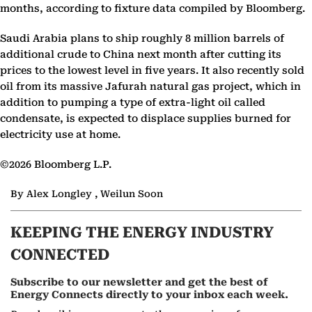
months, according to fixture data compiled by Bloomberg.
Saudi Arabia plans to ship roughly 8 million barrels of
additional crude to China next month after cutting its
prices to the lowest level in five years. It also recently sold
oil from its massive Jafurah natural gas project, which in
addition to pumping a type of extra-light oil called
condensate, is expected to displace supplies burned for
electricity use at home.
©2026 Bloomberg L.P.
By Alex Longley , Weilun Soon
KEEPING THE ENERGY INDUSTRY
CONNECTED
Subscribe to our newsletter and get the best of
Energy Connects directly to your inbox each week.