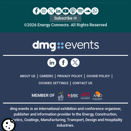
Subscribe ✉
©2026 Energy Connects. All Rights Reserved
|
|
|
|
ABOUT US
CAREERS
PRIVACY POLICY
COOKIE POLICY
|
COOKIES SETTINGS
CONTACT US
MEMBER OF
dmg events is an international exhibition and conference organiser,
publisher and information provider to the Energy, Construction,
Plastics, Coatings, Manufacturing, Transport, Design and Hospitality
industries.