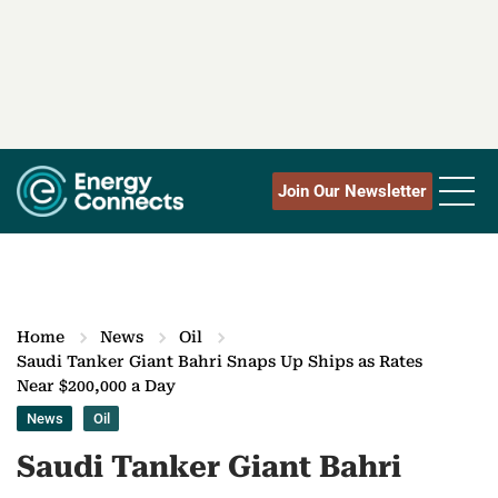
Join Our Newsletter
Home
News
Oil
Saudi Tanker Giant Bahri Snaps Up Ships as Rates
Near $200,000 a Day
News
Oil
Saudi Tanker Giant Bahri