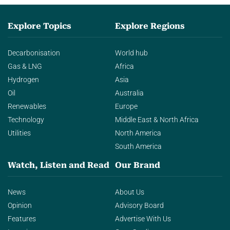
Explore Topics
Explore Regions
Decarbonisation
World hub
Gas & LNG
Africa
Hydrogen
Asia
Oil
Australia
Renewables
Europe
Technology
Middle East & North Africa
Utilities
North America
South America
Watch, Listen and Read
Our Brand
News
About Us
Opinion
Advisory Board
Features
Advertise With Us