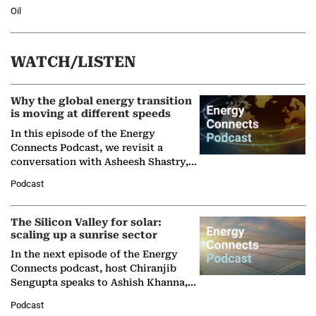
Oil
WATCH/LISTEN
Why the global energy transition
is moving at different speeds
In this episode of the Energy
Connects Podcast, we revisit a
conversation with Asheesh Shastry,
Managing Director and Senior
Podcast
Partner at Boston Consulting Group
(BCG),…
The Silicon Valley for solar:
scaling up a sunrise sector
In the next episode of the Energy
Connects podcast, host Chiranjib
Sengupta speaks to Ashish Khanna,
Director General of the International
Podcast
Solar Alliance, as the…