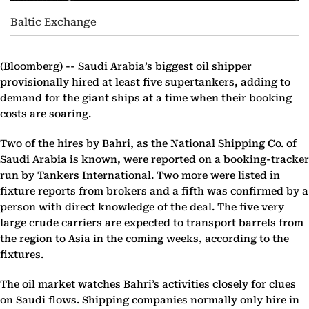
Baltic Exchange
(Bloomberg) --
Saudi Arabia’s biggest oil shipper
provisionally hired at least five supertankers, adding to
demand for the giant ships at a time when their booking
costs are soaring.
Two of the hires by Bahri, as the National Shipping Co. of
Saudi Arabia is known, were reported on a booking-tracker
run by Tankers International. Two more were listed in
fixture reports from brokers and a fifth was confirmed by a
person with direct knowledge of the deal. The five very
large crude carriers are expected to transport barrels from
the region to Asia in the coming weeks, according to the
fixtures.
The oil market watches Bahri’s activities closely for clues
on Saudi flows. Shipping companies normally only hire in