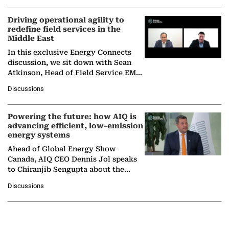
Driving operational agility to
redefine field services in the
Middle East
In this exclusive Energy Connects
discussion, we sit down with Sean
Atkinson, Head of Field Service EMA
at Ebara Elliott Energy, to explore the
Discussions
company's…
Powering the future: how AIQ is
advancing efficient, low-emission
energy systems
Ahead of Global Energy Show
Canada, AIQ CEO Dennis Jol speaks
to Chiranjib Sengupta about the
growing role of industrial and
Discussions
agentic AI in transforming…