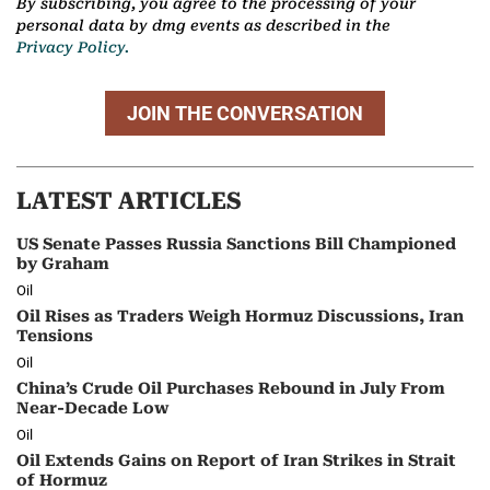
By subscribing, you agree to the processing of your
personal data by dmg events as described in the
Privacy Policy.
JOIN THE CONVERSATION
LATEST ARTICLES
US Senate Passes Russia Sanctions Bill Championed
by Graham
Oil
Oil Rises as Traders Weigh Hormuz Discussions, Iran
Tensions
Oil
China’s Crude Oil Purchases Rebound in July From
Near-Decade Low
Oil
Oil Extends Gains on Report of Iran Strikes in Strait
of Hormuz