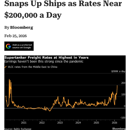
Snaps Up Ships as Rates Near
$200,000 a Day
By
Bloomberg
Feb 25, 2026