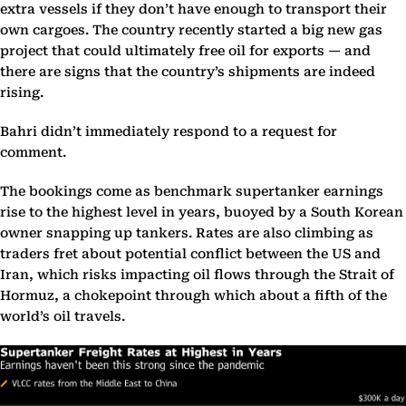
extra vessels if they don’t have enough to transport their
own cargoes. The country recently started a big new gas
project that could ultimately free oil for exports — and
there are signs that the country’s shipments are indeed
rising.
Bahri didn’t immediately respond to a request for
comment.
The bookings come as benchmark supertanker earnings
rise to the highest level in years, buoyed by a South Korean
owner snapping up tankers. Rates are also climbing as
traders fret about potential conflict between the US and
Iran, which risks impacting oil flows through the Strait of
Hormuz, a chokepoint through which about a fifth of the
world’s oil travels.