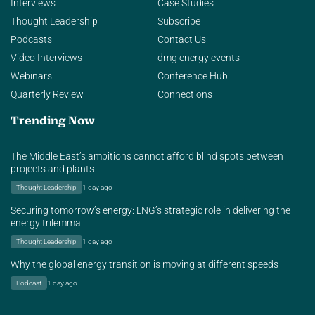
Interviews
Case Studies
Thought Leadership
Subscribe
Podcasts
Contact Us
Video Interviews
dmg energy events
Webinars
Conference Hub
Quarterly Review
Connections
Trending Now
The Middle East’s ambitions cannot afford blind spots between
projects and plants
Thought Leadership
1 day ago
Securing tomorrow’s energy: LNG’s strategic role in delivering the
energy trilemma
Thought Leadership
1 day ago
Why the global energy transition is moving at different speeds
Podcast
1 day ago