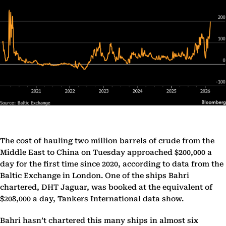
The cost of hauling two million barrels of crude from the
Middle East to China on Tuesday approached $200,000 a
day for the first time since 2020, according to data from the
Baltic Exchange in London. One of the ships Bahri
chartered, DHT Jaguar, was booked at the equivalent of
$208,000 a day, Tankers International data show.
Bahri hasn’t chartered this many ships in almost six