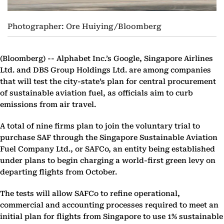
Photographer: Ore Huiying/Bloomberg
(Bloomberg) --
Alphabet Inc.’s Google, Singapore Airlines
Ltd. and DBS Group Holdings Ltd. are among companies
that will test the city-state’s plan for central procurement
of sustainable aviation fuel, as officials aim to curb
emissions from air travel.
A total of nine firms plan to join the voluntary trial to
purchase SAF through the Singapore Sustainable Aviation
Fuel Company Ltd., or SAFCo, an entity being established
under plans to begin charging a world-first green levy on
departing flights from October.
The tests will allow SAFCo to refine operational,
commercial and accounting processes required to meet an
initial plan for flights from Singapore to use 1% sustainable