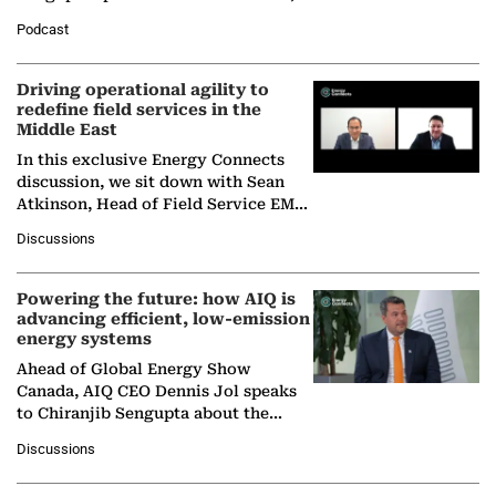
Director General of the International
Podcast
Solar Alliance, as the…
Driving operational agility to
redefine field services in the
Middle East
In this exclusive Energy Connects
discussion, we sit down with Sean
Atkinson, Head of Field Service EMA
at Ebara Elliott Energy, to explore the
Discussions
company's…
Powering the future: how AIQ is
advancing efficient, low-emission
energy systems
Ahead of Global Energy Show
Canada, AIQ CEO Dennis Jol speaks
to Chiranjib Sengupta about the
growing role of industrial and
Discussions
agentic AI in transforming…