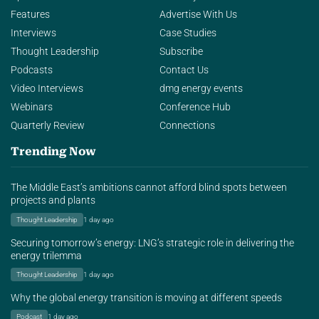
Features
Advertise With Us
Interviews
Case Studies
Thought Leadership
Subscribe
Podcasts
Contact Us
Video Interviews
dmg energy events
Webinars
Conference Hub
Quarterly Review
Connections
Trending Now
The Middle East’s ambitions cannot afford blind spots between
projects and plants
Thought Leadership
1 day ago
Securing tomorrow’s energy: LNG’s strategic role in delivering the
energy trilemma
Thought Leadership
1 day ago
Why the global energy transition is moving at different speeds
Podcast
1 day ago