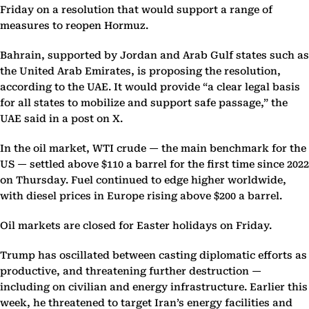
Friday on a resolution that would support a range of
measures to reopen Hormuz.
Bahrain, supported by Jordan and Arab Gulf states such as
the United Arab Emirates, is proposing the resolution,
according to the UAE. It would provide “a clear legal basis
for all states to mobilize and support safe passage,” the
UAE said in a post on X.
In the oil market, WTI crude — the main benchmark for the
US — settled above $110 a barrel for the first time since 2022
on Thursday. Fuel continued to edge higher worldwide,
with diesel prices in Europe rising above $200 a barrel.
Oil markets are closed for Easter holidays on Friday.
Trump has oscillated between casting diplomatic efforts as
productive, and threatening further destruction —
including on civilian and energy infrastructure. Earlier this
week, he threatened to target Iran’s energy facilities and