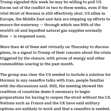
Trump signaled this week he may be willing to pull US
forces out of the conflict in two to three weeks, even if the
vital Strait of Hormuz is still effectively shut. US allies in
Europe, the Middle East and Asia are stepping up efforts to
ensure the waterway — through which one fifth of the
world’s oil and liquefied natural gas supplies normally
flow — is reopened soon.
More than 40 of them met virtually on Thursday to discuss
plans, in a signal to Trump of their concern about the crisis
triggered by the closure, with prices of energy and other
commodities soaring in the past month.
The group was clear the US needed to include a solution for
Hormuz in any ceasefire talks with Iran, people familiar
with the discussions said. Still, the meeting showed the
coalition of countries deem it necessary to begin
preparations for having to reopen the strait without the US.
Nations such as France and the UK have said military
options are unlikely to work and that a ceasefire is needed.