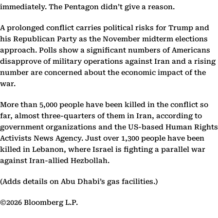
immediately. The Pentagon didn’t give a reason.
A prolonged conflict carries political risks for Trump and
his Republican Party as the November midterm elections
approach. Polls show a significant numbers of Americans
disapprove of military operations against Iran and a rising
number are concerned about the economic impact of the
war.
More than 5,000 people have been killed in the conflict so
far, almost three-quarters of them in Iran, according to
government organizations and the US-based Human Rights
Activists News Agency. Just over 1,300 people have been
killed in Lebanon, where Israel is fighting a parallel war
against Iran-allied Hezbollah.
(Adds details on Abu Dhabi’s gas facilities.)
©2026 Bloomberg L.P.