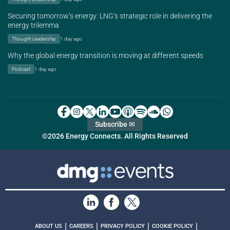
Securing tomorrow’s energy: LNG’s strategic role in delivering the
energy trilemma
Thought Leadership
1 day ago
Why the global energy transition is moving at different speeds
Podcast
1 day ago
Subscribe ✉
©2026 Energy Connects. All Rights Reserved
|
|
|
|
ABOUT US
CAREERS
PRIVACY POLICY
COOKIE POLICY