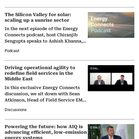
Partner at Boston Consulting Group
(BCG),…
The Silicon Valley for solar:
scaling up a sunrise sector
In the next episode of the Energy
Connects podcast, host Chiranjib
Sengupta speaks to Ashish Khanna,
Director General of the International
Podcast
Solar Alliance, as the…
Driving operational agility to
redefine field services in the
Middle East
In this exclusive Energy Connects
discussion, we sit down with Sean
Atkinson, Head of Field Service EMA
at Ebara Elliott Energy, to explore the
Discussions
company's…
Powering the future: how AIQ is
advancing efficient, low-emission
energy systems