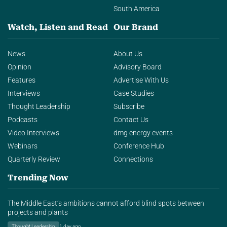
South America
Watch, Listen and Read
Our Brand
News
About Us
Opinion
Advisory Board
Features
Advertise With Us
Interviews
Case Studies
Thought Leadership
Subscribe
Podcasts
Contact Us
Video Interviews
dmg energy events
Webinars
Conference Hub
Quarterly Review
Connections
Trending Now
The Middle East’s ambitions cannot afford blind spots between
projects and plants
Thought Leadership
1 day ago