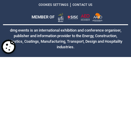
|
COOKIES SETTINGS
CONTACT US
MEMBER OF
dmg events is an international exhibition and conference organiser,
publisher and information provider to the Energy, Construction,
Plastics, Coatings, Manufacturing, Transport, Design and Hospitality
industries.