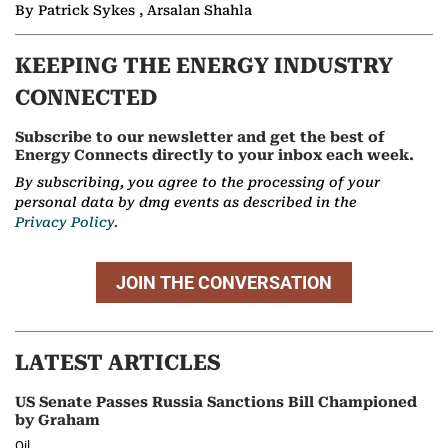
By Patrick Sykes , Arsalan Shahla
KEEPING THE ENERGY INDUSTRY
CONNECTED
Subscribe to our newsletter and get the best of
Energy Connects directly to your inbox each week.
By subscribing, you agree to the processing of your
personal data by dmg events as described in the
Privacy Policy.
JOIN THE CONVERSATION
LATEST ARTICLES
US Senate Passes Russia Sanctions Bill Championed
by Graham
Oil