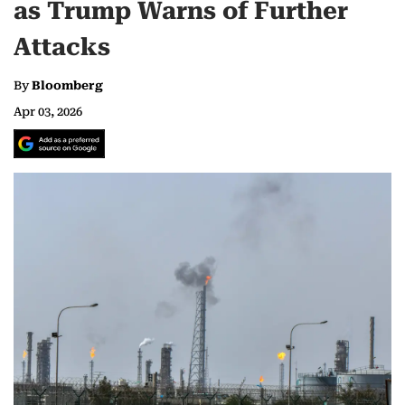
as Trump Warns of Further
Attacks
By
Bloomberg
Apr 03, 2026