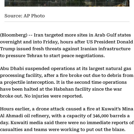
Source: AP Photo
(Bloomberg) --
Iran targeted more sites in Arab Gulf states
overnight and into Friday, hours after US President Donald
Trump issued fresh threats against Iranian infrastructure
to pressure Tehran to start peace negotiations.
Abu Dhabi suspended operations at its largest natural gas
processing facility, after a fire broke out due to debris from
a projectile interception. It is the second time operations
have been halted at the Habshan facility since the war
broke out. No injuries were reported.
Hours earlier, a drone attack caused a fire at Kuwait’s Mina
Al Ahmadi oil refinery, with a capacity of 346,000 barrels a
day. Kuwaiti media said there were no immediate reports of
casualties and teams were working to put out the blaze.