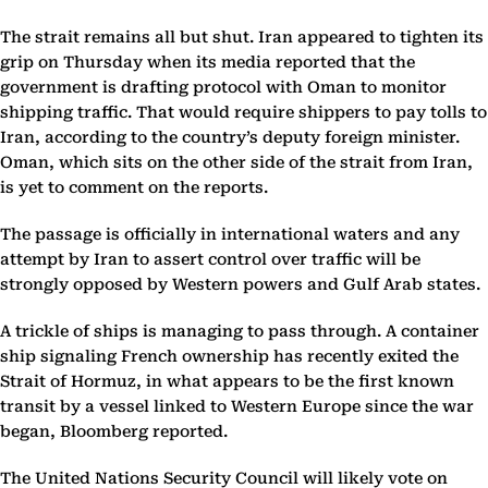
The strait remains all but shut. Iran appeared to tighten its
grip on Thursday when its media reported that the
government is drafting protocol with Oman to monitor
shipping traffic. That would require shippers to pay tolls to
Iran, according to the country’s deputy foreign minister.
Oman, which sits on the other side of the strait from Iran,
is yet to comment on the reports.
The passage is officially in international waters and any
attempt by Iran to assert control over traffic will be
strongly opposed by Western powers and Gulf Arab states.
A trickle of ships is managing to pass through. A container
ship signaling French ownership has recently exited the
Strait of Hormuz, in what appears to be the first known
transit by a vessel linked to Western Europe since the war
began, Bloomberg reported.
The United Nations Security Council will likely vote on