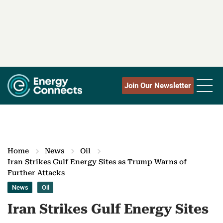
Join Our Newsletter
Home
News
Oil
Iran Strikes Gulf Energy Sites as Trump Warns of
Further Attacks
News
Oil
Iran Strikes Gulf Energy Sites