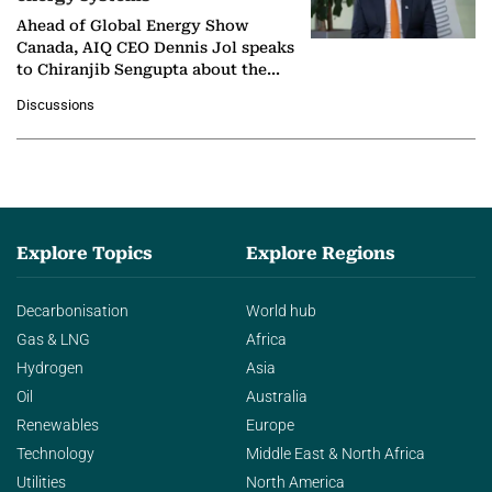
Ahead of Global Energy Show
Canada, AIQ CEO Dennis Jol speaks
to Chiranjib Sengupta about the
growing role of industrial and
Discussions
agentic AI in transforming…
Explore Topics
Explore Regions
Decarbonisation
World hub
Gas & LNG
Africa
Hydrogen
Asia
Oil
Australia
Renewables
Europe
Technology
Middle East & North Africa
Utilities
North America