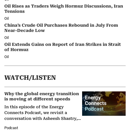
Oil Rises as Traders Weigh Hormuz Discussions, Iran
Tensions
Oil
China’s Crude Oil Purchases Rebound in July From
Near-Decade Low
Oil
Oil Extends Gains on Report of Iran Strikes in Strait
of Hormuz
Oil
WATCH/LISTEN
Why the global energy transition
is moving at different speeds
In this episode of the Energy
Connects Podcast, we revisit a
conversation with Asheesh Shastry,
Managing Director and Senior
Podcast