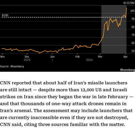
CNN reported that about half of Iran’s missile launchers
are still intact — despite more than 12,000 US and Israeli
strikes on Iran since they began the war in late February —
and that thousands of one-way attack drones remain in
Iran’s arsenal. The assessment may include launchers that
are currently inaccessible even if they are not destroyed,
CNN said, citing three sources familiar with the matter.