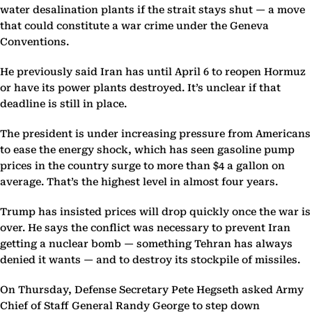
water desalination plants if the strait stays shut — a move
that could constitute a war crime under the Geneva
Conventions.
He previously said Iran has until April 6 to reopen Hormuz
or have its power plants destroyed. It’s unclear if that
deadline is still in place.
The president is under increasing pressure from Americans
to ease the energy shock, which has seen gasoline pump
prices in the country surge to more than $4 a gallon on
average. That’s the highest level in almost four years.
Trump has insisted prices will drop quickly once the war is
over. He says the conflict was necessary to prevent Iran
getting a nuclear bomb — something Tehran has always
denied it wants — and to destroy its stockpile of missiles.
On Thursday, Defense Secretary Pete Hegseth asked Army
Chief of Staff General Randy George to step down