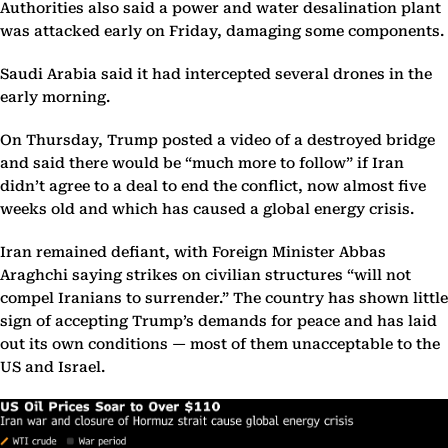
Authorities also said a power and water desalination plant
was attacked early on Friday, damaging some components.
Saudi Arabia said it had intercepted several drones in the
early morning.
On Thursday, Trump posted a video of a destroyed bridge
and said there would be “much more to follow” if Iran
didn’t agree to a deal to end the conflict, now almost five
weeks old and which has caused a global energy crisis.
Iran remained defiant, with Foreign Minister Abbas
Araghchi saying strikes on civilian structures “will not
compel Iranians to surrender.” The country has shown little
sign of accepting Trump’s demands for peace and has laid
out its own conditions — most of them unacceptable to the
US and Israel.