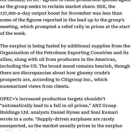
as the group seeks to reclaim market share. Still, the
137,000-a-day output boost for November was less than
some of the figures reported in the lead up to the group’s
meeting, which prompted a relief rally in prices at the start
of the week.
The surplus is being fueled by additional supplies from the
Organization of the Petroleum Exporting Countries and its
allies, along with oil from producers in the Americas,
including the US. The broad mood remains bearish, though
there are discrepancies about how gloomy crude’s
prospects are, according to Citigroup Inc., which
summarized views from clients.
OPEC+’s increased production targets shouldn’t
“automatically lead to a fall in oil prices,” ANZ Group
Holdings Ltd. analysts Daniel Hynes and Soni Kumari
wrote in a note. “Supply-driven surpluses are rarely
unexpected, so the market usually prices in the surplus