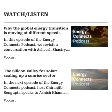
WATCH/LISTEN
Why the global energy transition
is moving at different speeds
In this episode of the Energy
Connects Podcast, we revisit a
conversation with Asheesh Shastry,
Managing Director and Senior
Podcast
Partner at Boston Consulting Group
(BCG),…
The Silicon Valley for solar:
scaling up a sunrise sector
In the next episode of the Energy
Connects podcast, host Chiranjib
Sengupta speaks to Ashish Khanna,
Director General of the International
Podcast
Solar Alliance, as the…