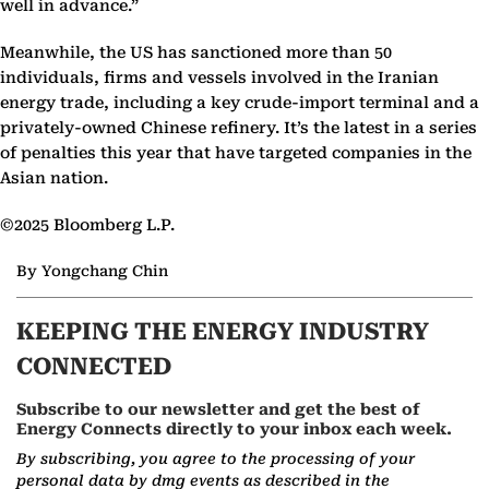
well in advance.”
Meanwhile, the US has sanctioned more than 50
individuals, firms and vessels involved in the Iranian
energy trade, including a key crude-import terminal and a
privately-owned Chinese refinery. It’s the latest in a series
of penalties this year that have targeted companies in the
Asian nation.
©2025 Bloomberg L.P.
By Yongchang Chin
KEEPING THE ENERGY INDUSTRY
CONNECTED
Subscribe to our newsletter and get the best of
Energy Connects directly to your inbox each week.
By subscribing, you agree to the processing of your
personal data by dmg events as described in the