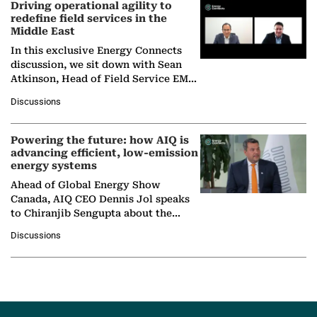
Driving operational agility to
redefine field services in the
Middle East
In this exclusive Energy Connects
discussion, we sit down with Sean
Atkinson, Head of Field Service EMA
at Ebara Elliott Energy, to explore the
Discussions
company's…
Powering the future: how AIQ is
advancing efficient, low-emission
energy systems
Ahead of Global Energy Show
Canada, AIQ CEO Dennis Jol speaks
to Chiranjib Sengupta about the
growing role of industrial and
Discussions
agentic AI in transforming…