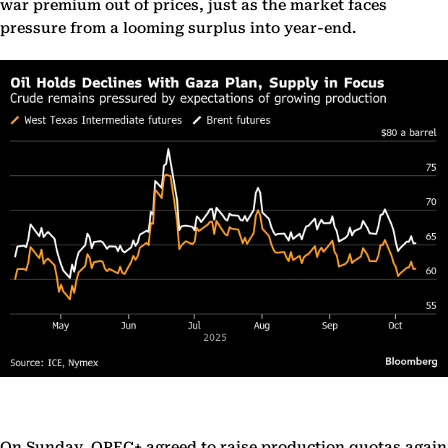
war premium out of prices, just as the market faces
pressure from a looming surplus into year-end.
On Sunday, OPEC+ agreed to raise production quotas again