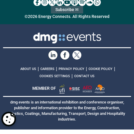
Subscribe ✉
©2026 Energy Connects. All Rights Reserved
|
|
|
|
ABOUT US
CAREERS
PRIVACY POLICY
COOKIE POLICY
|
COOKIES SETTINGS
CONTACT US
MEMBER OF
dmg events is an international exhibition and conference organiser,
publisher and information provider to the Energy, Construction,
Plastics, Coatings, Manufacturing, Transport, Design and Hospitality
industries.