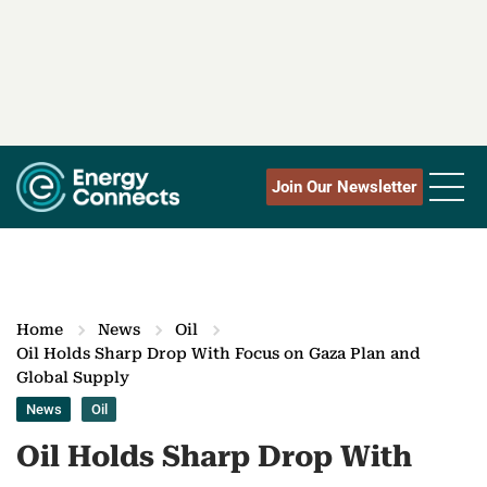
Join Our Newsletter
Home
News
Oil
Oil Holds Sharp Drop With Focus on Gaza Plan and
Global Supply
News
Oil
Oil Holds Sharp Drop With