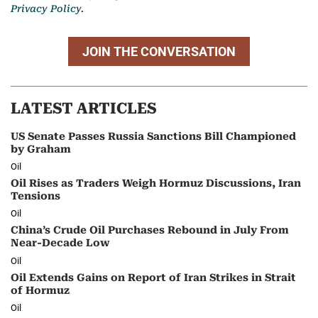
Privacy Policy.
JOIN THE CONVERSATION
LATEST ARTICLES
US Senate Passes Russia Sanctions Bill Championed
by Graham
Oil
Oil Rises as Traders Weigh Hormuz Discussions, Iran
Tensions
Oil
China’s Crude Oil Purchases Rebound in July From
Near-Decade Low
Oil
Oil Extends Gains on Report of Iran Strikes in Strait
of Hormuz
Oil