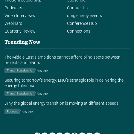
Thought Leadership
Subscribe
Podcasts
Contact Us
Video Interviews
dmg energy events
Webinars
Conference Hub
Quarterly Review
Connections
Trending Now
The Middle East’s ambitions cannot afford blind spots between
projects and plants
Thought Leadership
1 day ago
Securing tomorrow’s energy: LNG’s strategic role in delivering the
energy trilemma
Thought Leadership
1 day ago
Why the global energy transition is moving at different speeds
Podcast
1 day ago