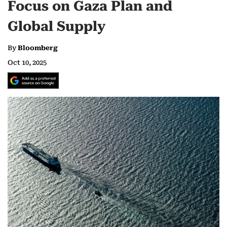
Focus on Gaza Plan and
Global Supply
By
Bloomberg
Oct 10, 2025