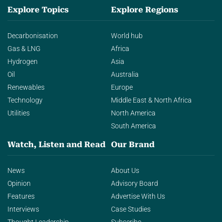
Explore Topics
Explore Regions
Decarbonisation
World hub
Gas & LNG
Africa
Hydrogen
Asia
Oil
Australia
Renewables
Europe
Technology
Middle East & North Africa
Utilities
North America
South America
Watch, Listen and Read
Our Brand
News
About Us
Opinion
Advisory Board
Features
Advertise With Us
Interviews
Case Studies