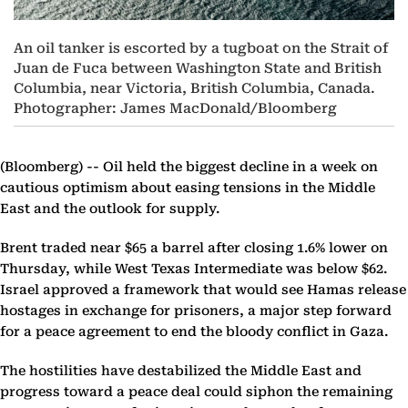
An oil tanker is escorted by a tugboat on the Strait of
Juan de Fuca between Washington State and British
Columbia, near Victoria, British Columbia, Canada.
Photographer: James MacDonald/Bloomberg
(Bloomberg) --
Oil held the biggest decline in a week on
cautious optimism about easing tensions in the Middle
East and the outlook for supply.
Brent traded near $65 a barrel after closing 1.6% lower on
Thursday, while West Texas Intermediate was below $62.
Israel approved a framework that would see Hamas release
hostages in exchange for prisoners, a major step forward
for a peace agreement to end the bloody conflict in Gaza.
The hostilities have destabilized the Middle East and
progress toward a peace deal could siphon the remaining