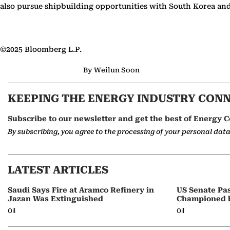
also pursue shipbuilding opportunities with South Korea and
©2025 Bloomberg L.P.
By Weilun Soon
KEEPING THE ENERGY INDUSTRY CON
Subscribe to our newsletter and get the best of Energy C
By subscribing, you agree to the processing of your personal dat
LATEST ARTICLES
Saudi Says Fire at Aramco Refinery in
US Senate Pas
Jazan Was Extinguished
Championed 
Oil
Oil