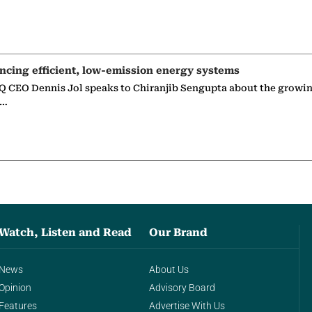
ncing efficient, low-emission energy systems
 CEO Dennis Jol speaks to Chiranjib Sengupta about the growin
g…
Watch, Listen and Read
Our Brand
News
About Us
Opinion
Advisory Board
Features
Advertise With Us