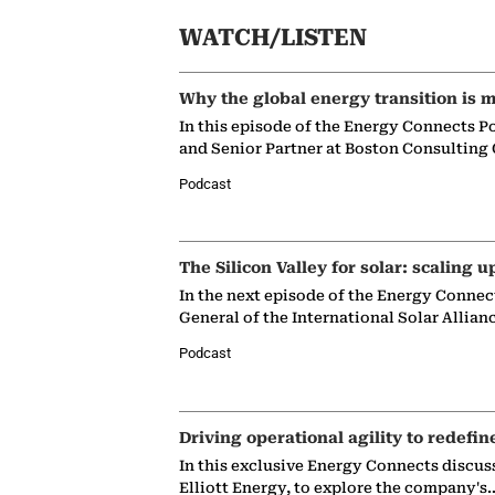
WATCH/LISTEN
Why the global energy transition is m
In this episode of the Energy Connects P
and Senior Partner at Boston Consulting
Podcast
The Silicon Valley for solar: scaling u
In the next episode of the Energy Connec
General of the International Solar Allian
Podcast
Driving operational agility to redefin
In this exclusive Energy Connects discus
Elliott Energy, to explore the company's