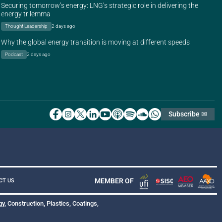
Securing tomorrow’s energy: LNG’s strategic role in delivering the
energy trilemma
Thought Leadership
2 days ago
Why the global energy transition is moving at different speeds
Podcast
2 days ago
Subscribe ✉
MEMBER OF
CT US
y, Construction, Plastics, Coatings,