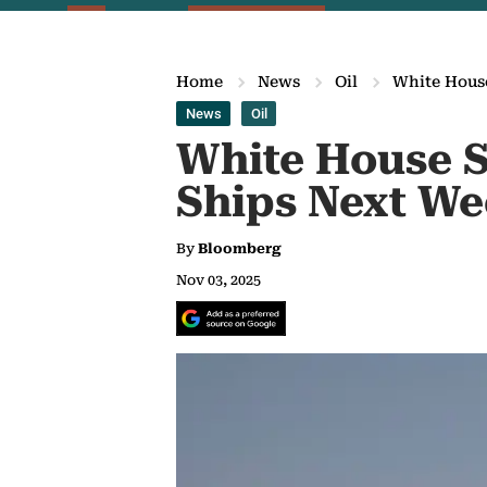
Home
News
Oil
White House
News
Oil
White House S
Ships Next W
By
Bloomberg
Nov 03, 2025