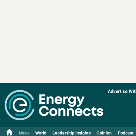
Advertise Wit
News
World
Leadership Insights
Opinion
Podcast