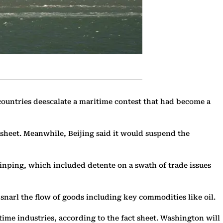
countries deescalate a maritime contest that had become a
sheet. Meanwhile, Beijing said it would suspend the
nping, which included detente on a swath of trade issues
 snarl the flow of goods including key commodities like oil.
time industries, according to the fact sheet. Washington will