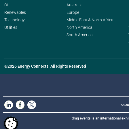
Oil
Australia
Renewables
Europe
Technology
Middle East & North Africa
Utilities
North America
South America
©2026 Energy Connects. All Rights Reserved
ABOU
dmg events is an international exhi