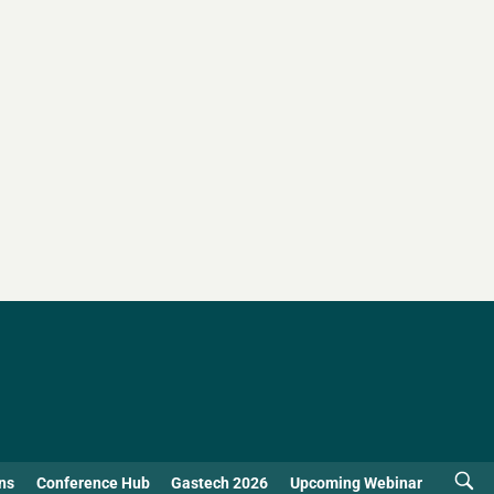
ns
Conference Hub
Gastech 2026
Upcoming Webinar