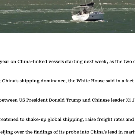
 year on China-linked vessels starting next week, as the two 
 China’s shipping dominance, the White House said in a fact 
between US President Donald Trump and Chinese leader Xi Ji
reatened to shake-up global shipping, raise freight rates and
ijing over the findings of its probe into China’s lead in mari