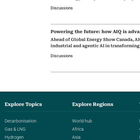
Discussions
Powering the future: how AIQ is adva
Ahead of Global Energy Show Canada, AIQ
industrial and agentic AI in transformin
Discussions
Explore Topics
Explore Regions
Decarbonisation
World hub
Gas & LNG
Africa
Hydrogen
Asia