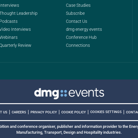
Interviews
Case Studies
Thought Leadership
Subscribe
Podcasts
Contact Us
Video Interviews
dmg energy events
Webinars
Conference Hub
Quarterly Review
Connections
|
|
|
|
|
COOKIES SETTINGS
T US
CAREERS
PRIVACY POLICY
COOKIE POLICY
CONTA
bition and conference organiser, publisher and information provider to the Energ
Manufacturing, Transport, Design and Hospitality industries.