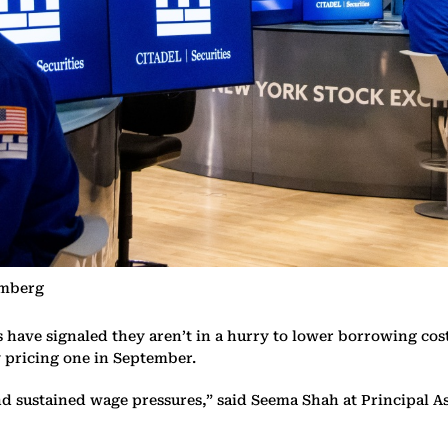
omberg
ve signaled they aren’t in a hurry to lower borrowing costs af
y pricing one in September.
and sustained wage pressures,” said Seema Shah at Principal A