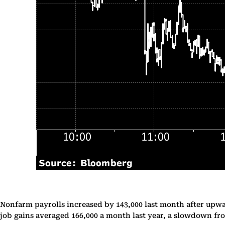
Nonfarm payrolls increased by 143,000 last month after upwar
job gains averaged 166,000 a month last year, a slowdown fro