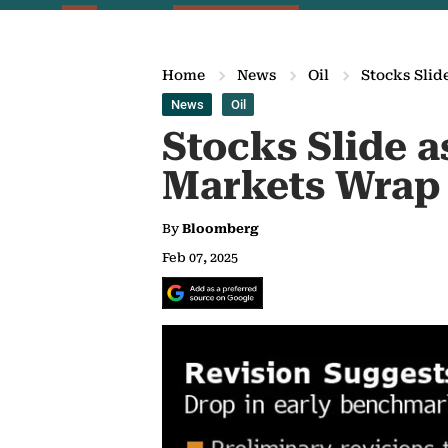
Home
News
Oil
Stocks Slid
News
Oil
Stocks Slide a
Markets Wrap
By
Bloomberg
Feb 07, 2025