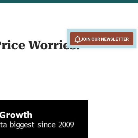
JOIN OUR NEWSLETTER
Price Worries: