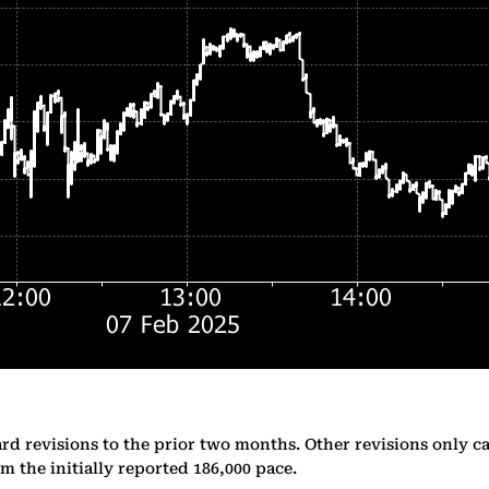
d revisions to the prior two months. Other revisions only ca
m the initially reported 186,000 pace.