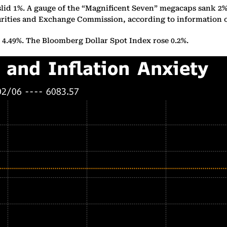
slid 1%. A gauge of the “Magnificent Seven” megacaps sank 2
Securities and Exchange Commission, according to informatio
o 4.49%. The Bloomberg Dollar Spot Index rose 0.2%.