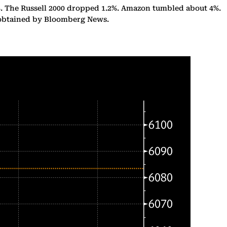
%. The Russell 2000 dropped 1.2%. Amazon tumbled about 4%.
n obtained by Bloomberg News.