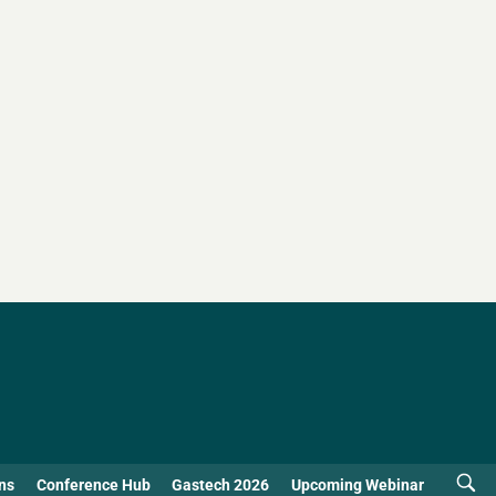
ns
Conference Hub
Gastech 2026
Upcoming Webinar