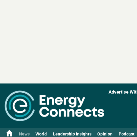
Advertise Wit
News
World
Leadership Insights
Opinion
Podcast