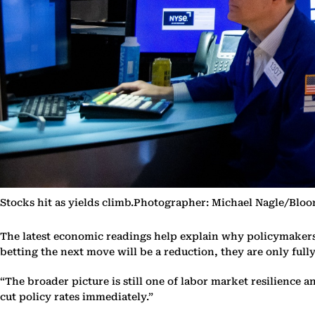
Stocks hit as yields climb.Photographer: Michael Nagle/Blo
The latest economic readings help explain why policymakers ha
betting the next move will be a reduction, they are only full
“The broader picture is still one of labor market resilience 
cut policy rates immediately.”