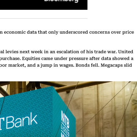
from economic data that only underscored concerns over price
 levies next week in an escalation of his trade war. United
 purchase. Equities came under pressure after data showed a
bor market, and a jump in wages. Bonds fell. Megacaps slid