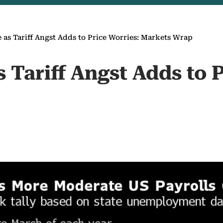
e as Tariff Angst Adds to Price Worries: Markets Wrap
s Tariff Angst Adds to 