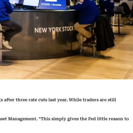
ter three rate cuts last year. While traders are still
sset Management. “This simply gives the Fed little reason to