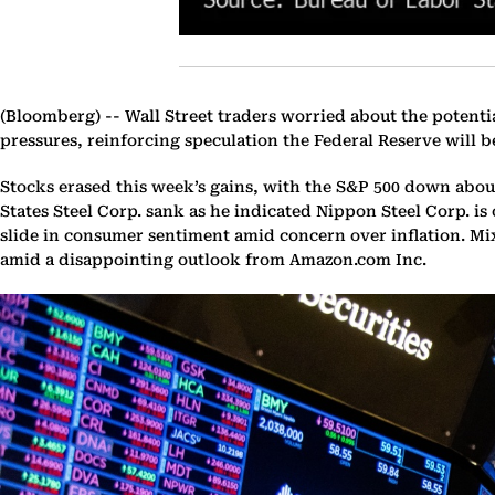
(Bloomberg) --
Wall Street traders worried about the potenti
pressures, reinforcing speculation the Federal Reserve will be
Stocks erased this week’s gains, with the S&P 500 down about
States Steel Corp. sank as he indicated Nippon Steel Corp. i
slide in consumer sentiment amid concern over inflation. Mi
amid a disappointing outlook from Amazon.com Inc.