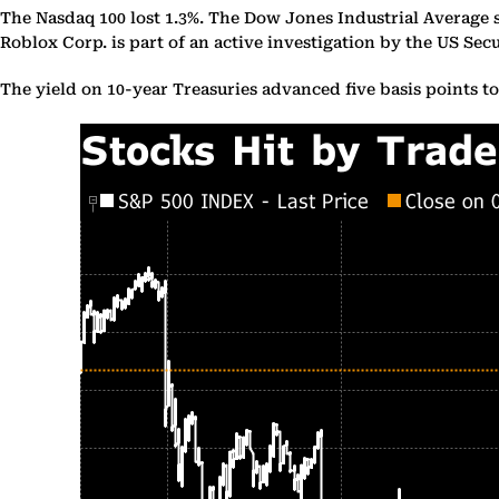
The Nasdaq 100 lost 1.3%. The Dow Jones Industrial Average 
Roblox Corp. is part of an active investigation by the US 
The yield on 10-year Treasuries advanced five basis points t