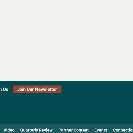
h Us
Join Our Newsletter
Video
Quarterly Review
Partner Content
Events
Connectio