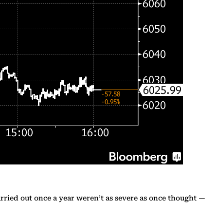
rried out once a year weren’t as severe as once thought —