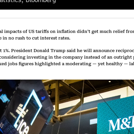
al impacts of US tariffs on inflation didn’t get much relief 
 in no rush to cut interest rates.
 1%. President Donald Trump said he will announce reciprocal
s considering investing in the company instead of an outright
xed jobs figures highlighted a moderating — yet healthy — la