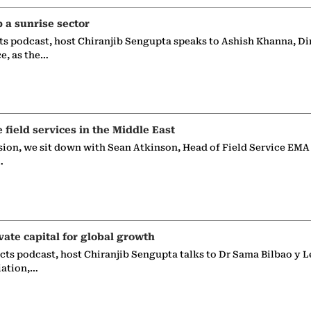
p a sunrise sector
ts podcast, host Chiranjib Sengupta speaks to Ashish Khanna, Di
ce, as the…
e field services in the Middle East
sion, we sit down with Sean Atkinson, Head of Field Service EMA
…
vate capital for global growth
ects podcast, host Chiranjib Sengupta talks to Dr Sama Bilbao y L
iation,…