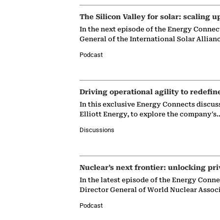
The Silicon Valley for solar: scaling u
In the next episode of the Energy Connec
General of the International Solar Allian
Podcast
Driving operational agility to redefin
In this exclusive Energy Connects discus
Elliott Energy, to explore the company's
Discussions
Nuclear’s next frontier: unlocking pri
In the latest episode of the Energy Conn
Director General of World Nuclear Assoc
Podcast