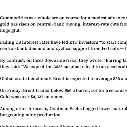
Commodities as a whole are on course for a modest advance t
gold has risen on central-bank buying, interest-rate cuts f
huge glut.
Falling US interest rates have led ETF investors “to start co
central-bank demand and cyclical support from Fed cuts — to 
By contrast, oil faces downside risks, they wrote. “Barring l
they said. “We expect the 2026 surplus to lead to an acceler
Global crude benchmark Brent is expected to average $56 a ba
On Friday, Brent traded below $60 a barrel, set for a second 
Gold was near $4,323 an ounce.
Among other forecasts, Goldman Sachs flagged lower natural
burgeoning mine production.
(Adds current prices in penultimate paragraph.)