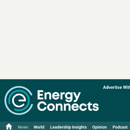
Advertise Wit
News
World
Leadership Insights
Opinion
Podcast