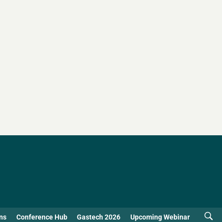
ns
Conference Hub
Gastech 2026
Upcoming Webinar