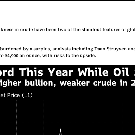
akness in crude have been two of the standout features of gl
 be burdened by a surplus, analysts including Daan Struyven an
to $4,900 an ounce, with risks to the upside.