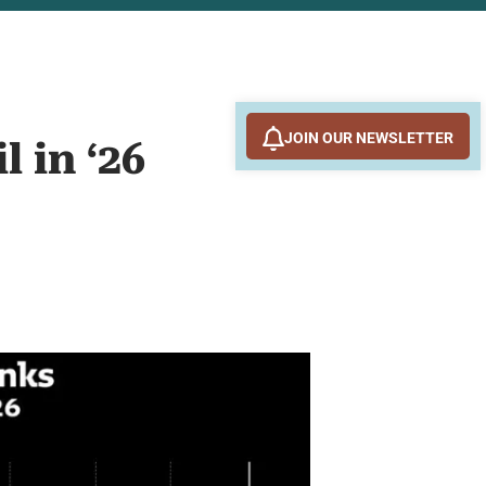
JOIN OUR NEWSLETTER
 in ‘26