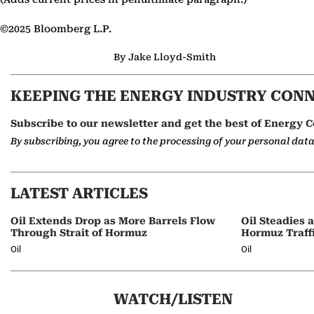
©2025 Bloomberg L.P.
By Jake Lloyd-Smith
KEEPING THE ENERGY INDUSTRY CON
Subscribe to our newsletter and get the best of Energy C
By subscribing, you agree to the processing of your personal dat
LATEST ARTICLES
Oil Extends Drop as More Barrels Flow
Oil Steadies 
Through Strait of Hormuz
Hormuz Traff
Oil
Oil
WATCH/LISTEN