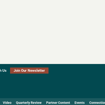
h Us
Join Our Newsletter
Video
Quarterly Review
Partner Content
Events
Connectio