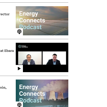
rector
 at Ebara
eón,