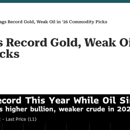
gs Record Gold, Weak Oil in ‘26 Commodity Picks
 Record Gold, Weak Oil
cks