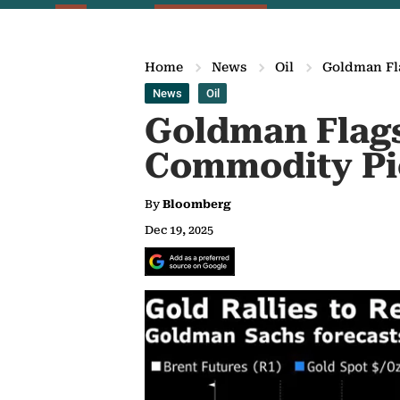
Home
News
Oil
Goldman Fla
News
Oil
Goldman Flags
Commodity Pi
By
Bloomberg
Dec 19, 2025