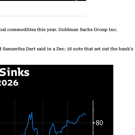
obal commodities this year. Goldman Sachs Group Inc.
d Samantha Dart said in a Dec. 18 note that set out the bank’s