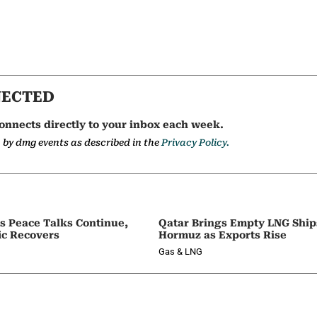
NECTED
onnects directly to your inbox each week.
a by dmg events as described in the
Privacy Policy.
as Peace Talks Continue,
Qatar Brings Empty LNG Shi
ic Recovers
Hormuz as Exports Rise
Gas & LNG