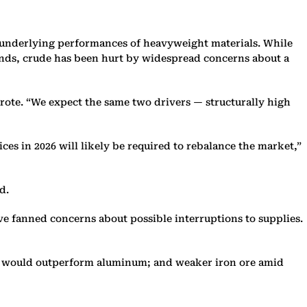
e underlying performances of heavyweight materials. While
funds, crude has been hurt by widespread concerns about a
 wrote. “We expect the same two drivers — structurally high
ces in 2026 will likely be required to rebalance the market,”
d.
ave fanned concerns about possible interruptions to supplies.
per would outperform aluminum; and weaker iron ore amid