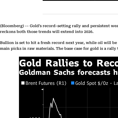
(Bloomberg) --
Gold’s record-setting rally and persistent we
reckons both those trends will extend into 2026.
Bullion is set to hit a fresh record next year, while oil will
main picks in raw materials. The base case for gold is a rally 