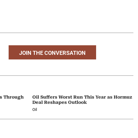
JOIN THE CONVERSATION
ps Through
Oil Suffers Worst Run This Year as Hormuz
Deal Reshapes Outlook
Oil