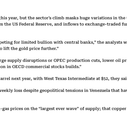
his year, but the sector’s climb masks huge variations in th
rom the US Federal Reserve, and inflows to exchange-traded 
mpeting for limited bullion with central banks,” the analysts
lift the gold price further.”
arge supply disruptions or OPEC production cuts, lower oil pri
ation in OECD commercial stocks builds.”
rrel next year, with West Texas Intermediate at $52, they sai
weekly loss despite geopolitical tensions in Venezuela that h
-gas prices on the “largest ever wave” of supply; that cop