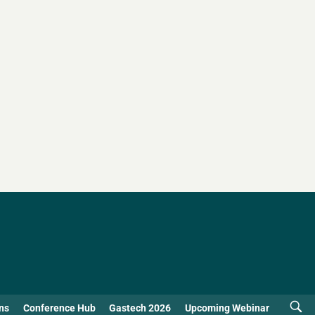
ns
Conference Hub
Gastech 2026
Upcoming Webinar