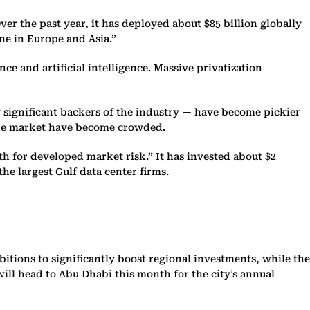
er the past year, it has deployed about $85 billion globally
one in Europe and Asia.”
ce and artificial intelligence. Massive privatization
ly significant backers of the industry — have become pickier
the market have become crowded.
h for developed market risk.” It has invested about $2
the largest Gulf data center firms.
itions to significantly boost regional investments, while the
ill head to Abu Dhabi this month for the city’s annual