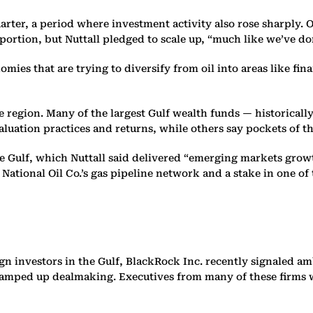
rter, a period where investment activity also rose sharply. Ov
oportion, but Nuttall pledged to scale up, “much like we’ve d
s that are trying to diversify from oil into areas like finan
he region. Many of the largest Gulf wealth funds — historical
uation practices and returns, while others say pockets of 
he Gulf, which Nuttall said delivered “emerging markets growt
National Oil Co.’s gas pipeline network and a stake in one of 
n investors in the Gulf, BlackRock Inc. recently signaled amb
 ramped up dealmaking. Executives from many of these firms w