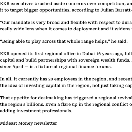
KKR executives brushed aside concerns over competition, and s
it to target bigger opportunities, according to Julian Barrat
“Our mandate is very broad and flexible with respect to durati
really wide lens when it comes to deployment and it widens 
“Being able to play across that whole range helps,” he said.
KKR opened its first regional office in Dubai 16 years ago, f
capital and build partnerships with sovereign wealth funds. 
since April — is a fixture at regional finance forums.
In all, it currently has 20 employees in the region, and recen
the idea of investing capital in the region, not just taking ca
That appetite for dealmaking has triggered a regional revival 
the region’s billions. Even a flare up in the regional conflic
adding investment professionals.
Mideast Money newsletter