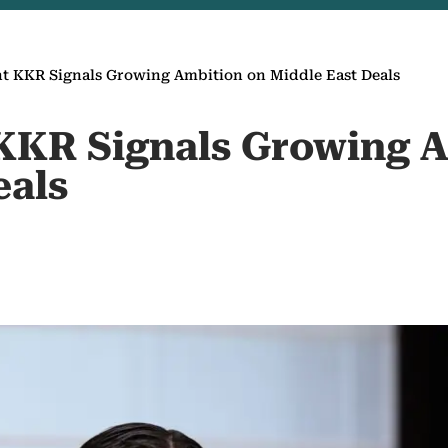
t KKR Signals Growing Ambition on Middle East Deals
KKR Signals Growing 
eals