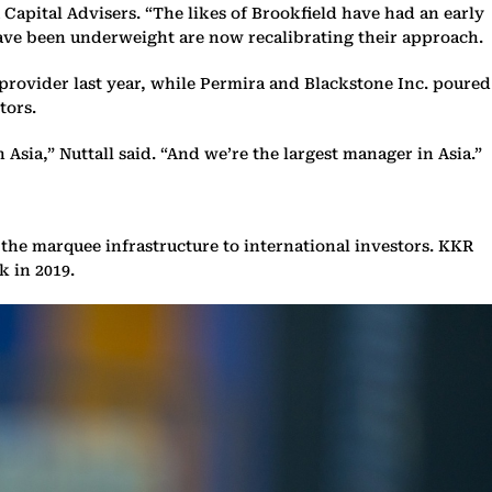
Capital Advisers. “The likes of Brookfield have had an early
have been underweight are now recalibrating their approach.
 provider last year, while Permira and Blackstone Inc. poured
tors.
 Asia,” Nuttall said. “And we’re the largest manager in Asia.”
the marquee infrastructure to international investors. KKR
k in 2019.