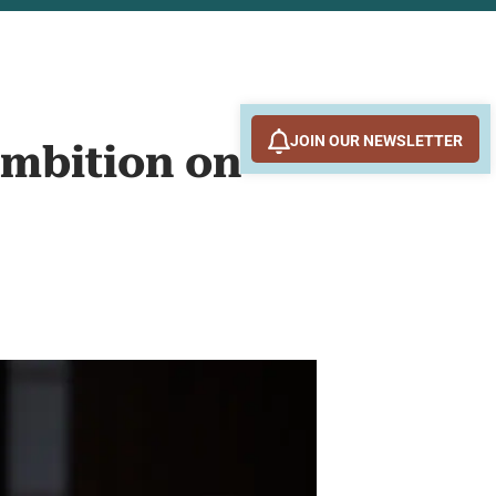
JOIN OUR NEWSLETTER
Ambition on