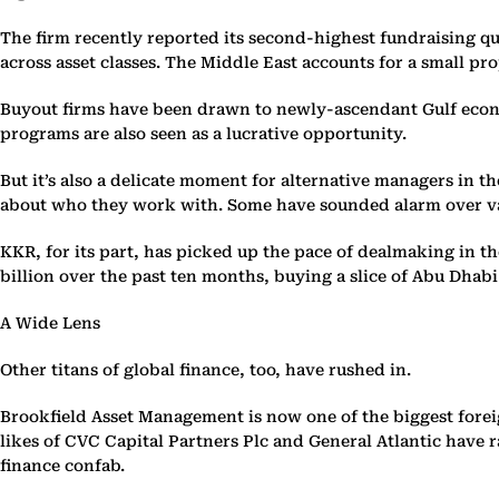
The firm recently reported its second-highest fundraising qua
across asset classes. The Middle East accounts for a small pr
Buyout firms have been drawn to newly-ascendant Gulf economie
programs are also seen as a lucrative opportunity.
But it’s also a delicate moment for alternative managers in t
about who they work with. Some have sounded alarm over val
KKR, for its part, has picked up the pace of dealmaking in t
billion over the past ten months, buying a slice of Abu Dhabi 
A Wide Lens
Other titans of global finance, too, have rushed in.
Brookfield Asset Management is now one of the biggest foreig
likes of CVC Capital Partners Plc and General Atlantic have
finance confab.