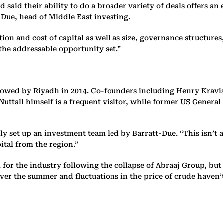
aid their ability to do a broader variety of deals offers an e
t-Due, head of Middle East investing.
on and cost of capital as well as size, governance structures,
the addressable opportunity set.”
ollowed by Riyadh in 2014. Co-founders including Henry Kravis 
Nuttall himself is a frequent visitor, while former US Genera
tly set up an investment team led by Barratt-Due. “This isn’t a
pital from the region.”
for the industry following the collapse of Abraaj Group, but i
t over the summer and fluctuations in the price of crude haven