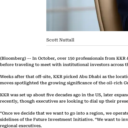
Scott Nuttall
(Bloomberg) --
In October, over 150 professionals from KKR 
before traveling to meet with institutional investors across th
Weeks after that off-site, KKR picked Abu Dhabi as the locati
moves spotlighted the growing significance of the oil-rich
KKR was set up about five decades ago in the US, later expan
recently, though executives are looking to dial up their pres
“Once we decide that we want to go into a region, we operat
sidelines of the Future Investment Initiative. “We want to in
regional executives.