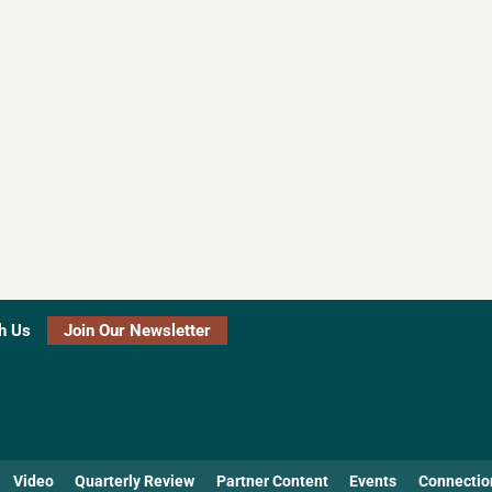
h Us
Join Our Newsletter
Video
Quarterly Review
Partner Content
Events
Connectio