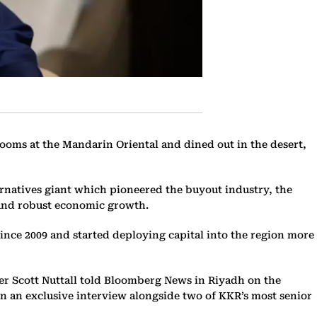
oms at the Mandarin Oriental and dined out in the desert,
lternatives giant which pioneered the buyout industry, the
 and robust economic growth.
since 2009 and started deploying capital into the region more
cer Scott Nuttall told Bloomberg News in Riyadh on the
 in an exclusive interview alongside two of KKR’s most senior