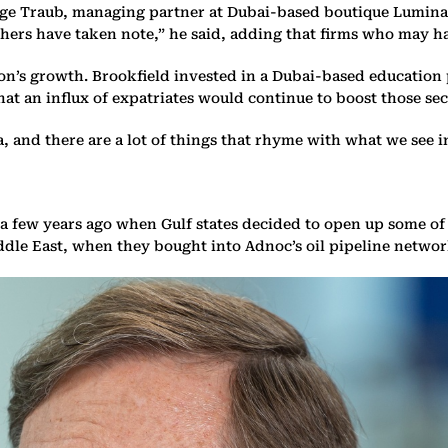
orge Traub, managing partner at Dubai-based boutique Lumina 
others have taken note,” he said, adding that firms who may 
ion’s growth. Brookfield invested in a Dubai-based education
hat an influx of expatriates would continue to boost those sec
, and there are a lot of things that rhyme with what we see in
a few years ago when Gulf states decided to open up some of 
ddle East, when they bought into Adnoc’s oil pipeline networ