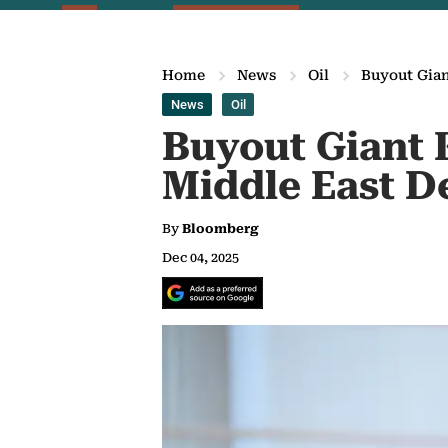
Home
News
Oil
Buyout Gian
News
Oil
Buyout Giant 
Middle East D
By
Bloomberg
Dec 04, 2025