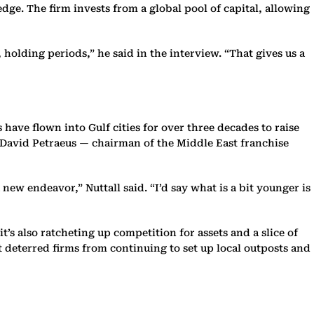
dge. The firm invests from a global pool of capital, allowing
 holding periods,” he said in the interview. “That gives us a
have flown into Gulf cities for over three decades to raise
l David Petraeus — chairman of the Middle East franchise
 new endeavor,” Nuttall said. “I’d say what is a bit younger is
t’s also ratcheting up competition for assets and a slice of
’t deterred firms from continuing to set up local outposts and