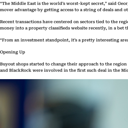
“The Middle East is the world’s worst-kept secret,” said Ge
mover advantage by getting access to a string of deals and 
Recent transactions have centered on sectors tied to the reg
money into a property classifieds website recently, in a bet t
“From an investment standpoint, it’s a pretty interesting area
Opening Up
Buyout shops started to change their approach to the region 
and BlackRock were involved in the first such deal in the Mi