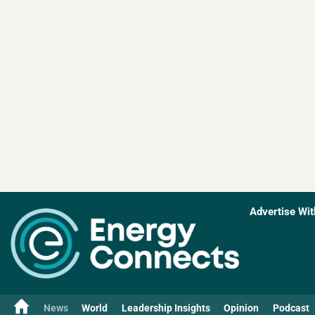
Advertise Wit
News
World
Leadership Insights
Opinion
Podcast