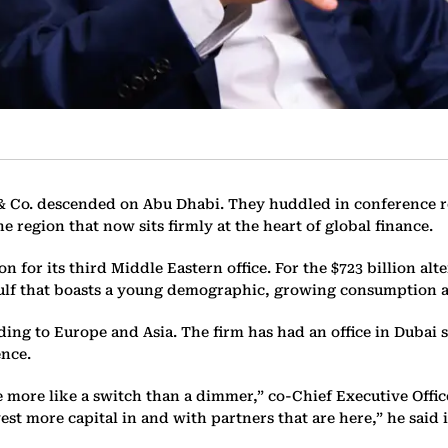
& Co. descended on Abu Dhabi. They huddled in conference ro
e region that now sits firmly at the heart of global finance.
on for its third Middle Eastern office. For the $723 billion a
 Gulf that boasts a young demographic, growing consumption
ding to Europe and Asia. The firm has had an office in Dubai 
ence.
e more like a switch than a dimmer,” co-Chief Executive Offi
vest more capital in and with partners that are here,” he said