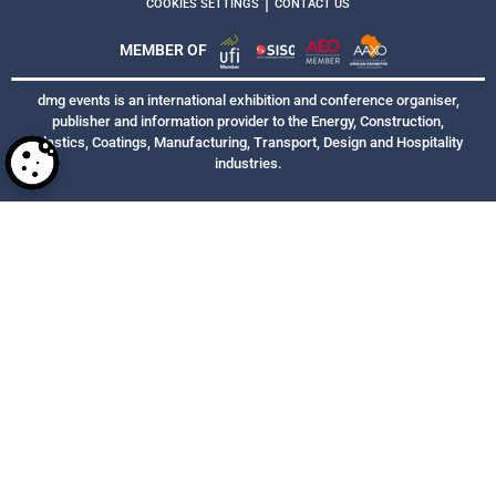
|
COOKIES SETTINGS
CONTACT US
MEMBER OF
dmg events is an international exhibition and conference organiser,
publisher and information provider to the Energy, Construction,
Plastics, Coatings, Manufacturing, Transport, Design and Hospitality
industries.