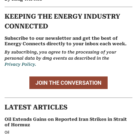
KEEPING THE ENERGY INDUSTRY
CONNECTED
Subscribe to our newsletter and get the best of
Energy Connects directly to your inbox each week.
By subscribing, you agree to the processing of your
personal data by dmg events as described in the
Privacy Policy.
JOIN THE CONVERSATION
LATEST ARTICLES
Oil Extends Gains on Reported Iran Strikes in Strait
of Hormuz
Oil