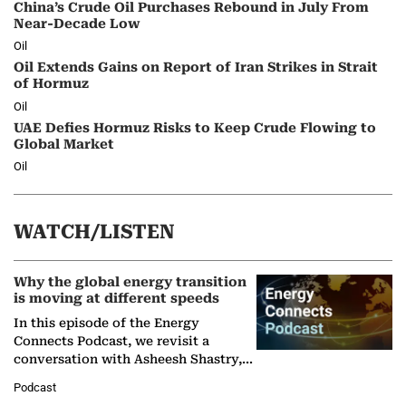
China’s Crude Oil Purchases Rebound in July From
Near-Decade Low
Oil
Oil Extends Gains on Report of Iran Strikes in Strait
of Hormuz
Oil
UAE Defies Hormuz Risks to Keep Crude Flowing to
Global Market
Oil
WATCH/LISTEN
Why the global energy transition
is moving at different speeds
In this episode of the Energy
Connects Podcast, we revisit a
conversation with Asheesh Shastry,
Managing Director and Senior
Podcast
Partner at Boston Consulting Group