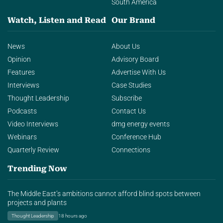
South America
Watch, Listen and Read
Our Brand
News
About Us
Opinion
Advisory Board
Features
Advertise With Us
Interviews
Case Studies
Thought Leadership
Subscribe
Podcasts
Contact Us
Video Interviews
dmg energy events
Webinars
Conference Hub
Quarterly Review
Connections
Trending Now
The Middle East’s ambitions cannot afford blind spots between
projects and plants
Thought Leadership
18 hours ago