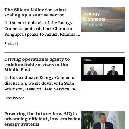
(BCG),…
The Silicon Valley for solar:
scaling up a sunrise sector
In the next episode of the Energy
Connects podcast, host Chiranjib
Sengupta speaks to Ashish Khanna,
Director General of the International
Podcast
Solar Alliance, as the…
Driving operational agility to
redefine field services in the
Middle East
In this exclusive Energy Connects
discussion, we sit down with Sean
Atkinson, Head of Field Service EMA
at Ebara Elliott Energy, to explore the
Discussions
company's…
Powering the future: how AIQ is
advancing efficient, low-emission
energy systems