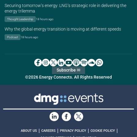
Securing tomorrow’s energy: LNG’s strategic role in delivering the
energy trilemma
Thought Leadership
18 hours ago
Why the global energy transition is moving at different speeds
Podcast
18 hours ago
Subscribe ✉
©2026 Energy Connects. All Rights Reserved
|
|
|
|
ABOUT US
CAREERS
PRIVACY POLICY
COOKIE POLICY