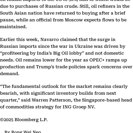
due to purchases of Russian crude. Still, oil refiners in the
South Asian nation have returned to buying after a brief
pause, while an official from Moscow expects flows to be
maintained.
Earlier this week, Navarro claimed that the surge in
Russian imports since the war in Ukraine was driven by
“profiteering by India’s Big Oil lobby” and not domestic
needs. Oil remains lower for the year as OPEC+ ramps up
production and Trump’s trade policies spark concerns over
demand.
“The fundamental outlook for the market remains clearly
bearish, with significant inventory builds from next
quarter,” said Warren Patterson, the Singapore-based head
of commodities strategy for ING Groep NV.
©2025 Bloomberg L.P.
By Rong Wei Neo