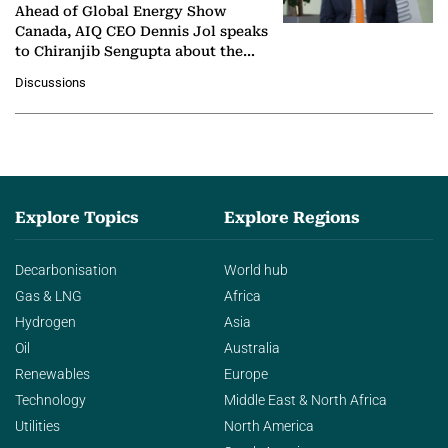
Ahead of Global Energy Show
Canada, AIQ CEO Dennis Jol speaks
to Chiranjib Sengupta about the
growing role of industrial and
Discussions
agentic AI in transforming…
Explore Topics
Explore Regions
Decarbonisation
World hub
Gas & LNG
Africa
Hydrogen
Asia
Oil
Australia
Renewables
Europe
Technology
Middle East & North Africa
Utilities
North America