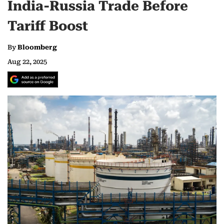
India-Russia Trade Before
Tariff Boost
By
Bloomberg
Aug 22, 2025