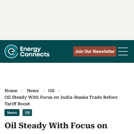
Join Our Newsletter
Home
News
Oil
Oil Steady With Focus on India-Russia Trade Before
Tariff Boost
News
Oil
Oil Steady With Focus on