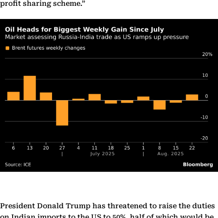
profit sharing scheme.”
President Donald Trump has threatened to raise the duties
on Indian imports to the US to 50%, half of which would be