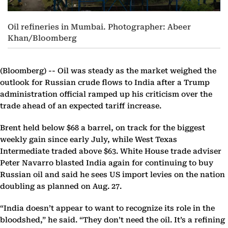
Oil refineries in Mumbai. Photographer: Abeer
Khan/Bloomberg
(Bloomberg) --
Oil was steady as the market weighed the
outlook for Russian crude flows to India after a Trump
administration official ramped up his criticism over the
trade ahead of an expected tariff increase.
Brent held below $68 a barrel, on track for the biggest
weekly gain since early July, while West Texas
Intermediate traded above $63. White House trade adviser
Peter Navarro blasted India again for continuing to buy
Russian oil and said he sees US import levies on the nation
doubling as planned on Aug. 27.
“India doesn’t appear to want to recognize its role in the
bloodshed,” he said. “They don’t need the oil. It’s a refining