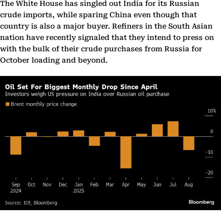
The White House has singled out India for its Russian
crude imports, while sparing China even though that
country is also a major buyer. Refiners in the South Asian
nation have recently signaled that they intend to press on
with the bulk of their crude purchases from Russia for
October loading and beyond.