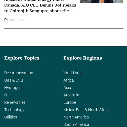
Canada, AIQ CEO Dennis Jol speaks
to Chiranjib Sengupta about the
growing role of industrial and
Discussions
agentic AI in transforming…
Explore Topics
Explore Regions
Decarbonisation
World hub
Gas & LNG
Africa
Hydrogen
Asia
Oil
Australia
Renewables
Europe
Technology
Middle East & North Africa
Utilities
North America
South America