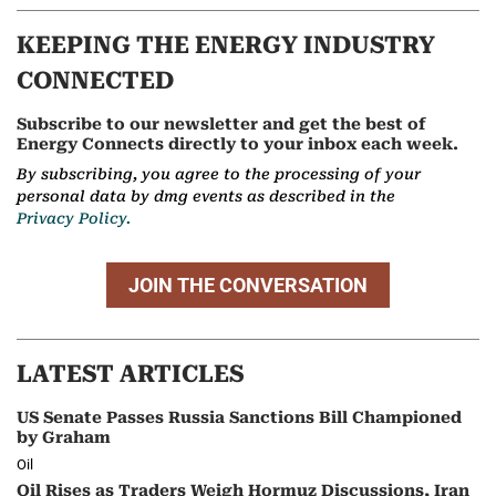
KEEPING THE ENERGY INDUSTRY
CONNECTED
Subscribe to our newsletter and get the best of
Energy Connects directly to your inbox each week.
By subscribing, you agree to the processing of your
personal data by dmg events as described in the
Privacy Policy.
JOIN THE CONVERSATION
LATEST ARTICLES
US Senate Passes Russia Sanctions Bill Championed
by Graham
Oil
Oil Rises as Traders Weigh Hormuz Discussions, Iran