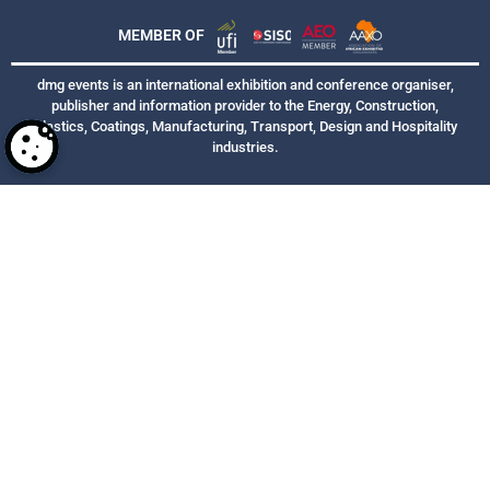
MEMBER OF
dmg events is an international exhibition and conference organiser,
publisher and information provider to the Energy, Construction,
Plastics, Coatings, Manufacturing, Transport, Design and Hospitality
industries.