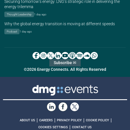
Securing tomorrow’s energy: LNG’s strategic role in delivering the
energy trilemma
Thought Leadership
1 day ago
Why the global energy transition is moving at different speeds
Podcast
1 day ago
Subscribe ✉
©2026 Energy Connects. All Rights Reserved
|
|
|
|
ABOUT US
CAREERS
PRIVACY POLICY
COOKIE POLICY
|
COOKIES SETTINGS
CONTACT US