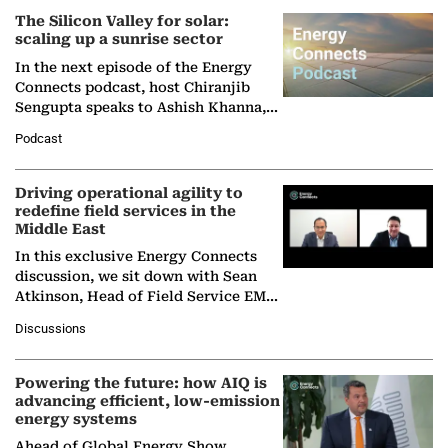
The Silicon Valley for solar:
scaling up a sunrise sector
In the next episode of the Energy
Connects podcast, host Chiranjib
Sengupta speaks to Ashish Khanna,
Director General of the International
Podcast
Solar Alliance, as the…
Driving operational agility to
redefine field services in the
Middle East
In this exclusive Energy Connects
discussion, we sit down with Sean
Atkinson, Head of Field Service EMA
at Ebara Elliott Energy, to explore the
Discussions
company's…
Powering the future: how AIQ is
advancing efficient, low-emission
energy systems
Ahead of Global Energy Show