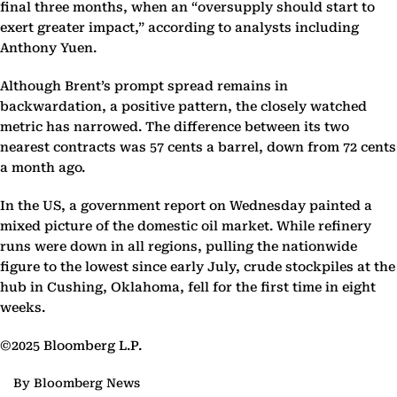
final three months, when an “oversupply should start to
exert greater impact,” according to analysts including
Anthony Yuen.
Although Brent’s prompt spread remains in
backwardation, a positive pattern, the closely watched
metric has narrowed. The difference between its two
nearest contracts was 57 cents a barrel, down from 72 cents
a month ago.
In the US, a government report on Wednesday painted a
mixed picture of the domestic oil market. While refinery
runs were down in all regions, pulling the nationwide
figure to the lowest since early July, crude stockpiles at the
hub in Cushing, Oklahoma, fell for the first time in eight
weeks.
©2025 Bloomberg L.P.
By Bloomberg News