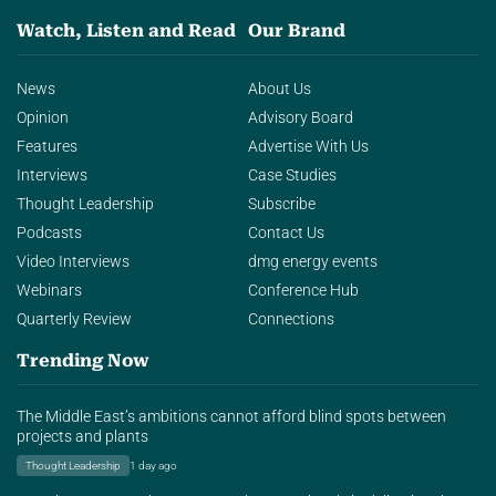
Watch, Listen and Read
Our Brand
News
About Us
Opinion
Advisory Board
Features
Advertise With Us
Interviews
Case Studies
Thought Leadership
Subscribe
Podcasts
Contact Us
Video Interviews
dmg energy events
Webinars
Conference Hub
Quarterly Review
Connections
Trending Now
The Middle East’s ambitions cannot afford blind spots between
projects and plants
Thought Leadership
1 day ago