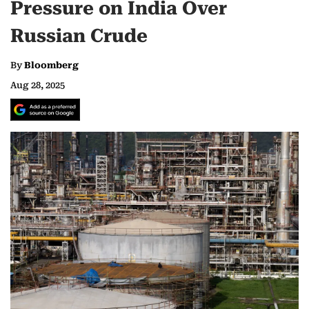
Pressure on India Over
Russian Crude
By
Bloomberg
Aug 28, 2025