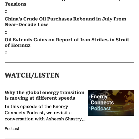
Tensions
Oil
China’s Crude Oil Purchases Rebound in July From
Near-Decade Low
Oil
Oil Extends Gains on Report of Iran Strikes in Strait
of Hormuz
Oil
WATCH/LISTEN
Why the global energy transition
is moving at different speeds
In this episode of the Energy
Connects Podcast, we revisit a
conversation with Asheesh Shastry,
Managing Director and Senior
Podcast
Partner at Boston Consulting Group
(BCG),…