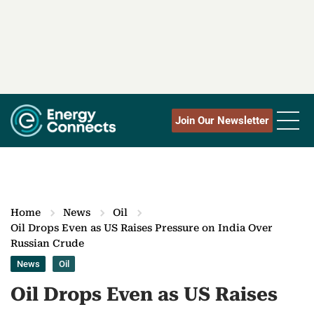
Join Our Newsletter
Home
News
Oil
Oil Drops Even as US Raises Pressure on India Over
Russian Crude
News
Oil
Oil Drops Even as US Raises