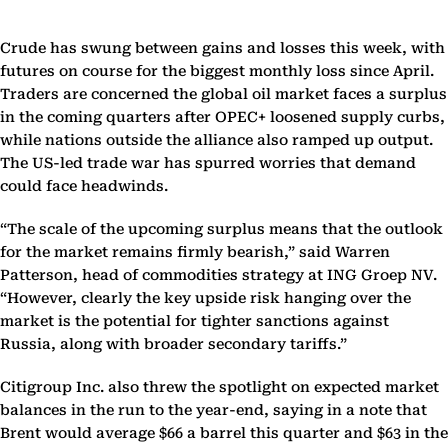
Crude has swung between gains and losses this week, with
futures on course for the biggest monthly loss since April.
Traders are concerned the global oil market faces a surplus
in the coming quarters after OPEC+ loosened supply curbs,
while nations outside the alliance also ramped up output.
The US-led trade war has spurred worries that demand
could face headwinds.
“The scale of the upcoming surplus means that the outlook
for the market remains firmly bearish,” said Warren
Patterson, head of commodities strategy at ING Groep NV.
“However, clearly the key upside risk hanging over the
market is the potential for tighter sanctions against
Russia, along with broader secondary tariffs.”
Citigroup Inc. also threw the spotlight on expected market
balances in the run to the year-end, saying in a note that
Brent would average $66 a barrel this quarter and $63 in the