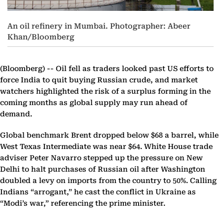
An oil refinery in Mumbai. Photographer: Abeer
Khan/Bloomberg
(Bloomberg) --
Oil fell as traders looked past US efforts to
force India to quit buying Russian crude, and market
watchers highlighted the risk of a surplus forming in the
coming months as global supply may run ahead of
demand.
Global benchmark Brent dropped below $68 a barrel, while
West Texas Intermediate was near $64. White House trade
adviser Peter Navarro stepped up the pressure on New
Delhi to halt purchases of Russian oil after Washington
doubled a levy on imports from the country to 50%. Calling
Indians “arrogant,” he cast the conflict in Ukraine as
“Modi’s war,” referencing the prime minister.