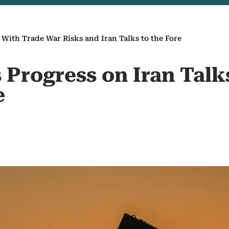
s With Trade War Risks and Iran Talks to the Fore
s Progress on Iran Tal
e