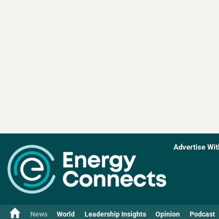
Advertise Wit
News
World
Leadership Insights
Opinion
Podcast