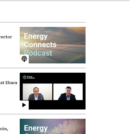
rector
 at Ebara
eón,