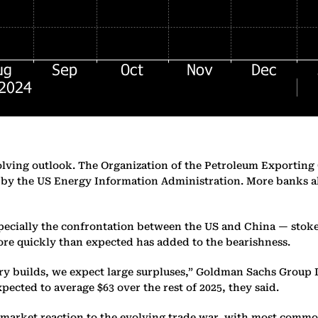
olving outlook. The Organization of the Petroleum Exporting 
ut by the US Energy Information Administration. More banks a
ecially the confrontation between the US and China — stokes
re quickly than expected has added to the bearishness.
ry builds, we expect large surpluses,” Goldman Sachs Group I
expected to average $63 over the rest of 2025, they said.
 market reaction to the evolving trade war, with most commodi