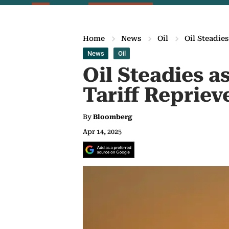
Home
News
Oil
Oil Steadie
News
Oil
Oil Steadies a
Tariff Repriev
By
Bloomberg
Apr 14, 2025