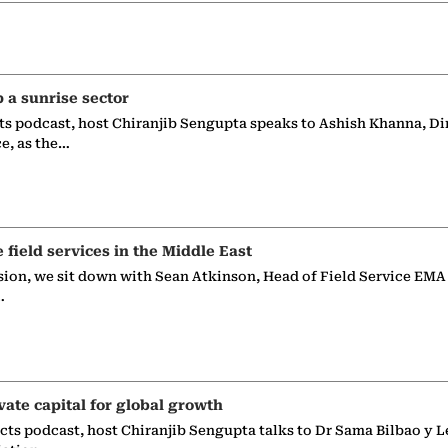
p a sunrise sector
ts podcast, host Chiranjib Sengupta speaks to Ashish Khanna, Di
ce, as the…
e field services in the Middle East
sion, we sit down with Sean Atkinson, Head of Field Service EMA
…
vate capital for global growth
ects podcast, host Chiranjib Sengupta talks to Dr Sama Bilbao y L