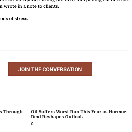
 wrote in a note to clients.
ods of stress.
JOIN THE CONVERSATION
ps Through
Oil Suffers Worst Run This Year as Hormuz
Deal Reshapes Outlook
Oil