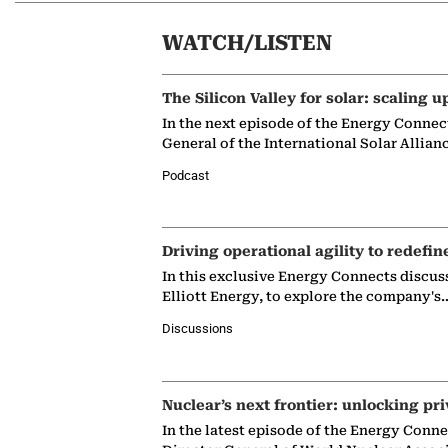
WATCH/LISTEN
The Silicon Valley for solar: scaling u
In the next episode of the Energy Connec
General of the International Solar Allian
Podcast
Driving operational agility to redefin
In this exclusive Energy Connects discus
Elliott Energy, to explore the company's
Discussions
Nuclear’s next frontier: unlocking pri
In the latest episode of the Energy Conn