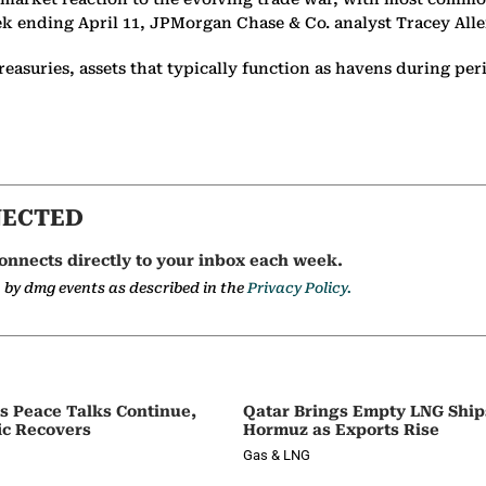
ek ending April 11, JPMorgan Chase & Co. analyst Tracey Allen
easuries, assets that typically function as havens during peri
NECTED
onnects directly to your inbox each week.
a by dmg events as described in the
Privacy Policy.
as Peace Talks Continue,
Qatar Brings Empty LNG Shi
ic Recovers
Hormuz as Exports Rise
Gas & LNG