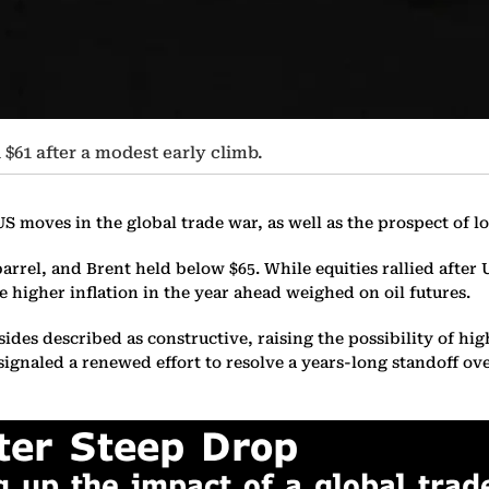
$61 after a modest early climb.
S moves in the global trade war, as well as the prospect of lo
 barrel, and Brent held below $65. While equities rallied af
 higher inflation in the year ahead weighed on oil futures.
sides described as constructive, raising the possibility of 
gnaled a renewed effort to resolve a years-long standoff ove