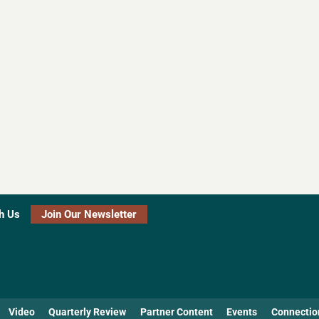
h Us
Join Our Newsletter
Video
Quarterly Review
Partner Content
Events
Connectio