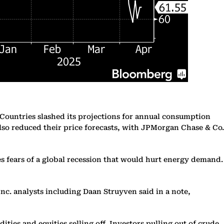
Countries slashed its projections for annual consumption
lso reduced their price forecasts, with JPMorgan Chase & Co.
 fears of a global recession that would hurt energy demand.
nc. analysts including Daan Struyven said in a note,
ties and equities selling off. Investors pulling out of crude