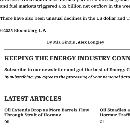
and fuel markets triggered a $2 billion net outflow in the we
There have also been unusual declines in the US dollar and Tr
©2025 Bloomberg L.P.
By Mia Gindis , Alex Longley
KEEPING THE ENERGY INDUSTRY CON
Subscribe to our newsletter and get the best of Energy C
By subscribing, you agree to the processing of your personal dat
LATEST ARTICLES
Oil Extends Drop as More Barrels Flow
Oil Steadies 
Through Strait of Hormuz
Hormuz Traff
Oil
Oil