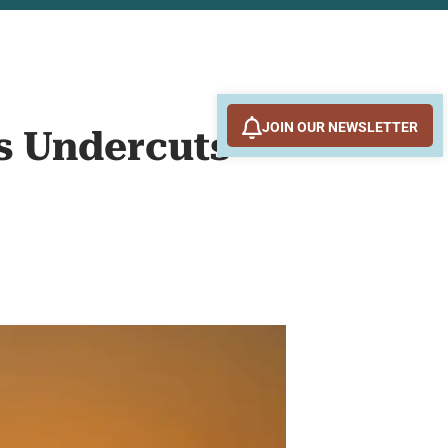
JOIN OUR NEWSLETTER
ks Undercuts