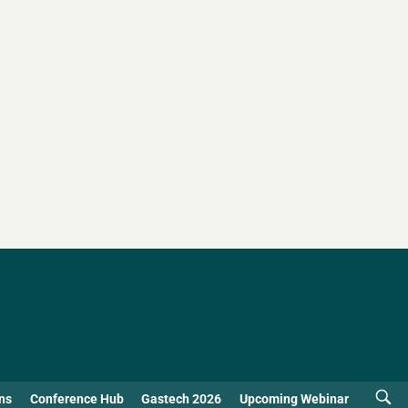
ns
Conference Hub
Gastech 2026
Upcoming Webinar