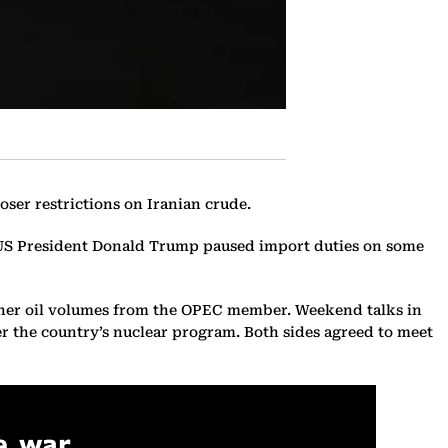
oser restrictions on Iranian crude.
ter US President Donald Trump paused import duties on some
higher oil volumes from the OPEC member. Weekend talks in
r the country’s nuclear program. Both sides agreed to meet