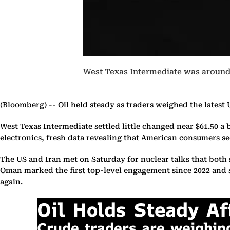
West Texas Intermediate was around 
(Bloomberg) --
Oil held steady as traders weighed the latest U
West Texas Intermediate settled little changed near $61.50 a
electronics, fresh data revealing that American consumers see
The US and Iran met on Saturday for nuclear talks that both 
Oman marked the first top-level engagement since 2022 and si
again.