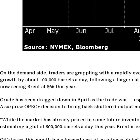
On the demand side, traders are grappling with a rapidly ev
growth by about 100,000 barrels a day, following a larger c
now seeing Brent at $66 this year.
Crude has been dragged down in April as the trade war — esp
A surprise OPEC+ decision to bring back shuttered output mo
“While the market has already priced in some future invento
estimating a glut of 800,000 barrels a day this year. Brent is 
Oil’s losses this month have formed part of an intense global