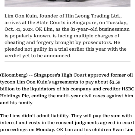
Lim Oon Kuin, founder of Hin Leong Trading Ltd.,
arrives at the State Courts in Singapore, on Tuesday,
Oct. 31, 2023. OK Lim, as the 81-year-old businessman
is popularly known, is facing multiple charges of
cheating and forgery brought by prosecutors. He
pleaded not guilty in a trial earlier this year with the
verdict yet to be announced.
(Bloomberg) --
Singapore’s High Court approved former oil
tycoon Lim Oon Kuin’s agreements to pay about $3.59
billion to the liquidators of his company and creditor HSBC
Holdings Plc, ending the multi-year civil cases against him
and his family.
The Lims didn’t admit liability. They will pay the sum with
interest and costs in the consent judgments agreed in court
proceedings on Monday. OK Lim and his children Evan Lim