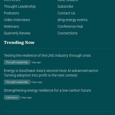
Thought Leadership
Subscribe
Podcasts
Contact Us
Video Interviews
dmg energy events
Webinars
Conference Hub
Quarterly Review
Connections
Trending Now
Testing the resilience of the LNG industry through crisis
Thought Leadership
1 day ago
Energy is Southeast Asia’s second most AI-advanced sector.
Turning adoption into profit is the next contest.
Thought Leadership
2 days ago
Strengthening energy resilience for a low-carbon future
Interviews
2 days ago