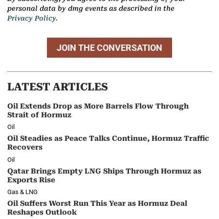
personal data by dmg events as described in the
Privacy Policy.
JOIN THE CONVERSATION
LATEST ARTICLES
Oil Extends Drop as More Barrels Flow Through
Strait of Hormuz
Oil
Oil Steadies as Peace Talks Continue, Hormuz Traffic
Recovers
Oil
Qatar Brings Empty LNG Ships Through Hormuz as
Exports Rise
Gas & LNG
Oil Suffers Worst Run This Year as Hormuz Deal
Reshapes Outlook