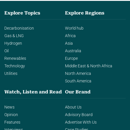
Explore Topics
Explore Regions
Decarbonisation
World hub
Gas & LNG
Africa
Hydrogen
Asia
Oil
Australia
Renewables
Europe
Technology
Middle East & North Africa
Utilities
North America
South America
Watch, Listen and Read
Our Brand
News
About Us
Opinion
Advisory Board
Features
Advertise With Us
Interviews
Case Studies