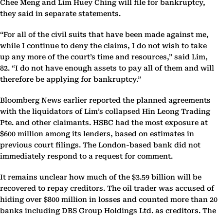
Chee Meng and Lim Huey Ching will file for bankruptcy,
they said in separate statements.
“For all of the civil suits that have been made against me,
while I continue to deny the claims, I do not wish to take
up any more of the court’s time and resources,” said Lim,
82. “I do not have enough assets to pay all of them and will
therefore be applying for bankruptcy.”
Bloomberg News earlier reported the planned agreements
with the liquidators of Lim’s collapsed Hin Leong Trading
Pte. and other claimants. HSBC had the most exposure at
$600 million among its lenders, based on estimates in
previous court filings. The London-based bank did not
immediately respond to a request for comment.
It remains unclear how much of the $3.59 billion will be
recovered to repay creditors. The oil trader was accused of
hiding over $800 million in losses and counted more than 20
banks including DBS Group Holdings Ltd. as creditors. The