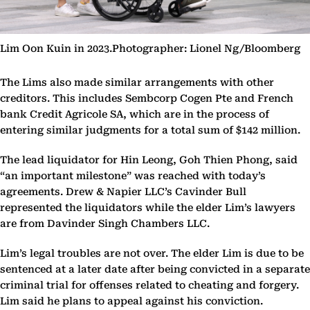
Lim Oon Kuin in 2023.Photographer: Lionel Ng/Bloomberg
The Lims also made similar arrangements with other
creditors. This includes Sembcorp Cogen Pte and French
bank Credit Agricole SA, which are in the process of
entering similar judgments for a total sum of $142 million.
The lead liquidator for Hin Leong, Goh Thien Phong, said
“an important milestone” was reached with today’s
agreements. Drew & Napier LLC’s Cavinder Bull
represented the liquidators while the elder Lim’s lawyers
are from Davinder Singh Chambers LLC.
Lim’s legal troubles are not over. The elder Lim is due to be
sentenced at a later date after being convicted in a separate
criminal trial for offenses related to cheating and forgery.
Lim said he plans to appeal against his conviction.