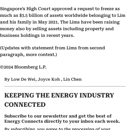
Singapore’s High Court approved a request to freeze as
much as $3.5 billion of assets worldwide belonging to Lim
and his family in May 2021. The Lims have been raising
money also by selling assets including property and
business holdings in recent years.
(Updates with statement from Lims from second
paragraph, more context.)
©2024 Bloomberg L.P.
By Low De Wei, Joyce Koh , Lin Chen
KEEPING THE ENERGY INDUSTRY
CONNECTED
Subscribe to our newsletter and get the best of
Energy Connects directly to your inbox each week.
By subscribing, you agree to the processing of your