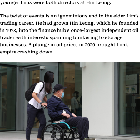
younger Lims were both directors at Hin Leong.
The twist of events is an ignominious end to the elder Lim’s
trading career. He had grown Hin Leong, which he founded
in 1973, into the finance hub’s once-largest independent oil
trader with interests spanning bunkering to storage
businesses. A plunge in oil prices in 2020 brought Lim’s
empire crashing down.