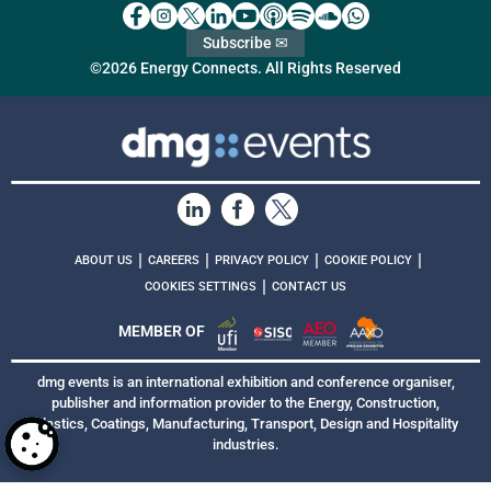
Subscribe ✉
©2026 Energy Connects. All Rights Reserved
|
|
|
|
ABOUT US
CAREERS
PRIVACY POLICY
COOKIE POLICY
|
COOKIES SETTINGS
CONTACT US
MEMBER OF
dmg events is an international exhibition and conference organiser,
publisher and information provider to the Energy, Construction,
Plastics, Coatings, Manufacturing, Transport, Design and Hospitality
industries.