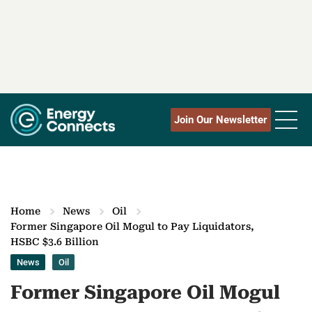
Join Our Newsletter
Home
News
Oil
Former Singapore Oil Mogul to Pay Liquidators,
HSBC $3.6 Billion
News
Oil
Former Singapore Oil Mogul