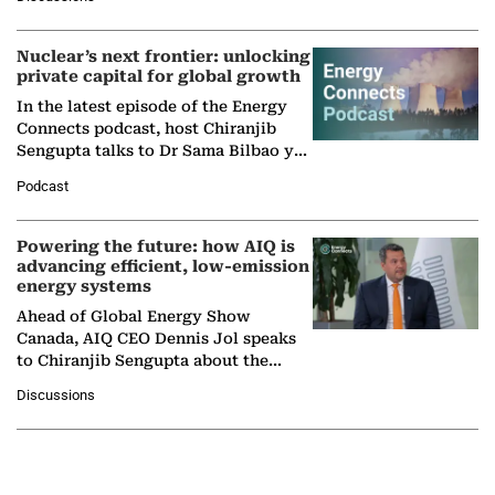
company's…
Nuclear’s next frontier: unlocking
private capital for global growth
In the latest episode of the Energy
Connects podcast, host Chiranjib
Sengupta talks to Dr Sama Bilbao y
León, Director General of World
Podcast
Nuclear Association,…
Powering the future: how AIQ is
advancing efficient, low-emission
energy systems
Ahead of Global Energy Show
Canada, AIQ CEO Dennis Jol speaks
to Chiranjib Sengupta about the
growing role of industrial and
Discussions
agentic AI in transforming…