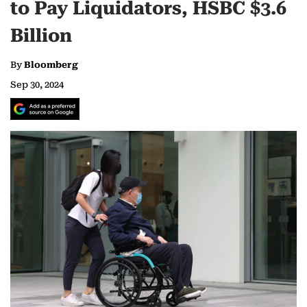
to Pay Liquidators, HSBC $3.6
Billion
By
Bloomberg
Sep 30, 2024