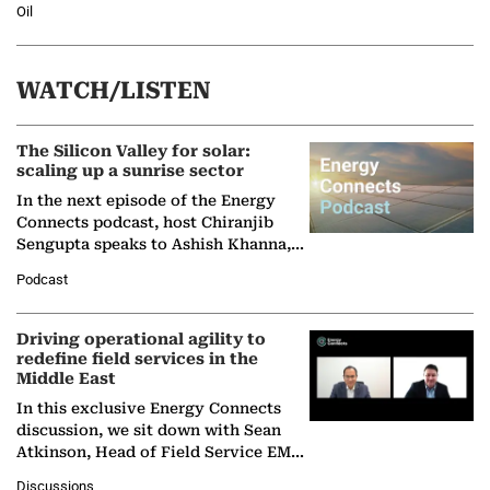
Oil
WATCH/LISTEN
The Silicon Valley for solar:
scaling up a sunrise sector
In the next episode of the Energy
Connects podcast, host Chiranjib
Sengupta speaks to Ashish Khanna,
Director General of the International
Podcast
Solar Alliance, as the…
Driving operational agility to
redefine field services in the
Middle East
In this exclusive Energy Connects
discussion, we sit down with Sean
Atkinson, Head of Field Service EMA
at Ebara Elliott Energy, to explore the
Discussions