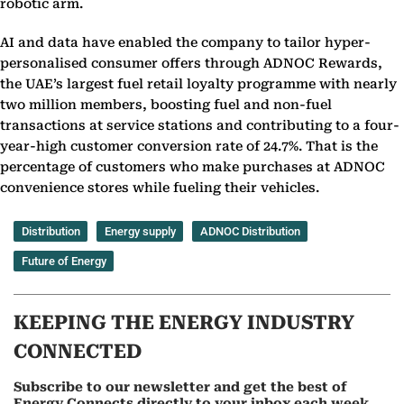
robotic arm.
AI and data have enabled the company to tailor hyper-
personalised consumer offers through ADNOC Rewards,
the UAE’s largest fuel retail loyalty programme with nearly
two million members, boosting fuel and non-fuel
transactions at service stations and contributing to a four-
year-high customer conversion rate of 24.7%. That is the
percentage of customers who make purchases at ADNOC
convenience stores while fueling their vehicles.
Distribution
Energy supply
ADNOC Distribution
Future of Energy
KEEPING THE ENERGY INDUSTRY
CONNECTED
Subscribe to our newsletter and get the best of
Energy Connects directly to your inbox each week.