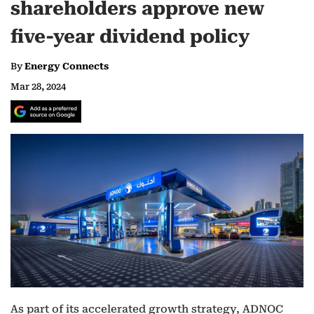
shareholders approve new
five-year dividend policy
By
Energy Connects
Mar 28, 2024
As part of its accelerated growth strategy, ADNOC