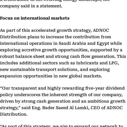
company said in a statement.
Focus on international markets
As part of this accelerated growth strategy, ADNOC
Distribution plans to increase the contribution from
international operations in Saudi Arabia and Egypt while
exploring accretive growth opportunities, supported by a
robust balance sheet and strong cash flow generation. This
includes additional sectors such as lubricants and LPG,
new sustainable transport solutions, and exploring
expansion opportunities in new global markets.
“Our transparent and highly rewarding five-year dividend
policy underscores the inherent strength of our company,
driven by strong cash generation and an ambitious growth
strategy,” said Eng. Bader Saeed Al Lamki, CEO of ADNOC
Distribution.
“As part of this strategy, we aim to expand our network to