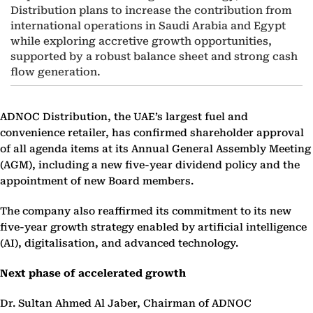
Distribution plans to increase the contribution from
international operations in Saudi Arabia and Egypt
while exploring accretive growth opportunities,
supported by a robust balance sheet and strong cash
flow generation.
ADNOC Distribution, the UAE’s largest fuel and
convenience retailer, has confirmed shareholder approval
of all agenda items at its Annual General Assembly Meeting
(AGM), including a new five-year dividend policy and the
appointment of new Board members.
The company also reaffirmed its commitment to its new
five-year growth strategy enabled by artificial intelligence
(AI), digitalisation, and advanced technology.
Next phase of accelerated growth
Dr. Sultan Ahmed Al Jaber, Chairman of ADNOC