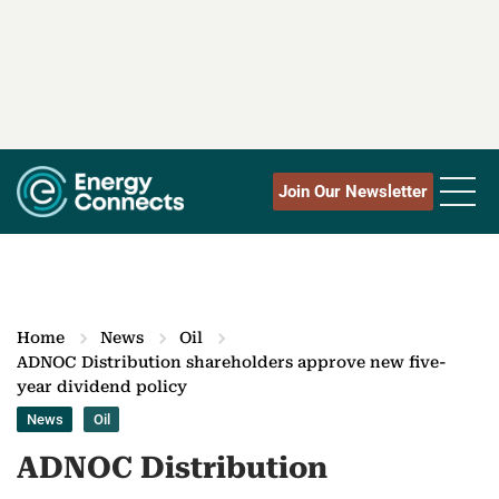
Join Our Newsletter
Home
News
Oil
ADNOC Distribution shareholders approve new five-
year dividend policy
News
Oil
ADNOC Distribution