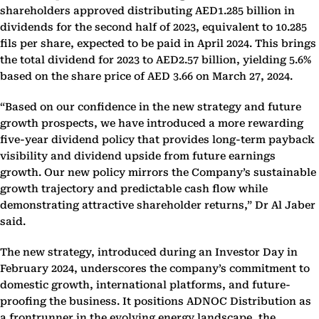
shareholders approved distributing AED1.285 billion in
dividends for the second half of 2023, equivalent to 10.285
fils per share, expected to be paid in April 2024. This brings
the total dividend for 2023 to AED2.57 billion, yielding 5.6%
based on the share price of AED 3.66 on March 27, 2024.
“Based on our confidence in the new strategy and future
growth prospects, we have introduced a more rewarding
five-year dividend policy that provides long-term payback
visibility and dividend upside from future earnings
growth. Our new policy mirrors the Company’s sustainable
growth trajectory and predictable cash flow while
demonstrating attractive shareholder returns,” Dr Al Jaber
said.
The new strategy, introduced during an Investor Day in
February 2024, underscores the company’s commitment to
domestic growth, international platforms, and future-
proofing the business. It positions ADNOC Distribution as
a frontrunner in the evolving energy landscape, the