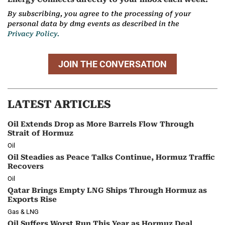
By subscribing, you agree to the processing of your
personal data by dmg events as described in the
Privacy Policy.
JOIN THE CONVERSATION
LATEST ARTICLES
Oil Extends Drop as More Barrels Flow Through
Strait of Hormuz
Oil
Oil Steadies as Peace Talks Continue, Hormuz Traffic
Recovers
Oil
Qatar Brings Empty LNG Ships Through Hormuz as
Exports Rise
Gas & LNG
Oil Suffers Worst Run This Year as Hormuz Deal