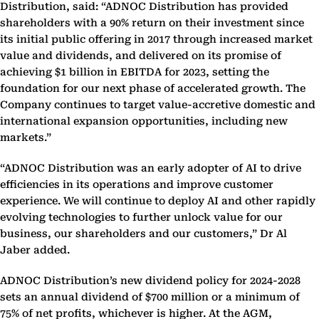
Distribution, said: “ADNOC Distribution has provided
shareholders with a 90% return on their investment since
its initial public offering in 2017 through increased market
value and dividends, and delivered on its promise of
achieving $1 billion in EBITDA for 2023, setting the
foundation for our next phase of accelerated growth. The
Company continues to target value-accretive domestic and
international expansion opportunities, including new
markets.”
“ADNOC Distribution was an early adopter of AI to drive
efficiencies in its operations and improve customer
experience. We will continue to deploy AI and other rapidly
evolving technologies to further unlock value for our
business, our shareholders and our customers,” Dr Al
Jaber added.
ADNOC Distribution’s new dividend policy for 2024-2028
sets an annual dividend of $700 million or a minimum of
75% of net profits, whichever is higher. At the AGM,