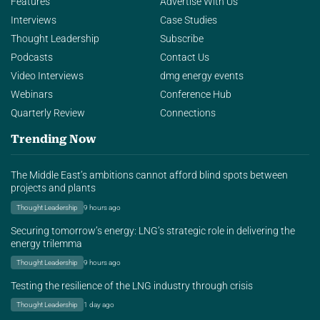
Features
Advertise With Us
Interviews
Case Studies
Thought Leadership
Subscribe
Podcasts
Contact Us
Video Interviews
dmg energy events
Webinars
Conference Hub
Quarterly Review
Connections
Trending Now
The Middle East’s ambitions cannot afford blind spots between
projects and plants
Thought Leadership
9 hours ago
Securing tomorrow’s energy: LNG’s strategic role in delivering the
energy trilemma
Thought Leadership
9 hours ago
Testing the resilience of the LNG industry through crisis
Thought Leadership
1 day ago