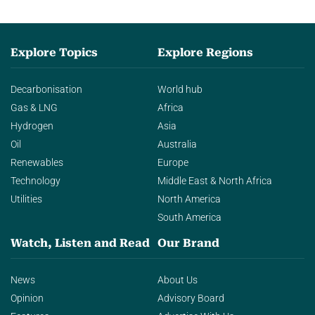
Explore Topics
Explore Regions
Decarbonisation
World hub
Gas & LNG
Africa
Hydrogen
Asia
Oil
Australia
Renewables
Europe
Technology
Middle East & North Africa
Utilities
North America
South America
Watch, Listen and Read
Our Brand
News
About Us
Opinion
Advisory Board