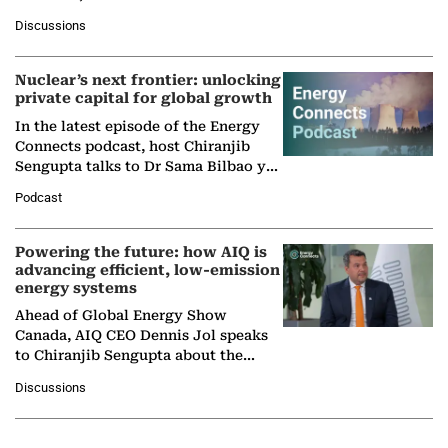
at Ebara Elliott Energy, to explore the
Discussions
company's…
Nuclear’s next frontier: unlocking
private capital for global growth
In the latest episode of the Energy
Connects podcast, host Chiranjib
Sengupta talks to Dr Sama Bilbao y
León, Director General of World
Podcast
Nuclear Association,…
Powering the future: how AIQ is
advancing efficient, low-emission
energy systems
Ahead of Global Energy Show
Canada, AIQ CEO Dennis Jol speaks
to Chiranjib Sengupta about the
growing role of industrial and
Discussions
agentic AI in transforming…