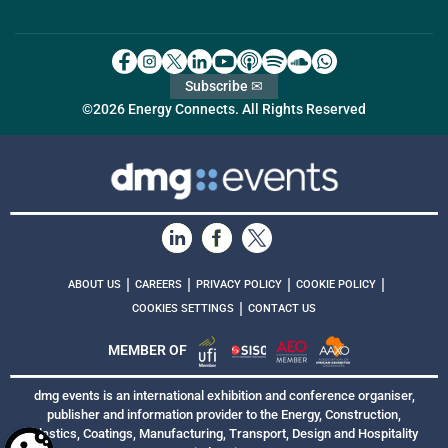
Subscribe ✉
©2026 Energy Connects. All Rights Reserved
|
|
|
|
ABOUT US
CAREERS
PRIVACY POLICY
COOKIE POLICY
|
COOKIES SETTINGS
CONTACT US
MEMBER OF
dmg events is an international exhibition and conference organiser,
publisher and information provider to the Energy, Construction,
Plastics, Coatings, Manufacturing, Transport, Design and Hospitality