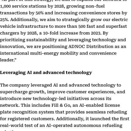
1,000 service stations by 2028, growing non-fuel
transactions by 50% and increasing convenience stores by
25%. Additionally, we aim to strategically grow our electric
vehicle infrastructure to more than 500 fast and superfast
chargers by 2028, a 10-fold increase from 2023. By
prioritizing sustainability and leveraging technology and
innovation, we are positioning ADNOC Distribution as an
international multi-energy mobility and convenience
leader.”
Leveraging AI and advanced technology
The company leveraged AI and advanced technology to
supercharge growth, improve customer experiences, and
introduce new technology-led initiatives across its
network. This includes Fill & Go, an AI-enabled license
plate recognition system that provides seamless refueling
for registered customers. Additionally, it launched the first
real-world test of an AI-operated autonomous refueling