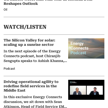
Reshapes Outlook
Oil
WATCH/LISTEN
The Silicon Valley for solar:
scaling up a sunrise sector
In the next episode of the Energy
Connects podcast, host Chiranjib
Sengupta speaks to Ashish Khanna,
Director General of the International
Podcast
Solar Alliance, as the…
Driving operational agility to
redefine field services in the
Middle East
In this exclusive Energy Connects
discussion, we sit down with Sean
Atkinson, Head of Field Service EMA