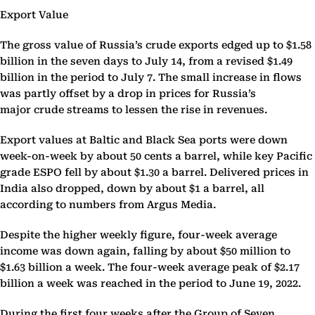
Export Value
The gross value of Russia’s crude exports edged up to $1.58
billion in the seven days to July 14, from a revised $1.49
billion in the period to July 7. The small increase in flows
was partly offset by a drop in prices for Russia’s
major crude streams to lessen the rise in revenues.
Export values at Baltic and Black Sea ports were down
week-on-week by about 50 cents a barrel, while key Pacific
grade ESPO fell by about $1.30 a barrel. Delivered prices in
India also dropped, down by about $1 a barrel, all
according to numbers from Argus Media.
Despite the higher weekly figure, four-week average
income was down again, falling by about $50 million to
$1.63 billion a week. The four-week average peak of $2.17
billion a week was reached in the period to June 19, 2022.
During the first four weeks after the Group of Seven