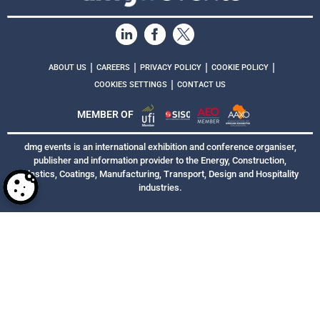
|
|
|
|
ABOUT US
CAREERS
PRIVACY POLICY
COOKIE POLICY
|
COOKIES SETTINGS
CONTACT US
MEMBER OF
dmg events is an international exhibition and conference organiser,
publisher and information provider to the Energy, Construction,
Plastics, Coatings, Manufacturing, Transport, Design and Hospitality
industries.