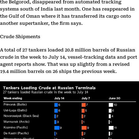
the Belgorod, disappeared from automated tracking
systems south of India last month. One has reappeared in
the Gulf of Oman where it has transferred its cargo onto
another supertanker, the firm says.
Crude Shipments
A total of 27 tankers loaded 20.8 million barrels of Russian
crude in the week to July 14, vessel-tracking data and port
agent reports show. That was up slightly from a revised
19.4 million barrels on 26 ships the previous week.