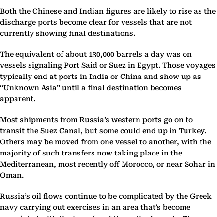
Both the Chinese and Indian figures are likely to rise as the
discharge ports become clear for vessels that are not
currently showing final destinations.
The equivalent of about 130,000 barrels a day was on
vessels signaling Port Said or Suez in Egypt. Those voyages
typically end at ports in India or China and show up as
“Unknown Asia” until a final destination becomes
apparent.
Most shipments from Russia’s western ports go on to
transit the Suez Canal, but some could end up in Turkey.
Others may be moved from one vessel to another, with the
majority of such transfers now taking place in the
Mediterranean, most recently off Morocco, or near Sohar in
Oman.
Russia’s oil flows continue to be complicated by the Greek
navy carrying out exercises in an area that’s become