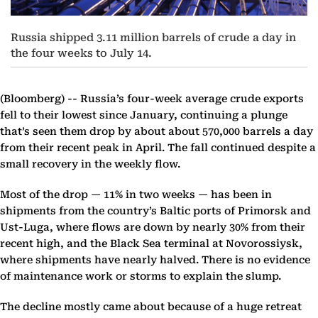
Russia shipped 3.11 million barrels of crude a day in
the four weeks to July 14.
(Bloomberg) --
Russia’s four-week average crude exports
fell to their lowest since January, continuing a plunge
that’s seen them drop by about about 570,000 barrels a day
from their recent peak in April. The fall continued despite a
small recovery in the weekly flow.
Most of the drop — 11% in two weeks — has been in
shipments from the country’s Baltic ports of Primorsk and
Ust-Luga, where flows are down by nearly 30% from their
recent high, and the Black Sea terminal at Novorossiysk,
where shipments have nearly halved. There is no evidence
of maintenance work or storms to explain the slump.
The decline mostly came about because of a huge retreat