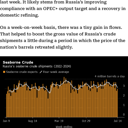
last week. It likely stems from Russia’s improving
compliance with an OPEC+ output target and a recovery in
domestic refining.
On a week-on-week basis, there was a tiny gain in flows.
That helped to boost the gross value of Russia’s crude
shipments a little during a period in which the price of the
nation’s barrels retreated slightly.