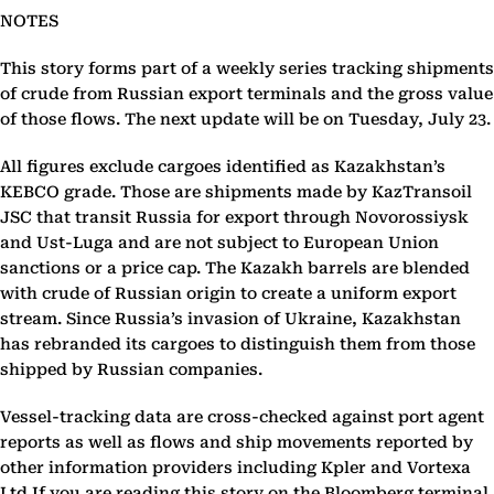
NOTES
This story forms part of a weekly series tracking shipments
of crude from Russian export terminals and the gross value
of those flows. The next update will be on Tuesday, July 23.
All figures exclude cargoes identified as Kazakhstan’s
KEBCO grade. Those are shipments made by KazTransoil
JSC that transit Russia for export through Novorossiysk
and Ust-Luga and are not subject to European Union
sanctions or a price cap. The Kazakh barrels are blended
with crude of Russian origin to create a uniform export
stream. Since Russia’s invasion of Ukraine, Kazakhstan
has rebranded its cargoes to distinguish them from those
shipped by Russian companies.
Vessel-tracking data are cross-checked against port agent
reports as well as flows and ship movements reported by
other information providers including Kpler and Vortexa
Ltd.If you are reading this story on the Bloomberg terminal,