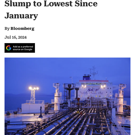
Slump to Lowest Since
January
By
Bloomberg
Jul 16, 2024