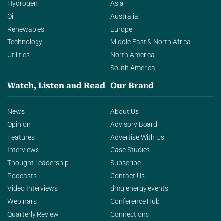
Hydrogen
Asia
Oil
Australia
Renewables
Europe
Technology
Middle East & North Africa
Utilities
North America
South America
Watch, Listen and Read
Our Brand
News
About Us
Opinion
Advisory Board
Features
Advertise With Us
Interviews
Case Studies
Thought Leadership
Subscribe
Podcasts
Contact Us
Video Interviews
dmg energy events
Webinars
Conference Hub
Quarterly Review
Connections