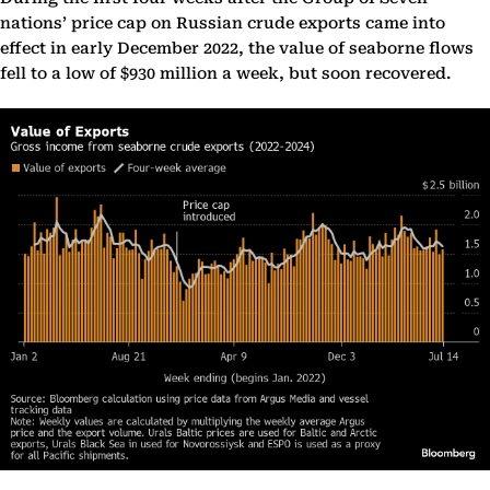
nations’ price cap on Russian crude exports came into
effect in early December 2022, the value of seaborne flows
fell to a low of $930 million a week, but soon recovered.