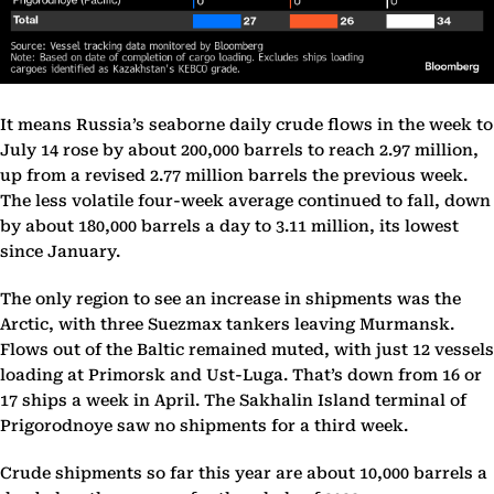
It means Russia’s seaborne daily crude flows in the week to
July 14 rose by about 200,000 barrels to reach 2.97 million,
up from a revised 2.77 million barrels the previous week.
The less volatile four-week average continued to fall, down
by about 180,000 barrels a day to 3.11 million, its lowest
since January.
The only region to see an increase in shipments was the
Arctic, with three Suezmax tankers leaving Murmansk.
Flows out of the Baltic remained muted, with just 12 vessels
loading at Primorsk and Ust-Luga. That’s down from 16 or
17 ships a week in April. The Sakhalin Island terminal of
Prigorodnoye saw no shipments for a third week.
Crude shipments so far this year are about 10,000 barrels a