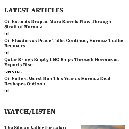
LATEST ARTICLES
Oil Extends Drop as More Barrels Flow Through
Strait of Hormuz
Oil
Oil Steadies as Peace Talks Continue, Hormuz Traffic
Recovers
Oil
Qatar Brings Empty LNG Ships Through Hormuz as
Exports Rise
Gas & LNG
Oil Suffers Worst Run This Year as Hormuz Deal
Reshapes Outlook
Oil
WATCH/LISTEN
The Silicon Valley for solar: