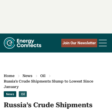
Join Our Newsletter
Home
News
Oil
Russia’s Crude Shipments Slump to Lowest Since
January
News
Oil
Russia’s Crude Shipments