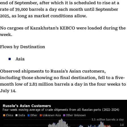
end of September, after which it is scheduled to rise at a
rate of 39,000 barrels a day each month until September
2025, as long as market conditions allow.
No cargoes of Kazakhstan’s KEBCO were loaded during the
week.
Flows by Destination
Asia
Observed shipments to Russia’s Asian customers,
including those showing no final destination, fell to a five-
month low of 2.83 million barrels a day in the four weeks to
July 14.