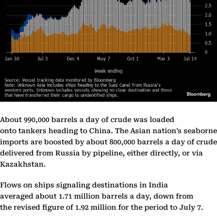
About 990,000 barrels a day of crude was loaded
onto tankers heading to China. The Asian nation’s seaborne
imports are boosted by about 800,000 barrels a day of crude
delivered from Russia by pipeline, either directly, or via
Kazakhstan.
Flows on ships signaling destinations in India
averaged about 1.71 million barrels a day, down from
the revised figure of 1.92 million for the period to July 7.