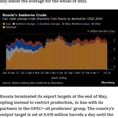
day below the average for the whole of 2023.
Russia terminated its export targets at the end of May,
opting instead to restrict production, in line with its
partners in the OPEC+ oil producers’ group. The country’s
output target is set at 8.978 million barrels a day until the