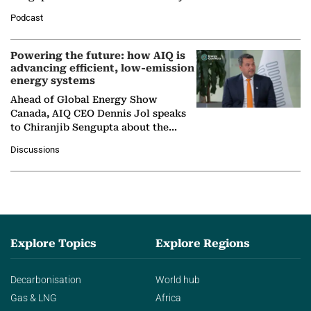
León, Director General of World
Podcast
Nuclear Association,…
Powering the future: how AIQ is
advancing efficient, low-emission
energy systems
Ahead of Global Energy Show
Canada, AIQ CEO Dennis Jol speaks
to Chiranjib Sengupta about the
growing role of industrial and
Discussions
agentic AI in transforming…
Explore Topics
Explore Regions
Decarbonisation
World hub
Gas & LNG
Africa