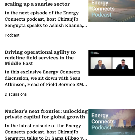
scaling up a sunrise sector
In the next episode of the Energy
Connects podcast, host Chiranjib
Sengupta speaks to Ashish Khanna,
Director General of the International
Podcast
Solar Alliance, as the…
Driving operational agility to
redefine field services in the
Middle East
In this exclusive Energy Connects
discussion, we sit down with Sean
Atkinson, Head of Field Service EMA
at Ebara Elliott Energy, to explore the
Discussions
company's…
Nuclear’s next frontier: unlocking
private capital for global growth
In the latest episode of the Energy
Connects podcast, host Chiranjib
Sengupta talks to Dr Sama Bilbao y