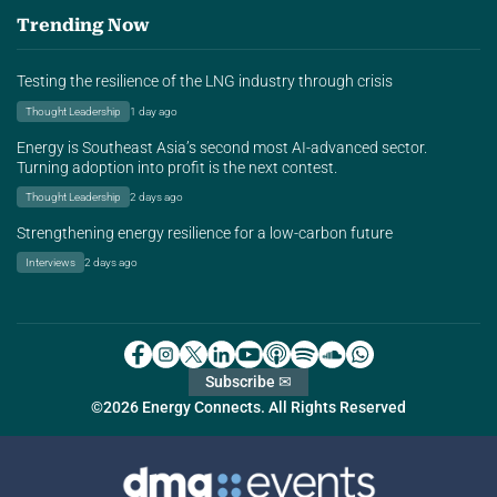
Trending Now
Testing the resilience of the LNG industry through crisis
Thought Leadership
1 day ago
Energy is Southeast Asia’s second most AI-advanced sector.
Turning adoption into profit is the next contest.
Thought Leadership
2 days ago
Strengthening energy resilience for a low-carbon future
Interviews
2 days ago
Subscribe ✉
©2026 Energy Connects. All Rights Reserved