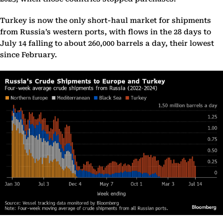
Turkey is now the only short-haul market for shipments
from Russia’s western ports, with flows in the 28 days to
July 14 falling to about 260,000 barrels a day, their lowest
since February.