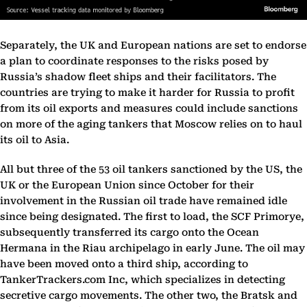
Separately, the UK and European nations are set to endorse
a plan to coordinate responses to the risks posed by
Russia’s shadow fleet ships and their facilitators. The
countries are trying to make it harder for Russia to profit
from its oil exports and measures could include sanctions
on more of the aging tankers that Moscow relies on to haul
its oil to Asia.
All but three of the 53 oil tankers sanctioned by the US, the
UK or the European Union since October for their
involvement in the Russian oil trade have remained idle
since being designated. The first to load, the SCF Primorye,
subsequently transferred its cargo onto the Ocean
Hermana in the Riau archipelago in early June. The oil may
have been moved onto a third ship, according to
TankerTrackers.com Inc, which specializes in detecting
secretive cargo movements. The other two, the Bratsk and