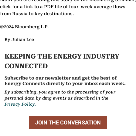
click for a link to a PDF file of four-week average flows
from Russia to key destinations.
©2024 Bloomberg L.P.
By Julian Lee
KEEPING THE ENERGY INDUSTRY
CONNECTED
Subscribe to our newsletter and get the best of
Energy Connects directly to your inbox each week.
By subscribing, you agree to the processing of your
personal data by dmg events as described in the
Privacy Policy.
JOIN THE CONVERSATION