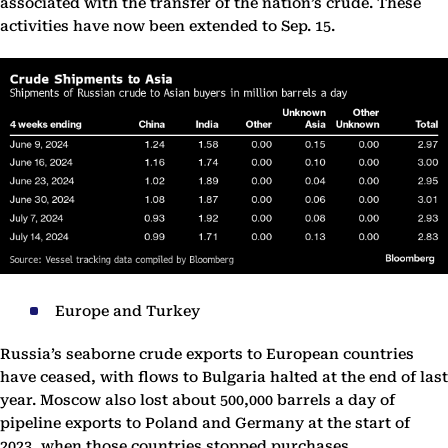
associated with the transfer of the nation’s crude. These
activities have now been extended to Sep. 15.
Europe and Turkey
Russia’s seaborne crude exports to European countries
have ceased, with flows to Bulgaria halted at the end of last
year. Moscow also lost about 500,000 barrels a day of
pipeline exports to Poland and Germany at the start of
2023, when those countries stopped purchases.