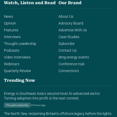
Watch, Listen and Read
Our Brand
News
About Us
Opinion
Advisory Board
Features
Advertise With Us
Interviews
Case Studies
Thought Leadership
Subscribe
Podcasts
Contact Us
Video Interviews
dmg energy events
Webinars
Conference Hub
Quarterly Review
Connections
Trending Now
Energy is Southeast Asia’s second most AI-advanced sector.
Turning adoption into profit is the next contest.
Thought Leadership
23 hours ago
The North Sea: reclaiming Britain’s offshore legacy before the lights