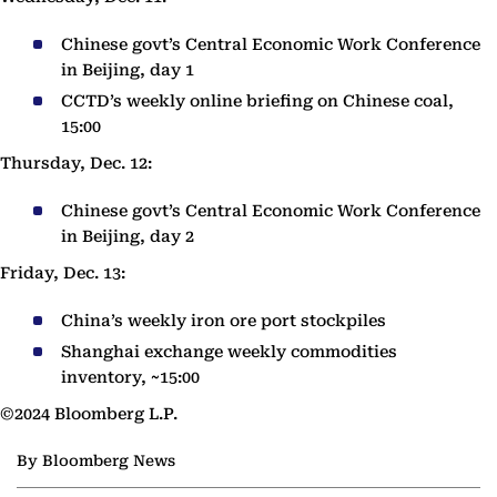
Chinese govt’s Central Economic Work Conference
in Beijing, day 1
CCTD’s weekly online briefing on Chinese coal,
15:00
Thursday, Dec. 12:
Chinese govt’s Central Economic Work Conference
in Beijing, day 2
Friday, Dec. 13:
China’s weekly iron ore port stockpiles
Shanghai exchange weekly commodities
inventory, ~15:00
©2024 Bloomberg L.P.
By Bloomberg News