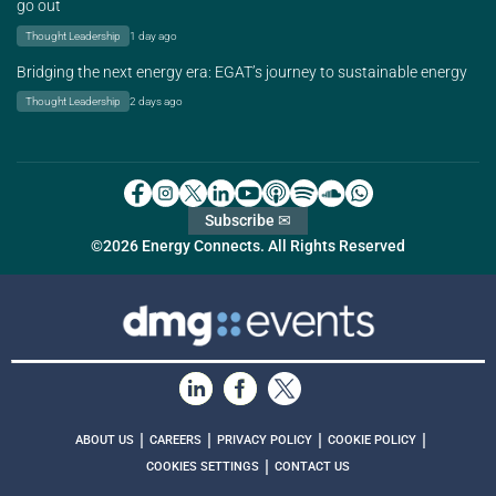
go out
Thought Leadership
1 day ago
Bridging the next energy era: EGAT’s journey to sustainable energy
Thought Leadership
2 days ago
Subscribe ✉
©2026 Energy Connects. All Rights Reserved
|
|
|
|
ABOUT US
CAREERS
PRIVACY POLICY
COOKIE POLICY
|
COOKIES SETTINGS
CONTACT US