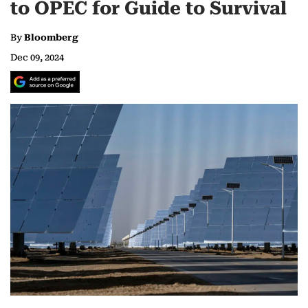
to OPEC for Guide to Survival
By
Bloomberg
Dec 09, 2024