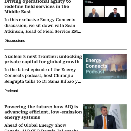
Driving operational agility to
redefine field services in the
Middle East
In this exclusive Energy Connects
discussion, we sit down with Sean
Atkinson, Head of Field Service EMA
at Ebara Elliott Energy, to explore the
Discussions
company's…
Nuclear’s next frontier: unlocking
private capital for global growth
In the latest episode of the Energy
Connects podcast, host Chiranjib
Sengupta talks to Dr Sama Bilbao y
León, Director General of World
Podcast
Nuclear Association,…
Powering the future: how AIQ is
advancing efficient, low-emission
energy systems
Ahead of Global Energy Show