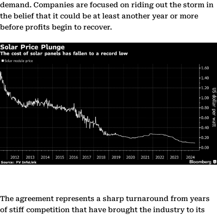
demand. Companies are focused on riding out the storm in
the belief that it could be at least another year or more
before profits begin to recover.
The agreement represents a sharp turnaround from years
of stiff competition that have brought the industry to its