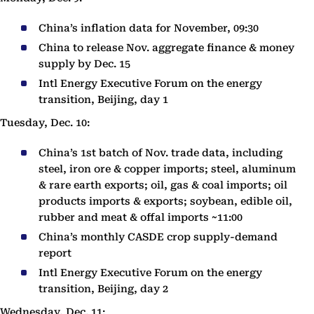
China’s inflation data for November, 09:30
China to release Nov. aggregate finance & money
supply by Dec. 15
Intl Energy Executive Forum on the energy
transition, Beijing, day 1
Tuesday, Dec. 10:
China’s 1st batch of Nov. trade data, including
steel, iron ore & copper imports; steel, aluminum
& rare earth exports; oil, gas & coal imports; oil
products imports & exports; soybean, edible oil,
rubber and meat & offal imports ~11:00
China’s monthly CASDE crop supply-demand
report
Intl Energy Executive Forum on the energy
transition, Beijing, day 2
Wednesday, Dec. 11: