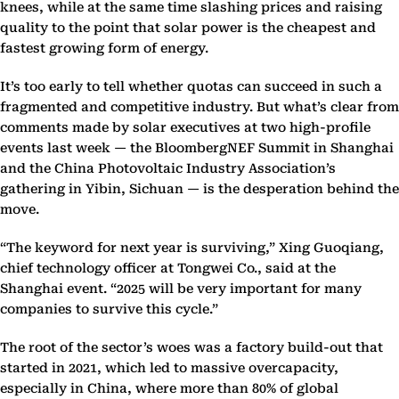
knees, while at the same time slashing prices and raising
quality to the point that solar power is the cheapest and
fastest growing form of energy.
It’s too early to tell whether quotas can succeed in such a
fragmented and competitive industry. But what’s clear from
comments made by solar executives at two high-profile
events last week — the BloombergNEF Summit in Shanghai
and the China Photovoltaic Industry Association’s
gathering in Yibin, Sichuan — is the desperation behind the
move.
“The keyword for next year is surviving,” Xing Guoqiang,
chief technology officer at Tongwei Co., said at the
Shanghai event. “2025 will be very important for many
companies to survive this cycle.”
The root of the sector’s woes was a factory build-out that
started in 2021, which led to massive overcapacity,
especially in China, where more than 80% of global