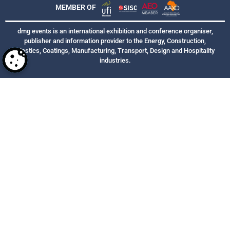
MEMBER OF
dmg events is an international exhibition and conference organiser,
publisher and information provider to the Energy, Construction,
Plastics, Coatings, Manufacturing, Transport, Design and Hospitality
industries.