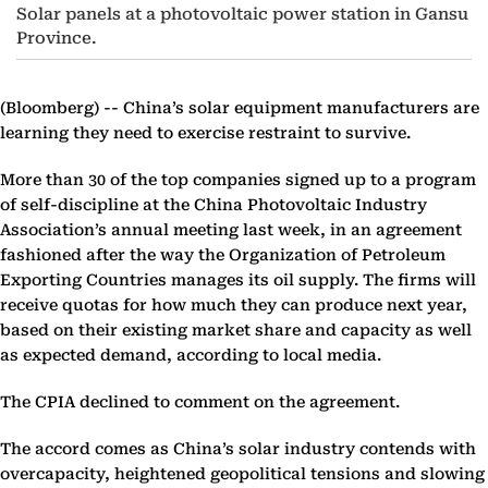
Solar panels at a photovoltaic power station in Gansu
Province.
(Bloomberg) --
China’s solar equipment manufacturers are
learning they need to exercise restraint to survive.
More than 30 of the top companies signed up to a program
of self-discipline at the China Photovoltaic Industry
Association’s annual meeting last week, in an agreement
fashioned after the way the Organization of Petroleum
Exporting Countries manages its oil supply. The firms will
receive quotas for how much they can produce next year,
based on their existing market share and capacity as well
as expected demand, according to local media.
The CPIA declined to comment on the agreement.
The accord comes as China’s solar industry contends with
overcapacity, heightened geopolitical tensions and slowing