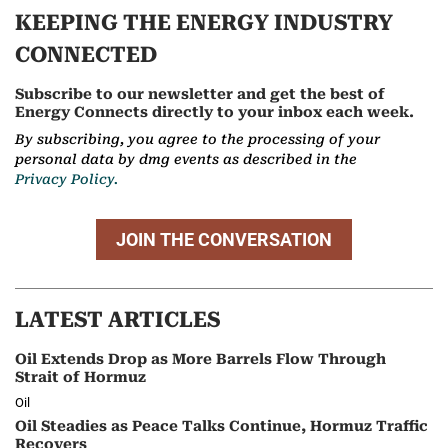
KEEPING THE ENERGY INDUSTRY
CONNECTED
Subscribe to our newsletter and get the best of
Energy Connects directly to your inbox each week.
By subscribing, you agree to the processing of your
personal data by dmg events as described in the
Privacy Policy.
JOIN THE CONVERSATION
LATEST ARTICLES
Oil Extends Drop as More Barrels Flow Through
Strait of Hormuz
Oil
Oil Steadies as Peace Talks Continue, Hormuz Traffic
Recovers