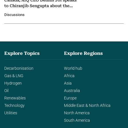
Canada, AIQ CEO Dennis Jol speaks
to Chiranjib Sengupta about the
growing role of industrial and
Discussions
agentic AI in transforming…
Explore Topics
Explore Regions
Decarbonisation
World hub
Gas & LNG
Africa
Hydrogen
Asia
Oil
Australia
Renewables
Europe
Technology
Middle East & North Africa
Utilities
North America
South America