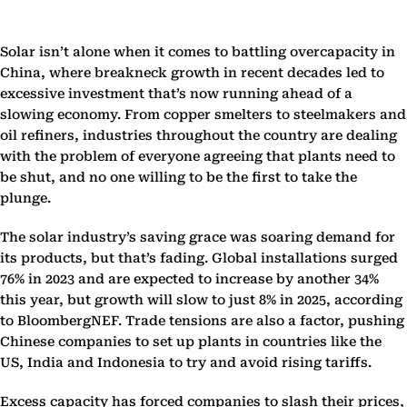
Solar isn’t alone when it comes to battling overcapacity in
China, where breakneck growth in recent decades led to
excessive investment that’s now running ahead of a
slowing economy. From copper smelters to steelmakers and
oil refiners, industries throughout the country are dealing
with the problem of everyone agreeing that plants need to
be shut, and no one willing to be the first to take the
plunge.
The solar industry’s saving grace was soaring demand for
its products, but that’s fading. Global installations surged
76% in 2023 and are expected to increase by another 34%
this year, but growth will slow to just 8% in 2025, according
to BloombergNEF. Trade tensions are also a factor, pushing
Chinese companies to set up plants in countries like the
US, India and Indonesia to try and avoid rising tariffs.
Excess capacity has forced companies to slash their prices,