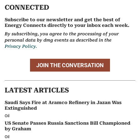
CONNECTED
Subscribe to our newsletter and get the best of
Energy Connects directly to your inbox each week.
By subscribing, you agree to the processing of your
personal data by dmg events as described in the
Privacy Policy.
JOIN THE CONVERSATION
LATEST ARTICLES
Saudi Says Fire at Aramco Refinery in Jazan Was
Extinguished
Oil
US Senate Passes Russia Sanctions Bill Championed
by Graham
Oil