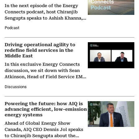
In the next episode of the Energy
Connects podcast, host Chiranjib
Sengupta speaks to Ashish Khanna,
Director General of the International
Podcast
Solar Alliance, as the…
Driving operational agility to
redefine field services in the
Middle East
In this exclusive Energy Connects
discussion, we sit down with Sean
Atkinson, Head of Field Service EMA
at Ebara Elliott Energy, to explore the
Discussions
company's…
Powering the future: how AIQ is
advancing efficient, low-emission
energy systems
Ahead of Global Energy Show
Canada, AIQ CEO Dennis Jol speaks
to Chiranjib Sengupta about the