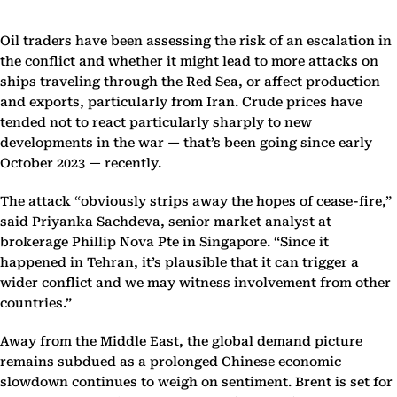
Oil traders have been assessing the risk of an escalation in
the conflict and whether it might lead to more attacks on
ships traveling through the Red Sea, or affect production
and exports, particularly from Iran. Crude prices have
tended not to react particularly sharply to new
developments in the war — that’s been going since early
October 2023 — recently.
The attack “obviously strips away the hopes of cease-fire,”
said Priyanka Sachdeva, senior market analyst at
brokerage Phillip Nova Pte in Singapore. “Since it
happened in Tehran, it’s plausible that it can trigger a
wider conflict and we may witness involvement from other
countries.”
Away from the Middle East, the global demand picture
remains subdued as a prolonged Chinese economic
slowdown continues to weigh on sentiment. Brent is set for