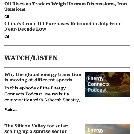
Oil Rises as Traders Weigh Hormuz Discussions, Iran
Tensions
Oil
China’s Crude Oil Purchases Rebound in July From
Near-Decade Low
Oil
WATCH/LISTEN
Why the global energy transition
is moving at different speeds
In this episode of the Energy
Connects Podcast, we revisit a
conversation with Asheesh Shastry,
Managing Director and Senior
Podcast
Partner at Boston Consulting Group
(BCG),…
The Silicon Valley for solar:
scaling up a sunrise sector