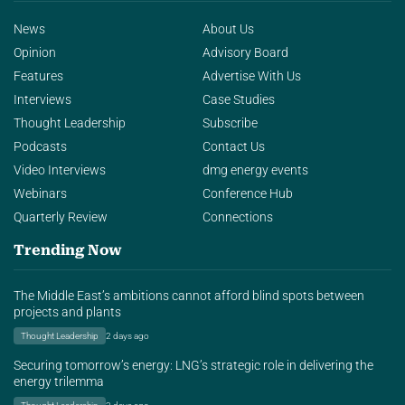
News
About Us
Opinion
Advisory Board
Features
Advertise With Us
Interviews
Case Studies
Thought Leadership
Subscribe
Podcasts
Contact Us
Video Interviews
dmg energy events
Webinars
Conference Hub
Quarterly Review
Connections
Trending Now
The Middle East’s ambitions cannot afford blind spots between
projects and plants
Thought Leadership
2 days ago
Securing tomorrow’s energy: LNG’s strategic role in delivering the
energy trilemma