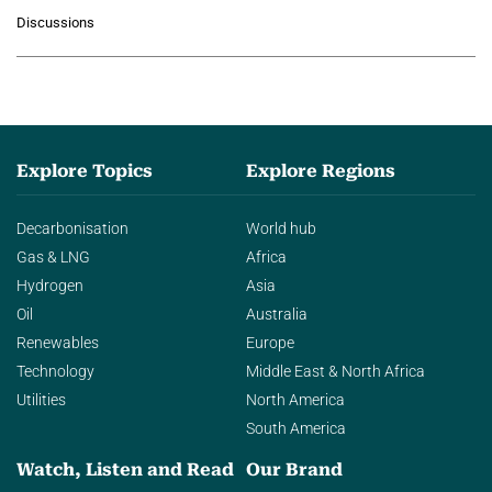
growing role of industrial and
Discussions
agentic AI in transforming…
Explore Topics
Explore Regions
Decarbonisation
World hub
Gas & LNG
Africa
Hydrogen
Asia
Oil
Australia
Renewables
Europe
Technology
Middle East & North Africa
Utilities
North America
South America
Watch, Listen and Read
Our Brand