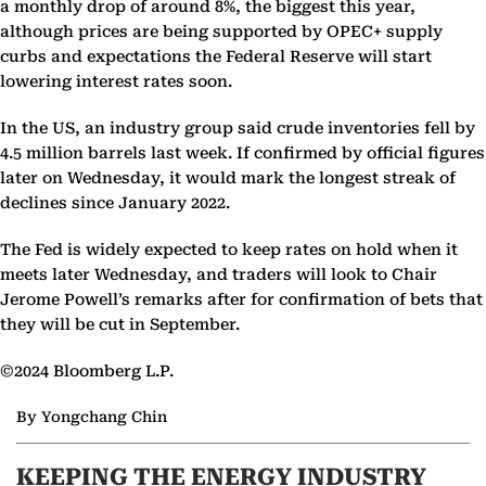
a monthly drop of around 8%, the biggest this year,
although prices are being supported by OPEC+ supply
curbs and expectations the Federal Reserve will start
lowering interest rates soon.
In the US, an industry group said crude inventories fell by
4.5 million barrels last week. If confirmed by official figures
later on Wednesday, it would mark the longest streak of
declines since January 2022.
The Fed is widely expected to keep rates on hold when it
meets later Wednesday, and traders will look to Chair
Jerome Powell’s remarks after for confirmation of bets that
they will be cut in September.
©2024 Bloomberg L.P.
By Yongchang Chin
KEEPING THE ENERGY INDUSTRY