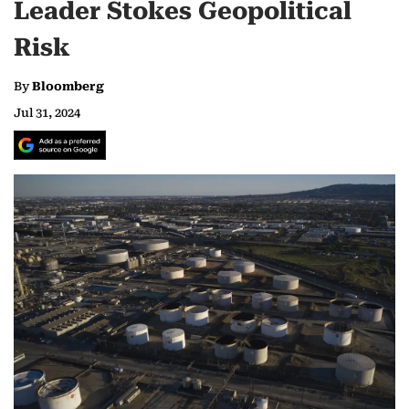
Leader Stokes Geopolitical
Risk
By
Bloomberg
Jul 31, 2024