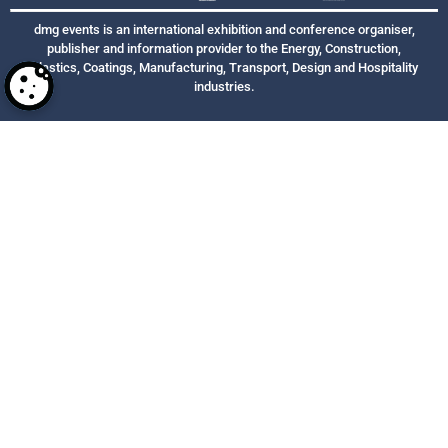
dmg events is an international exhibition and conference organiser,
publisher and information provider to the Energy, Construction,
Plastics, Coatings, Manufacturing, Transport, Design and Hospitality
industries.