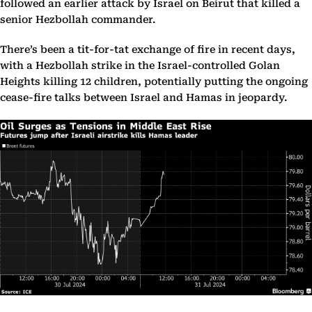
followed an earlier attack by Israel on Beirut that killed a
senior Hezbollah commander.
There’s been a tit-for-tat exchange of fire in recent days,
with a Hezbollah strike in the Israel-controlled Golan
Heights killing 12 children, potentially putting the ongoing
cease-fire talks between Israel and Hamas in jeopardy.