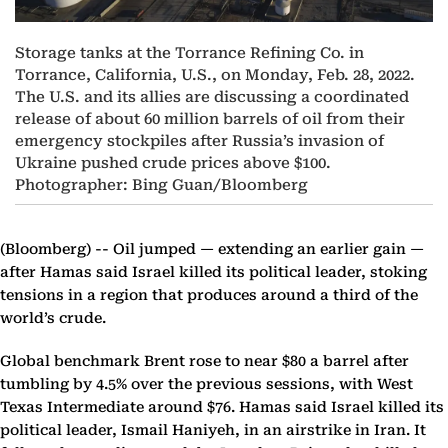
Storage tanks at the Torrance Refining Co. in
Torrance, California, U.S., on Monday, Feb. 28, 2022.
The U.S. and its allies are discussing a coordinated
release of about 60 million barrels of oil from their
emergency stockpiles after Russia’s invasion of
Ukraine pushed crude prices above $100.
Photographer: Bing Guan/Bloomberg
(Bloomberg) --
Oil jumped — extending an earlier gain —
after Hamas said Israel killed its political leader, stoking
tensions in a region that produces around a third of the
world’s crude.
Global benchmark Brent rose to near $80 a barrel after
tumbling by 4.5% over the previous sessions, with West
Texas Intermediate around $76. Hamas said Israel killed its
political leader, Ismail Haniyeh, in an airstrike in Iran. It