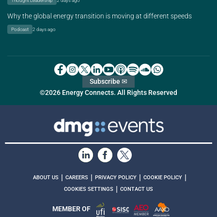
Thought Leadership
2 days ago
Why the global energy transition is moving at different speeds
Podcast
2 days ago
Subscribe ✉
©2026 Energy Connects. All Rights Reserved
|
|
|
|
ABOUT US
CAREERS
PRIVACY POLICY
COOKIE POLICY
|
COOKIES SETTINGS
CONTACT US
MEMBER OF