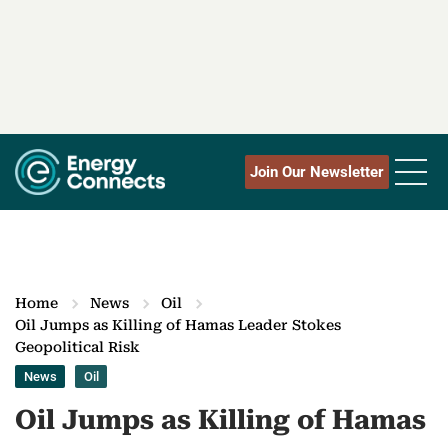
Join Our Newsletter
Home
News
Oil
Oil Jumps as Killing of Hamas Leader Stokes
Geopolitical Risk
News
Oil
Oil Jumps as Killing of Hamas