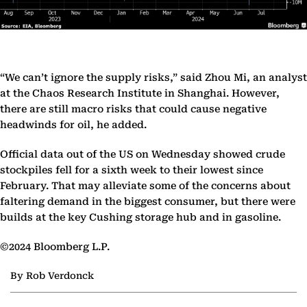
“We can’t ignore the supply risks,” said Zhou Mi, an analyst
at the Chaos Research Institute in Shanghai. However,
there are still macro risks that could cause negative
headwinds for oil, he added.
Official data out of the US on Wednesday showed crude
stockpiles fell for a sixth week to their lowest since
February. That may alleviate some of the concerns about
faltering demand in the biggest consumer, but there were
builds at the key Cushing storage hub and in gasoline.
©2024 Bloomberg L.P.
By Rob Verdonck