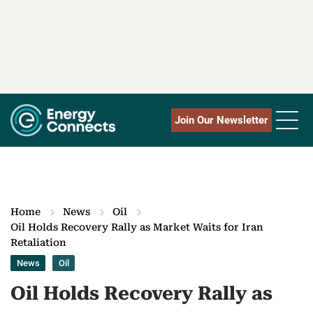
Join Our Newsletter
Home
News
Oil
Oil Holds Recovery Rally as Market Waits for Iran
Retaliation
News
Oil
Oil Holds Recovery Rally as