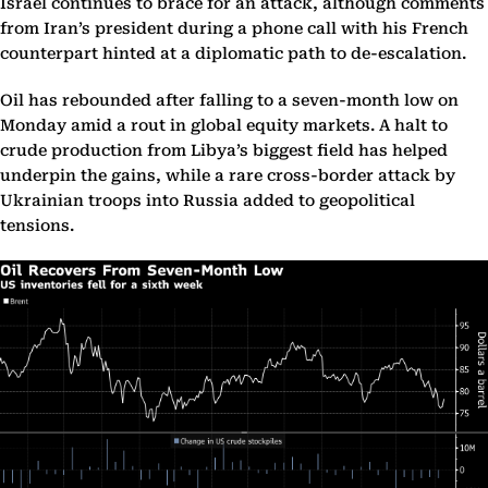
Israel continues to brace for an attack, although comments
from Iran’s president during a phone call with his French
counterpart hinted at a diplomatic path to de-escalation.
Oil has rebounded after falling to a seven-month low on
Monday amid a rout in global equity markets. A halt to
crude production from Libya’s biggest field has helped
underpin the gains, while a rare cross-border attack by
Ukrainian troops into Russia added to geopolitical
tensions.