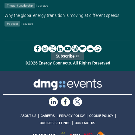
Thought Leadership
1 day ago
Why the global energy transition is moving at different speeds
Podcast
1 day ago
Subscribe ✉
©2026 Energy Connects. All Rights Reserved
|
|
|
|
ABOUT US
CAREERS
PRIVACY POLICY
COOKIE POLICY
|
COOKIES SETTINGS
CONTACT US