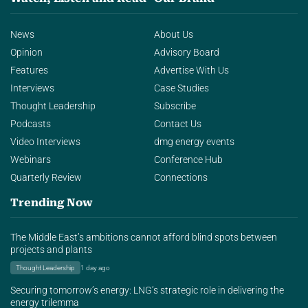
News
About Us
Opinion
Advisory Board
Features
Advertise With Us
Interviews
Case Studies
Thought Leadership
Subscribe
Podcasts
Contact Us
Video Interviews
dmg energy events
Webinars
Conference Hub
Quarterly Review
Connections
Trending Now
The Middle East’s ambitions cannot afford blind spots between
projects and plants
Thought Leadership
1 day ago
Securing tomorrow’s energy: LNG’s strategic role in delivering the
energy trilemma