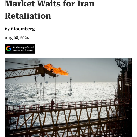
Market Waits for Iran
Retaliation
By
Bloomberg
Aug 08, 2024