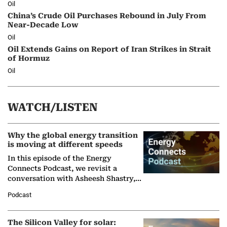
Oil
China’s Crude Oil Purchases Rebound in July From
Near-Decade Low
Oil
Oil Extends Gains on Report of Iran Strikes in Strait
of Hormuz
Oil
WATCH/LISTEN
Why the global energy transition
is moving at different speeds
In this episode of the Energy
Connects Podcast, we revisit a
conversation with Asheesh Shastry,
Managing Director and Senior
Podcast
Partner at Boston Consulting Group
(BCG),…
The Silicon Valley for solar: