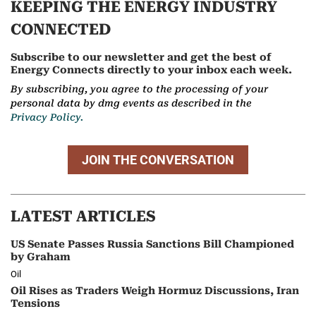
KEEPING THE ENERGY INDUSTRY
CONNECTED
Subscribe to our newsletter and get the best of
Energy Connects directly to your inbox each week.
By subscribing, you agree to the processing of your
personal data by dmg events as described in the
Privacy Policy.
JOIN THE CONVERSATION
LATEST ARTICLES
US Senate Passes Russia Sanctions Bill Championed
by Graham
Oil
Oil Rises as Traders Weigh Hormuz Discussions, Iran
Tensions