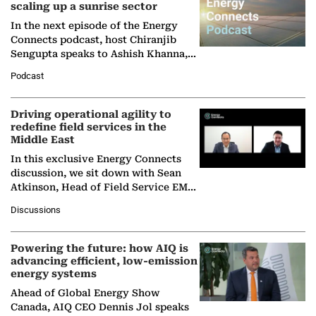
scaling up a sunrise sector
In the next episode of the Energy
Connects podcast, host Chiranjib
Sengupta speaks to Ashish Khanna,
Director General of the International
Podcast
Solar Alliance, as the…
Driving operational agility to
redefine field services in the
Middle East
In this exclusive Energy Connects
discussion, we sit down with Sean
Atkinson, Head of Field Service EMA
at Ebara Elliott Energy, to explore the
Discussions
company's…
Powering the future: how AIQ is
advancing efficient, low-emission
energy systems
Ahead of Global Energy Show
Canada, AIQ CEO Dennis Jol speaks