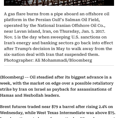
A gas flare burns from a pipe aboard an offshore oil
platform in the Persian Gulf's Salman Oil Field,
operated by the National Iranian Offshore Oil Co.,
near Lavan island, Iran, on Thursday, Jan. 5. 2017.
Nov. 5 is the day when sweeping U.S. sanctions on
Iran’s energy and banking sectors go back into effect
after Trump’s decision in May to walk away from the
six-nation deal with Iran that suspended them.
Photographer: Ali Mohammadi/Bloomberg
(Bloomberg) --
Oil steadied after its biggest advance in a
week, with the market on edge over a possible retaliatory
strike by Iran on Israel as payback for assassinations of
Hamas and Hezbollah leaders.
Brent futures traded near $79 a barrel after rising 2.4% on
Wednesday, while West Texas Intermediate was above $75.