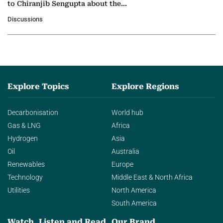
to Chiranjib Sengupta about the
growing role of industrial and
Discussions
agentic AI in transforming…
Explore Topics
Explore Regions
Decarbonisation
World hub
Gas & LNG
Africa
Hydrogen
Asia
Oil
Australia
Renewables
Europe
Technology
Middle East & North Africa
Utilities
North America
South America
Watch, Listen and Read
Our Brand