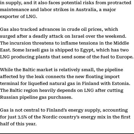
in supply, and it also faces potential risks from protracted
maintenance and labor strikes in Australia, a major
exporter of LNG.
Gas also tracked advances in crude oil prices, which
surged after a deadly attack on Israel over the weekend.
The incursion threatens to inflame tensions in the Middle
East. Some Israeli gas is shipped to Egypt, which has two
LNG producing plants that send some of the fuel to Europe.
While the Baltic market is relatively small, the pipeline
affected by the leak connects the new floating import
terminal for liquefied natural gas in Finland with Estonia.
The Baltic region heavily depends on LNG after cutting
Russian pipeline gas purchases.
Gas is not central to Finland’s energy supply, accounting
for just 3.5% of the Nordic country’s energy mix in the first
half of this year.