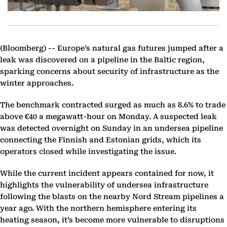
(Bloomberg) --
Europe’s natural gas futures jumped after a
leak was discovered on a pipeline in the Baltic region,
sparking concerns about security of infrastructure as the
winter approaches.
The benchmark contracted surged as much as 8.6% to trade
above €40 a megawatt-hour on Monday. A suspected leak
was detected overnight on Sunday in an undersea pipeline
connecting the Finnish and Estonian grids, which its
operators closed while investigating the issue.
While the current incident appears contained for now, it
highlights the vulnerability of undersea infrastructure
following the blasts on the nearby Nord Stream pipelines a
year ago. With the northern hemisphere entering its
heating season, it’s become more vulnerable to disruptions