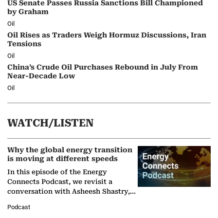
US Senate Passes Russia Sanctions Bill Championed
by Graham
Oil
Oil Rises as Traders Weigh Hormuz Discussions, Iran
Tensions
Oil
China’s Crude Oil Purchases Rebound in July From
Near-Decade Low
Oil
WATCH/LISTEN
Why the global energy transition
is moving at different speeds
In this episode of the Energy
Connects Podcast, we revisit a
conversation with Asheesh Shastry,
Managing Director and Senior
Podcast
Partner at Boston Consulting Group