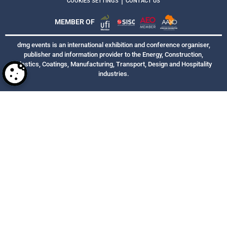
|
COOKIES SETTINGS
CONTACT US
MEMBER OF
dmg events is an international exhibition and conference organiser,
publisher and information provider to the Energy, Construction,
Plastics, Coatings, Manufacturing, Transport, Design and Hospitality
industries.