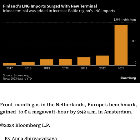
Front-month gas in the Netherlands, Europe’s benchmark,
gained to € a megawatt-hour by 9:42 a.m. in Amsterdam.
©2023 Bloomberg L.P.
By Anna Shiryaevskaya