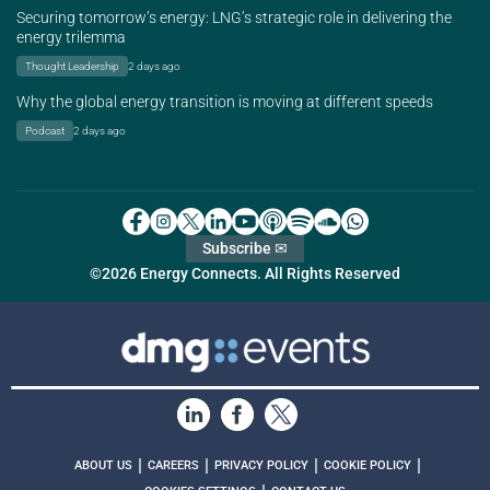
Securing tomorrow’s energy: LNG’s strategic role in delivering the
energy trilemma
Thought Leadership
2 days ago
Why the global energy transition is moving at different speeds
Podcast
2 days ago
Subscribe ✉
©2026 Energy Connects. All Rights Reserved
|
|
|
|
ABOUT US
CAREERS
PRIVACY POLICY
COOKIE POLICY