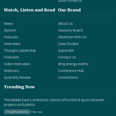
South America
Watch, Listen and Read
Our Brand
News
About Us
Opinion
Advisory Board
Features
Advertise With Us
Interviews
Case Studies
Thought Leadership
Subscribe
Podcasts
Contact Us
Video Interviews
dmg energy events
Webinars
Conference Hub
Quarterly Review
Connections
Trending Now
The Middle East’s ambitions cannot afford blind spots between
projects and plants
Thought Leadership
2 days ago