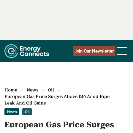
Join Our Newsletter
Home
News
Oil
European Gas Price Surges Above €40 Amid Pipe
Leak And Oil Gains
News
Oil
European Gas Price Surges