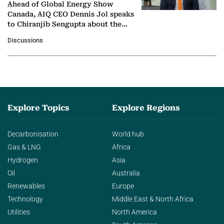
Ahead of Global Energy Show
Canada, AIQ CEO Dennis Jol speaks
to Chiranjib Sengupta about the
growing role of industrial and
Discussions
agentic AI in transforming…
Explore Topics
Explore Regions
Decarbonisation
World hub
Gas & LNG
Africa
Hydrogen
Asia
Oil
Australia
Renewables
Europe
Technology
Middle East & North Africa
Utilities
North America