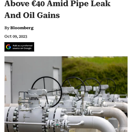
Above €40 Amid Pipe Leak
And Oil Gains
By
Bloomberg
Oct 09, 2023