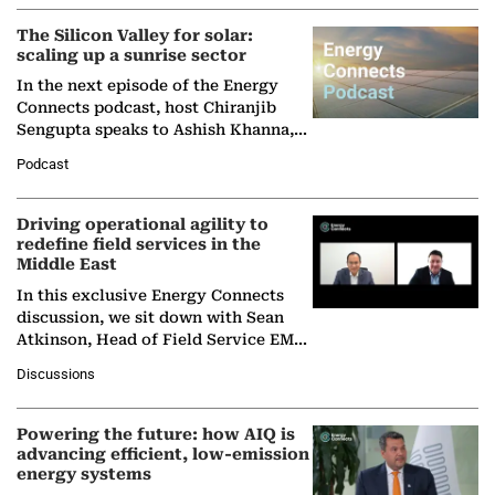
(BCG),…
The Silicon Valley for solar:
scaling up a sunrise sector
In the next episode of the Energy
Connects podcast, host Chiranjib
Sengupta speaks to Ashish Khanna,
Director General of the International
Podcast
Solar Alliance, as the…
Driving operational agility to
redefine field services in the
Middle East
In this exclusive Energy Connects
discussion, we sit down with Sean
Atkinson, Head of Field Service EMA
at Ebara Elliott Energy, to explore the
Discussions
company's…
Powering the future: how AIQ is
advancing efficient, low-emission
energy systems