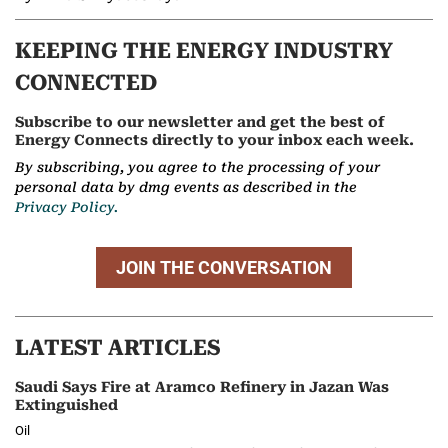
KEEPING THE ENERGY INDUSTRY
CONNECTED
Subscribe to our newsletter and get the best of
Energy Connects directly to your inbox each week.
By subscribing, you agree to the processing of your
personal data by dmg events as described in the
Privacy Policy.
JOIN THE CONVERSATION
LATEST ARTICLES
Saudi Says Fire at Aramco Refinery in Jazan Was
Extinguished
Oil