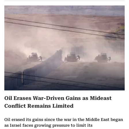
Oil Erases War-Driven Gains as Mideast
Conflict Remains Limited
Oil erased its gains since the war in the Middle East began
as Israel faces growing pressure to limit its