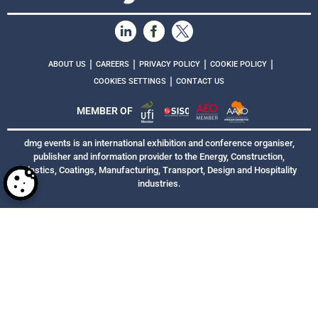
|
|
|
|
ABOUT US
CAREERS
PRIVACY POLICY
COOKIE POLICY
|
COOKIES SETTINGS
CONTACT US
MEMBER OF
dmg events is an international exhibition and conference organiser,
publisher and information provider to the Energy, Construction,
Plastics, Coatings, Manufacturing, Transport, Design and Hospitality
industries.