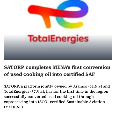
r
e
o
n
O
c
SATORP completes MENA’s first conversion
t
of used cooking oil into certified SAF
o
SATORP, a platform jointly owned by Aramco (62.5 %) and
b
TotalEnergies (37.5 %), has for the first time in the region
successfully converted used cooking oil through
e
coprocessing into ISCC+ certified Sustainable Aviation
Fuel (SAF).
r