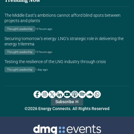
Trending Now
The Middle East’s ambitions cannot afford blind spots between
projects and plants
Thought Leadership
10 hours ago
Securing tomorrow’s energy: LNG’s strategic role in delivering the
energy trilemma
Thought Leadership
10 hours ago
Testing the resilience of the LNG industry through crisis
Thought Leadership
1 day ago
Subscribe ✉
©2026 Energy Connects. All Rights Reserved