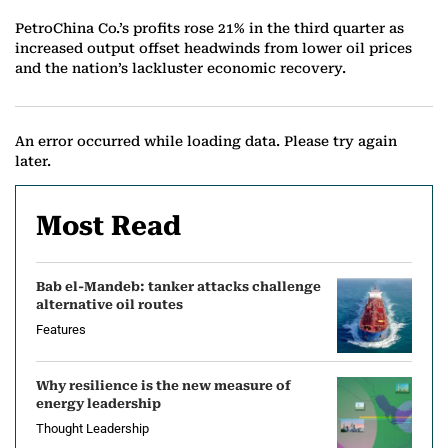
PetroChina Co.’s profits rose 21% in the third quarter as
increased output offset headwinds from lower oil prices
and the nation’s lackluster economic recovery.
An error occurred while loading data. Please try again
later.
Most Read
Bab el-Mandeb: tanker attacks challenge
alternative oil routes
Features
Why resilience is the new measure of
energy leadership
Thought Leadership