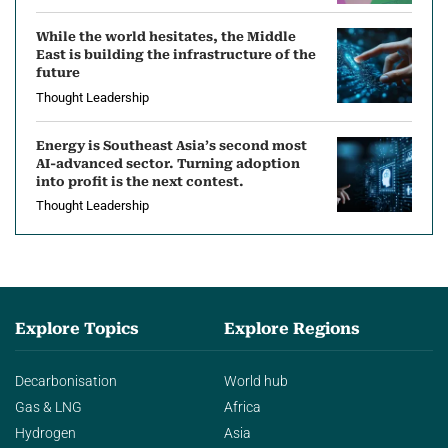
While the world hesitates, the Middle
East is building the infrastructure of the
future
Thought Leadership
Energy is Southeast Asia’s second most
AI-advanced sector. Turning adoption
into profit is the next contest.
Thought Leadership
Explore Topics
Explore Regions
Decarbonisation
World hub
Gas & LNG
Africa
Hydrogen
Asia