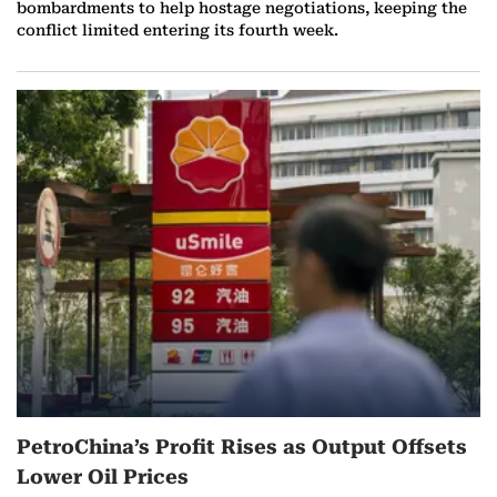
bombardments to help hostage negotiations, keeping the
conflict limited entering its fourth week.
PetroChina’s Profit Rises as Output Offsets
Lower Oil Prices