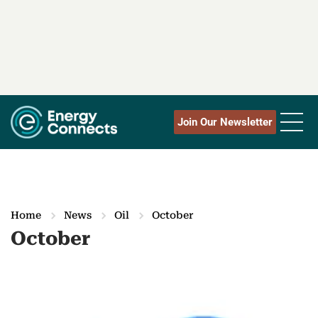
Join Our Newsletter
Home
News
Oil
October
October
M
o