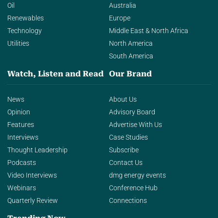
Oil
Australia
Renewables
Europe
Technology
Middle East & North Africa
Utilities
North America
South America
Watch, Listen and Read
Our Brand
News
About Us
Opinion
Advisory Board
Features
Advertise With Us
Interviews
Case Studies
Thought Leadership
Subscribe
Podcasts
Contact Us
Video Interviews
dmg energy events
Webinars
Conference Hub
Quarterly Review
Connections