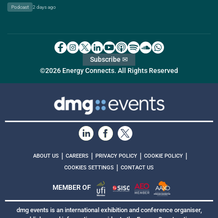
Podcast
2 days ago
Subscribe ✉
©2026 Energy Connects. All Rights Reserved
|
|
|
|
ABOUT US
CAREERS
PRIVACY POLICY
COOKIE POLICY
|
COOKIES SETTINGS
CONTACT US
MEMBER OF
dmg events is an international exhibition and conference organiser,