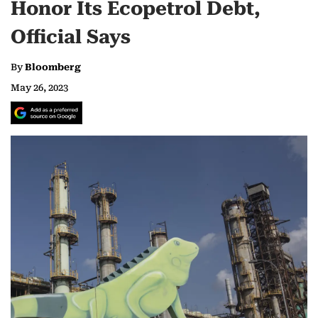
Honor Its Ecopetrol Debt,
Official Says
By
Bloomberg
May 26, 2023