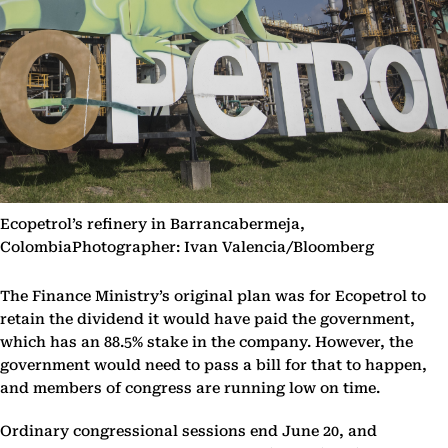
Ecopetrol’s refinery in Barrancabermeja,
ColombiaPhotographer: Ivan Valencia/Bloomberg
The Finance Ministry’s original plan was for Ecopetrol to
retain the dividend it would have paid the government,
which has an 88.5% stake in the company. However, the
government would need to pass a bill for that to happen,
and members of congress are running low on time.
Ordinary congressional sessions end June 20, and