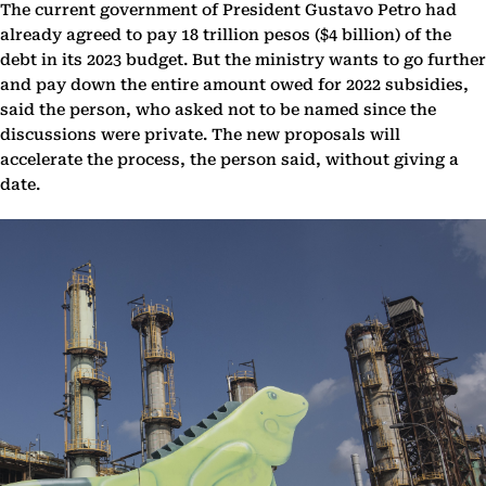
The current government of President Gustavo Petro had
already agreed to pay 18 trillion pesos ($4 billion) of the
debt in its 2023 budget. But the ministry wants to go further
and pay down the entire amount owed for 2022 subsidies,
said the person, who asked not to be named since the
discussions were private. The new proposals will
accelerate the process, the person said, without giving a
date.