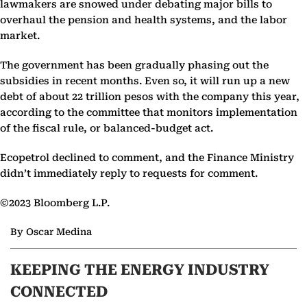
lawmakers are snowed under debating major bills to
overhaul the pension and health systems, and the labor
market.
The government has been gradually phasing out the
subsidies in recent months. Even so, it will run up a new
debt of about 22 trillion pesos with the company this year,
according to the committee that monitors implementation
of the fiscal rule, or balanced-budget act.
Ecopetrol declined to comment, and the Finance Ministry
didn’t immediately reply to requests for comment.
©2023 Bloomberg L.P.
By Oscar Medina
KEEPING THE ENERGY INDUSTRY
CONNECTED