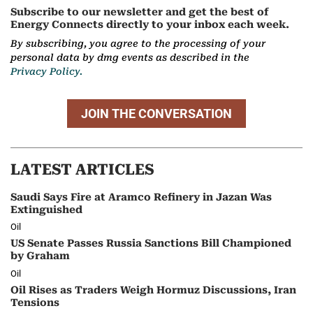
Subscribe to our newsletter and get the best of
Energy Connects directly to your inbox each week.
By subscribing, you agree to the processing of your
personal data by dmg events as described in the
Privacy Policy.
JOIN THE CONVERSATION
LATEST ARTICLES
Saudi Says Fire at Aramco Refinery in Jazan Was
Extinguished
Oil
US Senate Passes Russia Sanctions Bill Championed
by Graham
Oil
Oil Rises as Traders Weigh Hormuz Discussions, Iran
Tensions