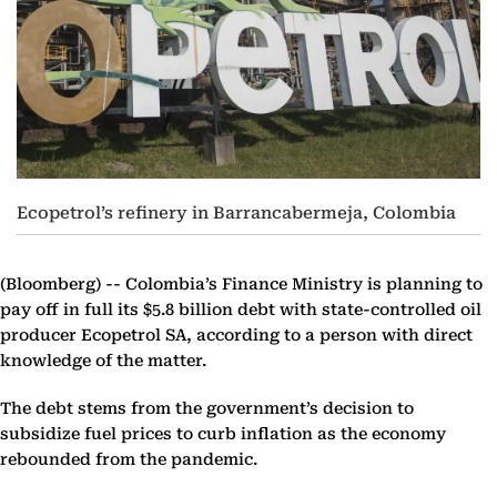
Ecopetrol’s refinery in Barrancabermeja, Colombia
(Bloomberg) --
Colombia’s Finance Ministry is planning to
pay off in full its $5.8 billion debt with state-controlled oil
producer Ecopetrol SA, according to a person with direct
knowledge of the matter.
The debt stems from the government’s decision to
subsidize fuel prices to curb inflation as the economy
rebounded from the pandemic.