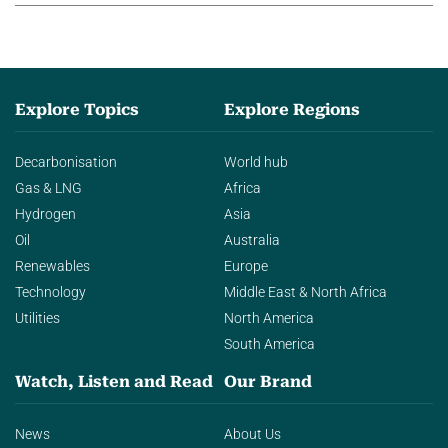
Explore Topics
Explore Regions
Decarbonisation
World hub
Gas & LNG
Africa
Hydrogen
Asia
Oil
Australia
Renewables
Europe
Technology
Middle East & North Africa
Utilities
North America
South America
Watch, Listen and Read
Our Brand
News
About Us