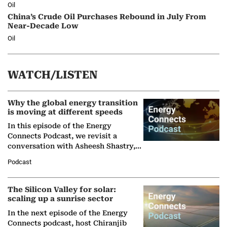
Oil
China’s Crude Oil Purchases Rebound in July From
Near-Decade Low
Oil
WATCH/LISTEN
Why the global energy transition
is moving at different speeds
In this episode of the Energy
Connects Podcast, we revisit a
conversation with Asheesh Shastry,
Managing Director and Senior
Podcast
Partner at Boston Consulting Group
(BCG),…
The Silicon Valley for solar:
scaling up a sunrise sector
In the next episode of the Energy
Connects podcast, host Chiranjib