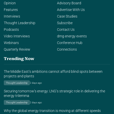
Opinion
Advisory Board
Features
Advertise With Us
Interviews
Case Studies
Thought Leadership
Subscribe
Podcasts
Contact Us
Video Interviews
dmg energy events
Webinars
Conference Hub
Quarterly Review
Connections
Trending Now
The Middle East’s ambitions cannot afford blind spots between
projects and plants
Thought Leadership
2 days ago
Securing tomorrow’s energy: LNG’s strategic role in delivering the
energy trilemma
Thought Leadership
2 days ago
Why the global energy transition is moving at different speeds