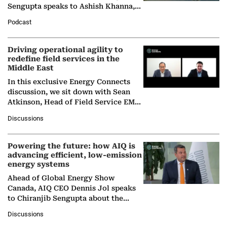
Sengupta speaks to Ashish Khanna,
Director General of the International
Podcast
Solar Alliance, as the…
Driving operational agility to
redefine field services in the
Middle East
In this exclusive Energy Connects
discussion, we sit down with Sean
Atkinson, Head of Field Service EMA
at Ebara Elliott Energy, to explore the
Discussions
company's…
Powering the future: how AIQ is
advancing efficient, low-emission
energy systems
Ahead of Global Energy Show
Canada, AIQ CEO Dennis Jol speaks
to Chiranjib Sengupta about the
growing role of industrial and
Discussions
agentic AI in transforming…