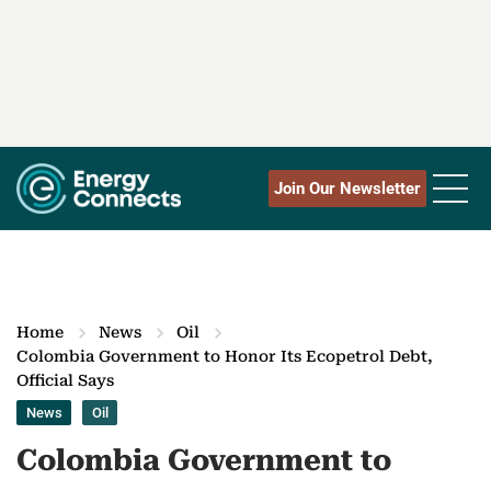
Join Our Newsletter
Home
News
Oil
Colombia Government to Honor Its Ecopetrol Debt,
Official Says
News
Oil
Colombia Government to