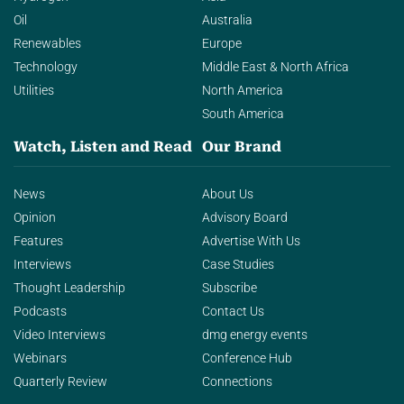
Oil
Australia
Renewables
Europe
Technology
Middle East & North Africa
Utilities
North America
South America
Watch, Listen and Read
Our Brand
News
About Us
Opinion
Advisory Board
Features
Advertise With Us
Interviews
Case Studies
Thought Leadership
Subscribe
Podcasts
Contact Us
Video Interviews
dmg energy events
Webinars
Conference Hub
Quarterly Review
Connections