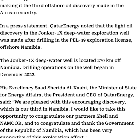
making it the third offshore oil discovery made in the
African country.
In a press statement, QatarEnergy noted that the light oil
discovery in the Jonker-1X deep-water exploration well
was made after drilling in the PEL-39 exploration license,
offshore Namibia.
The Jonker-1X deep-water well is located 270 km off
Namibia. Drilling operations on the well began in
December 2022.
His Excellency Saad Sherida Al-Kaabi, the Minister of State
for Energy Affairs, the President and CEO of QatarEnergy,
said: “We are pleased with this encouraging discovery,
which is our third in Namibia. I would like to take this
opportunity to congratulate our partners Shell and
NAMCOR, and to congratulate and thank the Government
of the Republic of Namibia, which has been very
supportive of this exploration effort.”