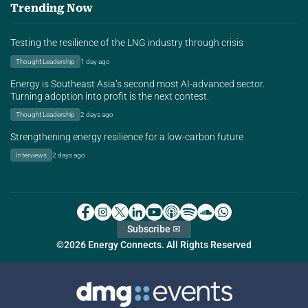
Trending Now
Testing the resilience of the LNG industry through crisis
Thought Leadership
1 day ago
Energy is Southeast Asia’s second most AI-advanced sector.
Turning adoption into profit is the next contest.
Thought Leadership
2 days ago
Strengthening energy resilience for a low-carbon future
Interviews
2 days ago
Subscribe ✉
©2026 Energy Connects. All Rights Reserved