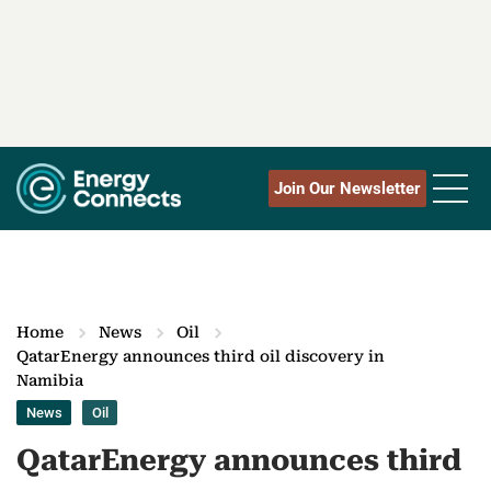
Join Our Newsletter
Home
News
Oil
QatarEnergy announces third oil discovery in
Namibia
News
Oil
QatarEnergy announces third