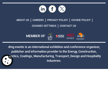
|
|
|
|
ABOUT US
CAREERS
PRIVACY POLICY
COOKIE POLICY
|
COOKIES SETTINGS
CONTACT US
MEMBER OF
dmg events is an international exhibition and conference organiser,
publisher and information provider to the Energy, Construction,
Plastics, Coatings, Manufacturing, Transport, Design and Hospitality
industries.