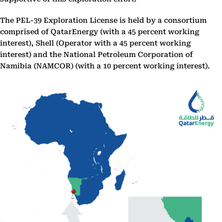
The PEL-39 Exploration License is held by a consortium
comprised of QatarEnergy (with a 45 percent working
interest), Shell (Operator with a 45 percent working
interest) and the National Petroleum Corporation of
Namibia (NAMCOR) (with a 10 percent working interest).