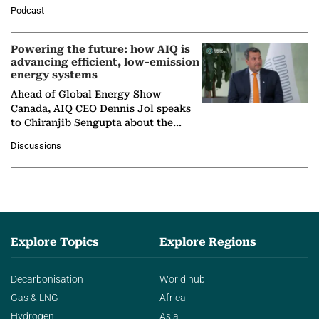
León, Director General of World
Podcast
Nuclear Association,…
Powering the future: how AIQ is
advancing efficient, low-emission
energy systems
Ahead of Global Energy Show
Canada, AIQ CEO Dennis Jol speaks
to Chiranjib Sengupta about the
growing role of industrial and
Discussions
agentic AI in transforming…
Explore Topics
Explore Regions
Decarbonisation
World hub
Gas & LNG
Africa
Hydrogen
Asia