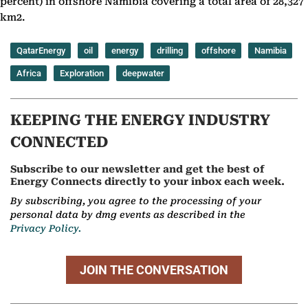
percent) in offshore Namibia covering a total area of 28,327
km2.
QatarEnergy
oil
energy
drilling
offshore
Namibia
Africa
Exploration
deepwater
KEEPING THE ENERGY INDUSTRY
CONNECTED
Subscribe to our newsletter and get the best of
Energy Connects directly to your inbox each week.
By subscribing, you agree to the processing of your
personal data by dmg events as described in the
Privacy Policy.
JOIN THE CONVERSATION