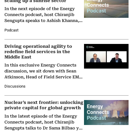
scaling up a sunrise sector
In the next episode of the Energy
Connects podcast, host Chiranjib
Sengupta speaks to Ashish Khanna,
Director General of the International
Podcast
Solar Alliance, as the…
Driving operational agility to
redefine field services in the
Middle East
In this exclusive Energy Connects
discussion, we sit down with Sean
Atkinson, Head of Field Service EMA
at Ebara Elliott Energy, to explore the
Discussions
company's…
Nuclear’s next frontier: unlocking
private capital for global growth
In the latest episode of the Energy
Connects podcast, host Chiranjib
Sengupta talks to Dr Sama Bilbao y