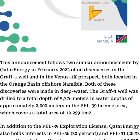
This announcement follows two similar announcements by
QatarEnergy in February 2022 of oil discoveries in the
Graff-1 well and in the Venus-1X prospect, both located in
the Orange Basin offshore Namibia. Both of these
discoveries were made in deep-water. The Graff-1 well was
drilled to a total depth of 5,376 meters in water depths of
approximately 2,000 meters in the PEL-39 license area,
which covers a total area of 12,299 km2.
In addition to the PEL-39 Exploration License, QatarEnergy
also holds interests in PEL-56 (30 percent) and PEL-91 (28.33