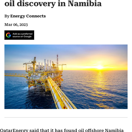
oil discovery in Namibia
By
Energy Connects
Mar 06, 2023
QatarEnergy said that it has found oil offshore Namibia