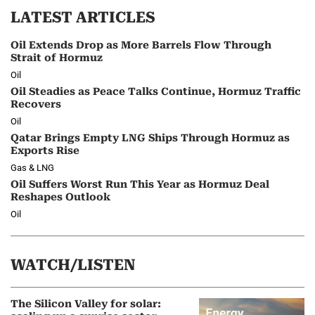
LATEST ARTICLES
Oil Extends Drop as More Barrels Flow Through
Strait of Hormuz
Oil
Oil Steadies as Peace Talks Continue, Hormuz Traffic
Recovers
Oil
Qatar Brings Empty LNG Ships Through Hormuz as
Exports Rise
Gas & LNG
Oil Suffers Worst Run This Year as Hormuz Deal
Reshapes Outlook
Oil
WATCH/LISTEN
The Silicon Valley for solar: