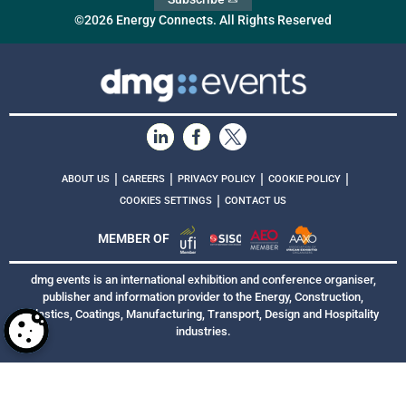
©2026 Energy Connects. All Rights Reserved
|
|
|
|
ABOUT US
CAREERS
PRIVACY POLICY
COOKIE POLICY
|
COOKIES SETTINGS
CONTACT US
MEMBER OF
dmg events is an international exhibition and conference organiser,
publisher and information provider to the Energy, Construction,
Plastics, Coatings, Manufacturing, Transport, Design and Hospitality
industries.