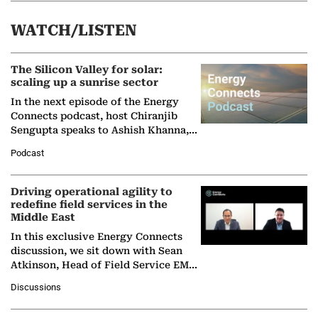
WATCH/LISTEN
The Silicon Valley for solar:
scaling up a sunrise sector
In the next episode of the Energy
Connects podcast, host Chiranjib
Sengupta speaks to Ashish Khanna,
Director General of the International
Podcast
Solar Alliance, as the…
Driving operational agility to
redefine field services in the
Middle East
In this exclusive Energy Connects
discussion, we sit down with Sean
Atkinson, Head of Field Service EMA
at Ebara Elliott Energy, to explore the
Discussions
company's…