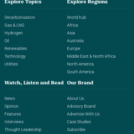
Explore Topics
Explore Regions
Decarbonisation
World hub
Gas & LNG
Africa
Hydrogen
Asia
Oil
Australia
Renewables
Europe
Technology
Middle East & North Africa
Utilities
North America
South America
Watch, Listen and Read
Our Brand
News
About Us
Opinion
Advisory Board
Features
Advertise With Us
Interviews
Case Studies
Thought Leadership
Subscribe