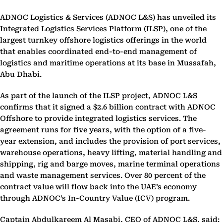
ADNOC Logistics & Services (ADNOC L&S) has unveiled its
Integrated Logistics Services Platform (ILSP), one of the
largest turnkey offshore logistics offerings in the world
that enables coordinated end-to-end management of
logistics and maritime operations at its base in Mussafah,
Abu Dhabi.
As part of the launch of the ILSP project, ADNOC L&S
confirms that it signed a $2.6 billion contract with ADNOC
Offshore to provide integrated logistics services. The
agreement runs for five years, with the option of a five-
year extension, and includes the provision of port services,
warehouse operations, heavy lifting, material handling and
shipping, rig and barge moves, marine terminal operations
and waste management services. Over 80 percent of the
contract value will flow back into the UAE’s economy
through ADNOC’s In-Country Value (ICV) program.
Captain Abdulkareem Al Masabi, CEO of ADNOC L&S, said: