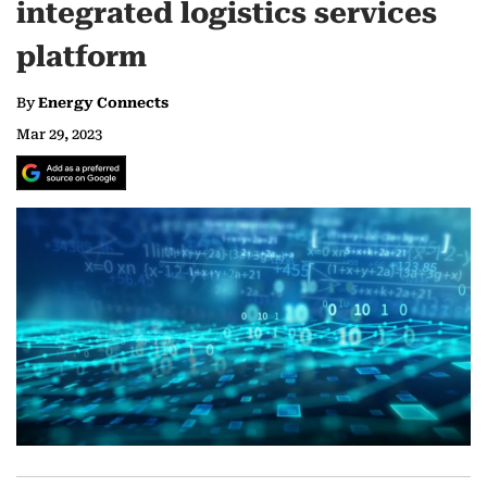
integrated logistics services
platform
By
Energy Connects
Mar 29, 2023