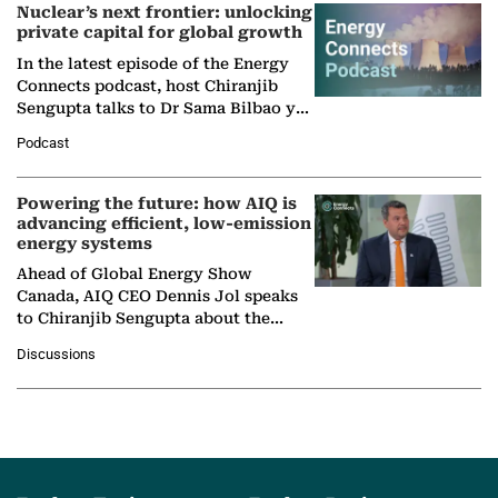
Nuclear’s next frontier: unlocking
private capital for global growth
In the latest episode of the Energy
Connects podcast, host Chiranjib
Sengupta talks to Dr Sama Bilbao y
León, Director General of World
Podcast
Nuclear Association,…
Powering the future: how AIQ is
advancing efficient, low-emission
energy systems
Ahead of Global Energy Show
Canada, AIQ CEO Dennis Jol speaks
to Chiranjib Sengupta about the
growing role of industrial and
Discussions
agentic AI in transforming…