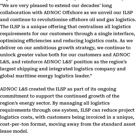
“We are very pleased to extend our decades’ long
collaboration with ADNOC Offshore as we unveil our ILSP
and continue to revolutionise offshore oil and gas logistics.
The ILSP is a unique offering that centralises all logistics
requirements for our customers through a single interface,
optimising efficiencies and reducing logistics costs. As we
deliver on our ambitious growth strategy, we continue to
unlock greater value both for our customers and ADNOC
L&S, and reinforce ADNOC L&S’ position as the region’s
largest shipping and integrated logistics company and
global maritime energy logistics leader.”
ADNOC L&S created the ILSP as part of its ongoing
commitment to support the continued growth of the
region’s energy sector. By managing all logistics
requirements through one system, ILSP can reduce project
logistics costs, with customers being invoiced in a unique,
cost-per-ton format, moving away from the standard asset
lease model.