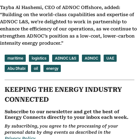
Tayba Al Hashemi, CEO of ADNOC Offshore, added:
“Building on the world-class capabilities and expertise of
ADNOC L&S, we’re delighted to work in partnership to
enhance the efficiency of our operations, as we continue to
strengthen ADNOC’s position as a low-cost, lower-carbon
intensity energy producer.”
maritime
logistics
ADNOC L&S
ADNOC
UAE
Abu Dhabi
oil
energy
KEEPING THE ENERGY INDUSTRY
CONNECTED
Subscribe to our newsletter and get the best of
Energy Connects directly to your inbox each week.
By subscribing, you agree to the processing of your
personal data by dmg events as described in the
Privacy Policy.