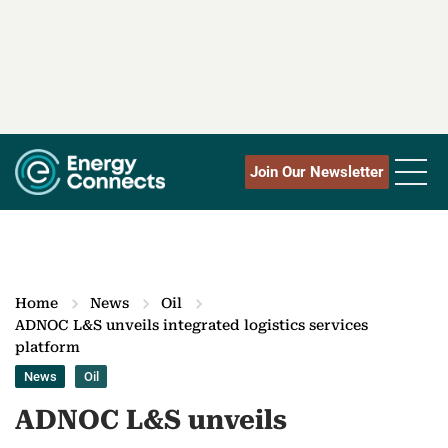
Join Our Newsletter
Home
News
Oil
ADNOC L&S unveils integrated logistics services
platform
News
Oil
ADNOC L&S unveils