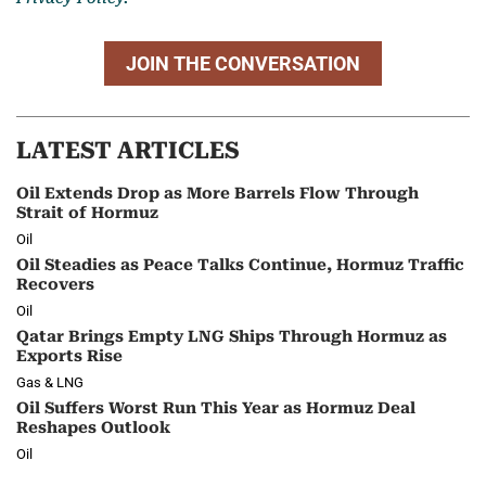
JOIN THE CONVERSATION
LATEST ARTICLES
Oil Extends Drop as More Barrels Flow Through
Strait of Hormuz
Oil
Oil Steadies as Peace Talks Continue, Hormuz Traffic
Recovers
Oil
Qatar Brings Empty LNG Ships Through Hormuz as
Exports Rise
Gas & LNG
Oil Suffers Worst Run This Year as Hormuz Deal
Reshapes Outlook
Oil