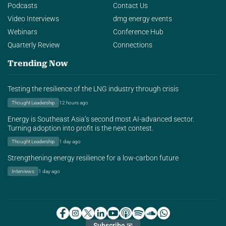
Podcasts
Contact Us
Video Interviews
dmg energy events
Webinars
Conference Hub
Quarterly Review
Connections
Trending Now
Testing the resilience of the LNG industry through crisis
Thought Leadership
12 hours ago
Energy is Southeast Asia’s second most AI-advanced sector.
Turning adoption into profit is the next contest.
Thought Leadership
1 day ago
Strengthening energy resilience for a low-carbon future
Interviews
1 day ago
Subscribe ✉