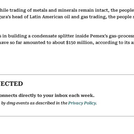
hile trading of metals and minerals remain intact, the people
igura’s head of Latin American oil and gas trading, the peopl
s in building a condensate splitter inside Pemex’s gas-process
have so far amounted to about $150 million, according to its 
NECTED
onnects directly to your inbox each week.
a by dmg events as described in the
Privacy Policy.