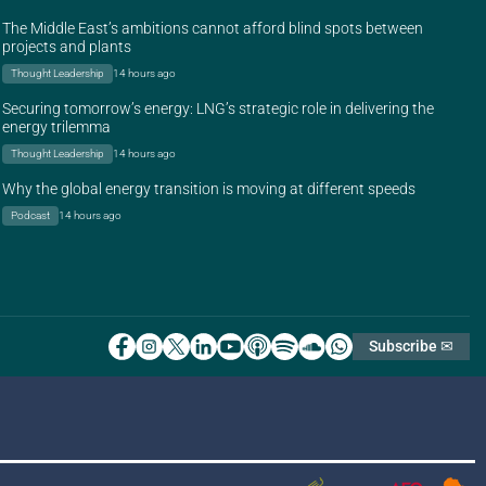
The Middle East’s ambitions cannot afford blind spots between
projects and plants
Thought Leadership
14 hours ago
Securing tomorrow’s energy: LNG’s strategic role in delivering the
energy trilemma
Thought Leadership
14 hours ago
Why the global energy transition is moving at different speeds
Podcast
14 hours ago
Subscribe ✉