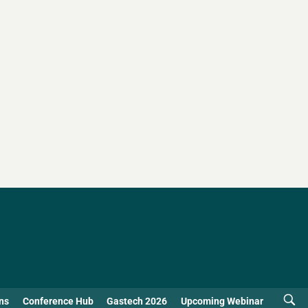
ns
Conference Hub
Gastech 2026
Upcoming Webinar