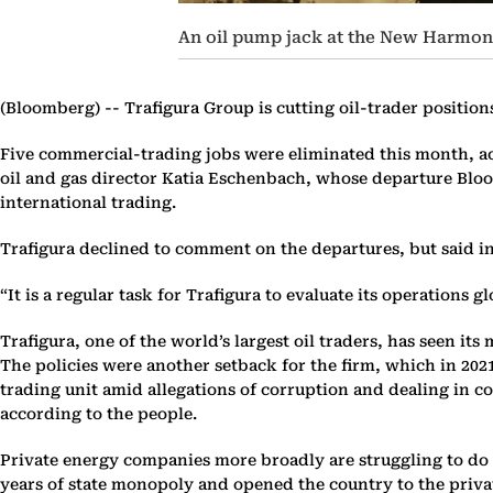
An oil pump jack at the New Harmony 
(Bloomberg) --
Trafigura Group is cutting oil-trader position
Five commercial-trading jobs were eliminated this month, acc
oil and gas director Katia Eschenbach, whose departure Bloo
international trading.
Trafigura declined to comment on the departures, but said in
“It is a regular task for Trafigura to evaluate its operations
Trafigura, one of the world’s largest oil traders, has seen i
The policies were another setback for the firm, which in 202
trading unit amid allegations of corruption and dealing in c
according to the people.
Private energy companies more broadly are struggling to do 
years of state monopoly and opened the country to the priva