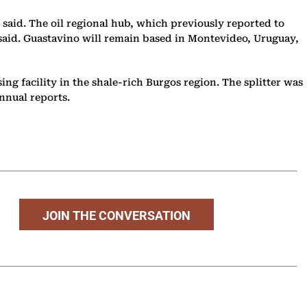
 said. The oil regional hub, which previously reported to
e said. Guastavino will remain based in Montevideo, Uruguay,
ing facility in the shale-rich Burgos region. The splitter was
annual reports.
JOIN THE CONVERSATION