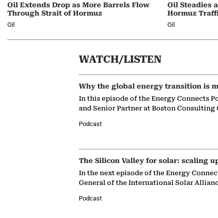
Oil Extends Drop as More Barrels Flow
Oil Steadies 
Through Strait of Hormuz
Hormuz Traff
Oil
Oil
WATCH/LISTEN
Why the global energy transition is m
In this episode of the Energy Connects P
and Senior Partner at Boston Consulting
Podcast
The Silicon Valley for solar: scaling u
In the next episode of the Energy Connec
General of the International Solar Allian
Podcast