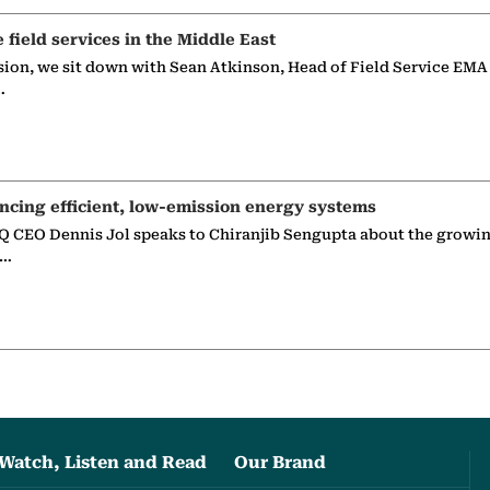
e field services in the Middle East
sion, we sit down with Sean Atkinson, Head of Field Service EMA
…
ncing efficient, low-emission energy systems
 CEO Dennis Jol speaks to Chiranjib Sengupta about the growin
g…
Watch, Listen and Read
Our Brand