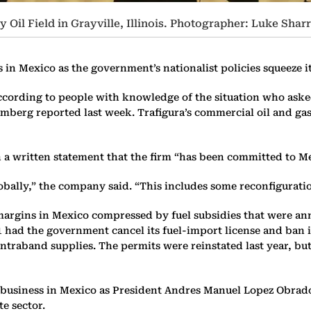
Oil Field in Grayville, Illinois. Photographer: Luke Sha
s in Mexico as the government’s nationalist policies squeeze i
ording to people with knowledge of the situation who asked n
mberg reported last week. Trafigura’s commercial oil and ga
 a written statement that the firm “has been committed to Me
 globally,” the company said. “This includes some reconfigurati
ts margins in Mexico compressed by fuel subsidies that were an
1 had the government cancel its fuel-import license and ban 
ontraband supplies. The permits were reinstated last year, bu
business in Mexico as President Andres Manuel Lopez Obrador,
te sector.