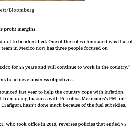
rrett/Bloomberg
ts profit margins.
ot to be identified. One of the roles eliminated was that of
s team in Mexico now has three people focused on
xico for 25 years and will continue to work in the country.”
ons to achieve business objectives.”
nounced last year to help the country cope with inflation.
it from doing business with Petroleos Mexicanos’s PMI oil-
t Trafigura hasn’t done much because of the fuel subsidies,
 who took office in 2018, reverses policies that ended 75