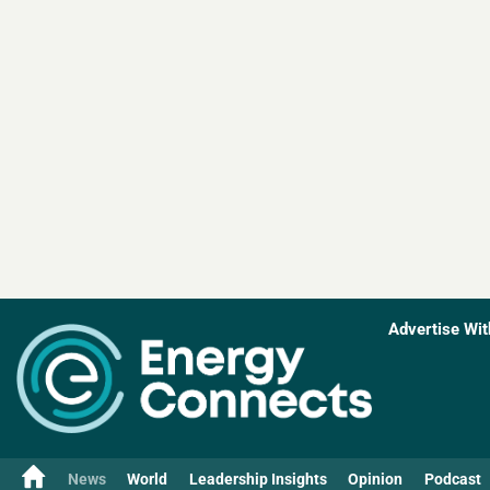
Advertise Wit
News
World
Leadership Insights
Opinion
Podcast