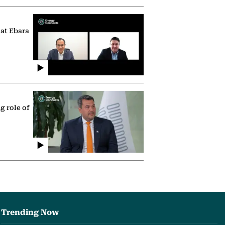
 at Ebara
g role of
Trending Now