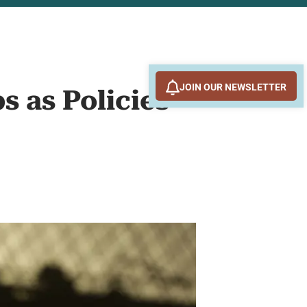
JOIN OUR NEWSLETTER
s as Policies