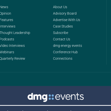
News
About Us
Opinion
Advisory Board
Features
Advertise With Us
Interviews
Case Studies
Thought Leadership
Subscribe
Podcasts
Contact Us
Video Interviews
dmg energy events
Webinars
Conference Hub
Quarterly Review
Connections