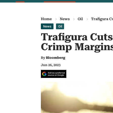
Home
News
Oil
Trafigura C
News
Oil
Trafigura Cuts
Crimp Margin
By
Bloomberg
Jun 26, 2023