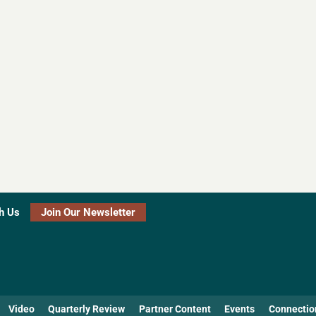
h Us
Join Our Newsletter
Video
Quarterly Review
Partner Content
Events
Connectio