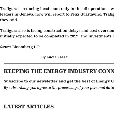
Trafigura is reducing headcount only in the oil operations, w
leaders in Geneva, now will report to Felix Guastavino, Traf
they said.
Trafigura also is facing construction delays and cost overrun
initially expected to be completed in 2017, and investments 
©2023 Bloomberg L.P.
By Lucia Kassai
KEEPING THE ENERGY INDUSTRY CON
Subscribe to our newsletter and get the best of Energy C
By subscribing, you agree to the processing of your personal dat
LATEST ARTICLES