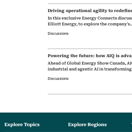
Driving operational agility to redefin
In this exclusive Energy Connects discus
Elliott Energy, to explore the company's
Discussions
Powering the future: how AIQ is adva
Ahead of Global Energy Show Canada, AIQ
industrial and agentic AI in transformin
Discussions
Explore Topics
Explore Regions