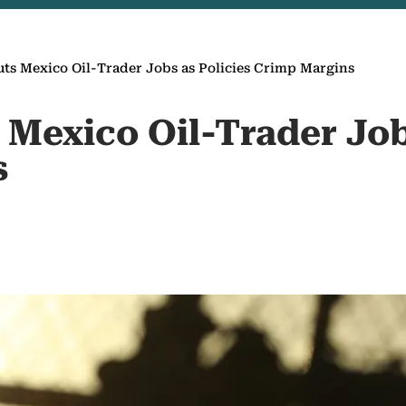
uts Mexico Oil-Trader Jobs as Policies Crimp Margins
 Mexico Oil-Trader Job
s