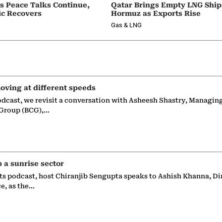
as Peace Talks Continue,
Qatar Brings Empty LNG Shi
ic Recovers
Hormuz as Exports Rise
Gas & LNG
oving at different speeds
odcast, we revisit a conversation with Asheesh Shastry, Managin
 Group (BCG),…
p a sunrise sector
ts podcast, host Chiranjib Sengupta speaks to Ashish Khanna, Di
ce, as the…