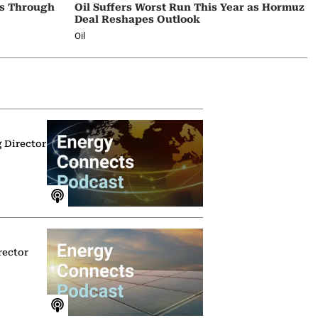
ps Through
Oil Suffers Worst Run This Year as Hormuz
Deal Reshapes Outlook
Oil
g Director
rector