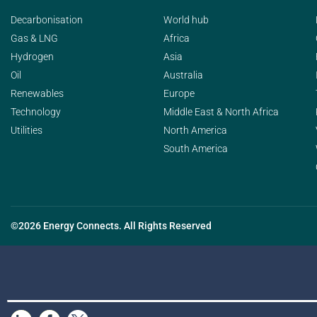
Decarbonisation
World hub
Gas & LNG
Africa
Hydrogen
Asia
Oil
Australia
Renewables
Europe
Technology
Middle East & North Africa
Utilities
North America
South America
©2026 Energy Connects. All Rights Reserved