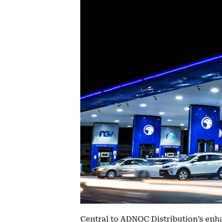
Central to ADNOC Distribution’s enha