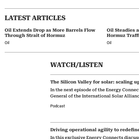
LATEST ARTICLES
Oil Extends Drop as More Barrels Flow
Oil Steadies 
Through Strait of Hormuz
Hormuz Traff
Oil
Oil
WATCH/LISTEN
The Silicon Valley for solar: scaling u
In the next episode of the Energy Connec
General of the International Solar Allian
Podcast
Driving operational agility to redefin
In this exclusive Energy Connects discus