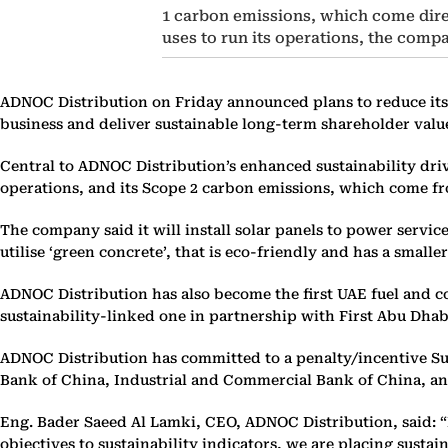
1 carbon emissions, which come dire
uses to run its operations, the comp
ADNOC Distribution on Friday announced plans to reduce its c
business and deliver sustainable long-term shareholder valu
Central to ADNOC Distribution’s enhanced sustainability dri
operations, and its Scope 2 carbon emissions, which come fro
The company said it will install solar panels to power service 
utilise ‘green concrete’, that is eco-friendly and has a small
ADNOC Distribution has also become the first UAE fuel and con
sustainability-linked one in partnership with First Abu Dha
ADNOC Distribution has committed to a penalty/incentive Sus
Bank of China, Industrial and Commercial Bank of China, and
Eng. Bader Saeed Al Lamki, CEO, ADNOC Distribution, said: “B
objectives to sustainability indicators, we are placing susta