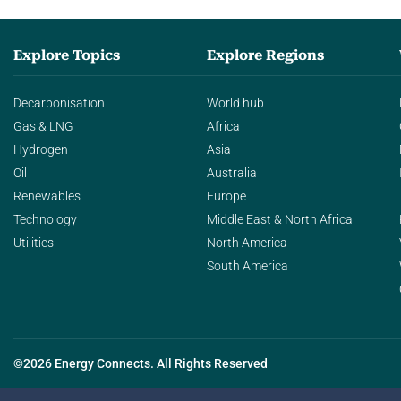
Explore Topics
Explore Regions
Decarbonisation
World hub
Gas & LNG
Africa
Hydrogen
Asia
Oil
Australia
Renewables
Europe
Technology
Middle East & North Africa
Utilities
North America
South America
©2026 Energy Connects. All Rights Reserved