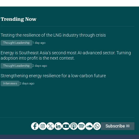
Trending Now
Testing the resilience of the LNG industry through crisis
Thought Leadership
1 day ago
Energy is Southeast Asia’s second most AI-advanced sector. Turning
adoption into profit is the next contest.
Thought Leadership
2 days ago
Strengthening energy resilience for a low-carbon future
Interviews
2 days ago
Subscribe ✉