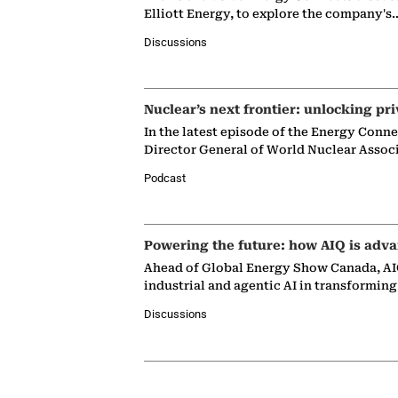
Elliott Energy, to explore the company's
Discussions
Nuclear’s next frontier: unlocking pri
In the latest episode of the Energy Conn
Director General of World Nuclear Assoc
Podcast
Powering the future: how AIQ is adva
Ahead of Global Energy Show Canada, AIQ
industrial and agentic AI in transformin
Discussions