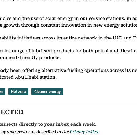
icles and the use of solar energy in our service stations, in 
e growth through constant innovation in new energy solutio
ability initiatives across its entire network in the UAE and 
ies range of lubricant products for both petrol and diesel e
ironment-friendly products.
ready been offering alternative fueling operations across its
edicated Abu Dhabi station.
on
Net zero
Cleaner energy
NECTED
onnects directly to your inbox each week.
a by dmg events as described in the
Privacy Policy.