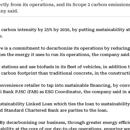
ctly from its operations, and its Scope 2 carbon emission
any said.
arbon intensity by 25% by 2030, by putting sustainability at 
e.
ve is a commitment to decarbonize its operations by reducing
m the energy it uses to run its operations, the company said
stations and use biofuels in its fleet of vehicles, in addition
er carbon footprint than traditional concrete, in the construct
venience retailer to tap into sustainable financing, by conve
bi Bank PJSC (FAB) as ESG Coordinator, the company said in a
tainability Linked Loan which ties the loan to sustainabilit
 Standard Chartered Bank are parties to the loan.
y decarbonising our business, through greater energy efficie
inability at the core of our day-to-day operations, ensuring w