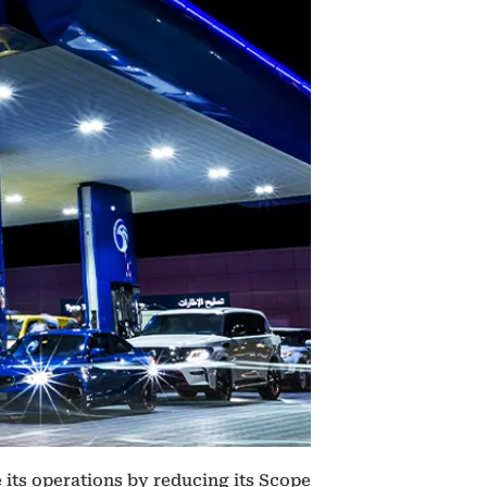
 its operations by reducing its Scope