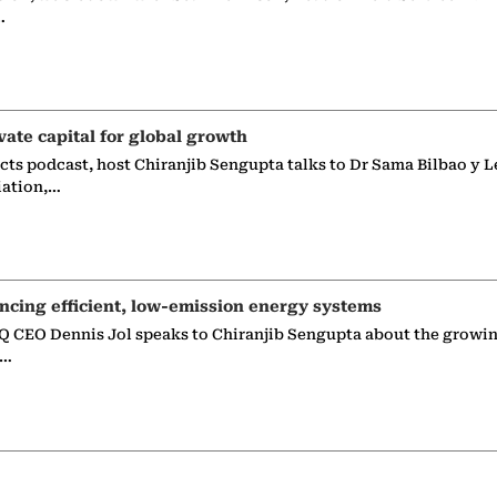
…
vate capital for global growth
ects podcast, host Chiranjib Sengupta talks to Dr Sama Bilbao y L
iation,…
ncing efficient, low-emission energy systems
 CEO Dennis Jol speaks to Chiranjib Sengupta about the growin
g…