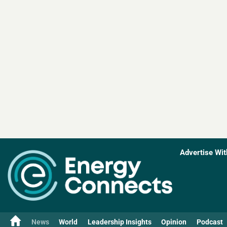
Advertise Wit
News
World
Leadership Insights
Opinion
Podcast