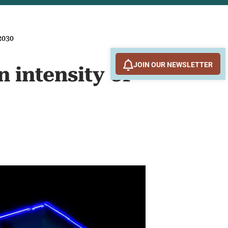
2030
JOIN OUR NEWSLETTER
 intensity of