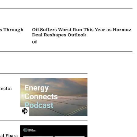
ps Through
Oil Suffers Worst Run This Year as Hormuz
Deal Reshapes Outlook
Oil
rector
 at Ebara