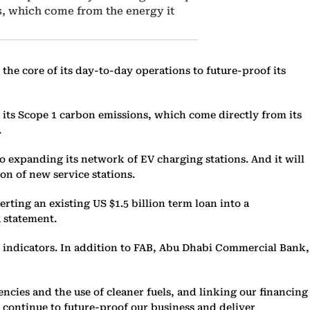
s, which come from the energy it
the core of its day-to-day operations to future-proof its
 its Scope 1 carbon emissions, which come directly from its
.
 to expanding its network of EV charging stations. And it will
ion of new service stations.
rting an existing US $1.5 billion term loan into a
 statement.
y indicators. In addition to FAB, Abu Dhabi Commercial Bank,
ncies and the use of cleaner fuels, and linking our financing
e continue to future-proof our business and deliver