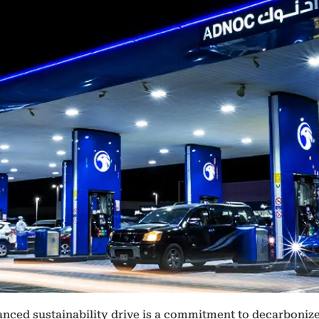
nced sustainability drive is a commitment to decarbonize