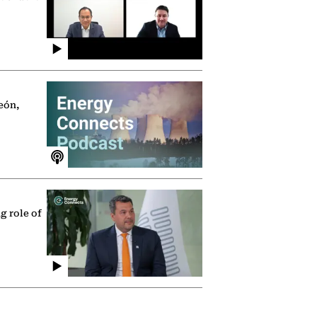
eón,
g role of