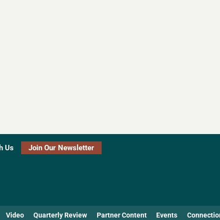
h Us
Join Our Newsletter
Video
Quarterly Review
Partner Content
Events
Connectio