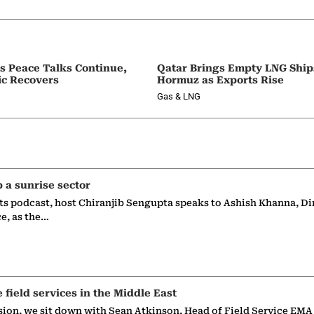
as Peace Talks Continue,
Qatar Brings Empty LNG Shi
ic Recovers
Hormuz as Exports Rise
Gas & LNG
p a sunrise sector
ts podcast, host Chiranjib Sengupta speaks to Ashish Khanna, Di
ce, as the…
e field services in the Middle East
sion, we sit down with Sean Atkinson, Head of Field Service EMA