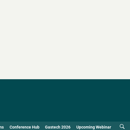
ns
Conference Hub
Gastech 2026
Upcoming Webinar