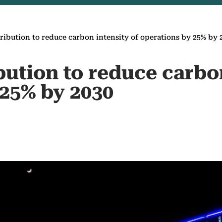
ibution to reduce carbon intensity of operations by 25% by 
ution to reduce carbon
 25% by 2030