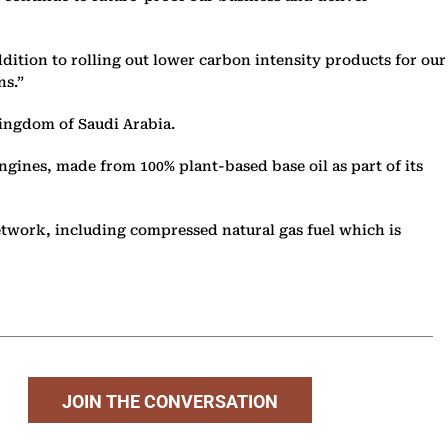
addition to rolling out lower carbon intensity products for our
ns.”
Kingdom of Saudi Arabia.
ngines, made from 100% plant-based base oil as part of its
 network, including compressed natural gas fuel which is
JOIN THE CONVERSATION