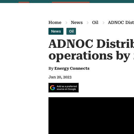
Home
News
Oil
ADNOC Distr
News
Oil
ADNOC Distrib
operations by
By
Energy Connects
Jan 20, 2023