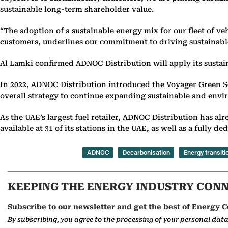
sustainable long-term shareholder value.
“The adoption of a sustainable energy mix for our fleet of veh
customers, underlines our commitment to driving sustainabl
Al Lamki confirmed ADNOC Distribution will apply its sustain
In 2022, ADNOC Distribution introduced the Voyager Green Ser
overall strategy to continue expanding sustainable and env
As the UAE’s largest fuel retailer, ADNOC Distribution has al
available at 31 of its stations in the UAE, as well as a fully d
ADNOC
Decarbonisation
Energy transiti
KEEPING THE ENERGY INDUSTRY CON
Subscribe to our newsletter and get the best of Energy C
By subscribing, you agree to the processing of your personal dat