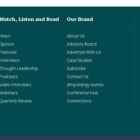
Watch, Listen and Read
Our Brand
News
About Us
Opinion
Advisory Board
Features
Advertise With Us
Interviews
Case Studies
Thought Leadership
Subscribe
Podcasts
Contact Us
Video Interviews
dmg energy events
Webinars
Conference Hub
Quarterly Review
Connections