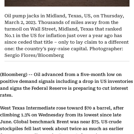
Oil pump jacks in Midland, Texas, US, on Thursday,
March 2, 2023. Thousands of miles away from the
turmoil on Wall Street, Midland, Texas that ranked
No.1 in the US for inflation just over a year ago has
since ceded that title – only to lay claim to a different
one: the country’s pay-raise capital. Photographer:
Sergio Flores/Bloomberg
(Bloomberg) --
Oil advanced from a five-month low on
positive demand signals including a drop in US inventories
and signs the Federal Reserve is preparing to cut interest
rates.
West Texas Intermediate rose toward $70 a barrel, after
climbing 1.3% on Wednesday from its lowest since late
June. Global benchmark Brent was near $75. US crude
stockpiles fell last week about twice as much as earlier