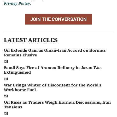
Privacy Policy.
JOIN THE CONVERSATION
LATEST ARTICLES
Oil Extends Gain as Oman-Iran Accord on Hormuz
Remains Elusive
Oil
Saudi Says Fire at Aramco Refinery in Jazan Was
Extinguished
Oil
War Brings Winter of Discontent for the World’s
Workhorse Fuel
Oil
Oil Rises as Traders Weigh Hormuz Discussions, Iran
Tensions
Oil