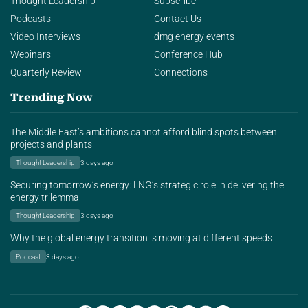
Thought Leadership
Subscribe
Podcasts
Contact Us
Video Interviews
dmg energy events
Webinars
Conference Hub
Quarterly Review
Connections
Trending Now
The Middle East’s ambitions cannot afford blind spots between
projects and plants
Thought Leadership
3 days ago
Securing tomorrow’s energy: LNG’s strategic role in delivering the
energy trilemma
Thought Leadership
3 days ago
Why the global energy transition is moving at different speeds
Podcast
3 days ago