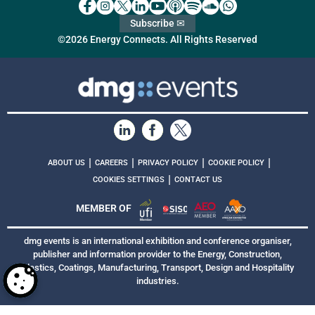
Subscribe ✉
©2026 Energy Connects. All Rights Reserved
|
|
|
|
ABOUT US
CAREERS
PRIVACY POLICY
COOKIE POLICY
|
COOKIES SETTINGS
CONTACT US
MEMBER OF
dmg events is an international exhibition and conference organiser,
publisher and information provider to the Energy, Construction,
Plastics, Coatings, Manufacturing, Transport, Design and Hospitality
industries.