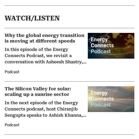
WATCH/LISTEN
Why the global energy transition
is moving at different speeds
In this episode of the Energy
Connects Podcast, we revisit a
conversation with Asheesh Shastry,
Managing Director and Senior
Podcast
Partner at Boston Consulting Group
(BCG),…
The Silicon Valley for solar:
scaling up a sunrise sector
In the next episode of the Energy
Connects podcast, host Chiranjib
Sengupta speaks to Ashish Khanna,
Director General of the International
Podcast
Solar Alliance, as the…