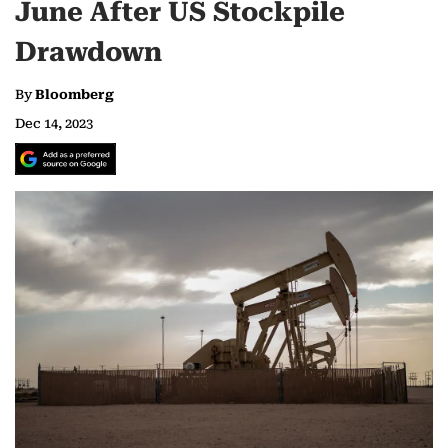
June After US Stockpile
Drawdown
By
Bloomberg
Dec 14, 2023