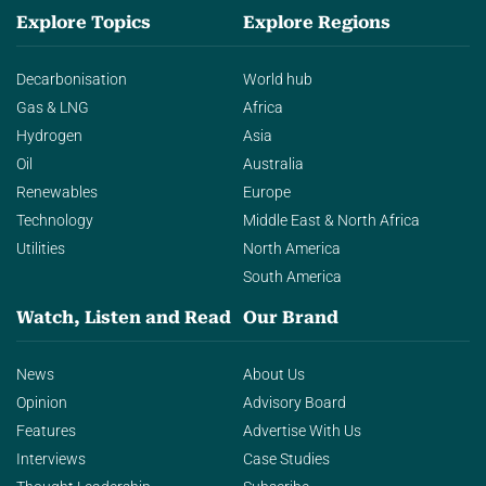
Explore Topics
Explore Regions
Decarbonisation
World hub
Gas & LNG
Africa
Hydrogen
Asia
Oil
Australia
Renewables
Europe
Technology
Middle East & North Africa
Utilities
North America
South America
Watch, Listen and Read
Our Brand
News
About Us
Opinion
Advisory Board
Features
Advertise With Us
Interviews
Case Studies