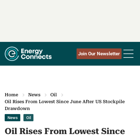
Join Our Newsletter
Home
News
Oil
Oil Rises From Lowest Since June After US Stockpile
Drawdown
News
Oil
Oil Rises From Lowest Since