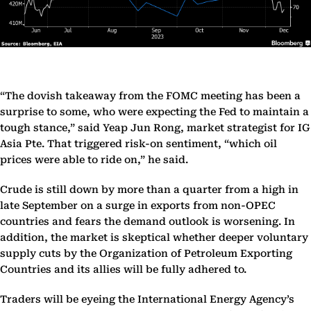
“The dovish takeaway from the FOMC meeting has been a
surprise to some, who were expecting the Fed to maintain a
tough stance,” said Yeap Jun Rong, market strategist for IG
Asia Pte. That triggered risk-on sentiment, “which oil
prices were able to ride on,” he said.
Crude is still down by more than a quarter from a high in
late September on a surge in exports from non-OPEC
countries and fears the demand outlook is worsening. In
addition, the market is skeptical whether deeper voluntary
supply cuts by the Organization of Petroleum Exporting
Countries and its allies will be fully adhered to.
Traders will be eyeing the International Energy Agency’s