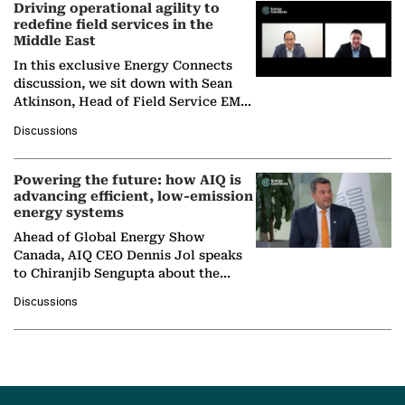
Driving operational agility to
redefine field services in the
Middle East
In this exclusive Energy Connects
discussion, we sit down with Sean
Atkinson, Head of Field Service EMA
at Ebara Elliott Energy, to explore the
Discussions
company's…
Powering the future: how AIQ is
advancing efficient, low-emission
energy systems
Ahead of Global Energy Show
Canada, AIQ CEO Dennis Jol speaks
to Chiranjib Sengupta about the
growing role of industrial and
Discussions
agentic AI in transforming…