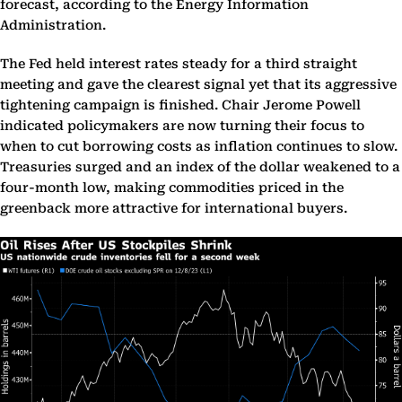
forecast, according to the Energy Information
Administration.
The Fed held interest rates steady for a third straight
meeting and gave the clearest signal yet that its aggressive
tightening campaign is finished. Chair Jerome Powell
indicated policymakers are now turning their focus to
when to cut borrowing costs as inflation continues to slow.
Treasuries surged and an index of the dollar weakened to a
four-month low, making commodities priced in the
greenback more attractive for international buyers.