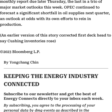
monthly report due later Thursday, the last in a trio of
major market outlooks this week. OPEC continued to
forecast a significant shortfall in oil supplies next quarter,
an outlook at odds with its own efforts to rein in
production.
(An earlier version of this story corrected first deck head to
say Cushing inventories rose)
©2023 Bloomberg L.P.
By Yongchang Chin
KEEPING THE ENERGY INDUSTRY
CONNECTED
Subscribe to our newsletter and get the best of
Energy Connects directly to your inbox each week.
By subscribing, you agree to the processing of your
personal data by dmg events as described in the