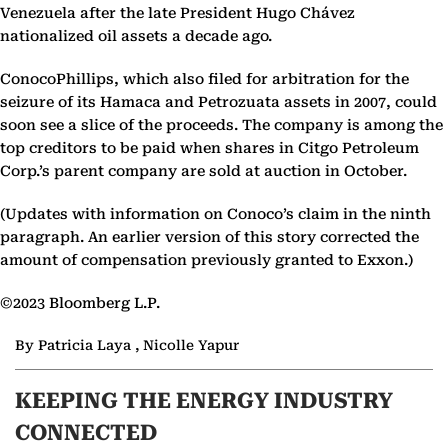
Venezuela after the late President Hugo Chávez
nationalized oil assets a decade ago.
ConocoPhillips, which also filed for arbitration for the
seizure of its Hamaca and Petrozuata assets in 2007, could
soon see a slice of the proceeds. The company is among the
top creditors to be paid when shares in Citgo Petroleum
Corp.’s parent company are sold at auction in October.
(Updates with information on Conoco’s claim in the ninth
paragraph. An earlier version of this story corrected the
amount of compensation previously granted to Exxon.)
©2023 Bloomberg L.P.
By Patricia Laya , Nicolle Yapur
KEEPING THE ENERGY INDUSTRY
CONNECTED