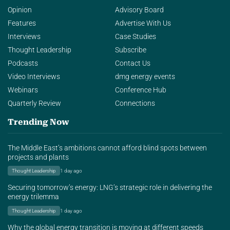
Opinion
Advisory Board
Features
Advertise With Us
Interviews
Case Studies
Thought Leadership
Subscribe
Podcasts
Contact Us
Video Interviews
dmg energy events
Webinars
Conference Hub
Quarterly Review
Connections
Trending Now
The Middle East’s ambitions cannot afford blind spots between
projects and plants
Thought Leadership
1 day ago
Securing tomorrow’s energy: LNG’s strategic role in delivering the
energy trilemma
Thought Leadership
1 day ago
Why the global energy transition is moving at different speeds