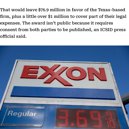
That would leave $76.9 million in favor of the Texas-based
firm, plus a little over $1 million to cover part of their legal
expenses. The award isn’t public because it requires
consent from both parties to be published, an ICSID press
official said.