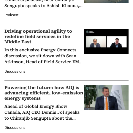
Sengupta speaks to Ashish Khanna,
Director General of the International
Podcast
Solar Alliance, as the…
Driving operational agility to
redefine field services in the
Middle East
In this exclusive Energy Connects
discussion, we sit down with Sean
Atkinson, Head of Field Service EMA
at Ebara Elliott Energy, to explore the
Discussions
company's…
Powering the future: how AIQ is
advancing efficient, low-emission
energy systems
Ahead of Global Energy Show
Canada, AIQ CEO Dennis Jol speaks
to Chiranjib Sengupta about the
growing role of industrial and
Discussions
agentic AI in transforming…