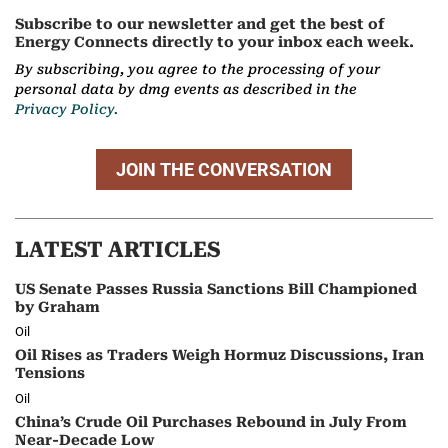
Subscribe to our newsletter and get the best of
Energy Connects directly to your inbox each week.
By subscribing, you agree to the processing of your
personal data by dmg events as described in the
Privacy Policy.
JOIN THE CONVERSATION
LATEST ARTICLES
US Senate Passes Russia Sanctions Bill Championed
by Graham
Oil
Oil Rises as Traders Weigh Hormuz Discussions, Iran
Tensions
Oil
China’s Crude Oil Purchases Rebound in July From
Near-Decade Low