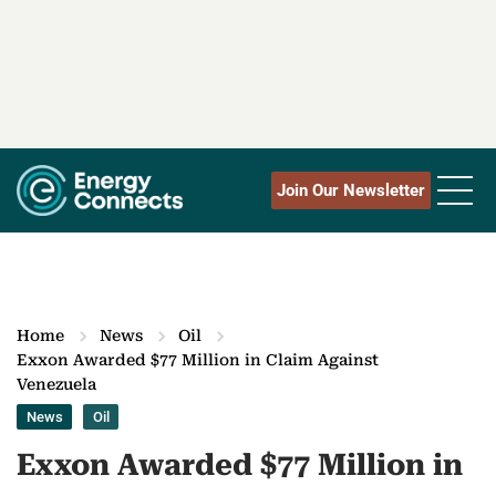
Join Our Newsletter
Home
News
Oil
Exxon Awarded $77 Million in Claim Against
Venezuela
News
Oil
Exxon Awarded $77 Million in