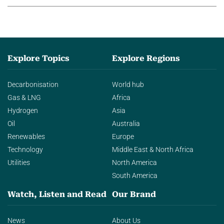
Explore Topics
Explore Regions
Decarbonisation
World hub
Gas & LNG
Africa
Hydrogen
Asia
Oil
Australia
Renewables
Europe
Technology
Middle East & North Africa
Utilities
North America
South America
Watch, Listen and Read
Our Brand
News
About Us