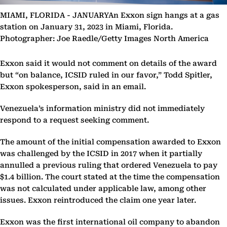
MIAMI, FLORIDA - JANUARYAn Exxon sign hangs at a gas
station on January 31, 2023 in Miami, Florida.
Photographer: Joe Raedle/Getty Images North America
Exxon said it would not comment on details of the award
but “on balance, ICSID ruled in our favor,” Todd Spitler,
Exxon spokesperson, said in an email.
Venezuela’s information ministry did not immediately
respond to a request seeking comment.
The amount of the initial compensation awarded to Exxon
was challenged by the ICSID in 2017 when it partially
annulled a previous ruling that ordered Venezuela to pay
$1.4 billion. The court stated at the time the compensation
was not calculated under applicable law, among other
issues. Exxon reintroduced the claim one year later.
Exxon was the first international oil company to abandon