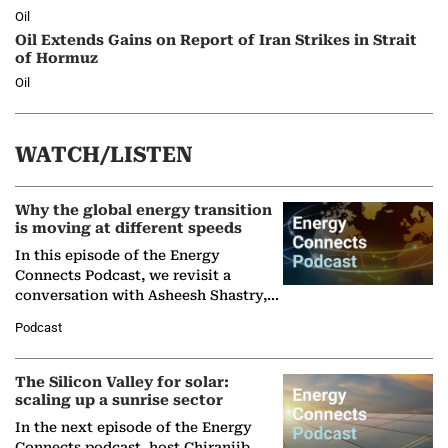
Oil
Oil Extends Gains on Report of Iran Strikes in Strait
of Hormuz
Oil
WATCH/LISTEN
Why the global energy transition
is moving at different speeds
In this episode of the Energy
Connects Podcast, we revisit a
conversation with Asheesh Shastry,
Managing Director and Senior
Podcast
Partner at Boston Consulting Group
(BCG),…
The Silicon Valley for solar:
scaling up a sunrise sector
In the next episode of the Energy
Connects podcast, host Chiranjib