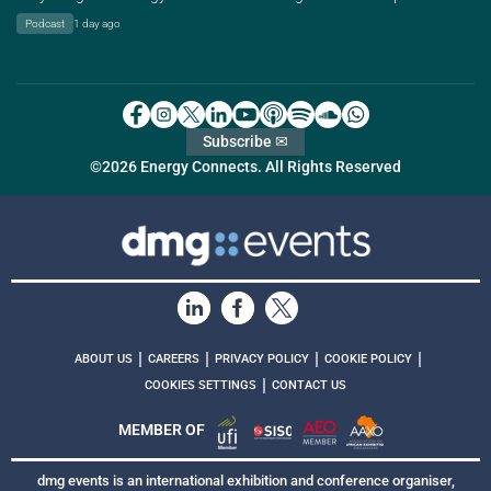
Podcast
1 day ago
Subscribe ✉
©2026 Energy Connects. All Rights Reserved
|
|
|
|
ABOUT US
CAREERS
PRIVACY POLICY
COOKIE POLICY
|
COOKIES SETTINGS
CONTACT US
MEMBER OF
dmg events is an international exhibition and conference organiser,