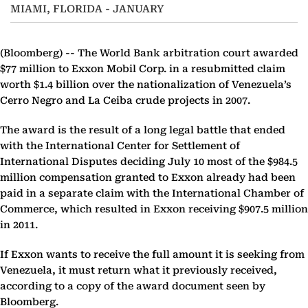
MIAMI, FLORIDA - JANUARY
(Bloomberg) --
The World Bank arbitration court awarded
$77 million to Exxon Mobil Corp. in a resubmitted claim
worth $1.4 billion over the nationalization of Venezuela’s
Cerro Negro and La Ceiba crude projects in 2007.
The award is the result of a long legal battle that ended
with the International Center for Settlement of
International Disputes deciding July 10 most of the $984.5
million compensation granted to Exxon already had been
paid in a separate claim with the International Chamber of
Commerce, which resulted in Exxon receiving $907.5 million
in 2011.
If Exxon wants to receive the full amount it is seeking from
Venezuela, it must return what it previously received,
according to a copy of the award document seen by
Bloomberg.