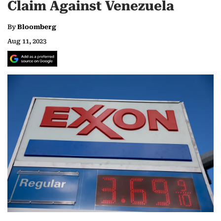
Claim Against Venezuela
By
Bloomberg
Aug 11, 2023