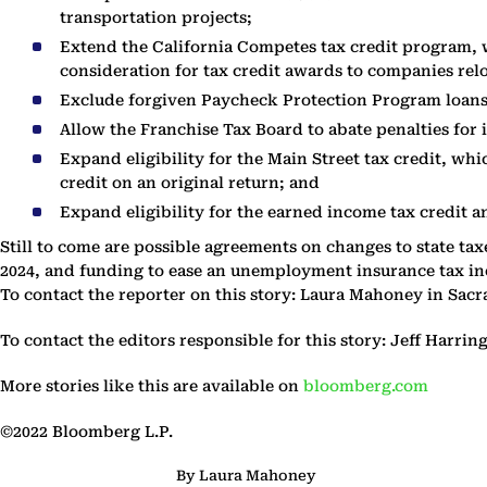
transportation projects;
Extend the California Competes tax credit program, w
consideration for tax credit awards to companies rel
Exclude forgiven Paycheck Protection Program loans 
Allow the Franchise Tax Board to abate penalties for in
Expand eligibility for the Main Street tax credit, whi
credit on an original return; and
Expand eligibility for the earned income tax credit an
Still to come are possible agreements on changes to state ta
2024, and funding to ease an unemployment insurance tax in
To contact the reporter on this story: Laura Mahoney in Sacra
To contact the editors responsible for this story: Jeff Harrin
More stories like this are available on
bloomberg.com
©2022 Bloomberg L.P.
By Laura Mahoney