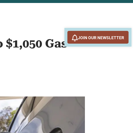
JOIN OUR NEWSLETTER
o $1,050 Gas