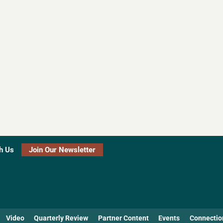
h Us
Join Our Newsletter
Video
Quarterly Review
Partner Content
Events
Connectio