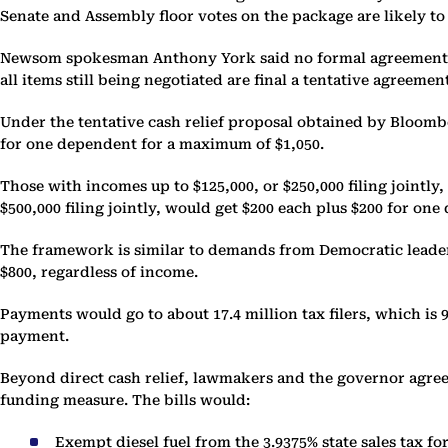
Senate and Assembly floor votes on the package are likely t
Newsom spokesman Anthony York said no formal agreement has
all items still being negotiated are final a tentative agreemen
Under the tentative cash relief proposal obtained by Bloombe
for one dependent for a maximum of $1,050.
Those with incomes up to $125,000, or $250,000 filing jointl
$500,000 filing jointly, would get $200 each plus $200 for o
The framework is similar to demands from Democratic leader
$800, regardless of income.
Payments would go to about 17.4 million tax filers, which is 9
payment.
Beyond direct cash relief, lawmakers and the governor agree o
funding measure. The bills would:
Exempt diesel fuel from the 3.9375% state sales tax f