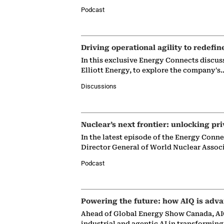
Podcast
Driving operational agility to redefin
In this exclusive Energy Connects discus
Elliott Energy, to explore the company's
Discussions
Nuclear’s next frontier: unlocking pri
In the latest episode of the Energy Conn
Director General of World Nuclear Assoc
Podcast
Powering the future: how AIQ is adva
Ahead of Global Energy Show Canada, AIQ
industrial and agentic AI in transformin