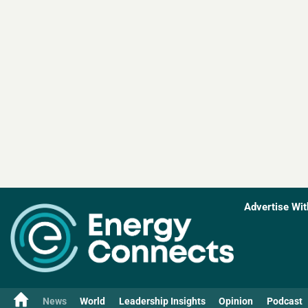
Advertise Wit
News
World
Leadership Insights
Opinion
Podcast