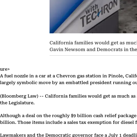
California families would get as much
Gavin Newsom and Democrats in the 
ure>
A fuel nozzle in a car at a Chevron gas station in Pinole, Cal
largely symbolic move by an embattled president running out
(Bloomberg Law) --
California families would get as much as
the Legislature.
Although a deal on the roughly $9 billion cash relief package
billion. Those items include a sales tax exemption for diese
Lawmakers and the Democratic governor face a July 1 deadline 