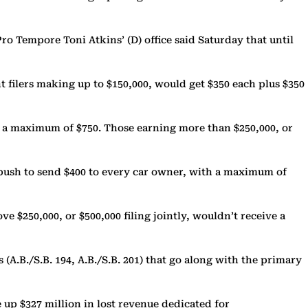
 Tempore Toni Atkins’ (D) office said Saturday that until
t filers making up to $150,000, would get $350 each plus $350
or a maximum of $750. Those earning more than $250,000, or
push to send $400 to every car owner, with a maximum of
ve $250,000, or $500,000 filing jointly, wouldn’t receive a
A.B./S.B. 194, A.B./S.B. 201) that go along with the primary
 up $327 million in lost revenue dedicated for