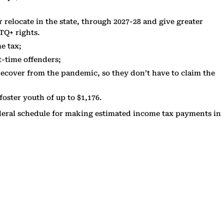
relocate in the state, through 2027-28 and give greater
TQ+ rights.
e tax;
st-time offenders;
p recover from the pandemic, so they don’t have to claim the
oster youth of up to $1,176.
 federal schedule for making estimated income tax payments in