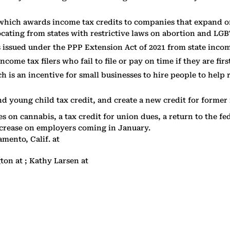
hich awards income tax credits to companies that expand or 
ocating from states with restrictive laws on abortion and LGB
issued under the PPP Extension Act of 2021 from state incom
come tax filers who fail to file or pay on time if they are fir
ch is an incentive for small businesses to hire people to hel
d young child tax credit, and create a new credit for former f
xes on cannabis, a tax credit for union dues, a return to the
crease on employers coming in January.
mento, Calif. at
gton at ; Kathy Larsen at