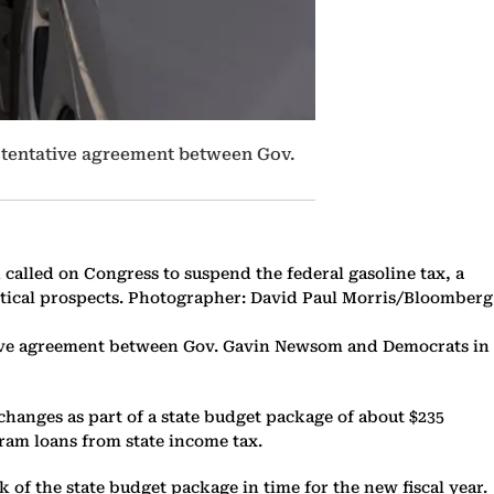
 a tentative agreement between Gov.
n called on Congress to suspend the federal gasoline tax, a
itical prospects. Photographer: David Paul Morris/Bloomberg
ntative agreement between Gov. Gavin Newsom and Democrats in
 changes as part of a state budget package of about $235
gram loans from state income tax.
 of the state budget package in time for the new fiscal year.