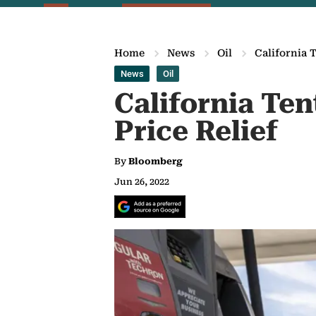
Home
News
Oil
California T
News
Oil
California Ten
Price Relief
By
Bloomberg
Jun 26, 2022