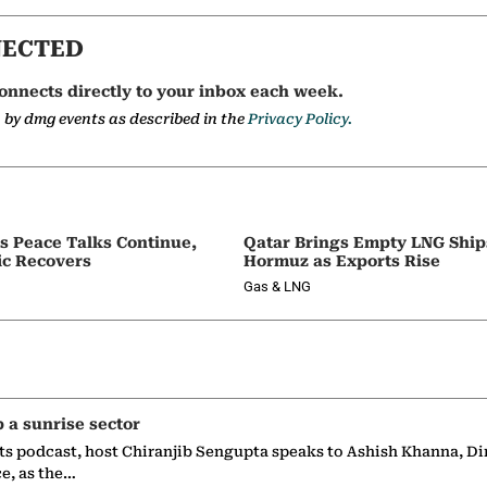
NECTED
onnects directly to your inbox each week.
a by dmg events as described in the
Privacy Policy.
as Peace Talks Continue,
Qatar Brings Empty LNG Shi
ic Recovers
Hormuz as Exports Rise
Gas & LNG
p a sunrise sector
ts podcast, host Chiranjib Sengupta speaks to Ashish Khanna, Di
ce, as the…