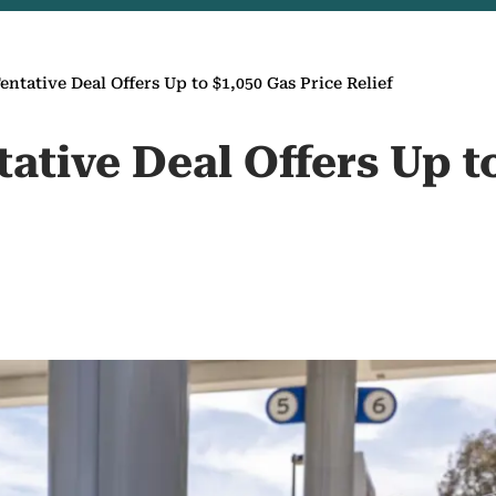
entative Deal Offers Up to $1,050 Gas Price Relief
tative Deal Offers Up t