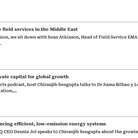
e field services in the Middle East
sion, we sit down with Sean Atkinson, Head of Field Service EMA
…
vate capital for global growth
ects podcast, host Chiranjib Sengupta talks to Dr Sama Bilbao y L
iation,…
ncing efficient, low-emission energy systems
 CEO Dennis Jol speaks to Chiranjib Sengupta about the growin
g…