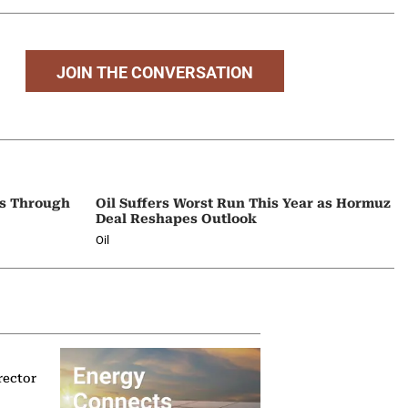
JOIN THE CONVERSATION
ps Through
Oil Suffers Worst Run This Year as Hormuz
Deal Reshapes Outlook
Oil
rector