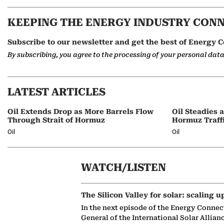
KEEPING THE ENERGY INDUSTRY CON
Subscribe to our newsletter and get the best of Energy C
By subscribing, you agree to the processing of your personal dat
LATEST ARTICLES
Oil Extends Drop as More Barrels Flow
Oil Steadies 
Through Strait of Hormuz
Hormuz Traff
Oil
Oil
WATCH/LISTEN
The Silicon Valley for solar: scaling u
In the next episode of the Energy Connec
General of the International Solar Allian