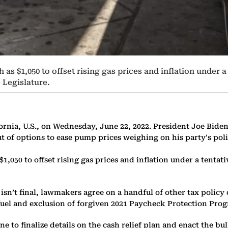
 as $1,050 to offset rising gas prices and inflation under
Legislature.
ifornia, U.S., on Wednesday, June 22, 2022. President Joe Bide
 of options to ease pump prices weighing on his party's pol
 $1,050 to offset rising gas prices and inflation under a te
 isn’t final, lawmakers agree on a handful of other tax policy
l fuel and exclusion of forgiven 2021 Paycheck Protection Pro
to finalize details on the cash relief plan and enact the bulk