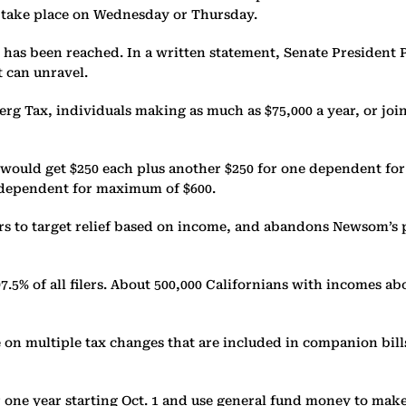
o take place on Wednesday or Thursday.
 been reached. In a written statement, Senate President Pro
t can unravel.
rg Tax, individuals making as much as $75,000 a year, or join
y, would get $250 each plus another $250 for one dependent f
ne dependent for maximum of $600.
s to target relief based on income, and abandons Newsom’s 
7.5% of all filers. About 500,000 Californians with incomes abo
n multiple tax changes that are included in companion bills (
or one year starting Oct. 1 and use general fund money to make