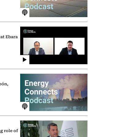
 at Ebara
eón,
g role of