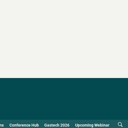
ns
Conference Hub
Gastech 2026
Upcoming Webinar