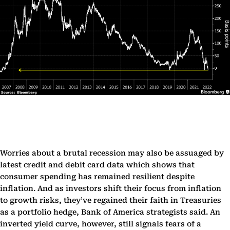
Worries about a brutal recession may also be assuaged by
latest credit and debit card data which shows that
consumer spending has remained resilient despite
inflation. And as investors shift their focus from inflation
to growth risks, they’ve regained their faith in Treasuries
as a portfolio hedge, Bank of America strategists said. An
inverted yield curve, however, still signals fears of a