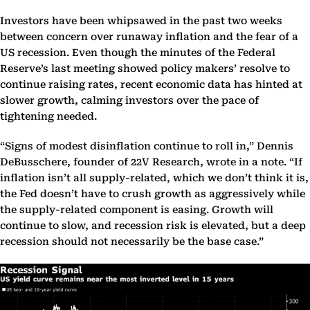
Investors have been whipsawed in the past two weeks
between concern over runaway inflation and the fear of a
US recession. Even though the minutes of the Federal
Reserve’s last meeting showed policy makers’ resolve to
continue raising rates, recent economic data has hinted at
slower growth, calming investors over the pace of
tightening needed.
“Signs of modest disinflation continue to roll in,” Dennis
DeBusschere, founder of 22V Research, wrote in a note. “If
inflation isn’t all supply-related, which we don’t think it is,
the Fed doesn’t have to crush growth as aggressively while
the supply-related component is easing. Growth will
continue to slow, and recession risk is elevated, but a deep
recession should not necessarily be the base case.”