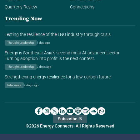
Quarterly Review
Connections
Trending Now
Testing the resilience of the LNG industry through crisis
Thought Leadership
1 day ago
Energy is Southeast Asia’s second most AI-advanced sector.
Turning adoption into profit is the next contest.
Thought Leadership
2 days ago
Strengthening energy resilience for a low-carbon future
Interviews
2 days ago
Subscribe ✉
©2026 Energy Connects. All Rights Reserved