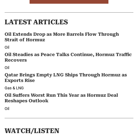
LATEST ARTICLES
Oil Extends Drop as More Barrels Flow Through
Strait of Hormuz
Oil
Oil Steadies as Peace Talks Continue, Hormuz Traffic
Recovers
Oil
Qatar Brings Empty LNG Ships Through Hormuz as
Exports Rise
Gas & LNG
Oil Suffers Worst Run This Year as Hormuz Deal
Reshapes Outlook
Oil
WATCH/LISTEN