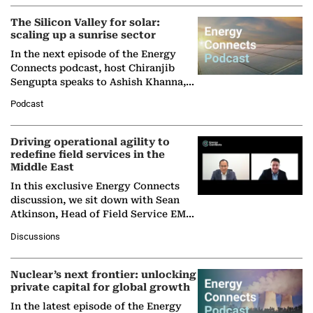
The Silicon Valley for solar:
scaling up a sunrise sector
In the next episode of the Energy
Connects podcast, host Chiranjib
Sengupta speaks to Ashish Khanna,
Director General of the International
Podcast
Solar Alliance, as the…
Driving operational agility to
redefine field services in the
Middle East
In this exclusive Energy Connects
discussion, we sit down with Sean
Atkinson, Head of Field Service EMA
at Ebara Elliott Energy, to explore the
Discussions
company's…
Nuclear’s next frontier: unlocking
private capital for global growth
In the latest episode of the Energy