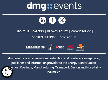
|
|
|
|
ABOUT US
CAREERS
PRIVACY POLICY
COOKIE POLICY
|
COOKIES SETTINGS
CONTACT US
MEMBER OF
dmg events is an international exhibition and conference organiser,
publisher and information provider to the Energy, Construction,
Plastics, Coatings, Manufacturing, Transport, Design and Hospitality
industries.