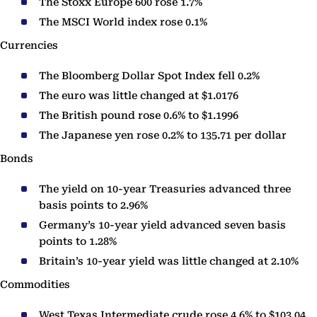
The Stoxx Europe 600 rose 1.7%
The MSCI World index rose 0.1%
Currencies
The Bloomberg Dollar Spot Index fell 0.2%
The euro was little changed at $1.0176
The British pound rose 0.6% to $1.1996
The Japanese yen rose 0.2% to 135.71 per dollar
Bonds
The yield on 10-year Treasuries advanced three
basis points to 2.96%
Germany’s 10-year yield advanced seven basis
points to 1.28%
Britain’s 10-year yield was little changed at 2.10%
Commodities
West Texas Intermediate crude rose 4.6% to $103.04