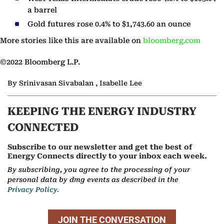
a barrel
Gold futures rose 0.4% to $1,743.60 an ounce
More stories like this are available on
bloomberg.com
©2022 Bloomberg L.P.
By Srinivasan Sivabalan , Isabelle Lee
KEEPING THE ENERGY INDUSTRY
CONNECTED
Subscribe to our newsletter and get the best of
Energy Connects directly to your inbox each week.
By subscribing, you agree to the processing of your
personal data by dmg events as described in the
Privacy Policy.
JOIN THE CONVERSATION