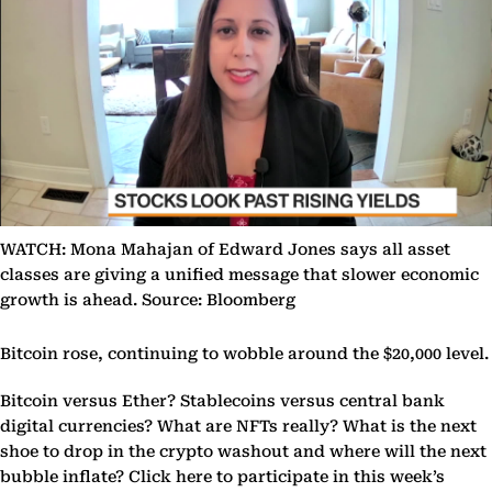
WATCH: Mona Mahajan of Edward Jones says all asset
classes are giving a unified message that slower economic
growth is ahead. Source: Bloomberg
Bitcoin rose, continuing to wobble around the $20,000 level.
Bitcoin versus Ether? Stablecoins versus central bank
digital currencies? What are NFTs really? What is the next
shoe to drop in the crypto washout and where will the next
bubble inflate? Click here to participate in this week’s