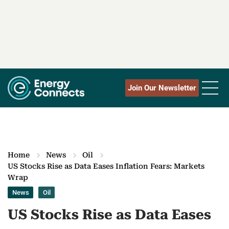
Join Our Newsletter
Home
News
Oil
US Stocks Rise as Data Eases Inflation Fears: Markets
Wrap
News
Oil
US Stocks Rise as Data Eases