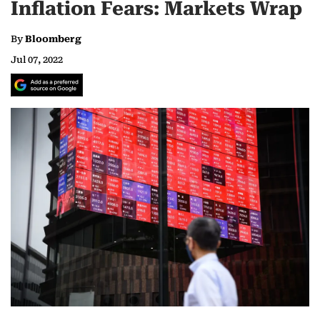
Inflation Fears: Markets Wrap
By
Bloomberg
Jul 07, 2022