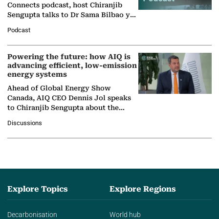
Connects podcast, host Chiranjib
Sengupta talks to Dr Sama Bilbao y
León, Director General of World
Podcast
Nuclear Association,…
Powering the future: how AIQ is
advancing efficient, low-emission
energy systems
Ahead of Global Energy Show
Canada, AIQ CEO Dennis Jol speaks
to Chiranjib Sengupta about the
growing role of industrial and
Discussions
agentic AI in transforming…
Explore Topics
Explore Regions
Decarbonisation
World hub