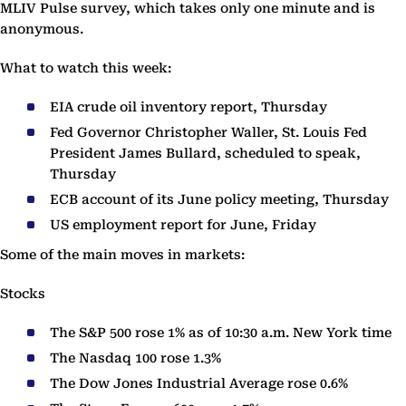
MLIV Pulse survey, which takes only one minute and is
anonymous.
What to watch this week:
EIA crude oil inventory report, Thursday
Fed Governor Christopher Waller, St. Louis Fed
President James Bullard, scheduled to speak,
Thursday
ECB account of its June policy meeting, Thursday
US employment report for June, Friday
Some of the main moves in markets:
Stocks
The S&P 500 rose 1% as of 10:30 a.m. New York time
The Nasdaq 100 rose 1.3%
The Dow Jones Industrial Average rose 0.6%