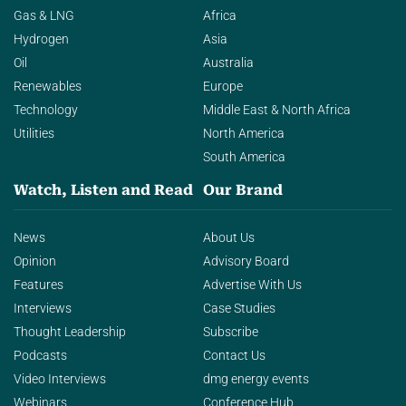
Gas & LNG
Africa
Hydrogen
Asia
Oil
Australia
Renewables
Europe
Technology
Middle East & North Africa
Utilities
North America
South America
Watch, Listen and Read
Our Brand
News
About Us
Opinion
Advisory Board
Features
Advertise With Us
Interviews
Case Studies
Thought Leadership
Subscribe
Podcasts
Contact Us
Video Interviews
dmg energy events
Webinars
Conference Hub