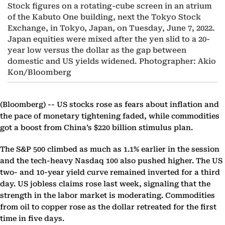
Stock figures on a rotating-cube screen in an atrium
of the Kabuto One building, next the Tokyo Stock
Exchange, in Tokyo, Japan, on Tuesday, June 7, 2022.
Japan equities were mixed after the yen slid to a 20-
year low versus the dollar as the gap between
domestic and US yields widened. Photographer: Akio
Kon/Bloomberg
(Bloomberg) --
US stocks rose as fears about inflation and
the pace of monetary tightening faded, while commodities
got a boost from China’s $220 billion stimulus plan.
The S&P 500 climbed as much as 1.1% earlier in the session
and the tech-heavy Nasdaq 100 also pushed higher. The US
two- and 10-year yield curve remained inverted for a third
day. US jobless claims rose last week, signaling that the
strength in the labor market is moderating. Commodities
from oil to copper rose as the dollar retreated for the first
time in five days.