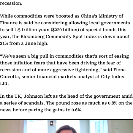
recession.
While commodities were boosted as China’s Ministry of
Finance is said be considering allowing local governments
to sell 1.5 trillion yuan ($220 billion) of special bonds this
year, the Bloomberg Commodity Spot Index is down about
21% from a June high.
“We’ve seen a big pull in commodities that’s sort of easing
those inflation fears that have been driving the fear of
recession and of more aggressive tightening,” said Fiona
Cincotta, senior financial markets analyst at City Index
Ltd.
In the UK, Johnson left as the head of the government amid
a series of scandals. The pound rose as much as 0.8% on the
news before paring the gains to 0.6%.