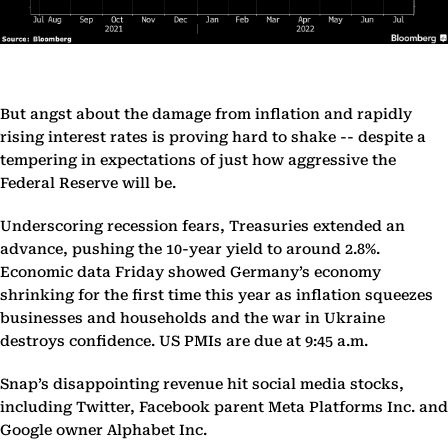
But angst about the damage from inflation and rapidly
rising interest rates is proving hard to shake -- despite a
tempering in expectations of just how aggressive the
Federal Reserve will be.
Underscoring recession fears, Treasuries extended an
advance, pushing the 10-year yield to around 2.8%.
Economic data Friday showed Germany’s economy
shrinking for the first time this year as inflation squeezes
businesses and households and the war in Ukraine
destroys confidence. US PMIs are due at 9:45 a.m.
Snap’s disappointing revenue hit social media stocks,
including Twitter, Facebook parent Meta Platforms Inc. and
Google owner Alphabet Inc.