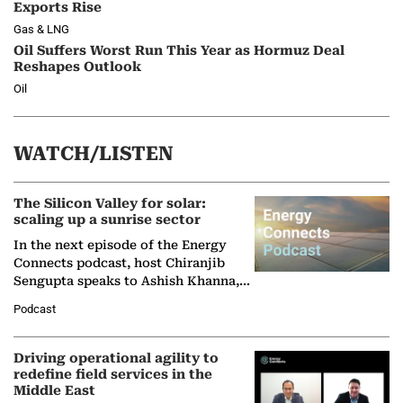
Exports Rise
Gas & LNG
Oil Suffers Worst Run This Year as Hormuz Deal
Reshapes Outlook
Oil
WATCH/LISTEN
The Silicon Valley for solar:
scaling up a sunrise sector
In the next episode of the Energy
Connects podcast, host Chiranjib
Sengupta speaks to Ashish Khanna,
Director General of the International
Podcast
Solar Alliance, as the…
Driving operational agility to
redefine field services in the
Middle East