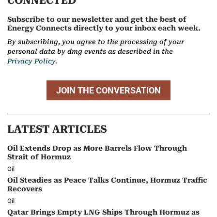
CONNECTED
Subscribe to our newsletter and get the best of
Energy Connects directly to your inbox each week.
By subscribing, you agree to the processing of your
personal data by dmg events as described in the
Privacy Policy.
JOIN THE CONVERSATION
LATEST ARTICLES
Oil Extends Drop as More Barrels Flow Through
Strait of Hormuz
Oil
Oil Steadies as Peace Talks Continue, Hormuz Traffic
Recovers
Oil
Qatar Brings Empty LNG Ships Through Hormuz as