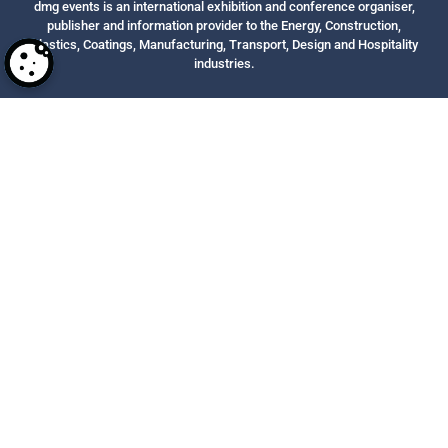
dmg events is an international exhibition and conference organiser,
publisher and information provider to the Energy, Construction,
Plastics, Coatings, Manufacturing, Transport, Design and Hospitality
industries.