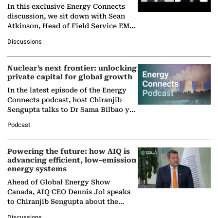
In this exclusive Energy Connects
discussion, we sit down with Sean
Atkinson, Head of Field Service EMA
at Ebara Elliott Energy, to explore the
Discussions
company's…
Nuclear’s next frontier: unlocking
private capital for global growth
In the latest episode of the Energy
Connects podcast, host Chiranjib
Sengupta talks to Dr Sama Bilbao y
León, Director General of World
Podcast
Nuclear Association,…
Powering the future: how AIQ is
advancing efficient, low-emission
energy systems
Ahead of Global Energy Show
Canada, AIQ CEO Dennis Jol speaks
to Chiranjib Sengupta about the
growing role of industrial and
Discussions