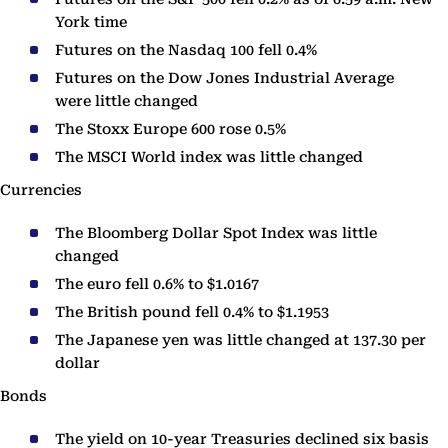
York time
Futures on the Nasdaq 100 fell 0.4%
Futures on the Dow Jones Industrial Average
were little changed
The Stoxx Europe 600 rose 0.5%
The MSCI World index was little changed
Currencies
The Bloomberg Dollar Spot Index was little
changed
The euro fell 0.6% to $1.0167
The British pound fell 0.4% to $1.1953
The Japanese yen was little changed at 137.30 per
dollar
Bonds
The yield on 10-year Treasuries declined six basis