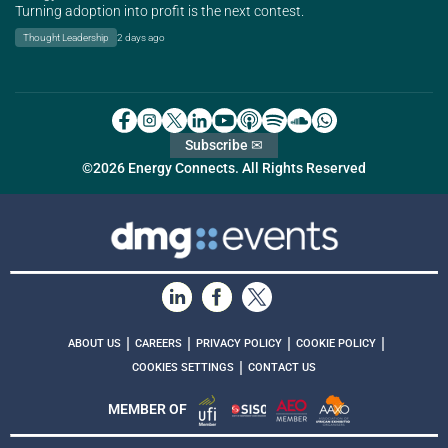
Turning adoption into profit is the next contest.
Thought Leadership
2 days ago
Subscribe ✉
©2026 Energy Connects. All Rights Reserved
|
|
|
|
ABOUT US
CAREERS
PRIVACY POLICY
COOKIE POLICY
|
COOKIES SETTINGS
CONTACT US
MEMBER OF