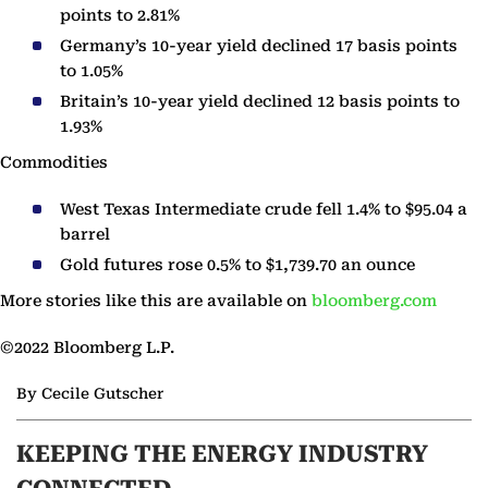
points to 2.81%
Germany’s 10-year yield declined 17 basis points
to 1.05%
Britain’s 10-year yield declined 12 basis points to
1.93%
Commodities
West Texas Intermediate crude fell 1.4% to $95.04 a
barrel
Gold futures rose 0.5% to $1,739.70 an ounce
More stories like this are available on
bloomberg.com
©2022 Bloomberg L.P.
By Cecile Gutscher
KEEPING THE ENERGY INDUSTRY