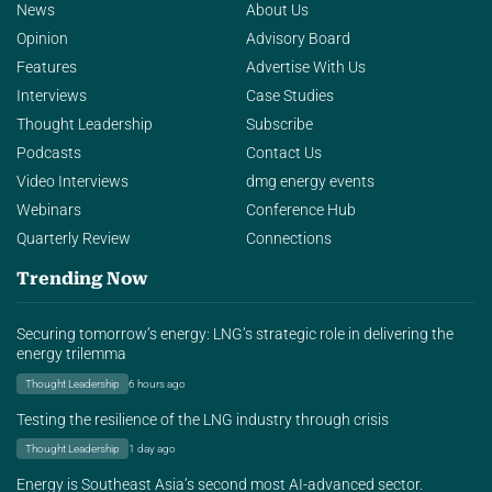
News
About Us
Opinion
Advisory Board
Features
Advertise With Us
Interviews
Case Studies
Thought Leadership
Subscribe
Podcasts
Contact Us
Video Interviews
dmg energy events
Webinars
Conference Hub
Quarterly Review
Connections
Trending Now
Securing tomorrow’s energy: LNG’s strategic role in delivering the
energy trilemma
Thought Leadership
6 hours ago
Testing the resilience of the LNG industry through crisis
Thought Leadership
1 day ago
Energy is Southeast Asia’s second most AI-advanced sector.