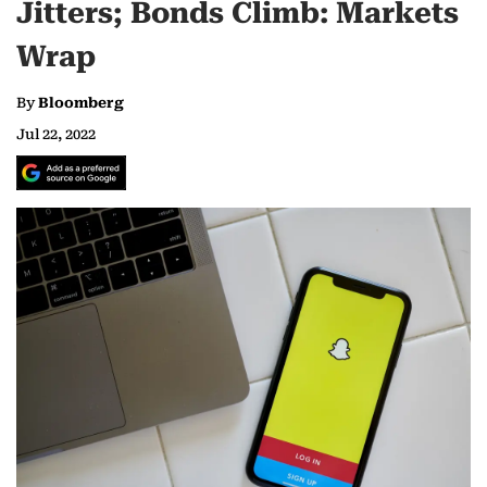
Jitters; Bonds Climb: Markets
Wrap
By
Bloomberg
Jul 22, 2022