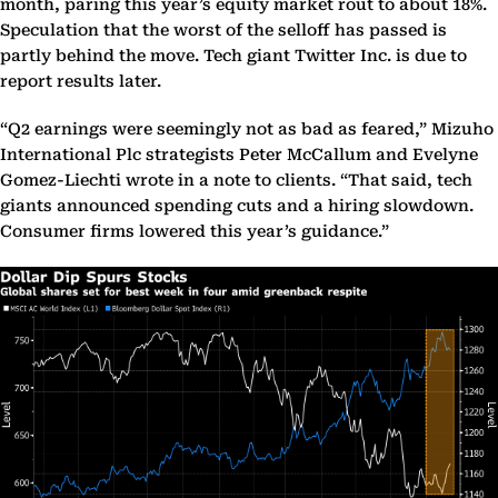
month, paring this year’s equity market rout to about 18%.
Speculation that the worst of the selloff has passed is
partly behind the move. Tech giant Twitter Inc. is due to
report results later.
“Q2 earnings were seemingly not as bad as feared,” Mizuho
International Plc strategists Peter McCallum and Evelyne
Gomez-Liechti wrote in a note to clients. “That said, tech
giants announced spending cuts and a hiring slowdown.
Consumer firms lowered this year’s guidance.”