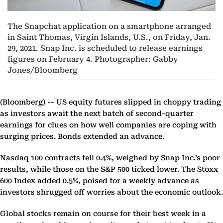
The Snapchat application on a smartphone arranged
in Saint Thomas, Virgin Islands, U.S., on Friday, Jan.
29, 2021. Snap Inc. is scheduled to release earnings
figures on February 4. Photographer: Gabby
Jones/Bloomberg
(Bloomberg) --
US equity futures slipped in choppy trading
as investors await the next batch of second-quarter
earnings for clues on how well companies are coping with
surging prices. Bonds extended an advance.
Nasdaq 100 contracts fell 0.4%, weighed by Snap Inc.’s poor
results, while those on the S&P 500 ticked lower. The Stoxx
600 Index added 0.5%, poised for a weekly advance as
investors shrugged off worries about the economic outlook.
Global stocks remain on course for their best week in a