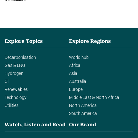
agentic AI in transforming…
Explore Topics
Explore Regions
Decarbonisation
World hub
Gas & LNG
Africa
Hydrogen
Asia
Oil
Australia
Renewables
Europe
Technology
Middle East & North Africa
Utilities
North America
South America
Watch, Listen and Read
Our Brand