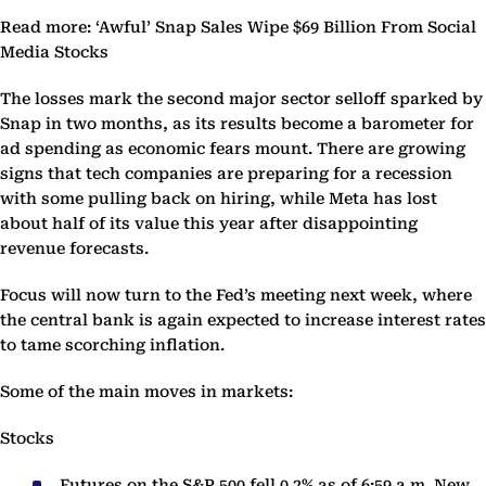
Read more: ‘Awful’ Snap Sales Wipe $69 Billion From Social
Media Stocks
The losses mark the second major sector selloff sparked by
Snap in two months, as its results become a barometer for
ad spending as economic fears mount. There are growing
signs that tech companies are preparing for a recession
with some pulling back on hiring, while Meta has lost
about half of its value this year after disappointing
revenue forecasts.
Focus will now turn to the Fed’s meeting next week, where
the central bank is again expected to increase interest rates
to tame scorching inflation.
Some of the main moves in markets:
Stocks
Futures on the S&P 500 fell 0.2% as of 6:59 a.m. New