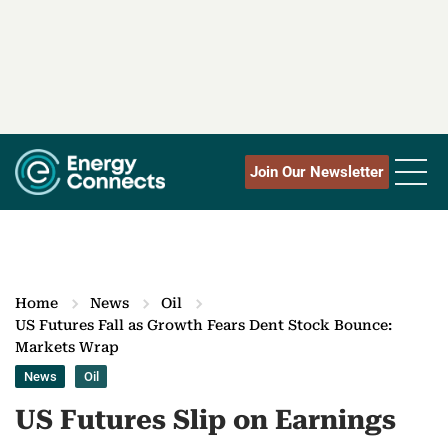
Join Our Newsletter
Home
News
Oil
US Futures Fall as Growth Fears Dent Stock Bounce:
Markets Wrap
News
Oil
US Futures Slip on Earnings