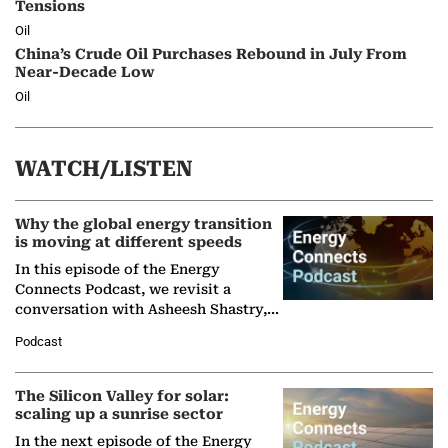
Tensions
Oil
China’s Crude Oil Purchases Rebound in July From
Near-Decade Low
Oil
WATCH/LISTEN
Why the global energy transition
is moving at different speeds
In this episode of the Energy
Connects Podcast, we revisit a
conversation with Asheesh Shastry,
Managing Director and Senior
Podcast
Partner at Boston Consulting Group
(BCG),…
The Silicon Valley for solar:
scaling up a sunrise sector
In the next episode of the Energy