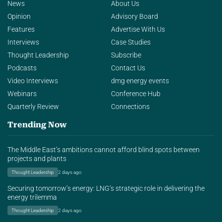
News
About Us
Opinion
Advisory Board
Features
Advertise With Us
Interviews
Case Studies
Thought Leadership
Subscribe
Podcasts
Contact Us
Video Interviews
dmg energy events
Webinars
Conference Hub
Quarterly Review
Connections
Trending Now
The Middle East’s ambitions cannot afford blind spots between
projects and plants
Thought Leadership
2 days ago
Securing tomorrow’s energy: LNG’s strategic role in delivering the
energy trilemma
Thought Leadership
2 days ago