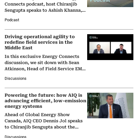
Connects podcast, host Chiranjib
Sengupta speaks to Ashish Khanna,
Director General of the International
Podcast
Solar Alliance, as the…
Driving operational agility to
redefine field services in the
Middle East
In this exclusive Energy Connects
discussion, we sit down with Sean
Atkinson, Head of Field Service EMA
at Ebara Elliott Energy, to explore the
Discussions
company's…
Powering the future: how AIQ is
advancing efficient, low-emission
energy systems
Ahead of Global Energy Show
Canada, AIQ CEO Dennis Jol speaks
to Chiranjib Sengupta about the
growing role of industrial and
Discussions