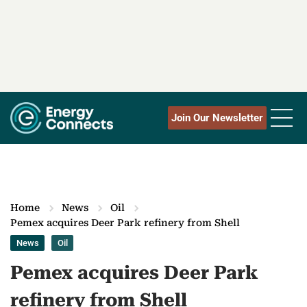
Join Our Newsletter
Home
News
Oil
Pemex acquires Deer Park refinery from Shell
News
Oil
Pemex acquires Deer Park
refinery from Shell