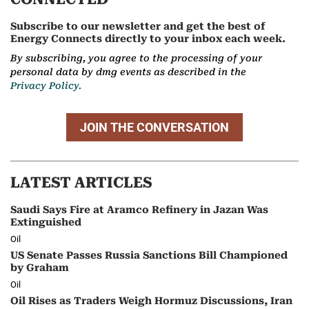
Subscribe to our newsletter and get the best of
Energy Connects directly to your inbox each week.
By subscribing, you agree to the processing of your
personal data by dmg events as described in the
Privacy Policy.
JOIN THE CONVERSATION
LATEST ARTICLES
Saudi Says Fire at Aramco Refinery in Jazan Was
Extinguished
Oil
US Senate Passes Russia Sanctions Bill Championed
by Graham
Oil
Oil Rises as Traders Weigh Hormuz Discussions, Iran