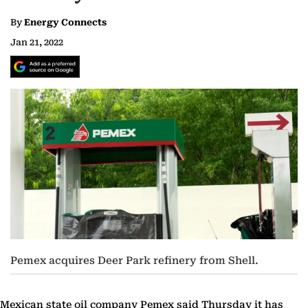
By
Energy Connects
Jan 21, 2022
Pemex acquires Deer Park refinery from Shell.
Mexican state oil company Pemex said Thursday it has