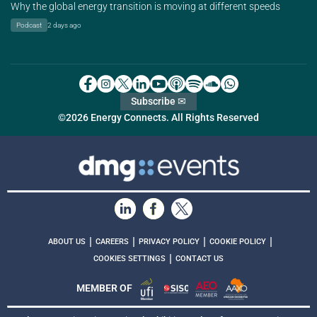
Why the global energy transition is moving at different speeds
Podcast
2 days ago
Subscribe ✉
©2026 Energy Connects. All Rights Reserved
|
|
|
|
ABOUT US
CAREERS
PRIVACY POLICY
COOKIE POLICY
|
COOKIES SETTINGS
CONTACT US
MEMBER OF