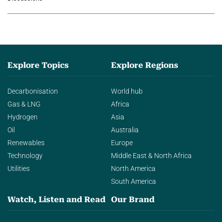
agentic AI in transforming…
Explore Topics
Explore Regions
Decarbonisation
World hub
Gas & LNG
Africa
Hydrogen
Asia
Oil
Australia
Renewables
Europe
Technology
Middle East & North Africa
Utilities
North America
South America
Watch, Listen and Read
Our Brand