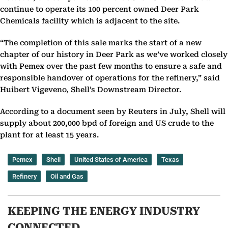
continue to operate its 100 percent owned Deer Park
Chemicals facility which is adjacent to the site.
“The completion of this sale marks the start of a new
chapter of our history in Deer Park as we’ve worked closely
with Pemex over the past few months to ensure a safe and
responsible handover of operations for the refinery,” said
Huibert Vigeveno, Shell’s Downstream Director.
According to a document seen by Reuters in July, Shell will
supply about 200,000 bpd of foreign and US crude to the
plant for at least 15 years.
Pemex
Shell
United States of America
Texas
Refinery
Oil and Gas
KEEPING THE ENERGY INDUSTRY
CONNECTED