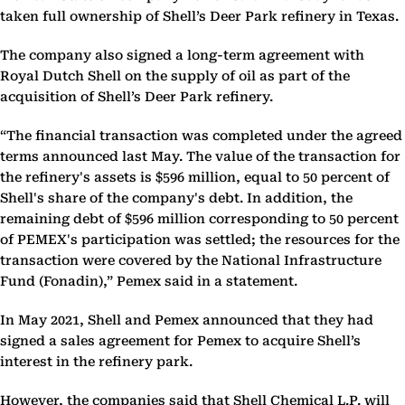
taken full ownership of Shell’s Deer Park refinery in Texas.
The company also signed a long-term agreement with
Royal Dutch Shell on the supply of oil as part of the
acquisition of Shell’s Deer Park refinery.
“The financial transaction was completed under the agreed
terms announced last May. The value of the transaction for
the refinery's assets is $596 million, equal to 50 percent of
Shell's share of the company's debt. In addition, the
remaining debt of $596 million corresponding to 50 percent
of PEMEX's participation was settled; the resources for the
transaction were covered by the National Infrastructure
Fund (Fonadin),” Pemex said in a statement.
In May 2021, Shell and Pemex announced that they had
signed a sales agreement for Pemex to acquire Shell’s
interest in the refinery park.
However, the companies said that Shell Chemical L.P. will