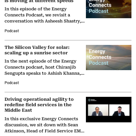
is moving at different speeds
In this episode of the Energy
Connects Podcast, we revisit a
conversation with Asheesh Shastry,
Managing Director and Senior
Podcast
Partner at Boston Consulting Group
(BCG),…
The Silicon Valley for solar:
scaling up a sunrise sector
In the next episode of the Energy
Connects podcast, host Chiranjib
Sengupta speaks to Ashish Khanna,
Director General of the International
Podcast
Solar Alliance, as the…
Driving operational agility to
redefine field services in the
Middle East
In this exclusive Energy Connects
discussion, we sit down with Sean
Atkinson, Head of Field Service EMA