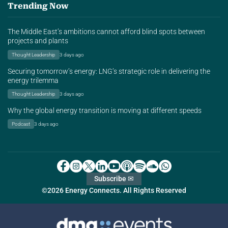
Trending Now
The Middle East’s ambitions cannot afford blind spots between
projects and plants
Thought Leadership
3 days ago
Securing tomorrow’s energy: LNG’s strategic role in delivering the
energy trilemma
Thought Leadership
3 days ago
Why the global energy transition is moving at different speeds
Podcast
3 days ago
Subscribe ✉
©2026 Energy Connects. All Rights Reserved