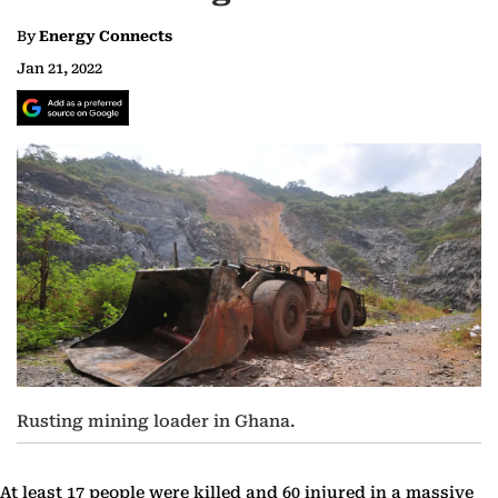
By
Energy Connects
Jan 21, 2022
Rusting mining loader in Ghana.
At least 17 people were killed and 60 injured in a massive