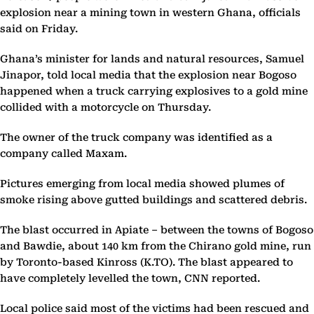
explosion near a mining town in western Ghana, officials
said on Friday.
Ghana’s minister for lands and natural resources, Samuel
Jinapor, told local media that the explosion near Bogoso
happened when a truck carrying explosives to a gold mine
collided with a motorcycle on Thursday.
The owner of the truck company was identified as a
company called Maxam.
Pictures emerging from local media showed plumes of
smoke rising above gutted buildings and scattered debris.
The blast occurred in Apiate – between the towns of Bogoso
and Bawdie, about 140 km from the Chirano gold mine, run
by Toronto-based Kinross (K.TO). The blast appeared to
have completely levelled the town, CNN reported.
Local police said most of the victims had been rescued and