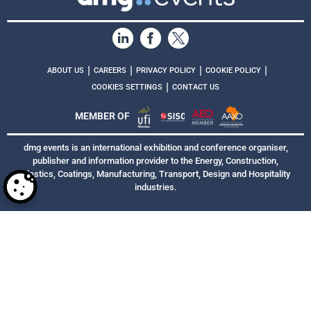
|
|
|
|
ABOUT US
CAREERS
PRIVACY POLICY
COOKIE POLICY
|
COOKIES SETTINGS
CONTACT US
MEMBER OF
dmg events is an international exhibition and conference organiser,
publisher and information provider to the Energy, Construction,
Plastics, Coatings, Manufacturing, Transport, Design and Hospitality
industries.