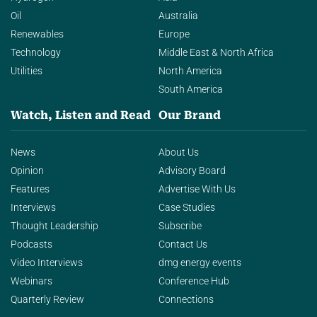
Oil
Australia
Renewables
Europe
Technology
Middle East & North Africa
Utilities
North America
South America
Watch, Listen and Read
Our Brand
News
About Us
Opinion
Advisory Board
Features
Advertise With Us
Interviews
Case Studies
Thought Leadership
Subscribe
Podcasts
Contact Us
Video Interviews
dmg energy events
Webinars
Conference Hub
Quarterly Review
Connections