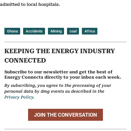
admitted to local hospitals.
Ghana
Accidents
Mining
coal
Africa
KEEPING THE ENERGY INDUSTRY
CONNECTED
Subscribe to our newsletter and get the best of
Energy Connects directly to your inbox each week.
By subscribing, you agree to the processing of your
personal data by dmg events as described in the
Privacy Policy.
JOIN THE CONVERSATION