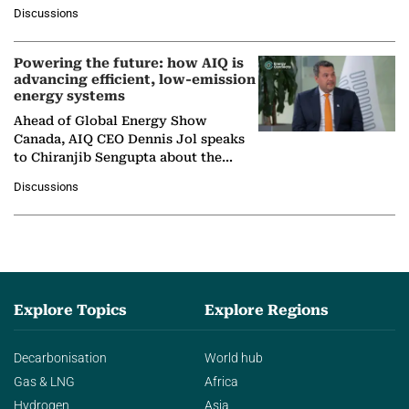
at Ebara Elliott Energy, to explore the
Discussions
company's…
Powering the future: how AIQ is
advancing efficient, low-emission
energy systems
Ahead of Global Energy Show
Canada, AIQ CEO Dennis Jol speaks
to Chiranjib Sengupta about the
growing role of industrial and
Discussions
agentic AI in transforming…
Explore Topics
Explore Regions
Decarbonisation
World hub
Gas & LNG
Africa
Hydrogen
Asia