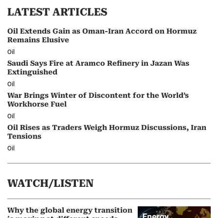
LATEST ARTICLES
Oil Extends Gain as Oman-Iran Accord on Hormuz
Remains Elusive
Oil
Saudi Says Fire at Aramco Refinery in Jazan Was
Extinguished
Oil
War Brings Winter of Discontent for the World’s
Workhorse Fuel
Oil
Oil Rises as Traders Weigh Hormuz Discussions, Iran
Tensions
Oil
WATCH/LISTEN
Why the global energy transition