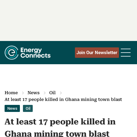
Join Our Newsletter
Home
News
Oil
At least 17 people killed in Ghana mining town blast
News
Oil
At least 17 people killed in
Ghana mining town blast