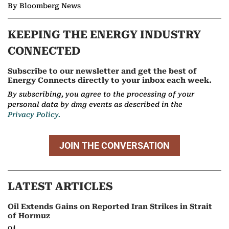
By Bloomberg News
KEEPING THE ENERGY INDUSTRY
CONNECTED
Subscribe to our newsletter and get the best of
Energy Connects directly to your inbox each week.
By subscribing, you agree to the processing of your
personal data by dmg events as described in the
Privacy Policy.
JOIN THE CONVERSATION
LATEST ARTICLES
Oil Extends Gains on Reported Iran Strikes in Strait
of Hormuz
Oil