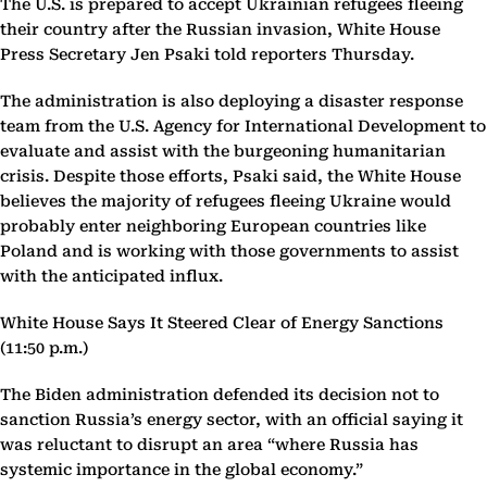
The U.S. is prepared to accept Ukrainian refugees fleeing
their country after the Russian invasion, White House
Press Secretary Jen Psaki told reporters Thursday.
The administration is also deploying a disaster response
team from the U.S. Agency for International Development to
evaluate and assist with the burgeoning humanitarian
crisis. Despite those efforts, Psaki said, the White House
believes the majority of refugees fleeing Ukraine would
probably enter neighboring European countries like
Poland and is working with those governments to assist
with the anticipated influx.
White House Says It Steered Clear of Energy Sanctions
(11:50 p.m.)
The Biden administration defended its decision not to
sanction Russia’s energy sector, with an official saying it
was reluctant to disrupt an area “where Russia has
systemic importance in the global economy.”