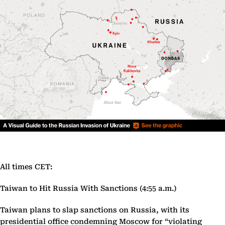
All times CET:
Taiwan to Hit Russia With Sanctions (4:55 a.m.)
Taiwan plans to slap sanctions on Russia, with its
presidential office condemning Moscow for “violating