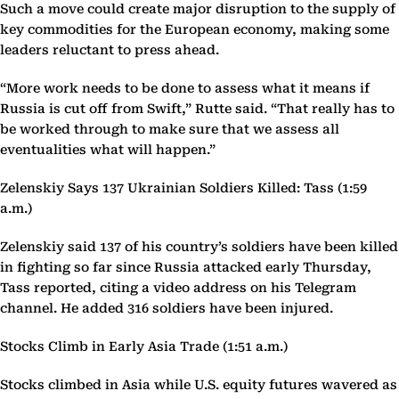
Such a move could create major disruption to the supply of
key commodities for the European economy, making some
leaders reluctant to press ahead.
“More work needs to be done to assess what it means if
Russia is cut off from Swift,” Rutte said. “That really has to
be worked through to make sure that we assess all
eventualities what will happen.”
Zelenskiy Says 137 Ukrainian Soldiers Killed: Tass (1:59
a.m.)
Zelenskiy said 137 of his country’s soldiers have been killed
in fighting so far since Russia attacked early Thursday,
Tass reported, citing a video address on his Telegram
channel. He added 316 soldiers have been injured.
Stocks Climb in Early Asia Trade (1:51 a.m.)
Stocks climbed in Asia while U.S. equity futures wavered as