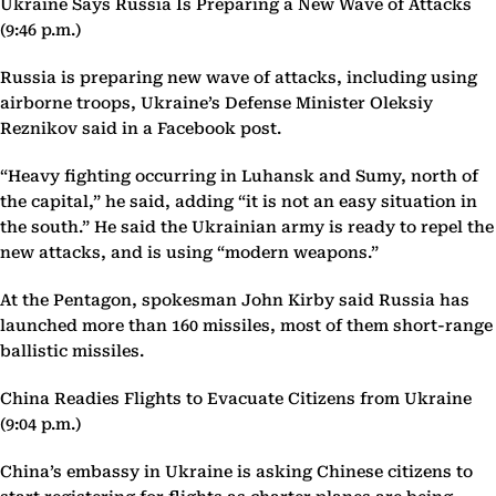
Ukraine Says Russia Is Preparing a New Wave of Attacks
(9:46 p.m.)
Russia is preparing new wave of attacks, including using
airborne troops, Ukraine’s Defense Minister Oleksiy
Reznikov said in a Facebook post.
“Heavy fighting occurring in Luhansk and Sumy, north of
the capital,” he said, adding “it is not an easy situation in
the south.” He said the Ukrainian army is ready to repel the
new attacks, and is using “modern weapons.”
At the Pentagon, spokesman John Kirby said Russia has
launched more than 160 missiles, most of them short-range
ballistic missiles.
China Readies Flights to Evacuate Citizens from Ukraine
(9:04 p.m.)
China’s embassy in Ukraine is asking Chinese citizens to