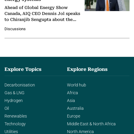
Ahead of Global Energy Show
Canada, AIQ CEO Dennis Jol speaks
to Chiranjib Sengupta about the
growing role of industrial and
Discussions
agentic AI in transforming…
Explore Topics
Explore Regions
Decarbonisation
World hub
Gas & LNG
Africa
Hydrogen
Asia
Oil
Australia
Renewables
Europe
Technology
Middle East & North Africa
Utilities
North America