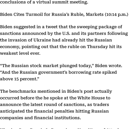
conclusions of a virtual summit meeting.
Biden Cites Turmoil for Russia’s Ruble, Markets (10:14 p.m.)
Biden suggested in a tweet that the sweeping package of
sanctions announced by the U.S. and its partners following
the invasion of Ukraine had already hit the Russian
economy, pointing out that the ruble on Thursday hit its
weakest level ever.
“The Russian stock market plunged today,” Biden wrote.
“And the Russian government’s borrowing rate spiked
above 15 percent.”
The benchmarks mentioned in Biden’s post actually
occurred before the he spoke at the White House to
announce the latest round of sanctions, as traders
anticipated the financial penalties hitting Russian
companies and financial institutions.