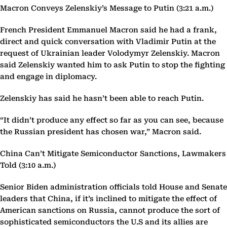
Macron Conveys Zelenskiy’s Message to Putin (3:21 a.m.)
French President Emmanuel Macron said he had a frank,
direct and quick conversation with Vladimir Putin at the
request of Ukrainian leader Volodymyr Zelenskiy. Macron
said Zelenskiy wanted him to ask Putin to stop the fighting
and engage in diplomacy.
Zelenskiy has said he hasn’t been able to reach Putin.
“It didn’t produce any effect so far as you can see, because
the Russian president has chosen war,” Macron said.
China Can’t Mitigate Semiconductor Sanctions, Lawmakers
Told (3:10 a.m.)
Senior Biden administration officials told House and Senate
leaders that China, if it’s inclined to mitigate the effect of
American sanctions on Russia, cannot produce the sort of
sophisticated semiconductors the U.S and its allies are