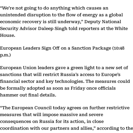
“We’re not going to do anything which causes an
unintended disruption to the flow of energy as a global
economic recovery is still underway,” Deputy National
Security Advisor Daleep Singh told reporters at the White
House.
European Leaders Sign Off on a Sanction Package (10:48
p.m.)
European Union leaders gave a green light to a new set of
sanctions that will restrict Russia’s access to Europe’s
financial sector and key technologies. The measures could
be formally adopted as soon as Friday once officials
hammer out final details.
“The European Council today agrees on further restrictive
measures that will impose massive and severe
consequences on Russia for its action, in close
coordination with our partners and allies,” according to the