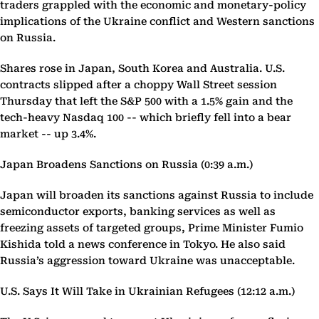
traders grappled with the economic and monetary-policy
implications of the Ukraine conflict and Western sanctions
on Russia.
Shares rose in Japan, South Korea and Australia. U.S.
contracts slipped after a choppy Wall Street session
Thursday that left the S&P 500 with a 1.5% gain and the
tech-heavy Nasdaq 100 -- which briefly fell into a bear
market -- up 3.4%.
Japan Broadens Sanctions on Russia (0:39 a.m.)
Japan will broaden its sanctions against Russia to include
semiconductor exports, banking services as well as
freezing assets of targeted groups, Prime Minister Fumio
Kishida told a news conference in Tokyo. He also said
Russia’s aggression toward Ukraine was unacceptable.
U.S. Says It Will Take in Ukrainian Refugees (12:12 a.m.)