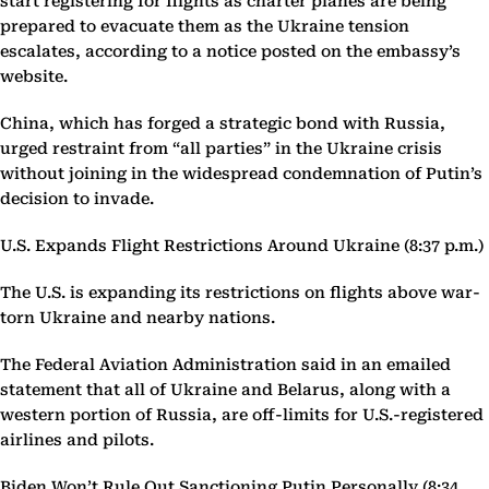
start registering for flights as charter planes are being
prepared to evacuate them as the Ukraine tension
escalates, according to a notice posted on the embassy’s
website.
China, which has forged a strategic bond with Russia,
urged restraint from “all parties” in the Ukraine crisis
without joining in the widespread condemnation of Putin’s
decision to invade.
U.S. Expands Flight Restrictions Around Ukraine (8:37 p.m.)
The U.S. is expanding its restrictions on flights above war-
torn Ukraine and nearby nations.
The Federal Aviation Administration said in an emailed
statement that all of Ukraine and Belarus, along with a
western portion of Russia, are off-limits for U.S.-registered
airlines and pilots.
Biden Won’t Rule Out Sanctioning Putin Personally (8:34