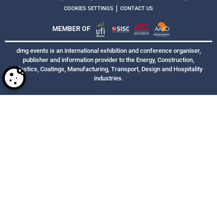
|
COOKIES SETTINGS
CONTACT US
MEMBER OF
dmg events is an international exhibition and conference organiser,
publisher and information provider to the Energy, Construction,
Plastics, Coatings, Manufacturing, Transport, Design and Hospitality
industries.