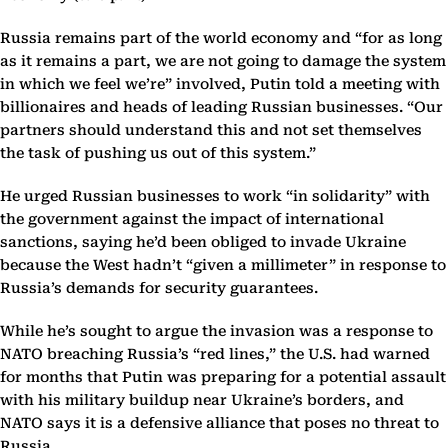
Russia remains part of the world economy and “for as long
as it remains a part, we are not going to damage the system
in which we feel we’re” involved, Putin told a meeting with
billionaires and heads of leading Russian businesses. “Our
partners should understand this and not set themselves
the task of pushing us out of this system.”
He urged Russian businesses to work “in solidarity” with
the government against the impact of international
sanctions, saying he’d been obliged to invade Ukraine
because the West hadn’t “given a millimeter” in response to
Russia’s demands for security guarantees.
While he’s sought to argue the invasion was a response to
NATO breaching Russia’s “red lines,” the U.S. had warned
for months that Putin was preparing for a potential assault
with his military buildup near Ukraine’s borders, and
NATO says it is a defensive alliance that poses no threat to
Russia.