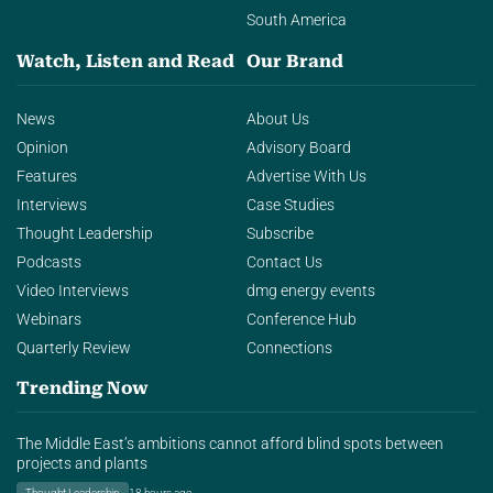
South America
Watch, Listen and Read
Our Brand
News
About Us
Opinion
Advisory Board
Features
Advertise With Us
Interviews
Case Studies
Thought Leadership
Subscribe
Podcasts
Contact Us
Video Interviews
dmg energy events
Webinars
Conference Hub
Quarterly Review
Connections
Trending Now
The Middle East’s ambitions cannot afford blind spots between
projects and plants
Thought Leadership
18 hours ago