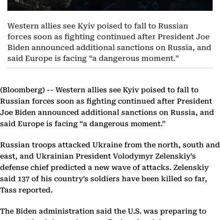
Western allies see Kyiv poised to fall to Russian
forces soon as fighting continued after President Joe
Biden announced additional sanctions on Russia, and
said Europe is facing “a dangerous moment.”
(Bloomberg) --
Western allies see Kyiv poised to fall to
Russian forces soon as fighting continued after President
Joe Biden announced additional sanctions on Russia, and
said Europe is facing “a dangerous moment.”
Russian troops attacked Ukraine from the north, south and
east, and Ukrainian President Volodymyr Zelenskiy’s
defense chief predicted a new wave of attacks. Zelenskiy
said 137 of his country’s soldiers have been killed so far,
Tass reported.
The Biden administration said the U.S. was preparing to