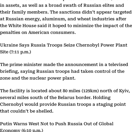
in assets, as well as a broad swath of Russian elites and
their family members. The sanctions didn’t appear targeted
at Russian energy, aluminum, and wheat industries after
the White House said it hoped to minimize the impact of the
penalties on American consumers.
Ukraine Says Russia Troops Seize Chernobyl Power Plant
Site (7:11 p.m.)
The prime minister made the announcement in a televised
briefing, saying Russian troops had taken control of the
zone and the nuclear power plant.
The facility is located about 80 miles (129km) north of Kyiv,
several miles south of the Belarus border. Holding
Chernobyl would provide Russian troops a staging point
that couldn’t be shelled.
Putin Warns West Not to Push Russia Out of Global
Economy (6:10 p.m.)