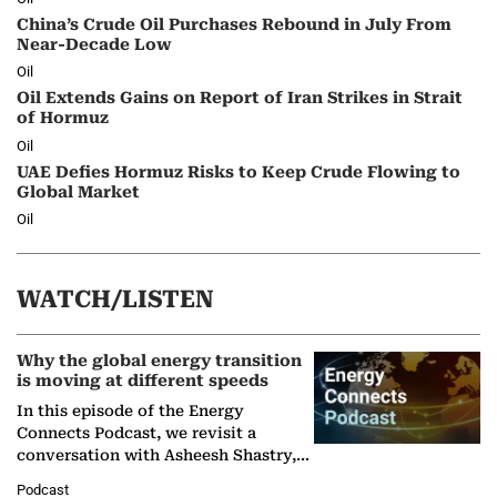
China’s Crude Oil Purchases Rebound in July From
Near-Decade Low
Oil
Oil Extends Gains on Report of Iran Strikes in Strait
of Hormuz
Oil
UAE Defies Hormuz Risks to Keep Crude Flowing to
Global Market
Oil
WATCH/LISTEN
Why the global energy transition
is moving at different speeds
In this episode of the Energy
Connects Podcast, we revisit a
conversation with Asheesh Shastry,
Managing Director and Senior
Podcast