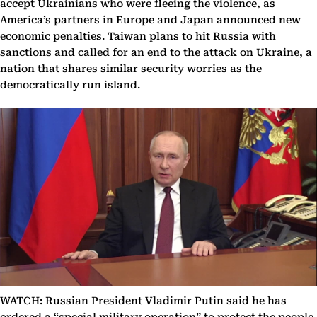
accept Ukrainians who were fleeing the violence, as
America’s partners in Europe and Japan announced new
economic penalties. Taiwan plans to hit Russia with
sanctions and called for an end to the attack on Ukraine, a
nation that shares similar security worries as the
democratically run island.
WATCH: Russian President Vladimir Putin said he has