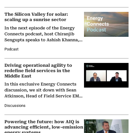
Partner at Boston Consulting Group
(BCG),…
The Silicon Valley for solar:
scaling up a sunrise sector
In the next episode of the Energy
Connects podcast, host Chiranjib
Sengupta speaks to Ashish Khanna,
Director General of the International
Podcast
Solar Alliance, as the…
Driving operational agility to
redefine field services in the
Middle East
In this exclusive Energy Connects
discussion, we sit down with Sean
Atkinson, Head of Field Service EMA
at Ebara Elliott Energy, to explore the
Discussions
company's…
Powering the future: how AIQ is
advancing efficient, low-emission
energy systems