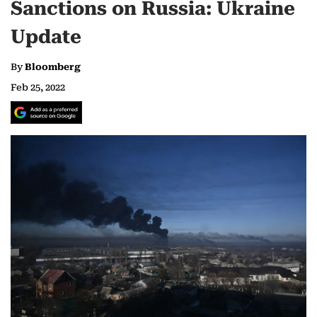
Sanctions on Russia: Ukraine
Update
By
Bloomberg
Feb 25, 2022