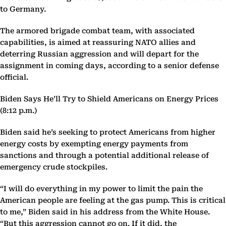
to Germany.
The armored brigade combat team, with associated
capabilities, is aimed at reassuring NATO allies and
deterring Russian aggression and will depart for the
assignment in coming days, according to a senior defense
official.
Biden Says He’ll Try to Shield Americans on Energy Prices
(8:12 p.m.)
Biden said he’s seeking to protect Americans from higher
energy costs by exempting energy payments from
sanctions and through a potential additional release of
emergency crude stockpiles.
“I will do everything in my power to limit the pain the
American people are feeling at the gas pump. This is critical
to me,” Biden said in his address from the White House.
“But this aggression cannot go on. If it did, the