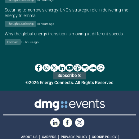
Securing tomorrow’s energy: LNG’s strategic role in delivering the
energy trilemma
Thought Leadership
18 hours ago
Why the global energy transition is moving at different speeds
Podcast
18 hours ago
Subscribe ✉
©2026 Energy Connects. All Rights Reserved
|
|
|
|
ABOUT US
CAREERS
PRIVACY POLICY
COOKIE POLICY