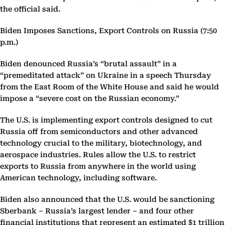
the official said.
Biden Imposes Sanctions, Export Controls on Russia (7:50
p.m.)
Biden denounced Russia’s “brutal assault” in a
“premeditated attack” on Ukraine in a speech Thursday
from the East Room of the White House and said he would
impose a “severe cost on the Russian economy.”
The U.S. is implementing export controls designed to cut
Russia off from semiconductors and other advanced
technology crucial to the military, biotechnology, and
aerospace industries. Rules allow the U.S. to restrict
exports to Russia from anywhere in the world using
American technology, including software.
Biden also announced that the U.S. would be sanctioning
Sberbank – Russia’s largest lender – and four other
financial institutions that represent an estimated $1 trillion