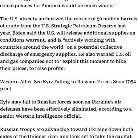
consequences for America would be much worse.”
The U.S. already authorized the release of 50 million barrels
of crude from the U.S. Strategic Petroleum Reserve last
year. Biden said the U.S. will release additional supplies as
conditions warrant, and is “actively working with
countries around the world” on a potential collective
discharge of emergency supplies. He also warned U.S. oil
and gas companies not to “exploit this moment to hike
their prices, to raise profits.”
Western Allies See Kyiv Falling to Russian Forces Soon (7:54
p.m.)
Kyiv may fall to Russian forces soon as Ukraine’s air
defenses have been effectively eliminated, according to a
senior Western intelligence official.
Russian troops are advancing toward Ukraine down both
sides of the Dnieper river and look set to take the capital,