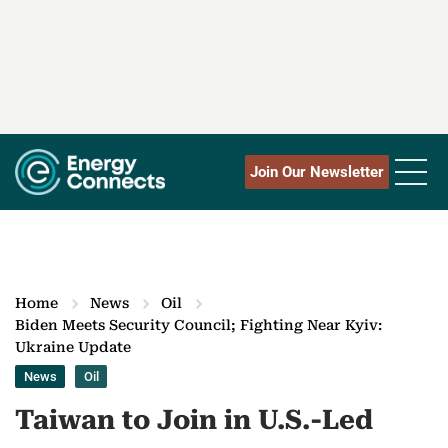
Join Our Newsletter
Home
News
Oil
Biden Meets Security Council; Fighting Near Kyiv:
Ukraine Update
News
Oil
Taiwan to Join in U.S.-Led