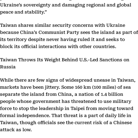
Ukraine’s sovereignty and damaging regional and global
peace and stability.”
Taiwan shares similar security concerns with Ukraine
because China’s Communist Party sees the island as part of
its territory despite never having ruled it and seeks to
block its official interactions with other countries.
Taiwan Throws Its Weight Behind U.S.-Led Sanctions on
Russia
While there are few signs of widespread unease in Taiwan,
markets have been jittery. Some 160 km (100 miles) of sea
separate the island from China, a nation of 1.4 billion
people whose government has threatened to use military
force to stop the leadership in Taipei from moving toward
formal independence. That threat is a part of daily life in
Taiwan, though officials see the current risk of a Chinese
attack as low.