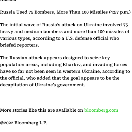
Russia Used 75 Bombers, More Than 100 Missiles (4:57 p.m.)
The initial wave of Russia’s attack on Ukraine involved 75
heavy and medium bombers and more than 100 missiles of
various types, according to a U.S. defense official who
briefed reporters.
The Russian attack appears designed to seize key
population areas, including Kharkiv, and invading forces
have so far not been seen in western Ukraine, according to
the official, who added that the goal appears to be the
decapitation of Ukraine’s government.
More stories like this are available on
bloomberg.com
©2022 Bloomberg L.P.