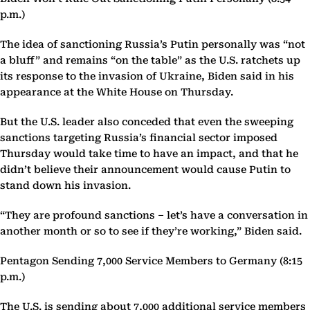
p.m.)
The idea of sanctioning Russia’s Putin personally was “not
a bluff” and remains “on the table” as the U.S. ratchets up
its response to the invasion of Ukraine, Biden said in his
appearance at the White House on Thursday.
But the U.S. leader also conceded that even the sweeping
sanctions targeting Russia’s financial sector imposed
Thursday would take time to have an impact, and that he
didn’t believe their announcement would cause Putin to
stand down his invasion.
“They are profound sanctions – let’s have a conversation in
another month or so to see if they’re working,” Biden said.
Pentagon Sending 7,000 Service Members to Germany (8:15
p.m.)
The U.S. is sending about 7,000 additional service members