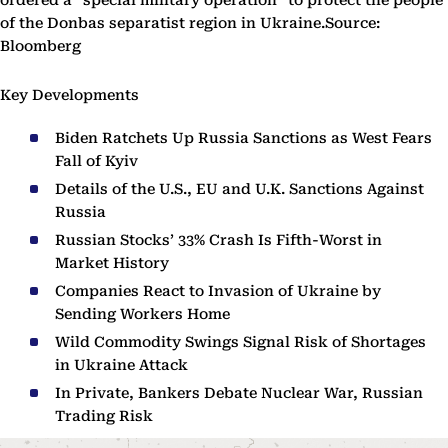
ordered a “special military operation” to protect the people
of the Donbas separatist region in Ukraine.Source:
Bloomberg
Key Developments
Biden Ratchets Up Russia Sanctions as West Fears
Fall of Kyiv
Details of the U.S., EU and U.K. Sanctions Against
Russia
Russian Stocks’ 33% Crash Is Fifth-Worst in
Market History
Companies React to Invasion of Ukraine by
Sending Workers Home
Wild Commodity Swings Signal Risk of Shortages
in Ukraine Attack
In Private, Bankers Debate Nuclear War, Russian
Trading Risk