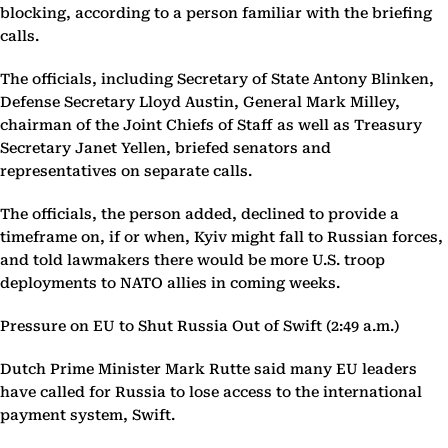
blocking, according to a person familiar with the briefing
calls.
The officials, including Secretary of State Antony Blinken,
Defense Secretary Lloyd Austin, General Mark Milley,
chairman of the Joint Chiefs of Staff as well as Treasury
Secretary Janet Yellen, briefed senators and
representatives on separate calls.
The officials, the person added, declined to provide a
timeframe on, if or when, Kyiv might fall to Russian forces,
and told lawmakers there would be more U.S. troop
deployments to NATO allies in coming weeks.
Pressure on EU to Shut Russia Out of Swift (2:49 a.m.)
Dutch Prime Minister Mark Rutte said many EU leaders
have called for Russia to lose access to the international
payment system, Swift.