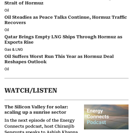
Strait of Hormuz
Oil
Oil Steadies as Peace Talks Continue, Hormuz Traffic
Recovers
Oil
Qatar Brings Empty LNG Ships Through Hormuz as
Exports Rise
Gas & LNG
Oil Suffers Worst Run This Year as Hormuz Deal
Reshapes Outlook
Oil
WATCH/LISTEN
The Silicon Valley for solar:
scaling up a sunrise sector
In the next episode of the Energy
Connects podcast, host Chiranjib
Sengupta speaks to Ashish Khanna,