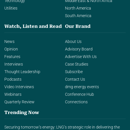
Technology
Middle East & North Africa
Utilities
North America
South America
Watch, Listen and Read
Our Brand
News
About Us
Opinion
Advisory Board
Features
Advertise With Us
Interviews
Case Studies
Thought Leadership
Subscribe
Podcasts
Contact Us
Video Interviews
dmg energy events
Webinars
Conference Hub
Quarterly Review
Connections
Trending Now
Securing tomorrow’s energy: LNG’s strategic role in delivering the