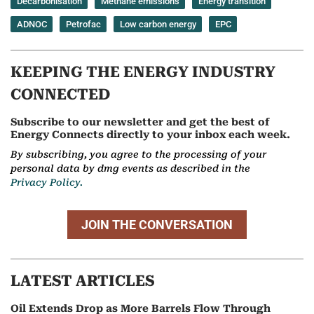
Decarbonisation
Methane emissions
Energy transition
ADNOC
Petrofac
Low carbon energy
EPC
KEEPING THE ENERGY INDUSTRY
CONNECTED
Subscribe to our newsletter and get the best of
Energy Connects directly to your inbox each week.
By subscribing, you agree to the processing of your
personal data by dmg events as described in the
Privacy Policy.
JOIN THE CONVERSATION
LATEST ARTICLES
Oil Extends Drop as More Barrels Flow Through