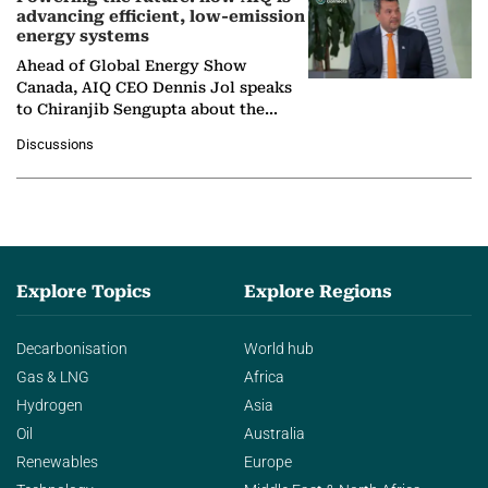
advancing efficient, low-emission
energy systems
Ahead of Global Energy Show
Canada, AIQ CEO Dennis Jol speaks
to Chiranjib Sengupta about the
growing role of industrial and
Discussions
agentic AI in transforming…
Explore Topics
Explore Regions
Decarbonisation
World hub
Gas & LNG
Africa
Hydrogen
Asia
Oil
Australia
Renewables
Europe