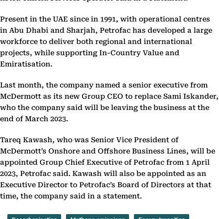
Present in the UAE since in 1991, with operational centres
in Abu Dhabi and Sharjah, Petrofac has developed a large
workforce to deliver both regional and international
projects, while supporting In-Country Value and
Emiratisation.
Last month, the company named a senior executive from
McDermott as its new Group CEO to replace Sami Iskander,
who the company said will be leaving the business at the
end of March 2023.
Tareq Kawash, who was Senior Vice President of
McDermott’s Onshore and Offshore Business Lines, will be
appointed Group Chief Executive of Petrofac from 1 April
2023, Petrofac said. Kawash will also be appointed as an
Executive Director to Petrofac’s Board of Directors at that
time, the company said in a statement.