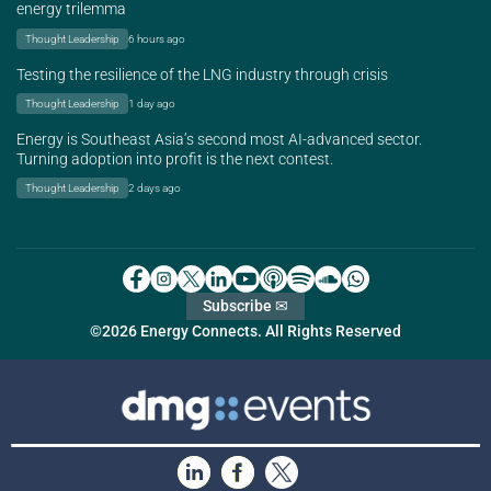
energy trilemma
Thought Leadership
6 hours ago
Testing the resilience of the LNG industry through crisis
Thought Leadership
1 day ago
Energy is Southeast Asia’s second most AI-advanced sector.
Turning adoption into profit is the next contest.
Thought Leadership
2 days ago
Subscribe ✉
©2026 Energy Connects. All Rights Reserved