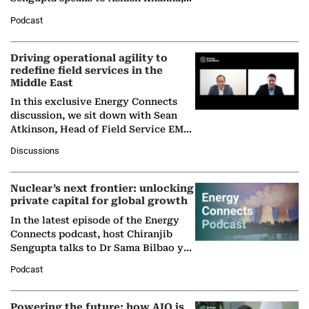
Director General of the International
Podcast
Solar Alliance, as the…
Driving operational agility to
redefine field services in the
Middle East
In this exclusive Energy Connects
discussion, we sit down with Sean
Atkinson, Head of Field Service EMA
at Ebara Elliott Energy, to explore the
Discussions
company's…
Nuclear’s next frontier: unlocking
private capital for global growth
In the latest episode of the Energy
Connects podcast, host Chiranjib
Sengupta talks to Dr Sama Bilbao y
León, Director General of World
Podcast
Nuclear Association,…
Powering the future: how AIQ is