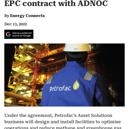
EPC contract with ADNOC
By
Energy Connects
Dec 13, 2022
Under the agreement, Petrofac’s Asset Solutions
business will design and install facilities to optimise
operations and reduce methane and greenhouse gas