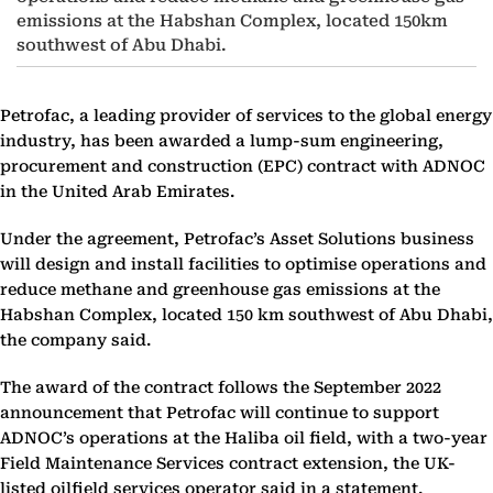
emissions at the Habshan Complex, located 150km
southwest of Abu Dhabi.
Petrofac, a leading provider of services to the global energy
industry, has been awarded a lump-sum engineering,
procurement and construction (EPC) contract with ADNOC
in the United Arab Emirates.
Under the agreement, Petrofac’s Asset Solutions business
will design and install facilities to optimise operations and
reduce methane and greenhouse gas emissions at the
Habshan Complex, located 150 km southwest of Abu Dhabi,
the company said.
The award of the contract follows the September 2022
announcement that Petrofac will continue to support
ADNOC’s operations at the Haliba oil field, with a two-year
Field Maintenance Services contract extension, the UK-
listed oilfield services operator said in a statement.