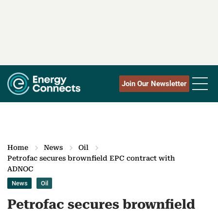
Join Our Newsletter
Home
News
Oil
Petrofac secures brownfield EPC contract with
ADNOC
News
Oil
Petrofac secures brownfield