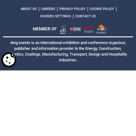
|
|
|
|
ABOUT US
CAREERS
PRIVACY POLICY
COOKIE POLICY
|
COOKIES SETTINGS
CONTACT US
MEMBER OF
dmg events is an international exhibition and conference organiser,
publisher and information provider to the Energy, Construction,
Plastics, Coatings, Manufacturing, Transport, Design and Hospitality
industries.