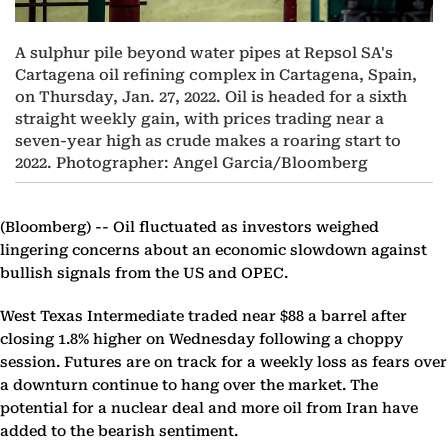
A sulphur pile beyond water pipes at Repsol SA's
Cartagena oil refining complex in Cartagena, Spain,
on Thursday, Jan. 27, 2022. Oil is headed for a sixth
straight weekly gain, with prices trading near a
seven-year high as crude makes a roaring start to
2022. Photographer: Angel Garcia/Bloomberg
(Bloomberg) --
Oil fluctuated as investors weighed
lingering concerns about an economic slowdown against
bullish signals from the US and OPEC.
West Texas Intermediate traded near $88 a barrel after
closing 1.8% higher on Wednesday following a choppy
session. Futures are on track for a weekly loss as fears over
a downturn continue to hang over the market. The
potential for a nuclear deal and more oil from Iran have
added to the bearish sentiment.