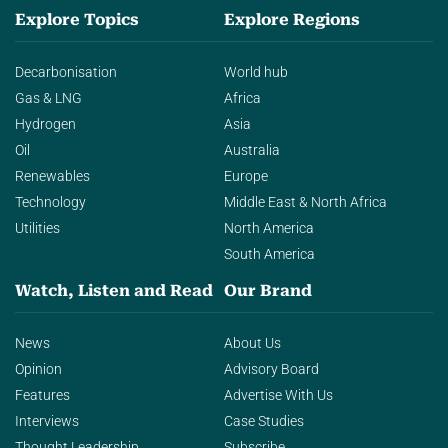
Explore Topics
Explore Regions
Decarbonisation
World hub
Gas & LNG
Africa
Hydrogen
Asia
Oil
Australia
Renewables
Europe
Technology
Middle East & North Africa
Utilities
North America
South America
Watch, Listen and Read
Our Brand
News
About Us
Opinion
Advisory Board
Features
Advertise With Us
Interviews
Case Studies
Thought Leadership
Subscribe