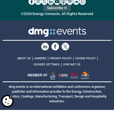
Subscribe ✉
©2026 Energy Connects. All Rights Reserved
|
|
|
|
ABOUT US
CAREERS
PRIVACY POLICY
COOKIE POLICY
|
COOKIES SETTINGS
CONTACT US
MEMBER OF
dmg events is an international exhibition and conference organiser,
publisher and information provider to the Energy, Construction,
Plastics, Coatings, Manufacturing, Transport, Design and Hospitality
industries.