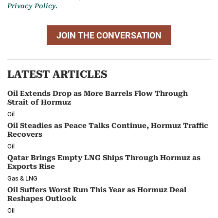
Privacy Policy.
JOIN THE CONVERSATION
LATEST ARTICLES
Oil Extends Drop as More Barrels Flow Through
Strait of Hormuz
Oil
Oil Steadies as Peace Talks Continue, Hormuz Traffic
Recovers
Oil
Qatar Brings Empty LNG Ships Through Hormuz as
Exports Rise
Gas & LNG
Oil Suffers Worst Run This Year as Hormuz Deal
Reshapes Outlook
Oil