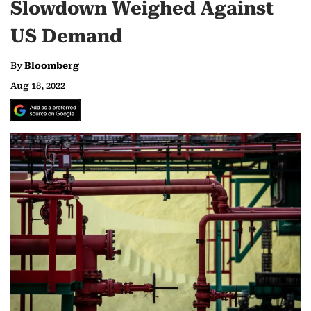
Slowdown Weighed Against
US Demand
By
Bloomberg
Aug 18, 2022