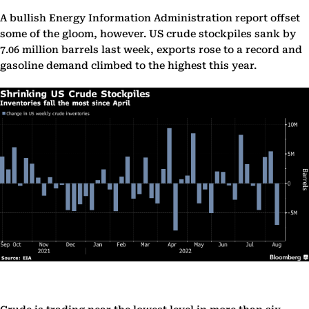
A bullish Energy Information Administration report offset
some of the gloom, however. US crude stockpiles sank by
7.06 million barrels last week, exports rose to a record and
gasoline demand climbed to the highest this year.