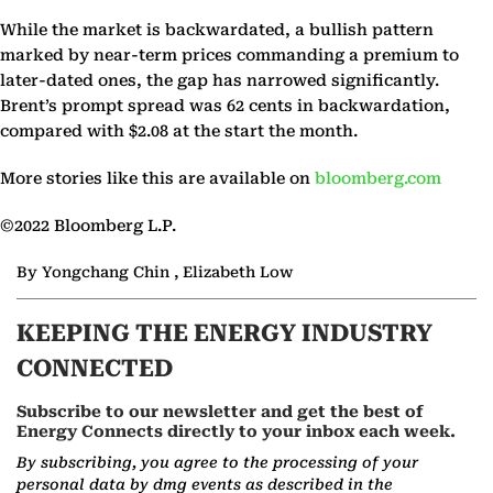
While the market is backwardated, a bullish pattern
marked by near-term prices commanding a premium to
later-dated ones, the gap has narrowed significantly.
Brent’s prompt spread was 62 cents in backwardation,
compared with $2.08 at the start the month.
More stories like this are available on
bloomberg.com
©2022 Bloomberg L.P.
By Yongchang Chin , Elizabeth Low
KEEPING THE ENERGY INDUSTRY
CONNECTED
Subscribe to our newsletter and get the best of
Energy Connects directly to your inbox each week.
By subscribing, you agree to the processing of your
personal data by dmg events as described in the