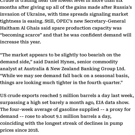
Crude is trading near the lowest level in more than six
months after giving up all of the gains made after Russia’s
invasion of Ukraine, with time spreads signaling market
tightness is easing. Still, OPEC’s new Secretary-General
Haitham Al Ghais said spare production capacity was
“becoming scarce” and that he was confident demand will
increase this year.
“The market appears to be slightly too bearish on the
demand side,” said Daniel Hynes, senior commodity
analyst at Australia & New Zealand Banking Group Ltd.
“While we may see demand fall back on a seasonal basis,
things are looking much tighter in the fourth quarter.”
US crude exports reached 5 million barrels a day last week,
surpassing a high set barely a month ago, EIA data show.
The four-week average of gasoline supplied -- a proxy for
demand -- rose to about 9.1 million barrels a day,
coinciding with the longest streak of declines in pump
prices since 2018.