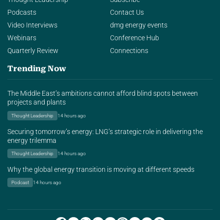
Podcasts
Contact Us
Video Interviews
dmg energy events
Webinars
Conference Hub
Quarterly Review
Connections
Trending Now
The Middle East’s ambitions cannot afford blind spots between
projects and plants
Thought Leadership
14 hours ago
Securing tomorrow’s energy: LNG’s strategic role in delivering the
energy trilemma
Thought Leadership
14 hours ago
Why the global energy transition is moving at different speeds
Podcast
14 hours ago