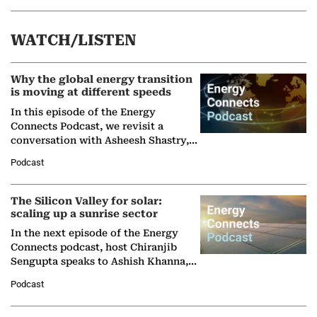
WATCH/LISTEN
Why the global energy transition
is moving at different speeds
In this episode of the Energy
Connects Podcast, we revisit a
conversation with Asheesh Shastry,
Managing Director and Senior
Podcast
Partner at Boston Consulting Group
(BCG),…
The Silicon Valley for solar:
scaling up a sunrise sector
In the next episode of the Energy
Connects podcast, host Chiranjib
Sengupta speaks to Ashish Khanna,
Director General of the International
Podcast
Solar Alliance, as the…