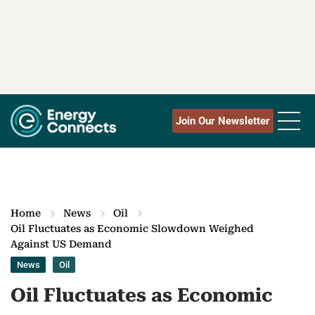
Join Our Newsletter
Home
News
Oil
Oil Fluctuates as Economic Slowdown Weighed
Against US Demand
News
Oil
Oil Fluctuates as Economic