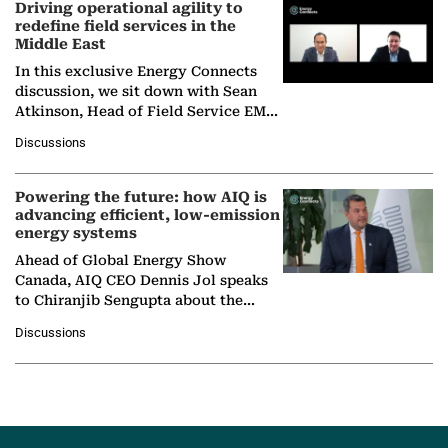
Driving operational agility to
redefine field services in the
Middle East
In this exclusive Energy Connects
discussion, we sit down with Sean
Atkinson, Head of Field Service EMA
at Ebara Elliott Energy, to explore the
Discussions
company's…
Powering the future: how AIQ is
advancing efficient, low-emission
energy systems
Ahead of Global Energy Show
Canada, AIQ CEO Dennis Jol speaks
to Chiranjib Sengupta about the
growing role of industrial and
Discussions
agentic AI in transforming…