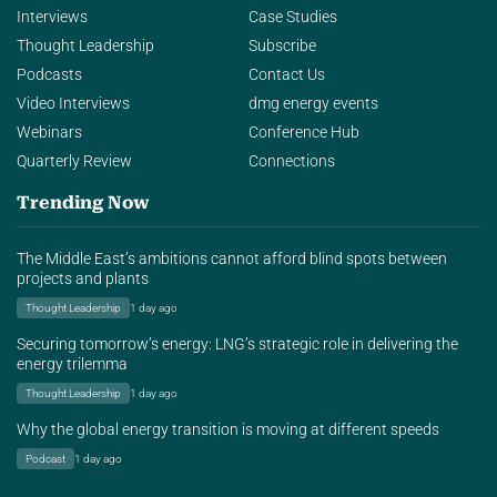
Interviews
Case Studies
Thought Leadership
Subscribe
Podcasts
Contact Us
Video Interviews
dmg energy events
Webinars
Conference Hub
Quarterly Review
Connections
Trending Now
The Middle East’s ambitions cannot afford blind spots between
projects and plants
Thought Leadership
1 day ago
Securing tomorrow’s energy: LNG’s strategic role in delivering the
energy trilemma
Thought Leadership
1 day ago
Why the global energy transition is moving at different speeds
Podcast
1 day ago