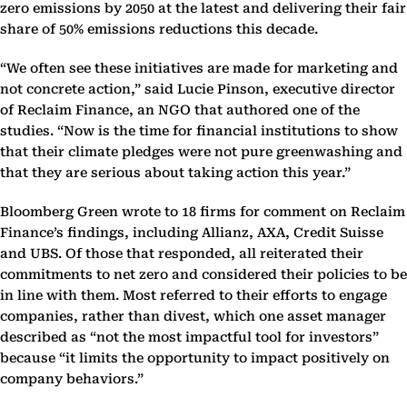
zero emissions by 2050 at the latest and delivering their fair
share of 50% emissions reductions this decade.
“We often see these initiatives are made for marketing and
not concrete action,” said Lucie Pinson, executive director
of Reclaim Finance, an NGO that authored one of the
studies. “Now is the time for financial institutions to show
that their climate pledges were not pure greenwashing and
that they are serious about taking action this year.”
Bloomberg Green wrote to 18 firms for comment on Reclaim
Finance’s findings, including Allianz, AXA, Credit Suisse
and UBS. Of those that responded, all reiterated their
commitments to net zero and considered their policies to be
in line with them. Most referred to their efforts to engage
companies, rather than divest, which one asset manager
described as “not the most impactful tool for investors”
because “it limits the opportunity to impact positively on
company behaviors.”