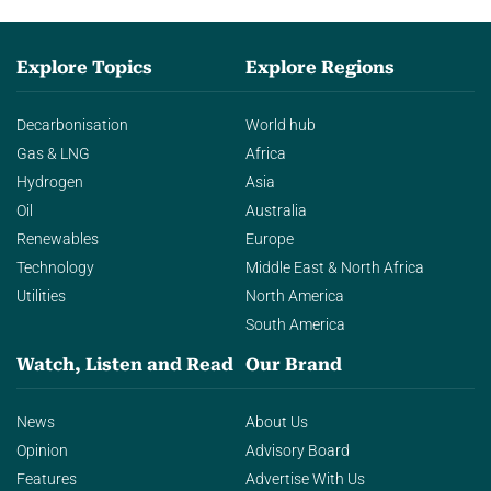
Explore Topics
Explore Regions
Decarbonisation
World hub
Gas & LNG
Africa
Hydrogen
Asia
Oil
Australia
Renewables
Europe
Technology
Middle East & North Africa
Utilities
North America
South America
Watch, Listen and Read
Our Brand
News
About Us
Opinion
Advisory Board
Features
Advertise With Us