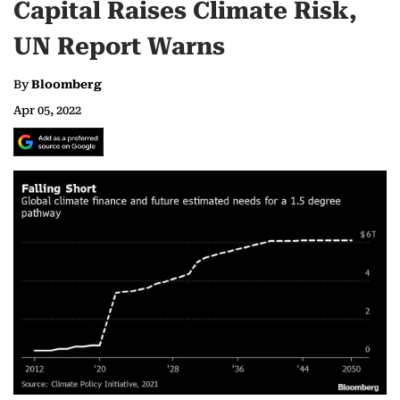
Capital Raises Climate Risk,
UN Report Warns
By
Bloomberg
Apr 05, 2022