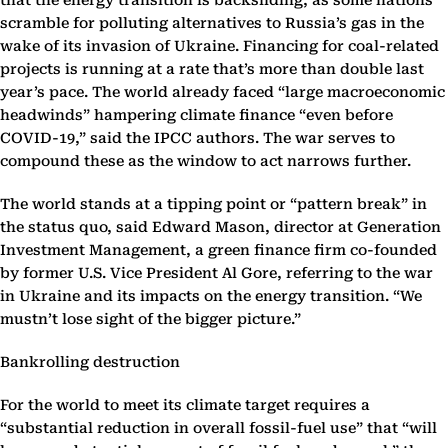
that the energy transition is backsliding, as some nations
scramble for polluting alternatives to Russia’s gas in the
wake of its invasion of Ukraine. Financing for coal-related
projects is running at a rate that’s more than double last
year’s pace. The world already faced “large macroeconomic
headwinds” hampering climate finance “even before
COVID-19,” said the IPCC authors. The war serves to
compound these as the window to act narrows further.
The world stands at a tipping point or “pattern break” in
the status quo, said Edward Mason, director at Generation
Investment Management, a green finance firm co-founded
by former U.S. Vice President Al Gore, referring to the war
in Ukraine and its impacts on the energy transition. “We
mustn’t lose sight of the bigger picture.”
Bankrolling destruction
For the world to meet its climate target requires a
“substantial reduction in overall fossil-fuel use” that “will