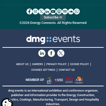
Subscribe ✉
©2026 Energy Connects. All Rights Reserved
|
|
|
|
ABOUT US
CAREERS
PRIVACY POLICY
COOKIE POLICY
|
COOKIES SETTINGS
CONTACT US
MEMBER OF
dmg events is an international exhibition and conference organiser,
publisher and information provider to the Energy, Construction,
Plastics, Coatings, Manufacturing, Transport, Design and Hospitality
industries.