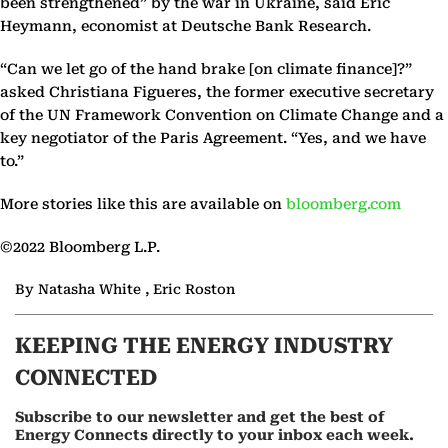
been strengthened” by the war in Ukraine, said Eric
Heymann, economist at Deutsche Bank Research.
“Can we let go of the hand brake [on climate finance]?”
asked Christiana Figueres, the former executive secretary
of the UN Framework Convention on Climate Change and a
key negotiator of the Paris Agreement. “Yes, and we have
to.”
More stories like this are available on
bloomberg.com
©2022 Bloomberg L.P.
By Natasha White , Eric Roston
KEEPING THE ENERGY INDUSTRY
CONNECTED
Subscribe to our newsletter and get the best of
Energy Connects directly to your inbox each week.