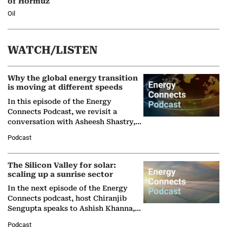
of Hormuz
Oil
WATCH/LISTEN
Why the global energy transition
is moving at different speeds
In this episode of the Energy
Connects Podcast, we revisit a
conversation with Asheesh Shastry,
Managing Director and Senior
Podcast
Partner at Boston Consulting Group
(BCG),…
The Silicon Valley for solar:
scaling up a sunrise sector
In the next episode of the Energy
Connects podcast, host Chiranjib
Sengupta speaks to Ashish Khanna,
Director General of the International
Podcast