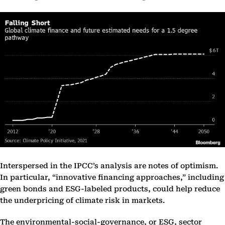
Interspersed in the IPCC’s analysis are notes of optimism.
In particular, “innovative financing approaches,” including
green bonds and ESG-labeled products, could help reduce
the underpricing of climate risk in markets.
The environmental-social-governance, or ESG, sector