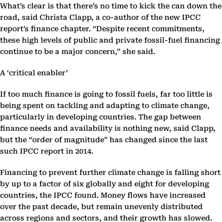
What’s clear is that there’s no time to kick the can down the
road, said Christa Clapp, a co-author of the new IPCC
report’s finance chapter. “Despite recent commitments,
these high levels of public and private fossil-fuel financing
continue to be a major concern,” she said.
A ‘critical enabler’
If too much finance is going to fossil fuels, far too little is
being spent on tackling and adapting to climate change,
particularly in developing countries. The gap between
finance needs and availability is nothing new, said Clapp,
but the “order of magnitude” has changed since the last
such IPCC report in 2014.
Financing to prevent further climate change is falling short
by up to a factor of six globally and eight for developing
countries, the IPCC found. Money flows have increased
over the past decade, but remain unevenly distributed
across regions and sectors, and their growth has slowed.