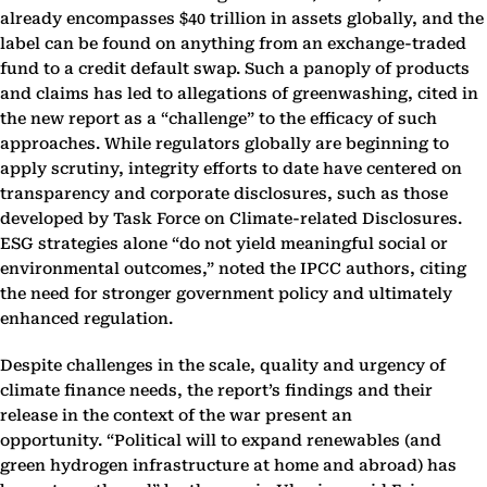
already encompasses $40 trillion in assets globally, and the
label can be found on anything from an exchange-traded
fund to a credit default swap. Such a panoply of products
and claims has led to allegations of greenwashing, cited in
the new report as a “challenge” to the efficacy of such
approaches. While regulators globally are beginning to
apply scrutiny, integrity efforts to date have centered on
transparency and corporate disclosures, such as those
developed by Task Force on Climate-related Disclosures.
ESG strategies alone “do not yield meaningful social or
environmental outcomes,” noted the IPCC authors, citing
the need for stronger government policy and ultimately
enhanced regulation.
Despite challenges in the scale, quality and urgency of
climate finance needs, the report’s findings and their
release in the context of the war present an
opportunity. “Political will to expand renewables (and
green hydrogen infrastructure at home and abroad) has