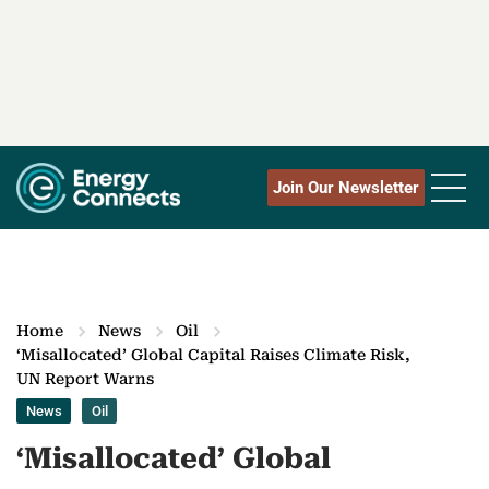
Join Our Newsletter
Home
News
Oil
‘Misallocated’ Global Capital Raises Climate Risk,
UN Report Warns
News
Oil
‘Misallocated’ Global