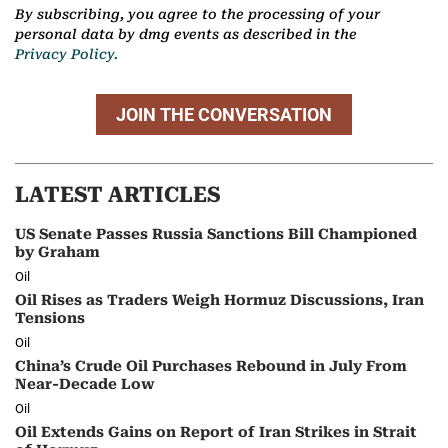
By subscribing, you agree to the processing of your
personal data by dmg events as described in the
Privacy Policy.
JOIN THE CONVERSATION
LATEST ARTICLES
US Senate Passes Russia Sanctions Bill Championed
by Graham
Oil
Oil Rises as Traders Weigh Hormuz Discussions, Iran
Tensions
Oil
China’s Crude Oil Purchases Rebound in July From
Near-Decade Low
Oil
Oil Extends Gains on Report of Iran Strikes in Strait