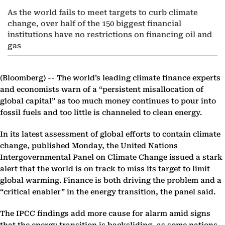
As the world fails to meet targets to curb climate
change, over half of the 150 biggest financial
institutions have no restrictions on financing oil and
gas
(Bloomberg) --
The world’s leading climate finance experts
and economists warn of a “persistent misallocation of
global capital” as too much money continues to pour into
fossil fuels and too little is channeled to clean energy.
In its latest assessment of global efforts to contain climate
change, published Monday, the United Nations
Intergovernmental Panel on Climate Change issued a stark
alert that the world is on track to miss its target to limit
global warming. Finance is both driving the problem and a
“critical enabler” in the energy transition, the panel said.
The IPCC findings add more cause for alarm amid signs