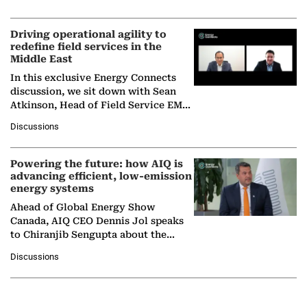
Solar Alliance, as the…
Driving operational agility to
redefine field services in the
Middle East
In this exclusive Energy Connects
discussion, we sit down with Sean
Atkinson, Head of Field Service EMA
at Ebara Elliott Energy, to explore the
Discussions
company's…
Powering the future: how AIQ is
advancing efficient, low-emission
energy systems
Ahead of Global Energy Show
Canada, AIQ CEO Dennis Jol speaks
to Chiranjib Sengupta about the
growing role of industrial and
Discussions
agentic AI in transforming…