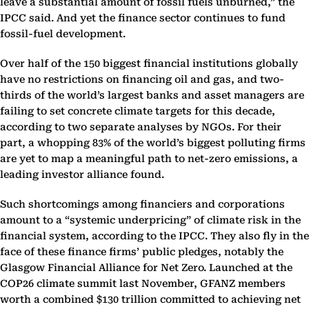
leave a substantial amount of fossil fuels unburned,” the
IPCC said. And yet the finance sector continues to fund
fossil-fuel development.
Over half of the 150 biggest financial institutions globally
have no restrictions on financing oil and gas, and two-
thirds of the world’s largest banks and asset managers are
failing to set concrete climate targets for this decade,
according to two separate analyses by NGOs. For their
part, a whopping 83% of the world’s biggest polluting firms
are yet to map a meaningful path to net-zero emissions, a
leading investor alliance found.
Such shortcomings among financiers and corporations
amount to a “systemic underpricing” of climate risk in the
financial system, according to the IPCC. They also fly in the
face of these finance firms’ public pledges, notably the
Glasgow Financial Alliance for Net Zero. Launched at the
COP26 climate summit last November, GFANZ members
worth a combined $130 trillion committed to achieving net