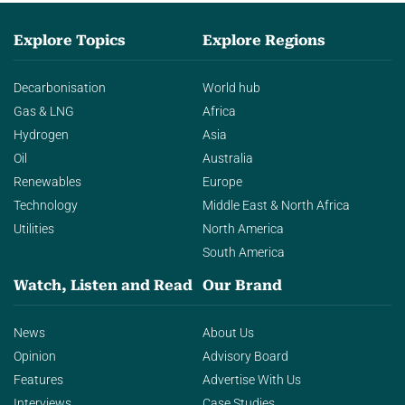
Explore Topics
Explore Regions
Decarbonisation
World hub
Gas & LNG
Africa
Hydrogen
Asia
Oil
Australia
Renewables
Europe
Technology
Middle East & North Africa
Utilities
North America
South America
Watch, Listen and Read
Our Brand
News
About Us
Opinion
Advisory Board
Features
Advertise With Us
Interviews
Case Studies