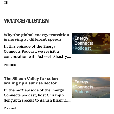
Oil
WATCH/LISTEN
Why the global energy transition
is moving at different speeds
In this episode of the Energy
Connects Podcast, we revisit a
conversation with Asheesh Shastry,
Managing Director and Senior
Podcast
Partner at Boston Consulting Group
(BCG),…
The Silicon Valley for solar:
scaling up a sunrise sector
In the next episode of the Energy
Connects podcast, host Chiranjib
Sengupta speaks to Ashish Khanna,
Director General of the International
Podcast
Solar Alliance, as the…