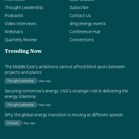
Thought Leadership
Subscribe
Podcasts
Contact Us
Video Interviews
dmg energy events
Webinars
Conference Hub
Quarterly Review
Connections
Trending Now
The Middle East’s ambitions cannot afford blind spots between
projects and plants
Thought Leadership
2 days ago
Securing tomorrow’s energy: LNG’s strategic role in delivering the
energy trilemma
Thought Leadership
2 days ago
Why the global energy transition is moving at different speeds
Podcast
2 days ago