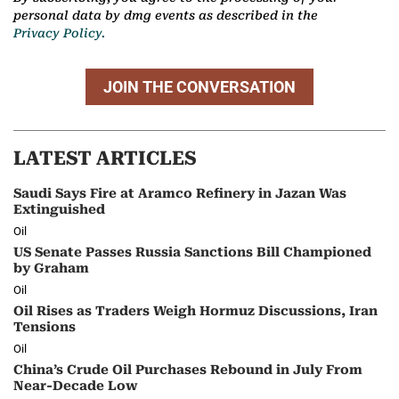
personal data by dmg events as described in the
Privacy Policy.
JOIN THE CONVERSATION
LATEST ARTICLES
Saudi Says Fire at Aramco Refinery in Jazan Was
Extinguished
Oil
US Senate Passes Russia Sanctions Bill Championed
by Graham
Oil
Oil Rises as Traders Weigh Hormuz Discussions, Iran
Tensions
Oil
China’s Crude Oil Purchases Rebound in July From
Near-Decade Low