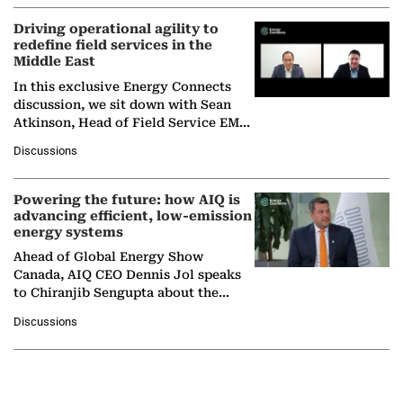
Driving operational agility to
redefine field services in the
Middle East
In this exclusive Energy Connects
discussion, we sit down with Sean
Atkinson, Head of Field Service EMA
at Ebara Elliott Energy, to explore the
Discussions
company's…
Powering the future: how AIQ is
advancing efficient, low-emission
energy systems
Ahead of Global Energy Show
Canada, AIQ CEO Dennis Jol speaks
to Chiranjib Sengupta about the
growing role of industrial and
Discussions
agentic AI in transforming…