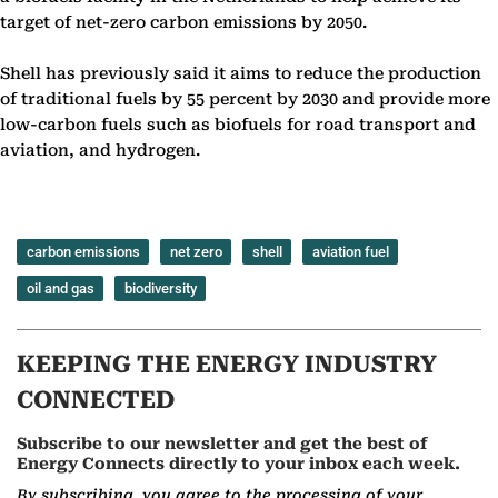
target of net-zero carbon emissions by 2050.
Shell has previously said it aims to reduce the production
of traditional fuels by 55 percent by 2030 and provide more
low-carbon fuels such as biofuels for road transport and
aviation, and hydrogen.
carbon emissions
net zero
shell
aviation fuel
oil and gas
biodiversity
KEEPING THE ENERGY INDUSTRY
CONNECTED
Subscribe to our newsletter and get the best of
Energy Connects directly to your inbox each week.
By subscribing, you agree to the processing of your