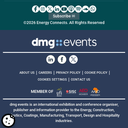
Subscribe ✉
©2026 Energy Connects. All Rights Reserved
|
|
|
|
ABOUT US
CAREERS
PRIVACY POLICY
COOKIE POLICY
|
COOKIES SETTINGS
CONTACT US
MEMBER OF
dmg events is an international exhibition and conference organiser,
publisher and information provider to the Energy, Construction,
Plastics, Coatings, Manufacturing, Transport, Design and Hospitality
industries.