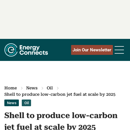
Join Our Newsletter
Home
News
Oil
Shell to produce low-carbon jet fuel at scale by 2025
News
Oil
Shell to produce low-carbon
jet fuel at scale by 2025