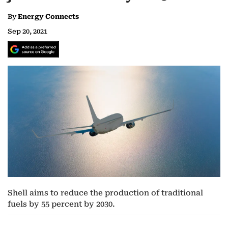
By
Energy Connects
Sep 20, 2021
Shell aims to reduce the production of traditional
fuels by 55 percent by 2030.