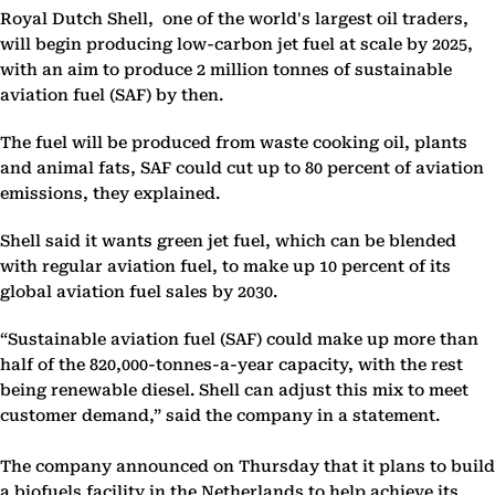
Royal Dutch Shell, one of the world's largest oil traders,
will begin producing low-carbon jet fuel at scale by 2025,
with an aim to produce 2 million tonnes of sustainable
aviation fuel (SAF) by then.
The fuel will be produced from waste cooking oil, plants
and animal fats, SAF could cut up to 80 percent of aviation
emissions, they explained.
Shell said it wants green jet fuel, which can be blended
with regular aviation fuel, to make up 10 percent of its
global aviation fuel sales by 2030.
“Sustainable aviation fuel (SAF) could make up more than
half of the 820,000-tonnes-a-year capacity, with the rest
being renewable diesel. Shell can adjust this mix to meet
customer demand,” said the company in a statement.
The company announced on Thursday that it plans to build
a biofuels facility in the Netherlands to help achieve its