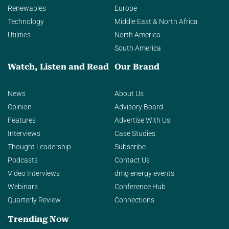
Renewables
Europe
Technology
Middle East & North Africa
Utilities
North America
South America
Watch, Listen and Read
Our Brand
News
About Us
Opinion
Advisory Board
Features
Advertise With Us
Interviews
Case Studies
Thought Leadership
Subscribe
Podcasts
Contact Us
Video Interviews
dmg energy events
Webinars
Conference Hub
Quarterly Review
Connections
Trending Now