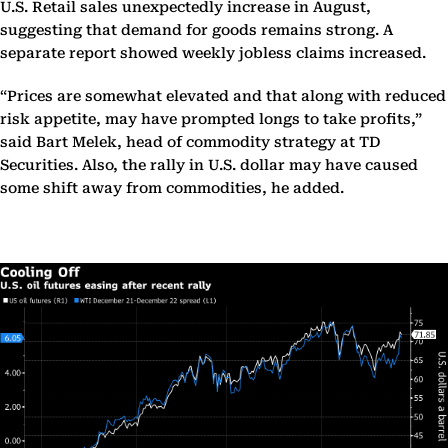
U.S. Retail sales unexpectedly increase in August,
suggesting that demand for goods remains strong. A
separate report showed weekly jobless claims increased.
“Prices are somewhat elevated and that along with reduced
risk appetite, may have prompted longs to take profits,”
said Bart Melek, head of commodity strategy at TD
Securities. Also, the rally in U.S. dollar may have caused
some shift away from commodities, he added.