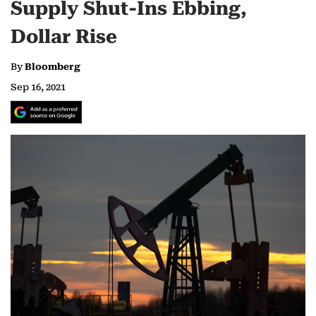
Supply Shut-Ins Ebbing,
Dollar Rise
By
Bloomberg
Sep 16, 2021