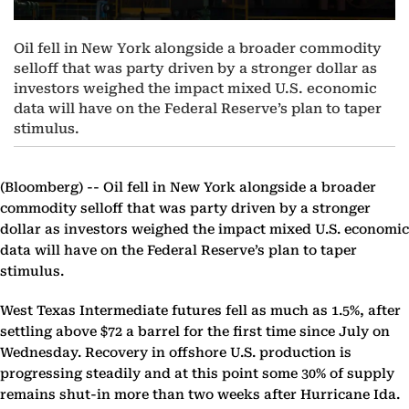
Oil fell in New York alongside a broader commodity
selloff that was party driven by a stronger dollar as
investors weighed the impact mixed U.S. economic
data will have on the Federal Reserve’s plan to taper
stimulus.
(Bloomberg) --
Oil fell in New York alongside a broader
commodity selloff that was party driven by a stronger
dollar as investors weighed the impact mixed U.S. economic
data will have on the Federal Reserve’s plan to taper
stimulus.
West Texas Intermediate futures fell as much as 1.5%, after
settling above $72 a barrel for the first time since July on
Wednesday. Recovery in offshore U.S. production is
progressing steadily and at this point some 30% of supply
remains shut-in more than two weeks after Hurricane Ida.