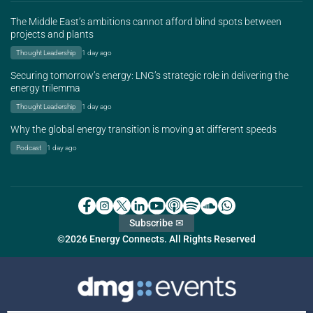
The Middle East’s ambitions cannot afford blind spots between
projects and plants
Thought Leadership
1 day ago
Securing tomorrow’s energy: LNG’s strategic role in delivering the
energy trilemma
Thought Leadership
1 day ago
Why the global energy transition is moving at different speeds
Podcast
1 day ago
Subscribe ✉
©2026 Energy Connects. All Rights Reserved