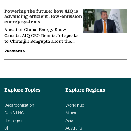
Powering the future: how AIQ is
advancing efficient, low-emission
energy systems
Ahead of Global Energy Show
Canada, AIQ CEO Dennis Jol speaks
to Chiranjib Sengupta about the
growing role of industrial and
Discussions
agentic AI in transforming…
Explore Topics
Explore Regions
Decarbonisation
World hub
Gas & LNG
Africa
Hydrogen
Asia
Oil
Australia