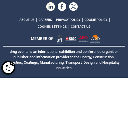
|
|
|
|
ABOUT US
CAREERS
PRIVACY POLICY
COOKIE POLICY
|
COOKIES SETTINGS
CONTACT US
MEMBER OF
dmg events is an international exhibition and conference organiser,
publisher and information provider to the Energy, Construction,
Plastics, Coatings, Manufacturing, Transport, Design and Hospitality
industries.