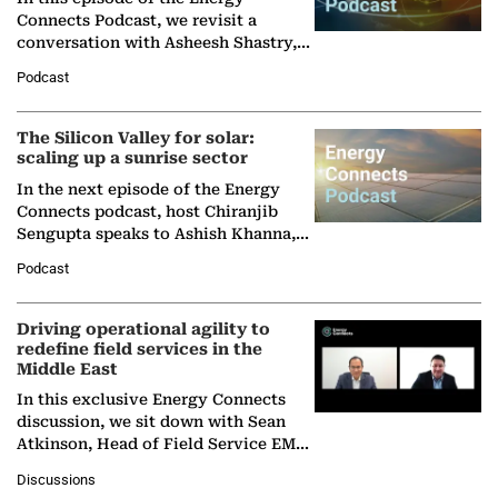
Connects Podcast, we revisit a
conversation with Asheesh Shastry,
Managing Director and Senior
Podcast
Partner at Boston Consulting Group
(BCG),…
The Silicon Valley for solar:
scaling up a sunrise sector
In the next episode of the Energy
Connects podcast, host Chiranjib
Sengupta speaks to Ashish Khanna,
Director General of the International
Podcast
Solar Alliance, as the…
Driving operational agility to
redefine field services in the
Middle East
In this exclusive Energy Connects
discussion, we sit down with Sean
Atkinson, Head of Field Service EMA
at Ebara Elliott Energy, to explore the
Discussions
company's…