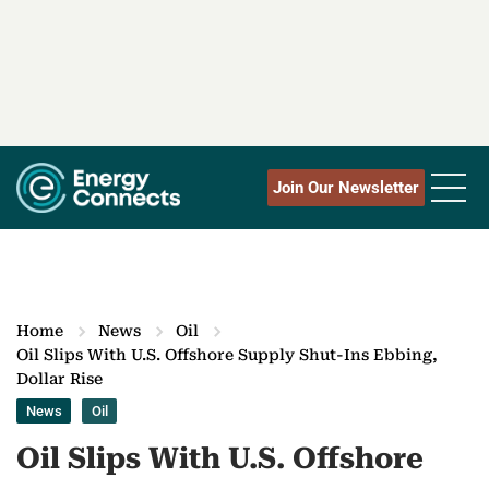
Join Our Newsletter
Home
News
Oil
Oil Slips With U.S. Offshore Supply Shut-Ins Ebbing,
Dollar Rise
News
Oil
Oil Slips With U.S. Offshore