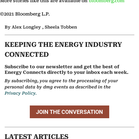
More stories like this are available on
bloomberg.com
©2021 Bloomberg L.P.
By Alex Longley , Sheela Tobben
KEEPING THE ENERGY INDUSTRY
CONNECTED
Subscribe to our newsletter and get the best of
Energy Connects directly to your inbox each week.
By subscribing, you agree to the processing of your
personal data by dmg events as described in the
Privacy Policy.
JOIN THE CONVERSATION
LATEST ARTICLES