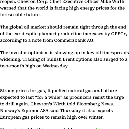
reopen. Chevron Corp. Chief Executive Officer Mike Wirth
warned that the world is facing high energy prices for the
foreseeable future.
The global oil market should remain tight through the end
of the ear despite planned production increases by OPEC+,
according to a note from Commerzbank AG.
The investor optimism is showing up in key oil timespreads
widening. Trading of bullish Brent options also surged to a
two-month high on Wednesday.
Strong prices for gas, liquefied natural gas and oil are
expected to last “for a while” as producers resist the urge
to drill again, Chevron’s Wirth told Bloomberg News.
Norway’s Equinor ASA said Thursday it also expects
European gas prices to remain high over winter.