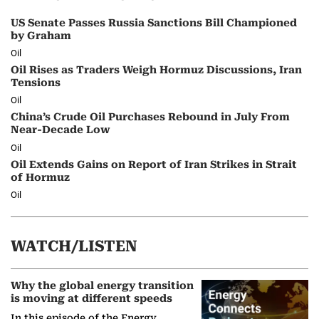
US Senate Passes Russia Sanctions Bill Championed
by Graham
Oil
Oil Rises as Traders Weigh Hormuz Discussions, Iran
Tensions
Oil
China’s Crude Oil Purchases Rebound in July From
Near-Decade Low
Oil
Oil Extends Gains on Report of Iran Strikes in Strait
of Hormuz
Oil
WATCH/LISTEN
Why the global energy transition
is moving at different speeds
In this episode of the Energy