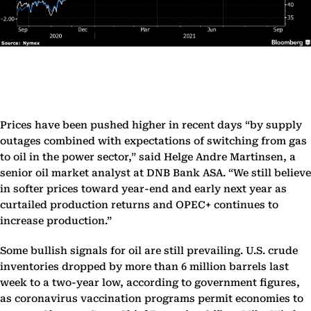
Prices have been pushed higher in recent days “by supply
outages combined with expectations of switching from gas
to oil in the power sector,” said Helge Andre Martinsen, a
senior oil market analyst at DNB Bank ASA. “We still believe
in softer prices toward year-end and early next year as
curtailed production returns and OPEC+ continues to
increase production.”
Some bullish signals for oil are still prevailing. U.S. crude
inventories dropped by more than 6 million barrels last
week to a two-year low, according to government figures,
as coronavirus vaccination programs permit economies to