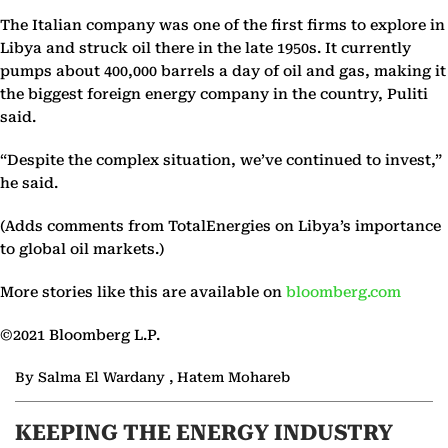
The Italian company was one of the first firms to explore in
Libya and struck oil there in the late 1950s. It currently
pumps about 400,000 barrels a day of oil and gas, making it
the biggest foreign energy company in the country, Puliti
said.
“Despite the complex situation, we’ve continued to invest,”
he said.
(Adds comments from TotalEnergies on Libya’s importance
to global oil markets.)
More stories like this are available on
bloomberg.com
©2021 Bloomberg L.P.
By Salma El Wardany , Hatem Mohareb
KEEPING THE ENERGY INDUSTRY