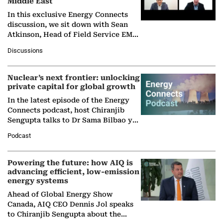
Middle East
In this exclusive Energy Connects
discussion, we sit down with Sean
Atkinson, Head of Field Service EMA
at Ebara Elliott Energy, to explore the
Discussions
company's…
Nuclear’s next frontier: unlocking
private capital for global growth
In the latest episode of the Energy
Connects podcast, host Chiranjib
Sengupta talks to Dr Sama Bilbao y
León, Director General of World
Podcast
Nuclear Association,…
Powering the future: how AIQ is
advancing efficient, low-emission
energy systems
Ahead of Global Energy Show
Canada, AIQ CEO Dennis Jol speaks
to Chiranjib Sengupta about the