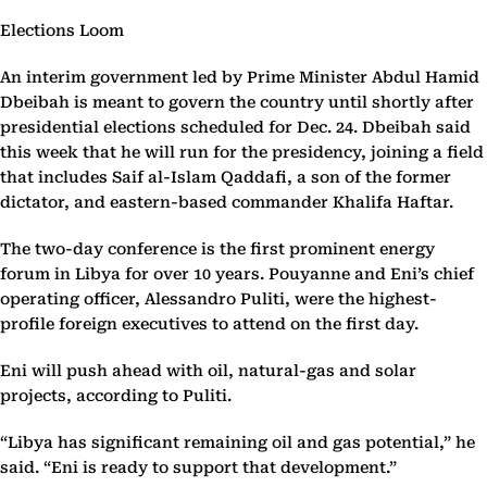
Elections Loom
An interim government led by Prime Minister Abdul Hamid
Dbeibah is meant to govern the country until shortly after
presidential elections scheduled for Dec. 24. Dbeibah said
this week that he will run for the presidency, joining a field
that includes Saif al-Islam Qaddafi, a son of the former
dictator, and eastern-based commander Khalifa Haftar.
The two-day conference is the first prominent energy
forum in Libya for over 10 years. Pouyanne and Eni’s chief
operating officer, Alessandro Puliti, were the highest-
profile foreign executives to attend on the first day.
Eni will push ahead with oil, natural-gas and solar
projects, according to Puliti.
“Libya has significant remaining oil and gas potential,” he
said. “Eni is ready to support that development.”