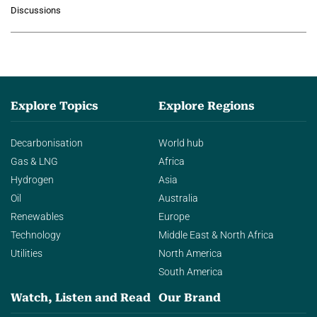
growing role of industrial and
Discussions
agentic AI in transforming…
Explore Topics
Explore Regions
Decarbonisation
World hub
Gas & LNG
Africa
Hydrogen
Asia
Oil
Australia
Renewables
Europe
Technology
Middle East & North Africa
Utilities
North America
South America
Watch, Listen and Read
Our Brand