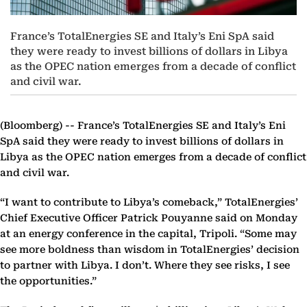
France’s TotalEnergies SE and Italy’s Eni SpA said
they were ready to invest billions of dollars in Libya
as the OPEC nation emerges from a decade of conflict
and civil war.
(Bloomberg) --
France’s TotalEnergies SE and Italy’s Eni
SpA said they were ready to invest billions of dollars in
Libya as the OPEC nation emerges from a decade of conflict
and civil war.
“I want to contribute to Libya’s comeback,” TotalEnergies’
Chief Executive Officer Patrick Pouyanne said on Monday
at an energy conference in the capital, Tripoli. “Some may
see more boldness than wisdom in TotalEnergies’ decision
to partner with Libya. I don’t. Where they see risks, I see
the opportunities.”