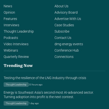
News
About Us
Opinion
Advisory Board
Features
Advertise With Us
Interviews
Case Studies
Thought Leadership
Subscribe
Podcasts
Contact Us
Video Interviews
dmg energy events
Webinars
Conference Hub
Quarterly Review
Connections
Trending Now
Testing the resilience of the LNG industry through crisis
Thought Leadership
20 hours ago
Energy is Southeast Asia’s second most AI-advanced sector.
Turning adoption into profit is the next contest.
Thought Leadership
1 day ago