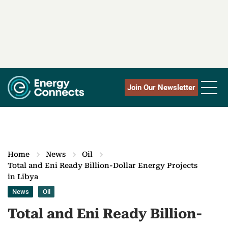
Join Our Newsletter
Home
News
Oil
Total and Eni Ready Billion-Dollar Energy Projects
in Libya
News
Oil
Total and Eni Ready Billion-