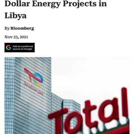
Dollar Energy Projects in
Libya
By
Bloomberg
Nov 23, 2021