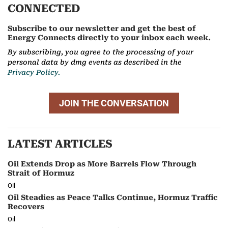
CONNECTED
Subscribe to our newsletter and get the best of
Energy Connects directly to your inbox each week.
By subscribing, you agree to the processing of your
personal data by dmg events as described in the
Privacy Policy.
JOIN THE CONVERSATION
LATEST ARTICLES
Oil Extends Drop as More Barrels Flow Through
Strait of Hormuz
Oil
Oil Steadies as Peace Talks Continue, Hormuz Traffic
Recovers
Oil