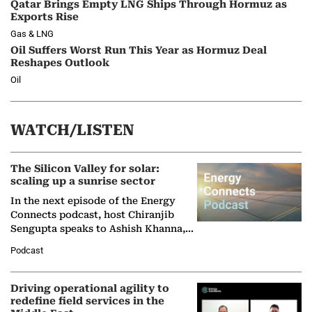
Qatar Brings Empty LNG Ships Through Hormuz as
Exports Rise
Gas & LNG
Oil Suffers Worst Run This Year as Hormuz Deal
Reshapes Outlook
Oil
WATCH/LISTEN
The Silicon Valley for solar:
scaling up a sunrise sector
In the next episode of the Energy
Connects podcast, host Chiranjib
Sengupta speaks to Ashish Khanna,
Director General of the International
Podcast
Solar Alliance, as the…
Driving operational agility to
redefine field services in the