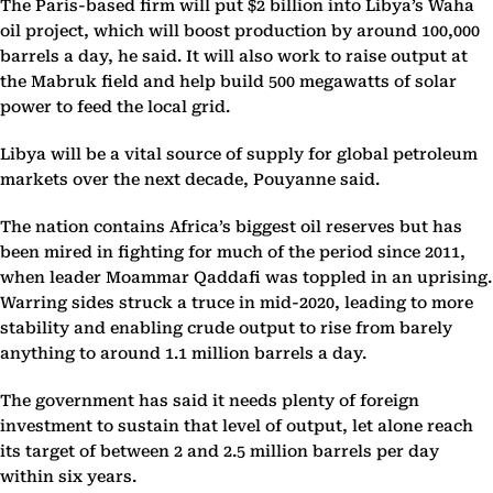
The Paris-based firm will put $2 billion into Libya’s Waha
oil project, which will boost production by around 100,000
barrels a day, he said. It will also work to raise output at
the Mabruk field and help build 500 megawatts of solar
power to feed the local grid.
Libya will be a vital source of supply for global petroleum
markets over the next decade, Pouyanne said.
The nation contains Africa’s biggest oil reserves but has
been mired in fighting for much of the period since 2011,
when leader Moammar Qaddafi was toppled in an uprising.
Warring sides struck a truce in mid-2020, leading to more
stability and enabling crude output to rise from barely
anything to around 1.1 million barrels a day.
The government has said it needs plenty of foreign
investment to sustain that level of output, let alone reach
its target of between 2 and 2.5 million barrels per day
within six years.