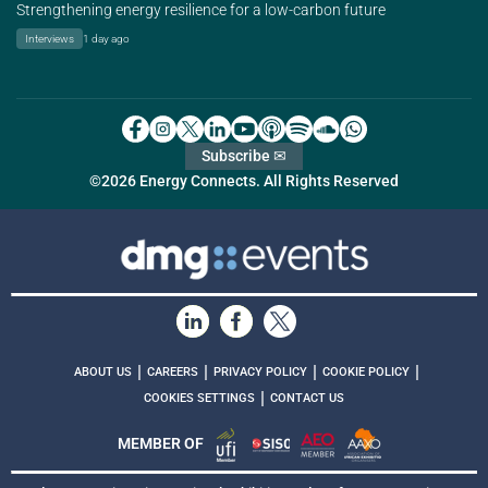
Strengthening energy resilience for a low-carbon future
Interviews
1 day ago
Subscribe ✉
©2026 Energy Connects. All Rights Reserved
|
|
|
|
ABOUT US
CAREERS
PRIVACY POLICY
COOKIE POLICY
|
COOKIES SETTINGS
CONTACT US
MEMBER OF