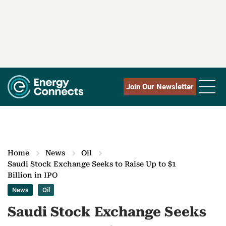
Join Our Newsletter
Home
News
Oil
Saudi Stock Exchange Seeks to Raise Up to $1
Billion in IPO
News
Oil
Saudi Stock Exchange Seeks