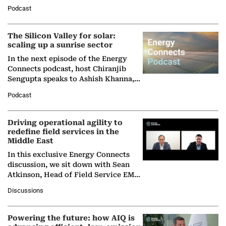
Managing Director and Senior
Podcast
Partner at Boston Consulting Group
(BCG),…
The Silicon Valley for solar:
scaling up a sunrise sector
In the next episode of the Energy
Connects podcast, host Chiranjib
Sengupta speaks to Ashish Khanna,
Director General of the International
Podcast
Solar Alliance, as the…
Driving operational agility to
redefine field services in the
Middle East
In this exclusive Energy Connects
discussion, we sit down with Sean
Atkinson, Head of Field Service EMA
at Ebara Elliott Energy, to explore the
Discussions
company's…
Powering the future: how AIQ is