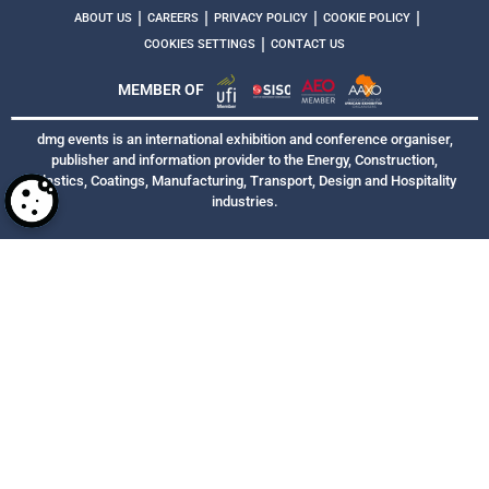
|
|
|
|
ABOUT US
CAREERS
PRIVACY POLICY
COOKIE POLICY
|
COOKIES SETTINGS
CONTACT US
MEMBER OF
dmg events is an international exhibition and conference organiser,
publisher and information provider to the Energy, Construction,
Plastics, Coatings, Manufacturing, Transport, Design and Hospitality
industries.