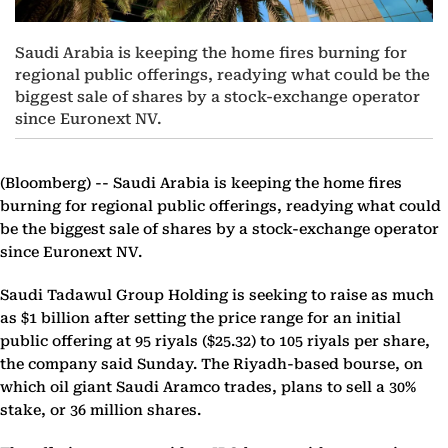
Saudi Arabia is keeping the home fires burning for
regional public offerings, readying what could be the
biggest sale of shares by a stock-exchange operator
since Euronext NV.
(Bloomberg) --
Saudi Arabia is keeping the home fires
burning for regional public offerings, readying what could
be the biggest sale of shares by a stock-exchange operator
since Euronext NV.
Saudi Tadawul Group Holding is seeking to raise as much
as $1 billion after setting the price range for an initial
public offering at 95 riyals ($25.32) to 105 riyals per share,
the company said Sunday. The Riyadh-based bourse, on
which oil giant Saudi Aramco trades, plans to sell a 30%
stake, or 36 million shares.