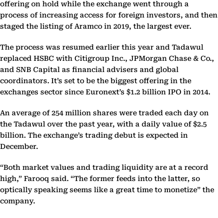
offering on hold while the exchange went through a
process of increasing access for foreign investors, and then
staged the listing of Aramco in 2019, the largest ever.
The process was resumed earlier this year and Tadawul
replaced HSBC with Citigroup Inc., JPMorgan Chase & Co.,
and SNB Capital as financial advisers and global
coordinators. It’s set to be the biggest offering in the
exchanges sector since Euronext’s $1.2 billion IPO in 2014.
An average of 254 million shares were traded each day on
the Tadawul over the past year, with a daily value of $2.5
billion. The exchange’s trading debut is expected in
December.
“Both market values and trading liquidity are at a record
high,” Farooq said. “The former feeds into the latter, so
optically speaking seems like a great time to monetize” the
company.