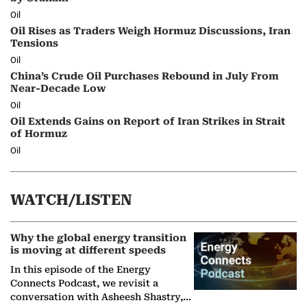
Oil
Oil Rises as Traders Weigh Hormuz Discussions, Iran
Tensions
Oil
China’s Crude Oil Purchases Rebound in July From
Near-Decade Low
Oil
Oil Extends Gains on Report of Iran Strikes in Strait
of Hormuz
Oil
WATCH/LISTEN
Why the global energy transition
is moving at different speeds
In this episode of the Energy
Connects Podcast, we revisit a
conversation with Asheesh Shastry,