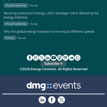
Thought Leadership
1 day ago
Securing tomorrow’s energy: LNG’s strategic role in delivering the
energy trilemma
Thought Leadership
1 day ago
Why the global energy transition is moving at different speeds
Podcast
1 day ago
Subscribe ✉
©2026 Energy Connects. All Rights Reserved