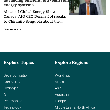
advancing efficient, low-emission
energy systems
Ahead of Global Energy Show
Canada, AIQ CEO Dennis Jol speaks
to Chiranjib Sengupta about the
growing role of industrial and
Discussions
agentic AI in transforming…
Explore Topics
Explore Regions
Decarbonisation
World hub
Gas & LNG
Africa
Hydrogen
Asia
Oil
Australia
Renewables
Europe
Technology
Middle East & North Africa