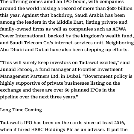
The offering comes amid an IPO boom, with companies
around the world raising a record of more than $600 billion
this year. Against that backdrop, Saudi Arabia has been
among the leaders in the Middle East, listing private and
family-owned firms as well as companies such as ACWA
Power International, backed by the kingdom’s wealth fund,
and Saudi Telecom Co.’s internet-services unit. Neighboring
Abu Dhabi and Dubai have also been stepping up efforts.
“This will surely keep investors on Tadawul excited,” said
Junaid Farooq, a fund manager at Frontier Investment
Management Partners Ltd. in Dubai. “Government policy is
highly supportive of private businesses listing on the
exchange and there are over 60 planned IPOs in the
pipeline over the next three years.”
Long Time Coming
Tadawul’s IPO has been on the cards since at least 2016,
when it hired HSBC Holdings Plc as an adviser. It put the