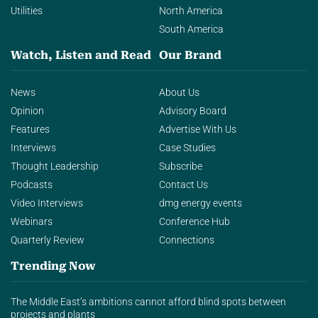
Utilities
North America
South America
Watch, Listen and Read
Our Brand
News
About Us
Opinion
Advisory Board
Features
Advertise With Us
Interviews
Case Studies
Thought Leadership
Subscribe
Podcasts
Contact Us
Video Interviews
dmg energy events
Webinars
Conference Hub
Quarterly Review
Connections
Trending Now
The Middle East’s ambitions cannot afford blind spots between
projects and plants