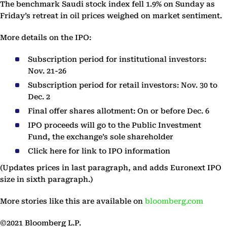
The benchmark Saudi stock index fell 1.9% on Sunday as
Friday’s retreat in oil prices weighed on market sentiment.
More details on the IPO:
Subscription period for institutional investors:
Nov. 21-26
Subscription period for retail investors: Nov. 30 to
Dec. 2
Final offer shares allotment: On or before Dec. 6
IPO proceeds will go to the Public Investment
Fund, the exchange’s sole shareholder
Click here for link to IPO information
(Updates prices in last paragraph, and adds Euronext IPO
size in sixth paragraph.)
More stories like this are available on
bloomberg.com
©2021 Bloomberg L.P.