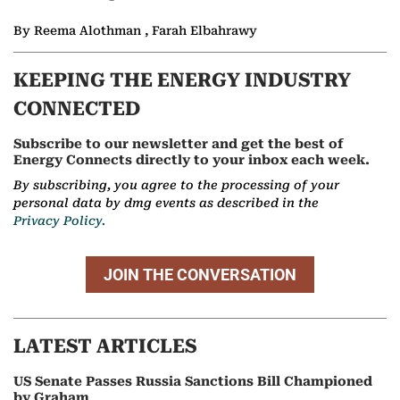
By Reema Alothman , Farah Elbahrawy
KEEPING THE ENERGY INDUSTRY
CONNECTED
Subscribe to our newsletter and get the best of
Energy Connects directly to your inbox each week.
By subscribing, you agree to the processing of your
personal data by dmg events as described in the
Privacy Policy.
JOIN THE CONVERSATION
LATEST ARTICLES
US Senate Passes Russia Sanctions Bill Championed
by Graham