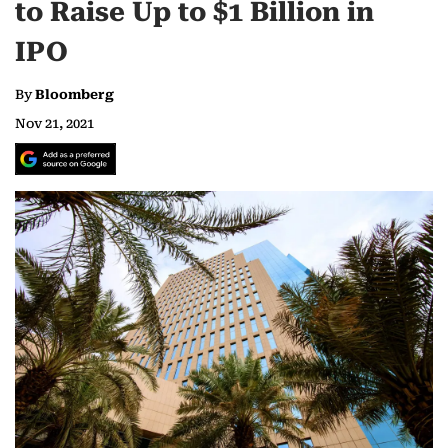
to Raise Up to $1 Billion in
IPO
By
Bloomberg
Nov 21, 2021