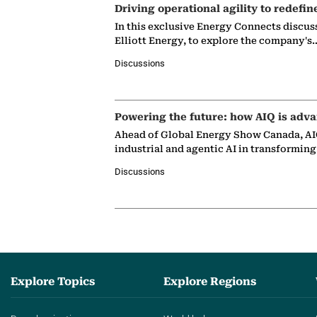
Driving operational agility to redefin
In this exclusive Energy Connects discus
Elliott Energy, to explore the company's
Discussions
Powering the future: how AIQ is adva
Ahead of Global Energy Show Canada, AIQ
industrial and agentic AI in transformin
Discussions
Explore Topics
Explore Regions