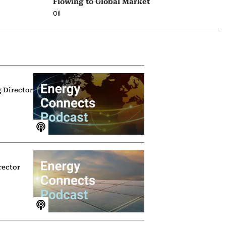
Flowing to Global Market
Oil
g Director
rector