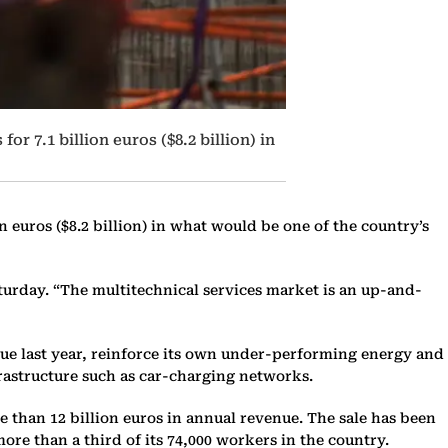
 7.1 billion euros ($8.2 billion) in
 euros ($8.2 billion) in what would be one of the country’s
aturday. “The multitechnical services market is an up-and-
nue last year, reinforce its own under-performing energy and
frastructure such as car-charging networks.
 than 12 billion euros in annual revenue. The sale has been
ore than a third of its 74,000 workers in the country.