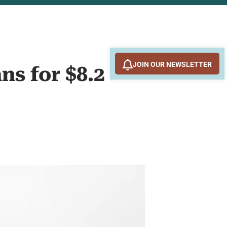
JOIN OUR NEWSLETTER
ns for $8.2