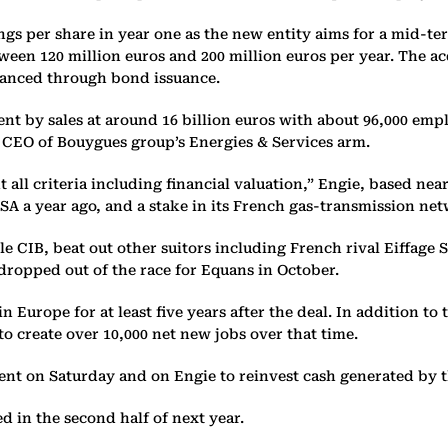
ings per share in year one as the new entity aims for a mid-t
tween 120 million euros and 200 million euros per year. The ac
nanced through bond issuance.
nt by sales at around 16 billion euros with about 96,000 em
e, CEO of Bouygues group’s Energies & Services arm.
ll criteria including financial valuation,” Engie, based near 
SA a year ago, and a stake in its French gas-transmission net
e CIB, beat out other suitors including French rival Eiffage 
ropped out of the race for Equans in October.
urope for at least five years after the deal. In addition to 
to create over 10,000 net new jobs over that time.
t on Saturday and on Engie to reinvest cash generated by the
d in the second half of next year.