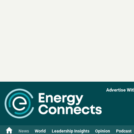
Advertise Wit
News
World
Leadership Insights
Opinion
Podcast