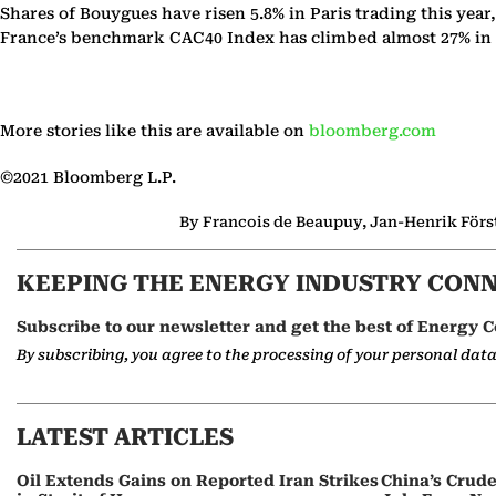
Shares of Bouygues have risen 5.8% in Paris trading this year
France’s benchmark CAC40 Index has climbed almost 27% in 
More stories like this are available on
bloomberg.com
©2021 Bloomberg L.P.
By Francois de Beaupuy, Jan-Henrik Förste
KEEPING THE ENERGY INDUSTRY CON
Subscribe to our newsletter and get the best of Energy C
By subscribing, you agree to the processing of your personal dat
LATEST ARTICLES
Oil Extends Gains on Reported Iran Strikes
China’s Crud