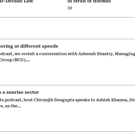
ar-Decade Low
in Strait of Hormuz
Oil
oving at different speeds
odcast, we revisit a conversation with Asheesh Shastry, Managin
 Group (BCG),…
p a sunrise sector
ts podcast, host Chiranjib Sengupta speaks to Ashish Khanna, Di
ce, as the…