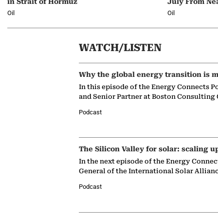
in Strait of Hormuz
July From Ne
Oil
Oil
WATCH/LISTEN
Why the global energy transition is m
In this episode of the Energy Connects P
and Senior Partner at Boston Consulting
Podcast
The Silicon Valley for solar: scaling u
In the next episode of the Energy Connec
General of the International Solar Allian
Podcast