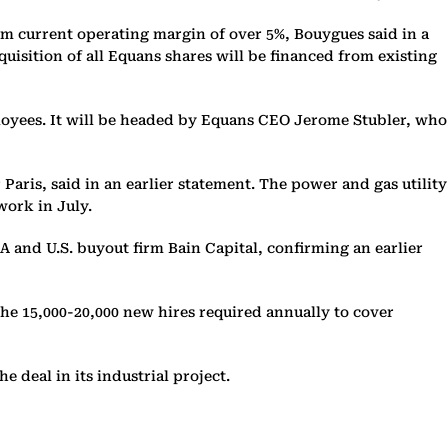
erm current operating margin of over 5%, Bouygues said in a
quisition of all Equans shares will be financed from existing
ployees. It will be headed by Equans CEO Jerome Stubler, who
Paris, said in an earlier statement. The power and gas utility
work in July.
SA and U.S. buyout firm Bain Capital, confirming an earlier
the 15,000-20,000 new hires required annually to cover
 deal in its industrial project.