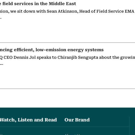
e field services in the Middle East
sion, we sit down with Sean Atkinson, Head of Field Service EMA
…
ncing efficient, low-emission energy systems
 CEO Dennis Jol speaks to Chiranjib Sengupta about the growin
g…
Watch, Listen and Read
Our Brand