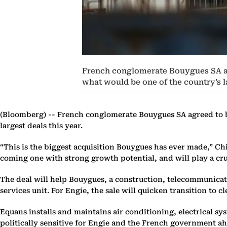
French conglomerate Bouygues SA agre
what would be one of the country’s la
(Bloomberg) --
French conglomerate Bouygues SA agreed to buy
largest deals this year.
“This is the biggest acquisition Bouygues has ever made,” Chi
coming one with strong growth potential, and will play a cruc
The deal will help Bouygues, a construction, telecommunicat
services unit. For Engie, the sale will quicken transition t
Equans installs and maintains air conditioning, electrical 
politically sensitive for Engie and the French government ahe