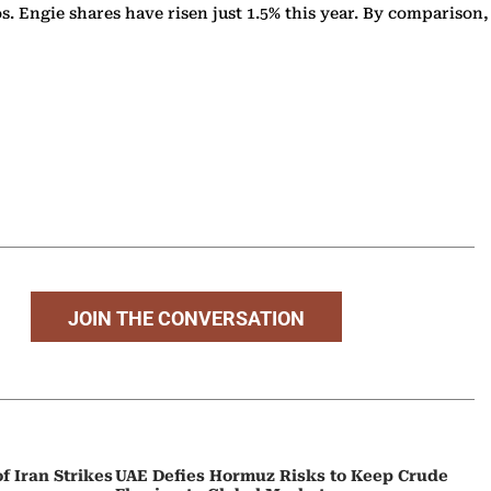
s. Engie shares have risen just 1.5% this year. By comparison,
JOIN THE CONVERSATION
f Iran Strikes
UAE Defies Hormuz Risks to Keep Crude