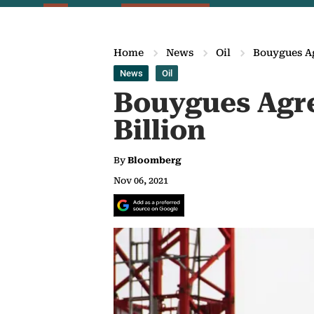
Home
News
Oil
Bouygues Ag
News
Oil
Bouygues Agre
Billion
By
Bloomberg
Nov 06, 2021