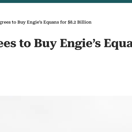
rees to Buy Engie’s Equans for $8.2 Billion
es to Buy Engie’s Equa