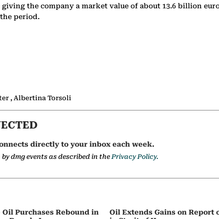
, giving the company a market value of about 13.6 billion euro
the period.
r , Albertina Torsoli
NECTED
onnects directly to your inbox each week.
a by dmg events as described in the
Privacy Policy.
e Oil Purchases Rebound in
Oil Extends Gains on Report o