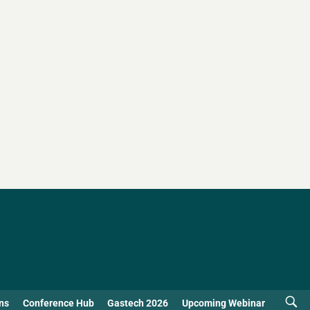
ns
Conference Hub
Gastech 2026
Upcoming Webinar