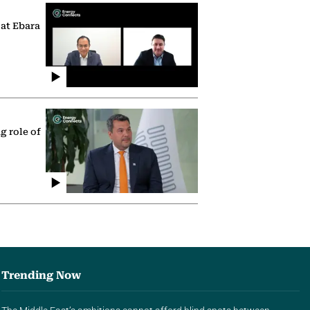
 at Ebara
g role of
Trending Now