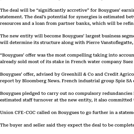
The deal will be “significantly accretive” for Bouygues’ earn
statement. The deal’s potential for synergies is estimated be
resources and a loan from partner banks, which will be refi
The new entity will become Bouygues’ largest business segme
will determine its structure along with Pierre Vanstoflegatt
“Bouygues’ offer was the most compelling taking into account a
already sold most of its stake in French water company Suez 
Bouygues’ offer, advised by Greenhill & Co and Credit Agricol
report by Bloomberg News. French industrial group Spie SA d
Bouygues pledged to carry out no compulsory redundancies in E
estimated staff turnover at the new entity, it also committed 
Union CFE-CGC called on Bouygues to go further in a statemen
The buyer and seller said they expect the deal to be complete