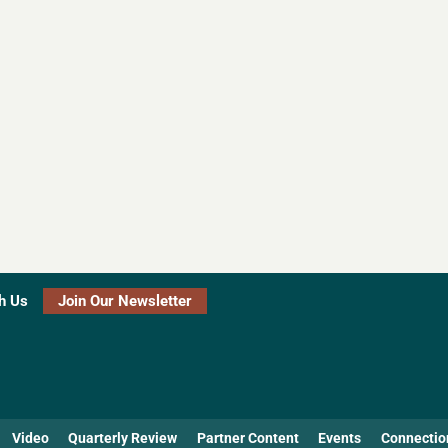
h Us
Join Our Newsletter
Video
Quarterly Review
Partner Content
Events
Connectio