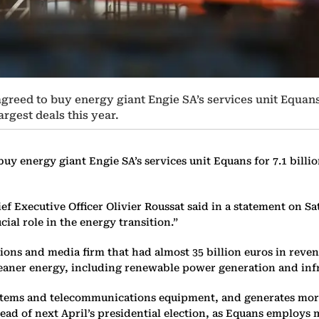
ed to buy energy giant Engie SA’s services unit Equans for
rgest deals this year.
 energy giant Engie SA’s services unit Equans for 7.1 billion
ef Executive Officer Olivier Roussat said in a statement on S
ial role in the energy transition.”
ions and media firm that had almost 35 billion euros in reve
o cleaner energy, including renewable power generation and in
systems and telecommunications equipment, and generates more
ad of next April’s presidential election, as Equans employs m