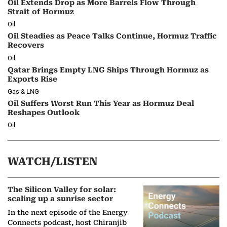
Oil Extends Drop as More Barrels Flow Through
Strait of Hormuz
Oil
Oil Steadies as Peace Talks Continue, Hormuz Traffic
Recovers
Oil
Qatar Brings Empty LNG Ships Through Hormuz as
Exports Rise
Gas & LNG
Oil Suffers Worst Run This Year as Hormuz Deal
Reshapes Outlook
Oil
WATCH/LISTEN
The Silicon Valley for solar:
scaling up a sunrise sector
In the next episode of the Energy
Connects podcast, host Chiranjib