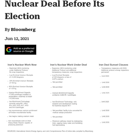
Nuclear Deal Before Its
Election
By
Bloomberg
Jun 12, 2021