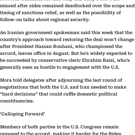
missed after sides remained deadlocked over the scope and
timing of sanctions relief, as well as the possibility of
follow-on talks about regional security.
An Iranian government spokesman said this week that the
country’s approach toward restoring the deal won’t change
after President Hassan Rouhani, who championed the
accord, leaves office in August. But he’s widely expected to
be succeeded by conservative cleric Ebrahim Raisi, who’s
generally seen as hostile to engagement with the U.S.
Mora told delegates after adjourning the last round of
negotiations that both the U.S. and Iran needed to make
“hard decisions” that could ruffle domestic political
constituencies.
‘Galloping Forward’
Members of both parties in the U.S. Congress remain
opposed to the accord, making it harder for the Biden