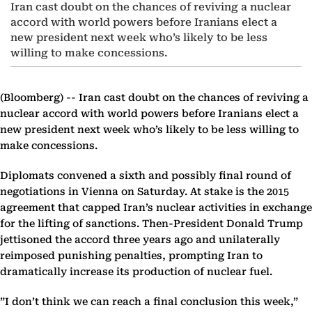
Iran cast doubt on the chances of reviving a nuclear
accord with world powers before Iranians elect a
new president next week who’s likely to be less
willing to make concessions.
(Bloomberg) --
Iran cast doubt on the chances of reviving a
nuclear accord with world powers before Iranians elect a
new president next week who’s likely to be less willing to
make concessions.
Diplomats convened a sixth and possibly final round of
negotiations in Vienna on Saturday. At stake is the 2015
agreement that capped Iran’s nuclear activities in exchange
for the lifting of sanctions. Then-President Donald Trump
jettisoned the accord three years ago and unilaterally
reimposed punishing penalties, prompting Iran to
dramatically increase its production of nuclear fuel.
”I don’t think we can reach a final conclusion this week,”