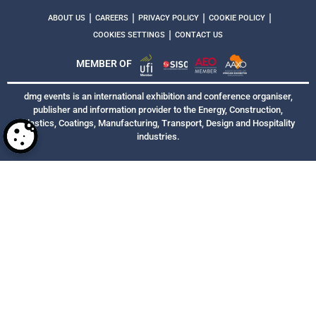
|
|
|
|
ABOUT US
CAREERS
PRIVACY POLICY
COOKIE POLICY
|
COOKIES SETTINGS
CONTACT US
MEMBER OF
dmg events is an international exhibition and conference organiser,
publisher and information provider to the Energy, Construction,
Plastics, Coatings, Manufacturing, Transport, Design and Hospitality
industries.