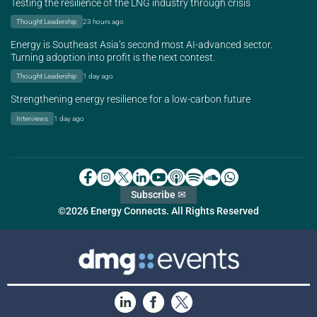
Testing the resilience of the LNG industry through crisis
Thought Leadership
23 hours ago
Energy is Southeast Asia’s second most AI-advanced sector.
Turning adoption into profit is the next contest.
Thought Leadership
1 day ago
Strengthening energy resilience for a low-carbon future
Interviews
1 day ago
Subscribe ✉
©2026 Energy Connects. All Rights Reserved