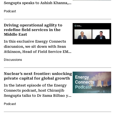
Sengupta speaks to Ashish Khanna,
Director General of the International
Podcast
Solar Alliance, as the…
Driving operational agility to
redefine field services in the
Middle East
In this exclusive Energy Connects
discussion, we sit down with Sean
Atkinson, Head of Field Service EMA
at Ebara Elliott Energy, to explore the
Discussions
company's…
Nuclear’s next frontier: unlocking
private capital for global growth
In the latest episode of the Energy
Connects podcast, host Chiranjib
Sengupta talks to Dr Sama Bilbao y
León, Director General of World
Podcast
Nuclear Association,…