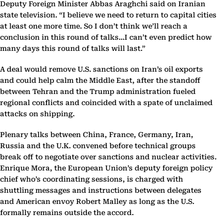
Deputy Foreign Minister Abbas Araghchi said on Iranian
state television. “I believe we need to return to capital cities
at least one more time. So I don’t think we’ll reach a
conclusion in this round of talks...I can’t even predict how
many days this round of talks will last.”
A deal would remove U.S. sanctions on Iran’s oil exports
and could help calm the Middle East, after the standoff
between Tehran and the Trump administration fueled
regional conflicts and coincided with a spate of unclaimed
attacks on shipping.
Plenary talks between China, France, Germany, Iran,
Russia and the U.K. convened before technical groups
break off to negotiate over sanctions and nuclear activities.
Enrique Mora, the European Union’s deputy foreign policy
chief who’s coordinating sessions, is charged with
shuttling messages and instructions between delegates
and American envoy Robert Malley as long as the U.S.
formally remains outside the accord.