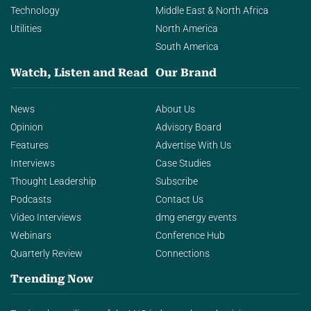
Technology
Middle East & North Africa
Utilities
North America
South America
Watch, Listen and Read
Our Brand
News
About Us
Opinion
Advisory Board
Features
Advertise With Us
Interviews
Case Studies
Thought Leadership
Subscribe
Podcasts
Contact Us
Video Interviews
dmg energy events
Webinars
Conference Hub
Quarterly Review
Connections
Trending Now