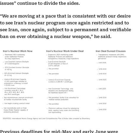
issues” continue to divide the sides.
“We are moving at a pace that is consistent with our desire
to see Iran’s nuclear program once again restricted and to
see Iran, once again, subject to a permanent and verifiable
ban on ever obtaining a nuclear weapon,” he said.
Previous deadlines for mid-May and early June were