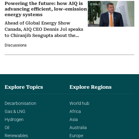
Powering the future: how AIQ is
advancing efficient, low-emission
energy systems
Ahead of Global Energy Show
Canada, AIQ CEO Dennis Jol speaks
to Chiranjib Sengupta about the
growing role of industrial and
Discussions
agentic AI in transforming…
Explore Topics
Explore Regions
Decarbonisation
World hub
Gas & LNG
Africa
Hydrogen
Asia
Oil
Australia
Renewables
Europe