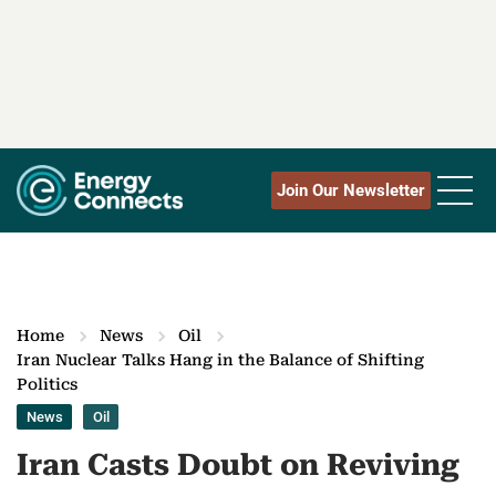
Join Our Newsletter
Home
News
Oil
Iran Nuclear Talks Hang in the Balance of Shifting
Politics
News
Oil
Iran Casts Doubt on Reviving