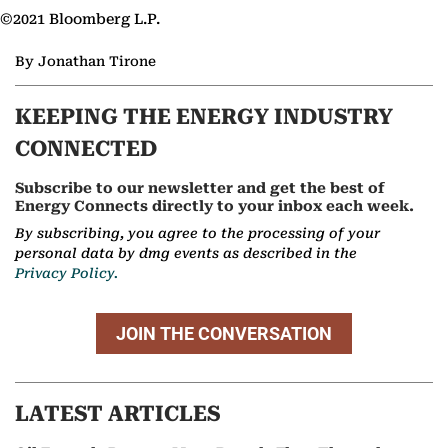
©2021 Bloomberg L.P.
By Jonathan Tirone
KEEPING THE ENERGY INDUSTRY
CONNECTED
Subscribe to our newsletter and get the best of
Energy Connects directly to your inbox each week.
By subscribing, you agree to the processing of your
personal data by dmg events as described in the
Privacy Policy.
JOIN THE CONVERSATION
LATEST ARTICLES