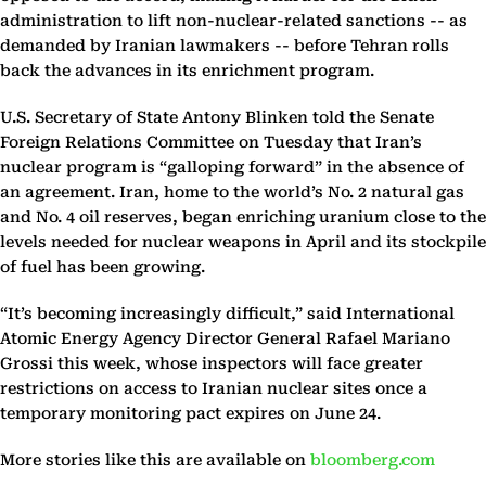
administration to lift non-nuclear-related sanctions -- as
demanded by Iranian lawmakers -- before Tehran rolls
back the advances in its enrichment program.
U.S. Secretary of State Antony Blinken told the Senate
Foreign Relations Committee on Tuesday that Iran’s
nuclear program is “galloping forward” in the absence of
an agreement. Iran, home to the world’s No. 2 natural gas
and No. 4 oil reserves, began enriching uranium close to the
levels needed for nuclear weapons in April and its stockpile
of fuel has been growing.
“It’s becoming increasingly difficult,” said International
Atomic Energy Agency Director General Rafael Mariano
Grossi this week, whose inspectors will face greater
restrictions on access to Iranian nuclear sites once a
temporary monitoring pact expires on June 24.
More stories like this are available on
bloomberg.com