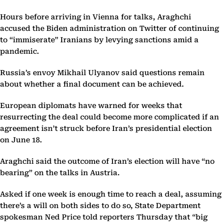
Hours before arriving in Vienna for talks, Araghchi
accused the Biden administration on Twitter of continuing
to “immiserate” Iranians by levying sanctions amid a
pandemic.
Russia’s envoy Mikhail Ulyanov said questions remain
about whether a final document can be achieved.
European diplomats have warned for weeks that
resurrecting the deal could become more complicated if an
agreement isn’t struck before Iran’s presidential election
on June 18.
Araghchi said the outcome of Iran’s election will have “no
bearing” on the talks in Austria.
Asked if one week is enough time to reach a deal, assuming
there’s a will on both sides to do so, State Department
spokesman Ned Price told reporters Thursday that “big