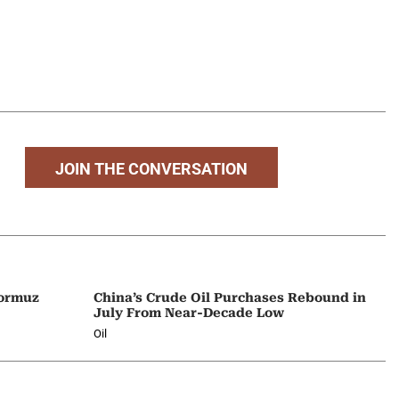
JOIN THE CONVERSATION
Hormuz
China’s Crude Oil Purchases Rebound in
July From Near-Decade Low
Oil