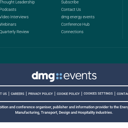
Thought Leadership
Subscribe
Podcasts
Contact Us
Video Interviews
dmg energy events
Webinars
Conference Hub
Quarterly Review
Connections
|
|
|
|
|
COOKIES SETTINGS
T US
CAREERS
PRIVACY POLICY
COOKIE POLICY
CONTA
bition and conference organiser, publisher and information provider to the Energ
Manufacturing, Transport, Design and Hospitality industries.