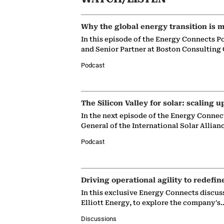
Why the global energy transition is m
In this episode of the Energy Connects P
and Senior Partner at Boston Consulting
Podcast
The Silicon Valley for solar: scaling u
In the next episode of the Energy Connec
General of the International Solar Allian
Podcast
Driving operational agility to redefin
In this exclusive Energy Connects discus
Elliott Energy, to explore the company's
Discussions