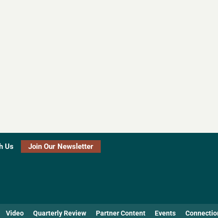
h Us
Join Our Newsletter
Video
Quarterly Review
Partner Content
Events
Connectio