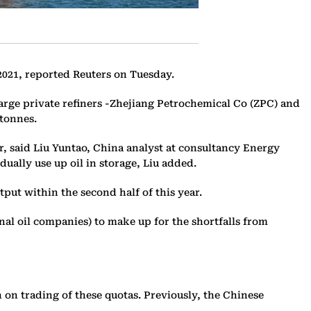
 2021, reported Reuters on Tuesday.
 large private refiners -Zhejiang Petrochemical Co (ZPC) and
 tonnes.
r, said Liu Yuntao, China analyst at consultancy Energy
ually use up oil in storage, Liu added.
ut within the second half of this year.
nal oil companies) to make up for the shortfalls from
on trading of these quotas. Previously, the Chinese