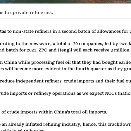
 for private refineries.
tas to non-state refiners in a second batch of allowances for
ccording to the newswire, a total of 39 companies, led by two
nd batch for 2021. ZPC and Hengli will each receive 3 million
n China while processing fuel oil that they had bought earlie
es will become more evident in the fourth quarter as they grad
duce independent refiners' crude imports and their fuel outp
crude imports or refinery operations as we expect NOCs (natio
 of crude imports within China’s total oil imports.
n already inflated refining industry; hence, this crackdown 
with local refineries.