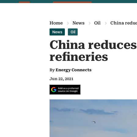
Home
News
Oil
China reduc
News
Oil
China reduces 
refineries
By
Energy Connects
Jun 22, 2021