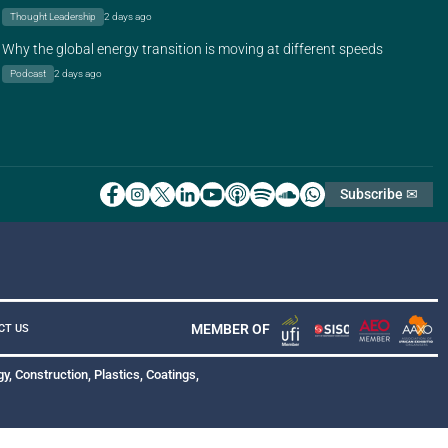
Thought Leadership
2 days ago
Why the global energy transition is moving at different speeds
Podcast
2 days ago
Subscribe ✉
MEMBER OF
CT US
y, Construction, Plastics, Coatings,