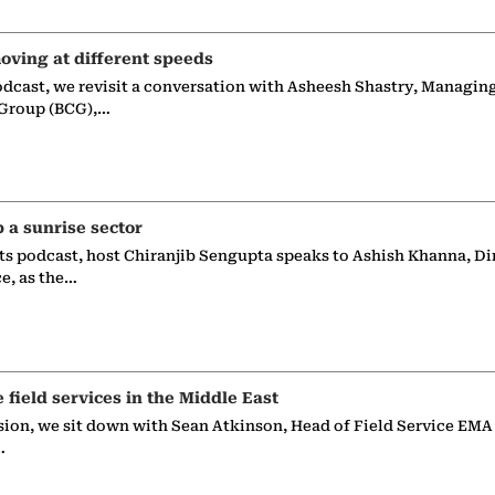
oving at different speeds
odcast, we revisit a conversation with Asheesh Shastry, Managin
 Group (BCG),…
p a sunrise sector
ts podcast, host Chiranjib Sengupta speaks to Ashish Khanna, Di
ce, as the…
e field services in the Middle East
sion, we sit down with Sean Atkinson, Head of Field Service EMA
…