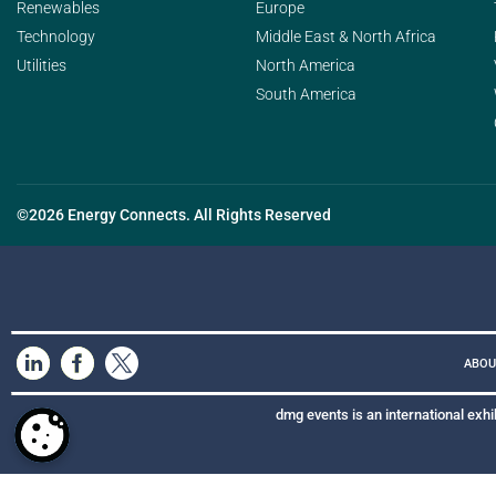
Renewables
Europe
Technology
Middle East & North Africa
Utilities
North America
South America
©2026 Energy Connects. All Rights Reserved
ABOU
dmg events is an international exhi