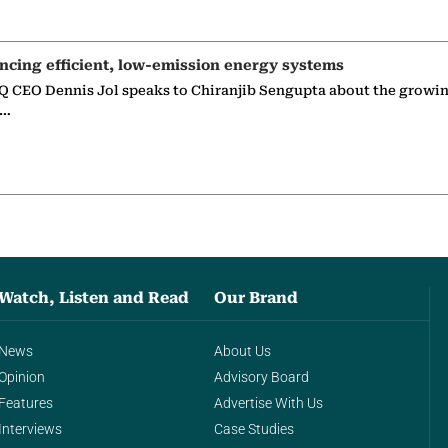
ncing efficient, low-emission energy systems
 CEO Dennis Jol speaks to Chiranjib Sengupta about the growin
g…
Watch, Listen and Read
Our Brand
News
About Us
Opinion
Advisory Board
Features
Advertise With Us
Interviews
Case Studies