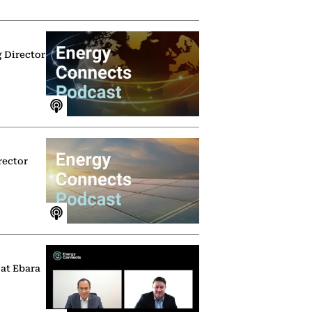
g Director
rector
 at Ebara