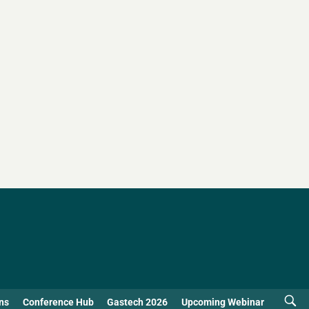
ns
Conference Hub
Gastech 2026
Upcoming Webinar