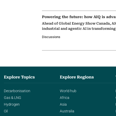
Powering the future: how AIQ is adva
Ahead of Global Energy Show Canada, AIQ
industrial and agentic AI in transformin
Discussions
Explore Topics
Explore Regions
Decarbonisation
World hub
Gas & LNG
Africa
Hydrogen
Asia
Oil
Australia