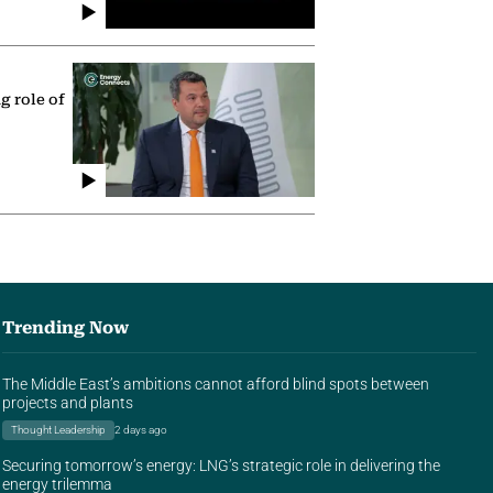
g role of
Trending Now
The Middle East’s ambitions cannot afford blind spots between
projects and plants
Thought Leadership
2 days ago
Securing tomorrow’s energy: LNG’s strategic role in delivering the
energy trilemma