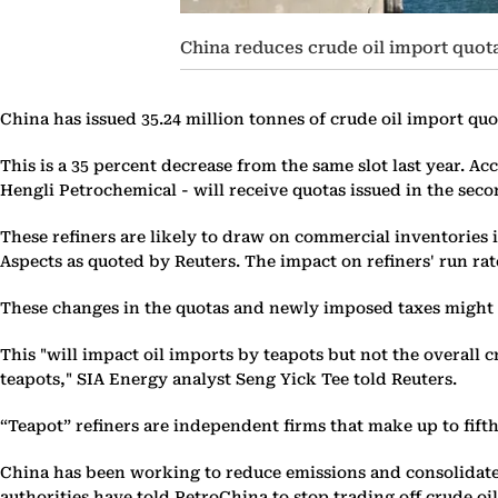
China reduces crude oil import quotas
China has issued 35.24 million tonnes of crude oil import quo
This is a 35 percent decrease from the same slot last year. A
Hengli Petrochemical - will receive quotas issued in the seco
These refiners are likely to draw on commercial inventories i
Aspects as quoted by Reuters. The impact on refiners' run rat
These changes in the quotas and newly imposed taxes might re
This "will impact oil imports by teapots but not the overall 
teapots," SIA Energy analyst Seng Yick Tee told Reuters.
“Teapot” refiners are independent firms that make up to fifth
China has been working to reduce emissions and consolidate a
authorities have told PetroChina to stop trading off crude oil 