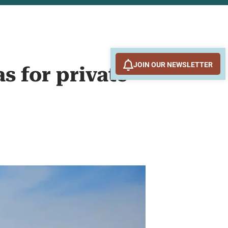
JOIN OUR NEWSLETTER
s for private