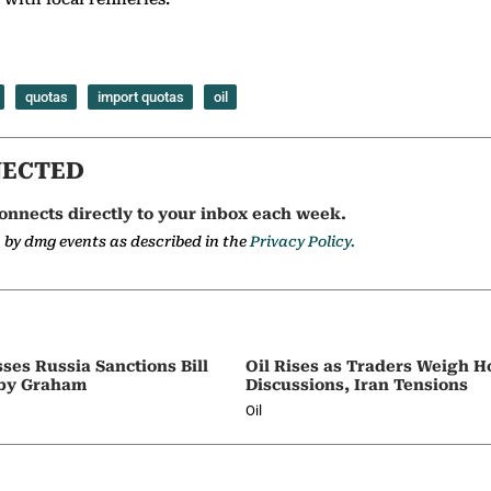
quotas
import quotas
oil
NECTED
onnects directly to your inbox each week.
a by dmg events as described in the
Privacy Policy.
ses Russia Sanctions Bill
Oil Rises as Traders Weigh 
by Graham
Discussions, Iran Tensions
Oil