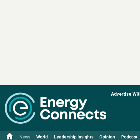
Advertise Wit
News
World
Leadership Insights
Opinion
Podcast