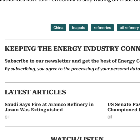
China
teapots
refineries
oil refinery
KEEPING THE ENERGY INDUSTRY CON
Subscribe to our newsletter and get the best of Energy C
By subscribing, you agree to the processing of your personal dat
LATEST ARTICLES
Saudi Says Fire at Aramco Refinery in
US Senate Pas
Jazan Was Extinguished
Championed 
Oil
Oil
WATCH/LISTEN