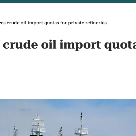
es crude oil import quotas for private refineries
crude oil import quota