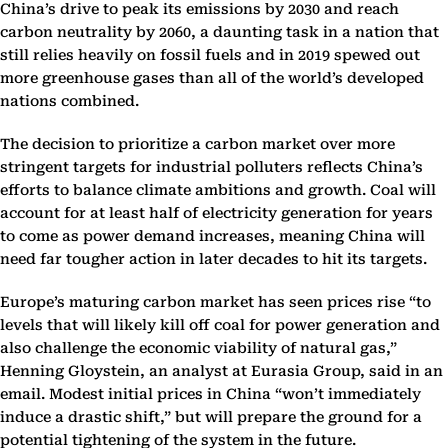
China’s drive to peak its emissions by 2030 and reach
carbon neutrality by 2060, a daunting task in a nation that
still relies heavily on fossil fuels and in 2019 spewed out
more greenhouse gases than all of the world’s developed
nations combined.
The decision to prioritize a carbon market over more
stringent targets for industrial polluters reflects China’s
efforts to balance climate ambitions and growth. Coal will
account for at least half of electricity generation for years
to come as power demand increases, meaning China will
need far tougher action in later decades to hit its targets.
Europe’s maturing carbon market has seen prices rise “to
levels that will likely kill off coal for power generation and
also challenge the economic viability of natural gas,”
Henning Gloystein, an analyst at Eurasia Group, said in an
email. Modest initial prices in China “won’t immediately
induce a drastic shift,” but will prepare the ground for a
potential tightening of the system in the future.