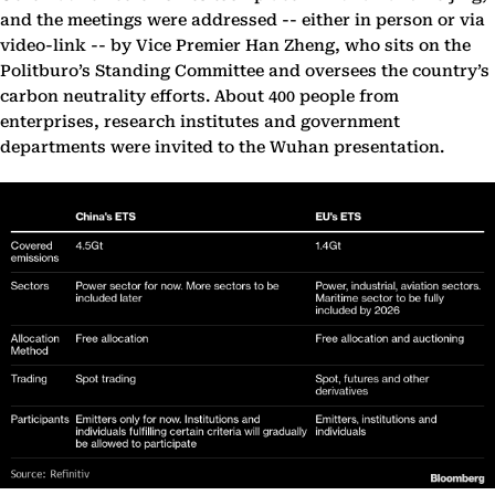
and the meetings were addressed -- either in person or via
video-link -- by Vice Premier Han Zheng, who sits on the
Politburo’s Standing Committee and oversees the country’s
carbon neutrality efforts. About 400 people from
enterprises, research institutes and government
departments were invited to the Wuhan presentation.