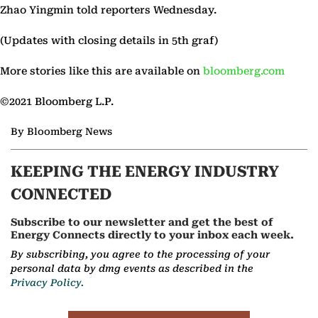
Zhao Yingmin told reporters Wednesday.
(Updates with closing details in 5th graf)
More stories like this are available on
bloomberg.com
©2021 Bloomberg L.P.
By Bloomberg News
KEEPING THE ENERGY INDUSTRY
CONNECTED
Subscribe to our newsletter and get the best of
Energy Connects directly to your inbox each week.
By subscribing, you agree to the processing of your
personal data by dmg events as described in the
Privacy Policy.