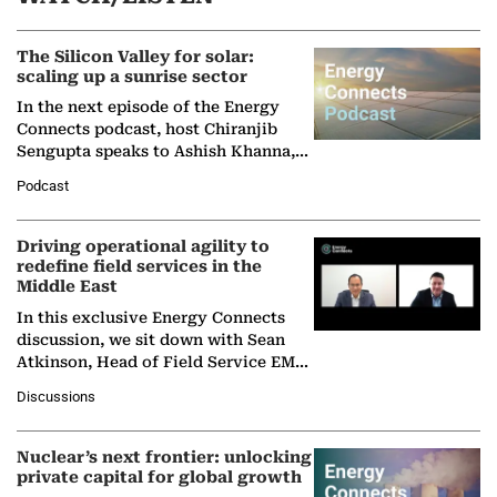
The Silicon Valley for solar:
scaling up a sunrise sector
In the next episode of the Energy
Connects podcast, host Chiranjib
Sengupta speaks to Ashish Khanna,
Director General of the International
Podcast
Solar Alliance, as the…
Driving operational agility to
redefine field services in the
Middle East
In this exclusive Energy Connects
discussion, we sit down with Sean
Atkinson, Head of Field Service EMA
at Ebara Elliott Energy, to explore the
Discussions
company's…
Nuclear’s next frontier: unlocking
private capital for global growth