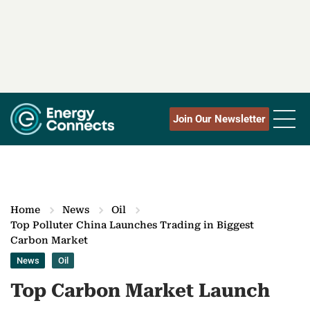
Join Our Newsletter
Home
News
Oil
Top Polluter China Launches Trading in Biggest
Carbon Market
News
Oil
Top Carbon Market Launch