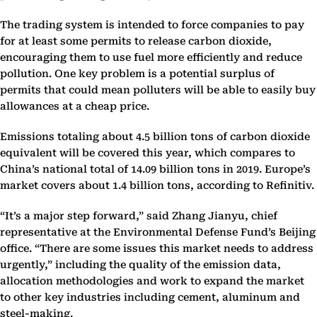
The trading system is intended to force companies to pay
for at least some permits to release carbon dioxide,
encouraging them to use fuel more efficiently and reduce
pollution. One key problem is a potential surplus of
permits that could mean polluters will be able to easily buy
allowances at a cheap price.
Emissions totaling about 4.5 billion tons of carbon dioxide
equivalent will be covered this year, which compares to
China’s national total of 14.09 billion tons in 2019. Europe’s
market covers about 1.4 billion tons, according to Refinitiv.
“It’s a major step forward,” said Zhang Jianyu, chief
representative at the Environmental Defense Fund’s Beijing
office. “There are some issues this market needs to address
urgently,” including the quality of the emission data,
allocation methodologies and work to expand the market
to other key industries including cement, aluminum and
steel-making.