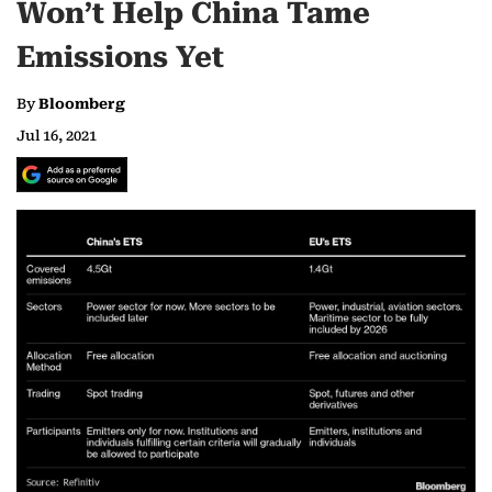
Won’t Help China Tame
Emissions Yet
By
Bloomberg
Jul 16, 2021