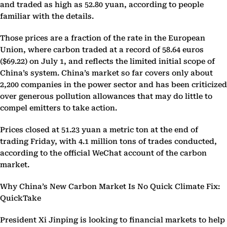
and traded as high as 52.80 yuan, according to people
familiar with the details.
Those prices are a fraction of the rate in the European
Union, where carbon traded at a record of 58.64 euros
($69.22) on July 1, and reflects the limited initial scope of
China’s system. China’s market so far covers only about
2,200 companies in the power sector and has been criticized
over generous pollution allowances that may do little to
compel emitters to take action.
Prices closed at 51.23 yuan a metric ton at the end of
trading Friday, with 4.1 million tons of trades conducted,
according to the official WeChat account of the carbon
market.
Why China’s New Carbon Market Is No Quick Climate Fix:
QuickTake
President Xi Jinping is looking to financial markets to help