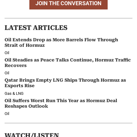
JOIN THE CONVERSATION
LATEST ARTICLES
Oil Extends Drop as More Barrels Flow Through
Strait of Hormuz
Oil
Oil Steadies as Peace Talks Continue, Hormuz Traffic
Recovers
Oil
Qatar Brings Empty LNG Ships Through Hormuz as
Exports Rise
Gas & LNG
Oil Suffers Worst Run This Year as Hormuz Deal
Reshapes Outlook
Oil
WATCH/LISTEN