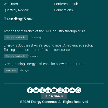
Webinars
Conference Hub
Quarterly Review
Connections
Trending Now
Testing the resilience of the LNG industry through crisis
Thought Leadership
20 hours ago
Energy is Southeast Asia’s second most AI-advanced sector.
Turning adoption into profit is the next contest.
Thought Leadership
1 day ago
Strengthening energy resilience for a low-carbon future
Interviews
1 day ago
Subscribe ✉
©2026 Energy Connects. All Rights Reserved