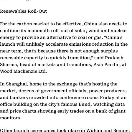
Renewables Roll-Out
For the carbon market to be effective, China also needs to
continue its mammoth roll-out of solar, wind and nuclear
energy to provide an alternative to coal or gas. “China’s
launch will unlikely accelerate emissions reduction in the
near term, that’s because there is not enough surplus
renewable capacity to quickly transition,” said Prakash
Sharma, head of markets and transitions, Asia Pacific, at
Wood Mackenzie Ltd.
In Shanghai, home to the exchange that’s hosting the
market, dozens of government officials, power producers
and bankers crowded into conference rooms Friday at an
office building on the city’s famous Bund, watching data
and price charts showing early trades on a bank of giant
monitors.
Other launch ceremonies took place in Wuhan and Beijing,