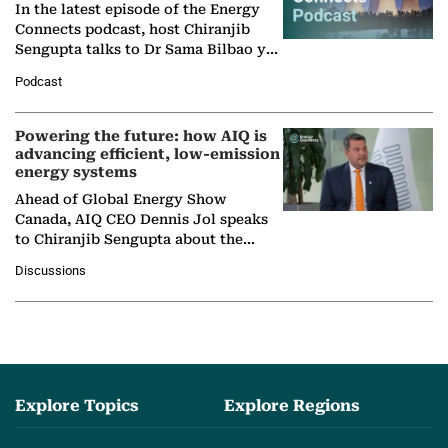
In the latest episode of the Energy
Connects podcast, host Chiranjib
Sengupta talks to Dr Sama Bilbao y
León, Director General of World
Podcast
Nuclear Association,…
Powering the future: how AIQ is
advancing efficient, low-emission
energy systems
Ahead of Global Energy Show
Canada, AIQ CEO Dennis Jol speaks
to Chiranjib Sengupta about the
growing role of industrial and
Discussions
agentic AI in transforming…
Explore Topics
Explore Regions