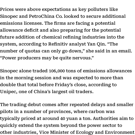
Prices were above expectations as key polluters like
Sinopec and PetroChina Co. looked to secure additional
emissions licenses. The firms are facing a potential
allowance deficit and also preparing for the potential
future addition of chemical refining industries into the
system, according to Refinitiv analyst Yan Qin. “The
number of quotas can only go down,” she said in an email.
“Power producers may be quite nervous.”
Sinopec alone traded 106,000 tons of emissions allowances
in the morning session and was expected to more than
double that total before Friday’s close, according to
Unipec, one of China’s largest oil traders.
The trading debut comes after repeated delays and smaller
pilots in a number of provinces, where carbon was
typically priced at around 40 yuan a ton. Authorities aim to
quickly extend the system beyond the power sector to
other industries, Vice Minister of Ecology and Environment