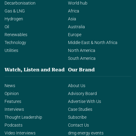
Decarbonisation
World hub
Gas & LNG
Africa
Hydrogen
Asia
Oil
Australia
Renewables
Europe
Technology
Middle East & North Africa
Utilities
North America
South America
Watch, Listen and Read
Our Brand
News
About Us
Opinion
Advisory Board
Features
Advertise With Us
Interviews
Case Studies
Thought Leadership
Subscribe
Podcasts
Contact Us
Video Interviews
dmg energy events