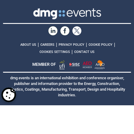
|
|
|
|
ABOUT US
CAREERS
PRIVACY POLICY
COOKIE POLICY
|
COOKIES SETTINGS
CONTACT US
MEMBER OF
dmg events is an international exhibition and conference organiser,
publisher and information provider to the Energy, Construction,
Plastics, Coatings, Manufacturing, Transport, Design and Hospitality
industries.