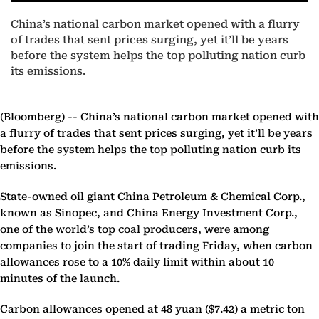
China’s national carbon market opened with a flurry
of trades that sent prices surging, yet it’ll be years
before the system helps the top polluting nation curb
its emissions.
(Bloomberg) --
China’s national carbon market opened with
a flurry of trades that sent prices surging, yet it’ll be years
before the system helps the top polluting nation curb its
emissions.
State-owned oil giant China Petroleum & Chemical Corp.,
known as Sinopec, and China Energy Investment Corp.,
one of the world’s top coal producers, were among
companies to join the start of trading Friday, when carbon
allowances rose to a 10% daily limit within about 10
minutes of the launch.
Carbon allowances opened at 48 yuan ($7.42) a metric ton