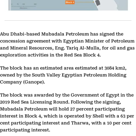
Abu Dhabi-based Mubadala Petroleum has signed the
concession agreement with
Egyptian Minister of Petroleum
and Mineral Resources, Eng. Tariq Al-Mulla, f
or oil and gas
exploration activities in the Red Sea Block 4.
The block has an estimated area estimated at 3084 km2,
owned by ​​the South Valley Egyptian Petroleum Holding
Company (Ganope).
The block was awarded by the Government of Egypt in the
2019 Red Sea Licensing Round. Following the signing,
Mubadala Petroleum will hold 27 percent participating
interest
in Block 4, which is operated by Shell with a 63 per
cent participating interest and Tharwa, with a 10 per cent
participating interest.