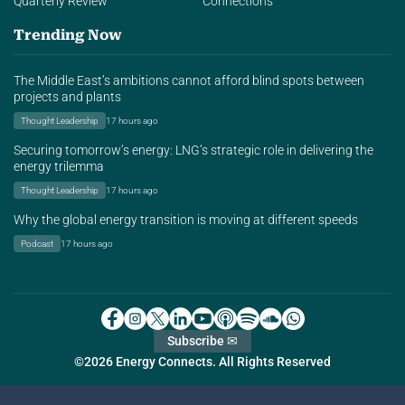
Quarterly Review
Connections
Trending Now
The Middle East’s ambitions cannot afford blind spots between
projects and plants
Thought Leadership
17 hours ago
Securing tomorrow’s energy: LNG’s strategic role in delivering the
energy trilemma
Thought Leadership
17 hours ago
Why the global energy transition is moving at different speeds
Podcast
17 hours ago
Subscribe ✉
©2026 Energy Connects. All Rights Reserved