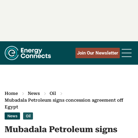
Join Our Newsletter
Home
News
Oil
Mubadala Petroleum signs concession agreement off
Egypt
News
Oil
Mubadala Petroleum signs