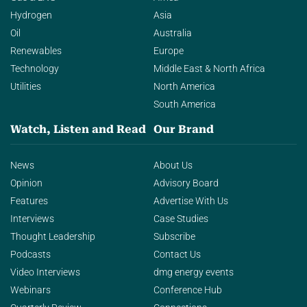
Hydrogen
Asia
Oil
Australia
Renewables
Europe
Technology
Middle East & North Africa
Utilities
North America
South America
Watch, Listen and Read
Our Brand
News
About Us
Opinion
Advisory Board
Features
Advertise With Us
Interviews
Case Studies
Thought Leadership
Subscribe
Podcasts
Contact Us
Video Interviews
dmg energy events
Webinars
Conference Hub