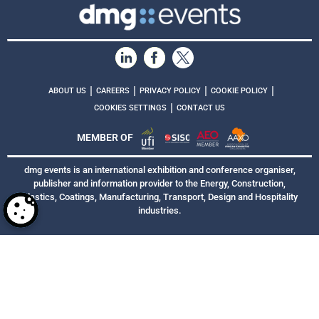
|
|
|
|
ABOUT US
CAREERS
PRIVACY POLICY
COOKIE POLICY
|
COOKIES SETTINGS
CONTACT US
MEMBER OF
dmg events is an international exhibition and conference organiser,
publisher and information provider to the Energy, Construction,
Plastics, Coatings, Manufacturing, Transport, Design and Hospitality
industries.