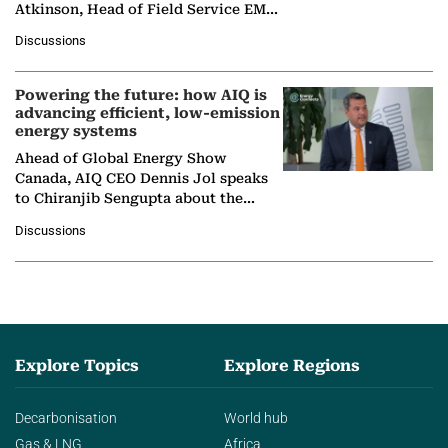
Atkinson, Head of Field Service EMA
at Ebara Elliott Energy, to explore the
Discussions
company's…
Powering the future: how AIQ is
advancing efficient, low-emission
energy systems
Ahead of Global Energy Show
Canada, AIQ CEO Dennis Jol speaks
to Chiranjib Sengupta about the
growing role of industrial and
Discussions
agentic AI in transforming…
Explore Topics
Explore Regions
Decarbonisation
World hub
Gas & LNG
Africa