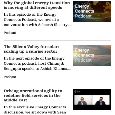
Why the global energy transition
is moving at different speeds
In this episode of the Energy
Connects Podcast, we revisit a
conversation with Asheesh Shastry,
Managing Director and Senior
Podcast
Partner at Boston Consulting Group
(BCG),…
The Silicon Valley for solar:
scaling up a sunrise sector
In the next episode of the Energy
Connects podcast, host Chiranjib
Sengupta speaks to Ashish Khanna,
Director General of the International
Podcast
Solar Alliance, as the…
Driving operational agility to
redefine field services in the
Middle East
In this exclusive Energy Connects
discussion, we sit down with Sean