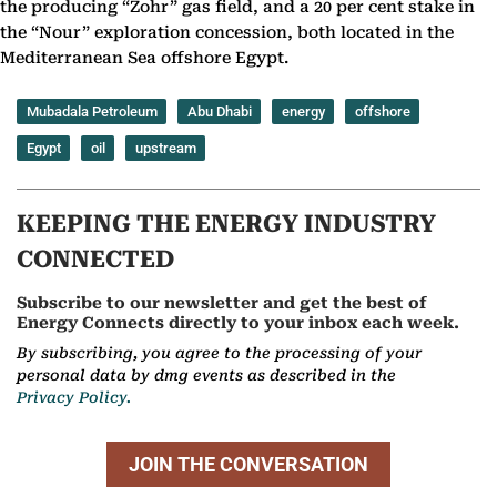
the producing “Zohr” gas field, and a 20 per cent stake in
the “Nour” exploration concession, both located in the
Mediterranean Sea offshore Egypt.
Mubadala Petroleum
Abu Dhabi
energy
offshore
Egypt
oil
upstream
KEEPING THE ENERGY INDUSTRY
CONNECTED
Subscribe to our newsletter and get the best of
Energy Connects directly to your inbox each week.
By subscribing, you agree to the processing of your
personal data by dmg events as described in the
Privacy Policy.
JOIN THE CONVERSATION