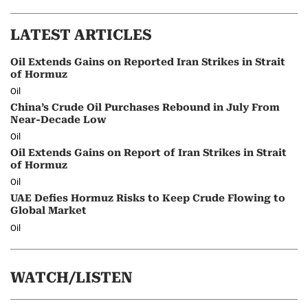
LATEST ARTICLES
Oil Extends Gains on Reported Iran Strikes in Strait
of Hormuz
Oil
China’s Crude Oil Purchases Rebound in July From
Near-Decade Low
Oil
Oil Extends Gains on Report of Iran Strikes in Strait
of Hormuz
Oil
UAE Defies Hormuz Risks to Keep Crude Flowing to
Global Market
Oil
WATCH/LISTEN