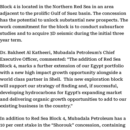
Block 4 is located in the Northern Red Sea in an area
adjacent to the prolific Gulf of Suez basin. The concession
has the potential to unlock substantial new prospects. The
work commitment for the block is to conduct subsurface
studies and to acquire 3D seismic during the initial three
year term.
Dr. Bakheet Al Katheeri
, Mubadala Petroleum’s Chief
Executive Officer, commented: “The addition of Red Sea
Block 4, marks a further extension of our Egypt portfolio
with a new high impact growth opportunity alongside a
world class partner in Shell. This new exploration block
will support our strategy of finding and, if successful,
developing hydrocarbons for Egypt’s expanding market
and delivering organic growth opportunities to add to our
existing business in the country.”
In addition to Red Sea Block 4, Mubadala Petroleum has a
10 per cent stake in the “Shorouk” concession, containing