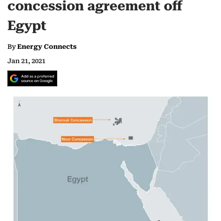
concession agreement off
Egypt
By
Energy Connects
Jan 21, 2021