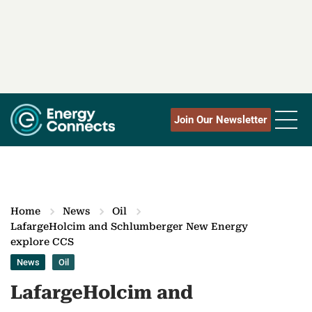
Join Our Newsletter
Home
News
Oil
LafargeHolcim and Schlumberger New Energy
explore CCS
News
Oil
LafargeHolcim and