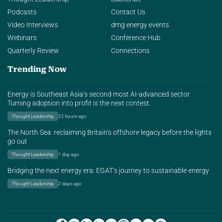
Podcasts
Contact Us
Video Interviews
dmg energy events
Webinars
Conference Hub
Quarterly Review
Connections
Trending Now
Energy is Southeast Asia’s second most AI-advanced sector.
Turning adoption into profit is the next contest.
Thought Leadership
22 hours ago
The North Sea: reclaiming Britain’s offshore legacy before the lights
go out
Thought Leadership
1 day ago
Bridging the next energy era: EGAT’s journey to sustainable energy
Thought Leadership
2 days ago