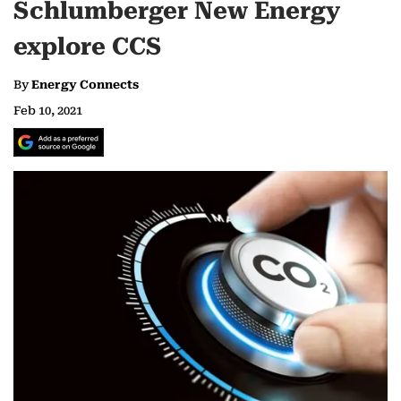
Schlumberger New Energy
explore CCS
By
Energy Connects
Feb 10, 2021