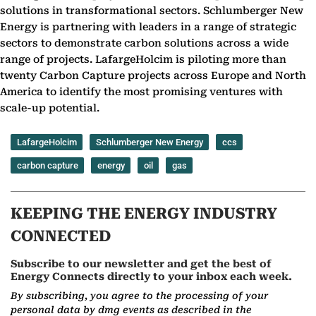
solutions in transformational sectors. Schlumberger New
Energy is partnering with leaders in a range of strategic
sectors to demonstrate carbon solutions across a wide
range of projects. LafargeHolcim is piloting more than
twenty Carbon Capture projects across Europe and North
America to identify the most promising ventures with
scale-up potential.
LafargeHolcim
Schlumberger New Energy
ccs
carbon capture
energy
oil
gas
KEEPING THE ENERGY INDUSTRY
CONNECTED
Subscribe to our newsletter and get the best of
Energy Connects directly to your inbox each week.
By subscribing, you agree to the processing of your
personal data by dmg events as described in the