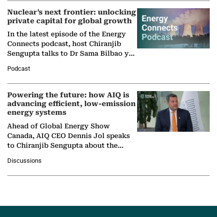
Nuclear’s next frontier: unlocking
private capital for global growth
In the latest episode of the Energy
Connects podcast, host Chiranjib
Sengupta talks to Dr Sama Bilbao y
León, Director General of World
Podcast
Nuclear Association,…
Powering the future: how AIQ is
advancing efficient, low-emission
energy systems
Ahead of Global Energy Show
Canada, AIQ CEO Dennis Jol speaks
to Chiranjib Sengupta about the
growing role of industrial and
Discussions
agentic AI in transforming…