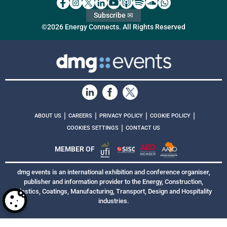
Subscribe ✉
©2026 Energy Connects. All Rights Reserved
|
|
|
|
ABOUT US
CAREERS
PRIVACY POLICY
COOKIE POLICY
|
COOKIES SETTINGS
CONTACT US
MEMBER OF
dmg events is an international exhibition and conference organiser,
publisher and information provider to the Energy, Construction,
Plastics, Coatings, Manufacturing, Transport, Design and Hospitality
industries.