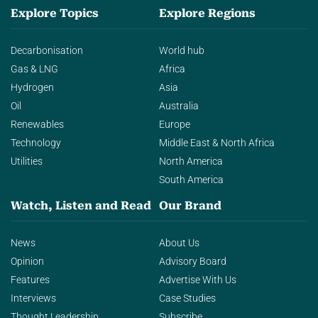
Explore Topics
Explore Regions
Decarbonisation
World hub
Gas & LNG
Africa
Hydrogen
Asia
Oil
Australia
Renewables
Europe
Technology
Middle East & North Africa
Utilities
North America
South America
Watch, Listen and Read
Our Brand
News
About Us
Opinion
Advisory Board
Features
Advertise With Us
Interviews
Case Studies
Thought Leadership
Subscribe