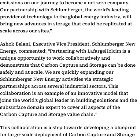
emissions on our journey to become a net zero company.
Our partnership with Schlumberger, the world’s leading
provider of technology to the global energy industry, will
bring new advances in storage that could be replicated at
scale across our sites.”
Ashok Belani, Executive Vice President, Schlumberger New
Energy, commented: “Partnering with LafargeHolcim is a
unique opportunity to work collaboratively and
demonstrate that Carbon Capture and Storage can be done
safely and at scale. We are quickly expanding our
Schlumberger New Energy activities via strategic
partnerships across several industrial sectors. This
collaboration is an example of an innovative model that
joins the world’s global leader in building solutions and the
subsurface domain expert to cover all aspects of the
Carbon Capture and Storage value chain.”
This collaboration is a step towards developing a blueprint
for large-scale deployment of Carbon Capture and Storage