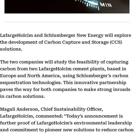
LafargeHolcim and Schlumberger New Energy will explore
the development of Carbon Capture and Storage (CCS)
solutions.
The two companies will study the feasibility of capturing
carbon from two LafargeHolcim cement plants, based in
Europe and North America, using Schlumberger’s carbon
sequestration technologies. This innovative partnership
paves the way for both companies to make strong inroads
in carbon solutions.
Magali Anderson, Chief Sustainability Officer,
LafargeHolcim, commented: “Today’s announcement is
further proof of LafargeHolcim’s environmental leadership
and commitment to pioneer new solutions to reduce carbon