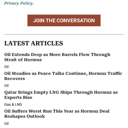
Privacy Policy.
JOIN THE CONVERSATION
LATEST ARTICLES
Oil Extends Drop as More Barrels Flow Through
Strait of Hormuz
Oil
Oil Steadies as Peace Talks Continue, Hormuz Traffic
Recovers
Oil
Qatar Brings Empty LNG Ships Through Hormuz as
Exports Rise
Gas & LNG
Oil Suffers Worst Run This Year as Hormuz Deal
Reshapes Outlook
Oil