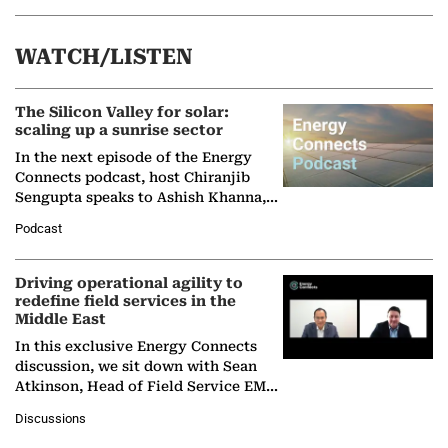
WATCH/LISTEN
The Silicon Valley for solar:
scaling up a sunrise sector
In the next episode of the Energy
Connects podcast, host Chiranjib
Sengupta speaks to Ashish Khanna,
Director General of the International
Podcast
Solar Alliance, as the…
Driving operational agility to
redefine field services in the
Middle East
In this exclusive Energy Connects
discussion, we sit down with Sean
Atkinson, Head of Field Service EMA
at Ebara Elliott Energy, to explore the
Discussions
company's…