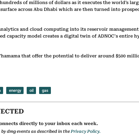
dreds of millions of dollars as it executes the world’s larg
bsurface across Abu Dhabi which are then turned into prospec
nalytics and cloud computing into its reservoir management
ted capacity model creates a digital twin of ADNOC's entire 
hamama that offer the potential to deliver around $500 milli
n
energy
oil
gas
NECTED
onnects directly to your inbox each week.
a by dmg events as described in the
Privacy Policy.