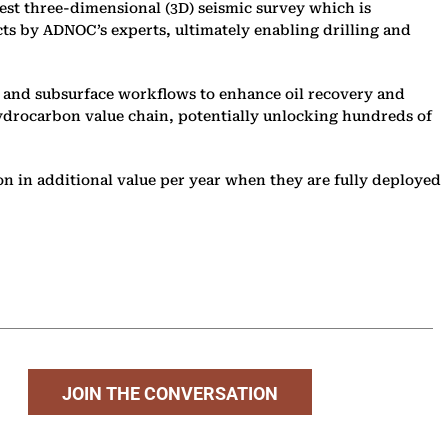
est three-dimensional (3D) seismic survey which is
ts by ADNOC’s experts, ultimately enabling drilling and
 and subsurface workflows to enhance oil recovery and
hydrocarbon value chain, potentially unlocking hundreds of
on in additional value per year when they are fully deployed
JOIN THE CONVERSATION