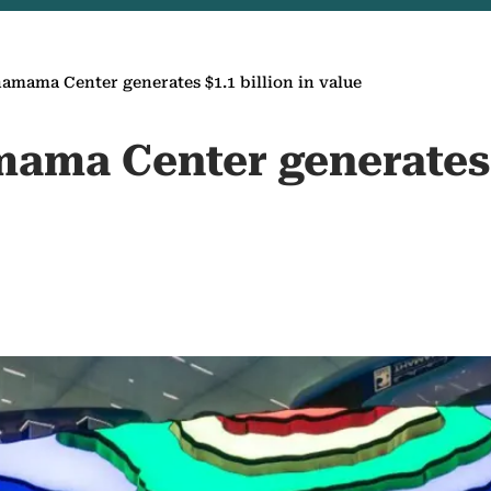
mama Center generates $1.1 billion in value
ma Center generates $