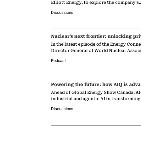
Elliott Energy, to explore the company's
Discussions
Nuclear’s next frontier: unlocking pri
In the latest episode of the Energy Conn
Director General of World Nuclear Assoc
Podcast
Powering the future: how AIQ is adva
Ahead of Global Energy Show Canada, AIQ
industrial and agentic AI in transformin
Discussions