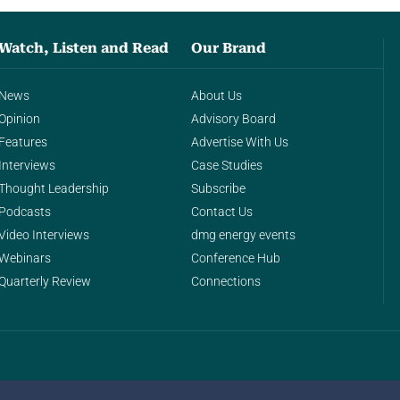
Watch, Listen and Read
Our Brand
News
About Us
Opinion
Advisory Board
Features
Advertise With Us
Interviews
Case Studies
Thought Leadership
Subscribe
Podcasts
Contact Us
Video Interviews
dmg energy events
Webinars
Conference Hub
Quarterly Review
Connections