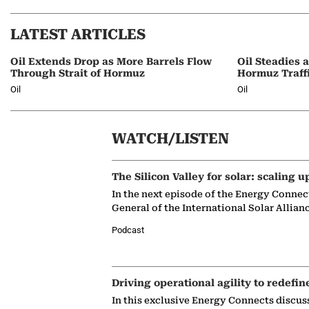
LATEST ARTICLES
Oil Extends Drop as More Barrels Flow
Oil Steadies 
Through Strait of Hormuz
Hormuz Traff
Oil
Oil
WATCH/LISTEN
The Silicon Valley for solar: scaling u
In the next episode of the Energy Connec
General of the International Solar Allian
Podcast
Driving operational agility to redefin
In this exclusive Energy Connects discus