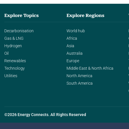
Explore Topics
Explore Regions
Decarbonisation
World hub
Gas & LNG
Africa
Hydrogen
Asia
Oil
Australia
Renewables
Europe
Technology
Middle East & North Africa
Utilities
North America
South America
©2026 Energy Connects. All Rights Reserved