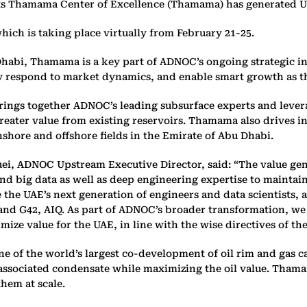
Thamama Center of Excellence (Thamama) has generated US$1.1
h is taking place virtually from February 21-25.
habi, Thamama is a key part of ADNOC’s ongoing strategic in
uickly respond to market dynamics, and enable smart growth as 
rings together ADNOC’s leading subsurface experts and levera
reater value from existing reservoirs. Thamama also drives 
hore and offshore fields in the Emirate of Abu Dhabi.
ei, ADNOC Upstream Executive Director, said: “The value gen
nd big data as well as deep engineering expertise to maintai
 the UAE’s next generation of engineers and data scientists, a
and G42, AIQ. As part of ADNOC’s broader transformation, we
ize value for the UAE, in line with the wise directives of th
e of the world’s largest co-development of oil rim and gas c
d associated condensate while maximizing the oil value. Tham
hem at scale.