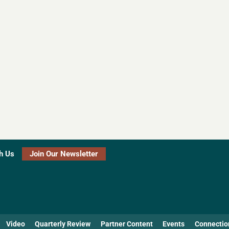
h Us
Join Our Newsletter
Video
Quarterly Review
Partner Content
Events
Connectio