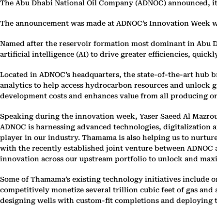
The Abu Dhabi National Oil Company (ADNOC) announced, its 
The announcement was made at ADNOC’s Innovation Week whic
Named after the reservoir formation most dominant in Abu D
artificial intelligence (AI) to drive greater efficiencies, q
Located in ADNOC’s headquarters, the state-of-the-art hub b
analytics to help access hydrocarbon resources and unlock g
development costs and enhances value from all producing ons
Speaking during the innovation week, Yaser Saeed Al Mazrou
ADNOC is harnessing advanced technologies, digitalization a
player in our industry. Thamama is also helping us to nurture
with the recently established joint venture between ADNOC 
innovation across our upstream portfolio to unlock and maxim
Some of Thamama’s existing technology initiatives include on
competitively monetize several trillion cubic feet of gas an
designing wells with custom-fit completions and deploying t