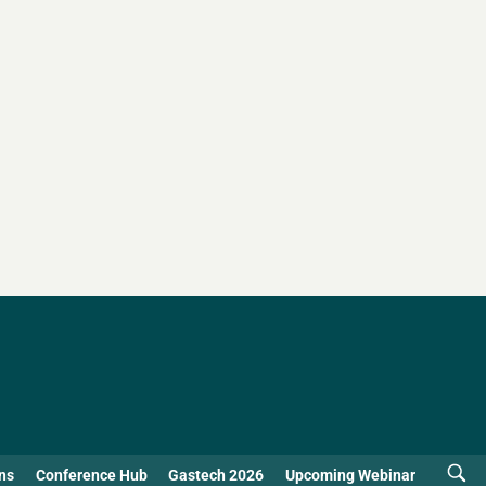
ns
Conference Hub
Gastech 2026
Upcoming Webinar