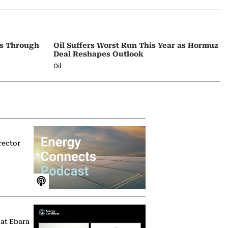
ps Through
Oil Suffers Worst Run This Year as Hormuz
Deal Reshapes Outlook
Oil
rector
 at Ebara