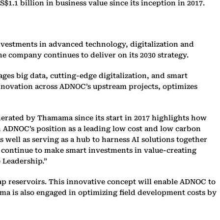
 billion in business value since its inception in 2017.
vestments in advanced technology, digitalization and
the company continues to deliver on its 2030 strategy.
ges big data, cutting-edge digitalization, and smart
innovation across ADNOC’s upstream projects, optimizes
erated by Thamama since its start in 2017 highlights how
n ADNOC’s position as a leading low cost and low carbon
s well as serving as a hub to harness AI solutions together
 continue to make smart investments in value-creating
e Leadership.”
ap reservoirs. This innovative concept will enable ADNOC to
ama is also engaged in optimizing field development costs by