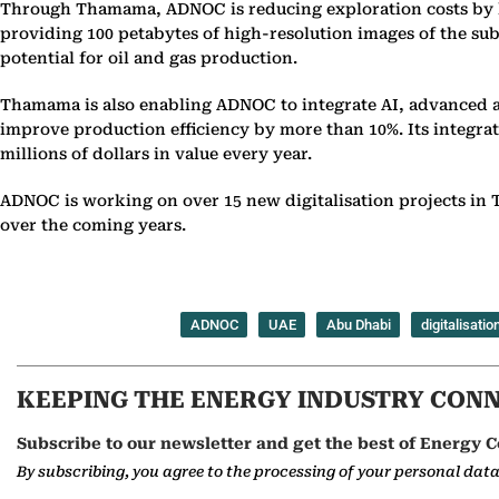
Through Thamama, ADNOC is reducing exploration costs by hun
providing 100 petabytes of high-resolution images of the su
potential for oil and gas production.
Thamama is also enabling ADNOC to integrate AI, advanced a
improve production efficiency by more than 10%. Its integra
millions of dollars in value every year.
ADNOC is working on over 15 new digitalisation projects in T
over the coming years.
ADNOC
UAE
Abu Dhabi
digitalisatio
KEEPING THE ENERGY INDUSTRY CON
Subscribe to our newsletter and get the best of Energy C
By subscribing, you agree to the processing of your personal dat