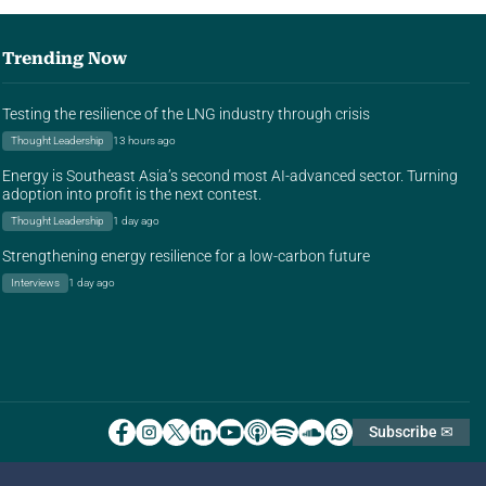
Trending Now
Testing the resilience of the LNG industry through crisis
Thought Leadership
13 hours ago
Energy is Southeast Asia’s second most AI-advanced sector. Turning
adoption into profit is the next contest.
Thought Leadership
1 day ago
Strengthening energy resilience for a low-carbon future
Interviews
1 day ago
Subscribe ✉