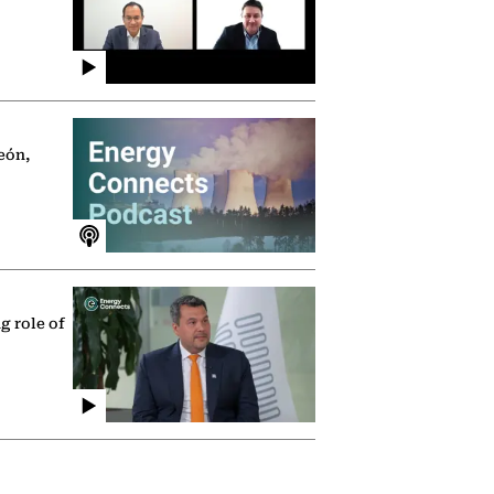
eón,
g role of