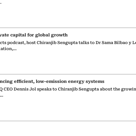
…
vate capital for global growth
ects podcast, host Chiranjib Sengupta talks to Dr Sama Bilbao y L
iation,…
ncing efficient, low-emission energy systems
 CEO Dennis Jol speaks to Chiranjib Sengupta about the growin
g…