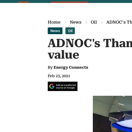
Home
News
Oil
ADNOC's Tha
News
Oil
ADNOC's Thama
value
By
Energy Connects
Feb 23, 2021