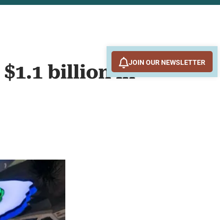
JOIN OUR NEWSLETTER
1.1 billion in