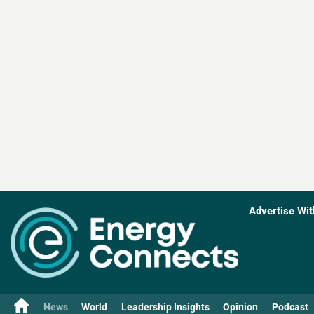
Advertise Wit
News
World
Leadership Insights
Opinion
Podcast