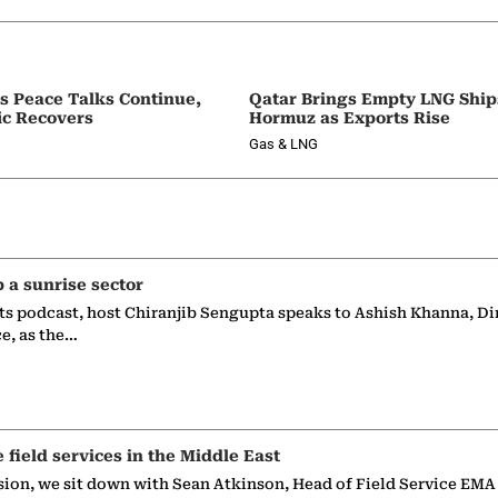
as Peace Talks Continue,
Qatar Brings Empty LNG Shi
ic Recovers
Hormuz as Exports Rise
Gas & LNG
p a sunrise sector
ts podcast, host Chiranjib Sengupta speaks to Ashish Khanna, Di
ce, as the…
e field services in the Middle East
sion, we sit down with Sean Atkinson, Head of Field Service EMA