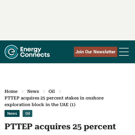
Join Our Newsletter
Home
News
Oil
PTTEP acquires 25 percent stakes in onshore
exploration block in the UAE (1)
News
Oil
PTTEP acquires 25 percent