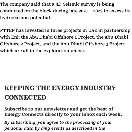
The company said that a 3D Seismic survey is being
conducted on the block during late 2021 – 2022 to assess its
hydrocarbon potential.
PTTEP has invested in three projects in UAE in partnership
with Eni: the Abu Dhabi Offshore 1 Project, the Abu Dhabi
Offshore 2 Project, and the Abu Dhabi Offshore 3 Project
which are all in the exploration phase.
KEEPING THE ENERGY INDUSTRY
CONNECTED
Subscribe to our newsletter and get the best of
Energy Connects directly to your inbox each week.
By subscribing, you agree to the processing of your
personal data by dmg events as described in the