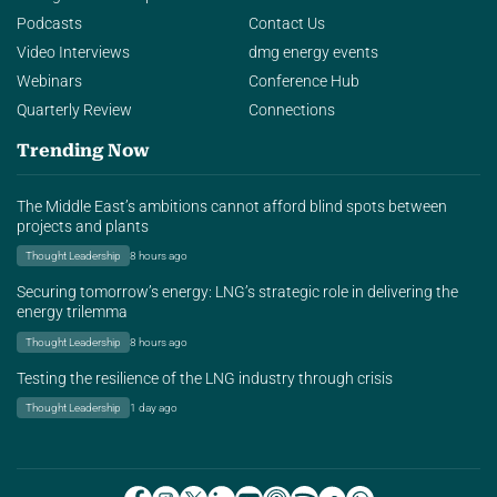
Podcasts
Contact Us
Video Interviews
dmg energy events
Webinars
Conference Hub
Quarterly Review
Connections
Trending Now
The Middle East’s ambitions cannot afford blind spots between
projects and plants
Thought Leadership
8 hours ago
Securing tomorrow’s energy: LNG’s strategic role in delivering the
energy trilemma
Thought Leadership
8 hours ago
Testing the resilience of the LNG industry through crisis
Thought Leadership
1 day ago