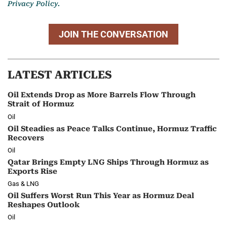
Privacy Policy.
JOIN THE CONVERSATION
LATEST ARTICLES
Oil Extends Drop as More Barrels Flow Through
Strait of Hormuz
Oil
Oil Steadies as Peace Talks Continue, Hormuz Traffic
Recovers
Oil
Qatar Brings Empty LNG Ships Through Hormuz as
Exports Rise
Gas & LNG
Oil Suffers Worst Run This Year as Hormuz Deal
Reshapes Outlook
Oil