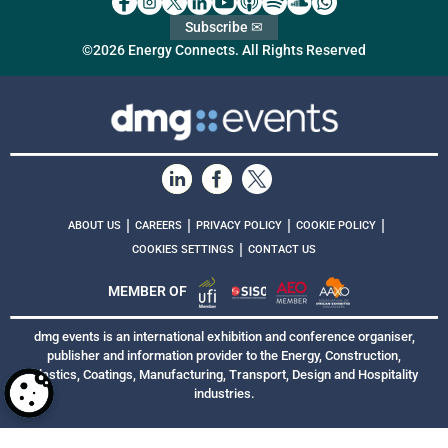
Subscribe ✉
©2026 Energy Connects. All Rights Reserved
|
|
|
|
ABOUT US
CAREERS
PRIVACY POLICY
COOKIE POLICY
|
COOKIES SETTINGS
CONTACT US
MEMBER OF
dmg events is an international exhibition and conference organiser,
publisher and information provider to the Energy, Construction,
Plastics, Coatings, Manufacturing, Transport, Design and Hospitality
industries.