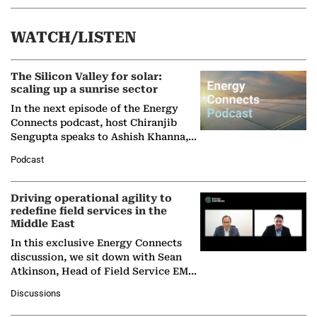
WATCH/LISTEN
The Silicon Valley for solar:
scaling up a sunrise sector
In the next episode of the Energy
Connects podcast, host Chiranjib
Sengupta speaks to Ashish Khanna,
Director General of the International
Podcast
Solar Alliance, as the…
Driving operational agility to
redefine field services in the
Middle East
In this exclusive Energy Connects
discussion, we sit down with Sean
Atkinson, Head of Field Service EMA
at Ebara Elliott Energy, to explore the
Discussions
company's…