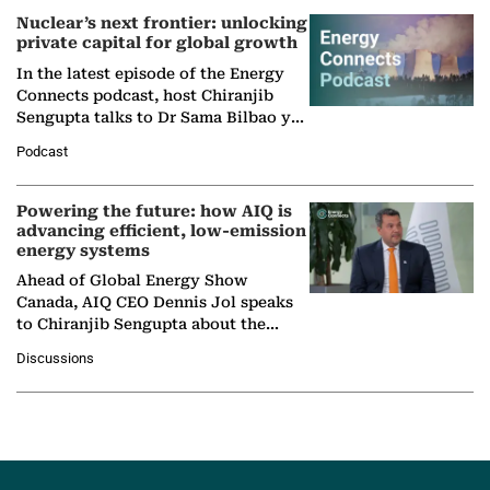
Nuclear’s next frontier: unlocking
private capital for global growth
In the latest episode of the Energy
Connects podcast, host Chiranjib
Sengupta talks to Dr Sama Bilbao y
León, Director General of World
Podcast
Nuclear Association,…
Powering the future: how AIQ is
advancing efficient, low-emission
energy systems
Ahead of Global Energy Show
Canada, AIQ CEO Dennis Jol speaks
to Chiranjib Sengupta about the
growing role of industrial and
Discussions
agentic AI in transforming…