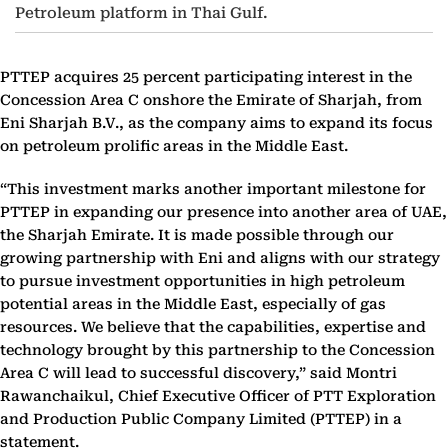
Petroleum platform in Thai Gulf.
PTTEP acquires 25 percent participating interest in the
Concession Area C onshore the Emirate of Sharjah, from
Eni Sharjah B.V., as the company aims to expand its focus
on petroleum prolific areas in the Middle East.
“This investment marks another important milestone for
PTTEP in expanding our presence into another area of UAE,
the Sharjah Emirate. It is made possible through our
growing partnership with Eni and aligns with our strategy
to pursue investment opportunities in high petroleum
potential areas in the Middle East, especially of gas
resources. We believe that the capabilities, expertise and
technology brought by this partnership to the Concession
Area C will lead to successful discovery,” said Montri
Rawanchaikul, Chief Executive Officer of PTT Exploration
and Production Public Company Limited (PTTEP) in a
statement.