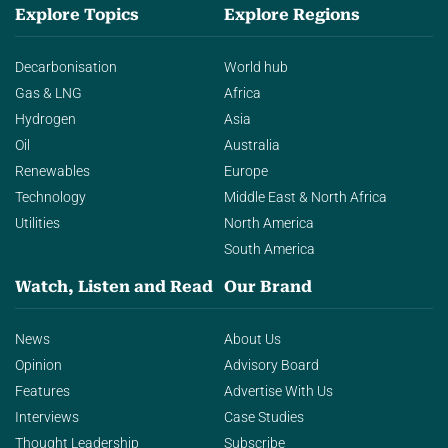
Explore Topics
Explore Regions
Decarbonisation
World hub
Gas & LNG
Africa
Hydrogen
Asia
Oil
Australia
Renewables
Europe
Technology
Middle East & North Africa
Utilities
North America
South America
Watch, Listen and Read
Our Brand
News
About Us
Opinion
Advisory Board
Features
Advertise With Us
Interviews
Case Studies
Thought Leadership
Subscribe