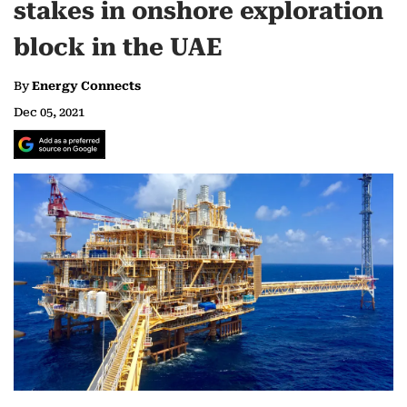
stakes in onshore exploration
block in the UAE
By
Energy Connects
Dec 05, 2021