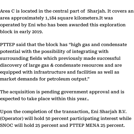
Area C is located in the central part of Sharjah. It covers an
area approximately 1,184 square kilometers.It was
operated by Eni who has been awarded this exploration
block in early 2019.
PTTEP said that the block has “high gas and condensate
potential with the possibility of integrating with
surrounding fields which previously made successful
discovery of large gas & condensate resources and are
equipped with infrastructure and facilities as well as
market demands for petroleum output.”
The acquisition is pending government approval and is
expected to take place within this year..
Upon the completion of the transaction, Eni Sharjah B.V.
(Operator) will hold 50 percent participating interest while
SNOC will hold 25 percent and PTTEP MENA 25 percent.