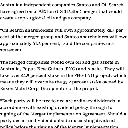
Australian independent companies Santos and Oil Search
have agreed on a A$21bn (US $15.4bn) merger that would
create a top 20 global oil and gas company.
“Oil Search shareholders will own approximately 38.5 per
cent of the merged group and Santos shareholders will own
approximately 61.5 per cent,” said the companies in a
statement.
The merged companies would own oil and gas assets in
Australia, Papua New Guinea (PNG) and Alaska. They will
take over 42.5 percent stake in the PNG LNG project, which
means they will overtake the 33.2 percent stake owned by
Exxon Mobil Corp, the operator of the project.
“Each party will be free to declare ordinary dividends in
accordance with existing dividend policy through to
signing of the Merger Implementation Agreement. Should a
party declare a dividend outside its existing dividend
policy before the signing of the Merger Implementation