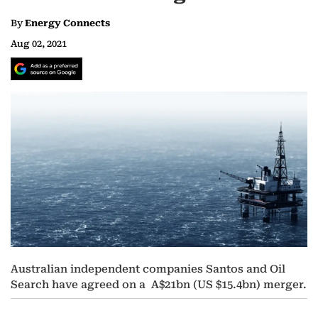
By
Energy Connects
Aug 02, 2021
Australian independent companies Santos and Oil
Search have agreed on a A$21bn (US $15.4bn) merger.