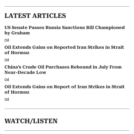
LATEST ARTICLES
US Senate Passes Russia Sanctions Bill Championed
by Graham
Oil
Oil Extends Gains on Reported Iran Strikes in Strait
of Hormuz
Oil
China’s Crude Oil Purchases Rebound in July From
Near-Decade Low
Oil
Oil Extends Gains on Report of Iran Strikes in Strait
of Hormuz
Oil
WATCH/LISTEN