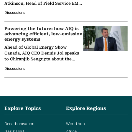
Atkinson, Head of Field Service EMA
at Ebara Elliott Energy, to explore the
Discussions
company's…
Powering the future: how AIQ is
advancing efficient, low-emission
energy systems
Ahead of Global Energy Show
Canada, AIQ CEO Dennis Jol speaks
to Chiranjib Sengupta about the
growing role of industrial and
Discussions
agentic AI in transforming…
Explore Topics
Explore Regions
Decarbonisation
World hub
Gas & LNG
Africa