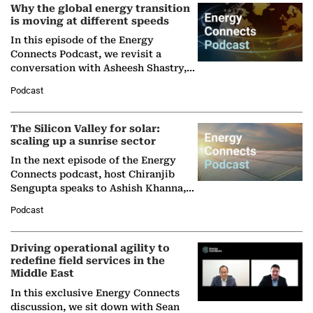
Why the global energy transition
is moving at different speeds
In this episode of the Energy
Connects Podcast, we revisit a
conversation with Asheesh Shastry,
Managing Director and Senior
Podcast
Partner at Boston Consulting Group
(BCG),…
The Silicon Valley for solar:
scaling up a sunrise sector
In the next episode of the Energy
Connects podcast, host Chiranjib
Sengupta speaks to Ashish Khanna,
Director General of the International
Podcast
Solar Alliance, as the…
Driving operational agility to
redefine field services in the
Middle East
In this exclusive Energy Connects
discussion, we sit down with Sean