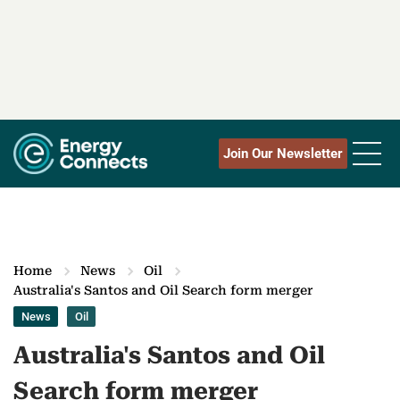
Join Our Newsletter
Home
News
Oil
Australia's Santos and Oil Search form merger
News
Oil
Australia's Santos and Oil
Search form merger