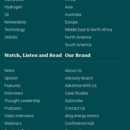
Hydrogen
Asia
Oil
Australia
Renewables
Europe
Technology
Middle East & North Africa
Utilities
North America
South America
Watch, Listen and Read
Our Brand
News
About Us
Opinion
Advisory Board
Features
Advertise With Us
Interviews
Case Studies
Thought Leadership
Subscribe
Podcasts
Contact Us
Video Interviews
dmg energy events
Webinars
Conference Hub