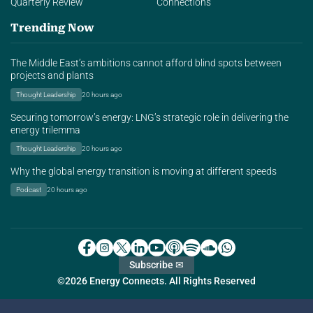
Quarterly Review
Connections
Trending Now
The Middle East’s ambitions cannot afford blind spots between
projects and plants
Thought Leadership
20 hours ago
Securing tomorrow’s energy: LNG’s strategic role in delivering the
energy trilemma
Thought Leadership
20 hours ago
Why the global energy transition is moving at different speeds
Podcast
20 hours ago
Subscribe ✉
©2026 Energy Connects. All Rights Reserved