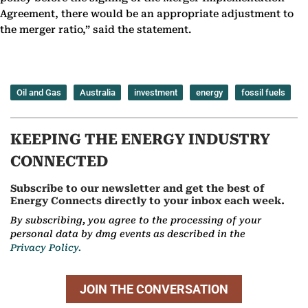
Agreement, there would be an appropriate adjustment to
the merger ratio,” said the statement.
Oil and Gas
Australia
investment
energy
fossil fuels
KEEPING THE ENERGY INDUSTRY
CONNECTED
Subscribe to our newsletter and get the best of
Energy Connects directly to your inbox each week.
By subscribing, you agree to the processing of your
personal data by dmg events as described in the
Privacy Policy.
JOIN THE CONVERSATION