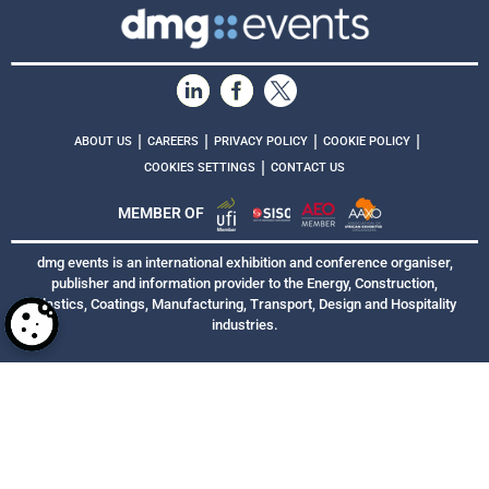
|
|
|
|
ABOUT US
CAREERS
PRIVACY POLICY
COOKIE POLICY
|
COOKIES SETTINGS
CONTACT US
MEMBER OF
dmg events is an international exhibition and conference organiser,
publisher and information provider to the Energy, Construction,
Plastics, Coatings, Manufacturing, Transport, Design and Hospitality
industries.