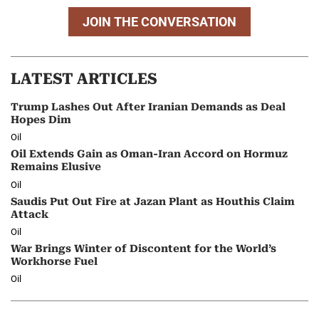
JOIN THE CONVERSATION
LATEST ARTICLES
Trump Lashes Out After Iranian Demands as Deal
Hopes Dim
Oil
Oil Extends Gain as Oman-Iran Accord on Hormuz
Remains Elusive
Oil
Saudis Put Out Fire at Jazan Plant as Houthis Claim
Attack
Oil
War Brings Winter of Discontent for the World’s
Workhorse Fuel
Oil