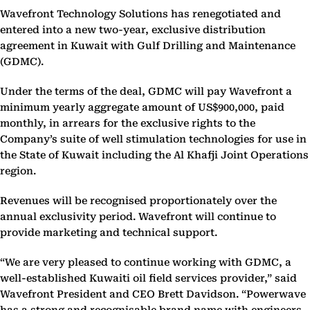
Wavefront Technology Solutions has renegotiated and
entered into a new two-year, exclusive distribution
agreement in Kuwait with Gulf Drilling and Maintenance
(GDMC).
Under the terms of the deal, GDMC will pay Wavefront a
minimum yearly aggregate amount of US$900,000, paid
monthly, in arrears for the exclusive rights to the
Company’s suite of well stimulation technologies for use in
the State of Kuwait including the Al Khafji Joint Operations
region.
Revenues will be recognised proportionately over the
annual exclusivity period. Wavefront will continue to
provide marketing and technical support.
“We are very pleased to continue working with GDMC, a
well-established Kuwaiti oil field services provider,” said
Wavefront President and CEO Brett Davidson. “Powerwave