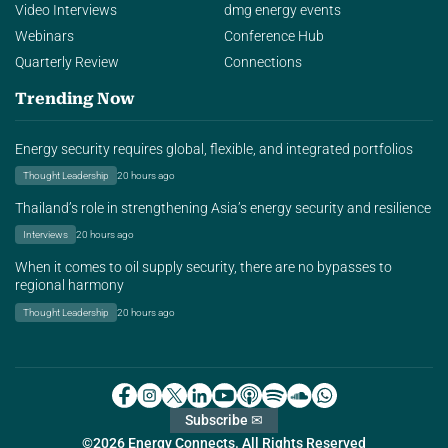
Video Interviews
dmg energy events
Webinars
Conference Hub
Quarterly Review
Connections
Trending Now
Energy security requires global, flexible, and integrated portfolios
Thought Leadership
20 hours ago
Thailand’s role in strengthening Asia’s energy security and resilience
Interviews
20 hours ago
When it comes to oil supply security, there are no bypasses to
regional harmony
Thought Leadership
20 hours ago
Subscribe ✉
©2026 Energy Connects. All Rights Reserved