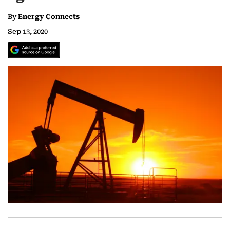
By
Energy Connects
Sep 13, 2020