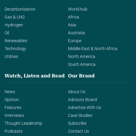
Decarbonisation
World hub
Gas & LNG
Africa
Hydrogen
Asia
Oil
Australia
Renewables
Europe
Technology
Middle East & North Africa
Utilities
North America
South America
Watch, Listen and Read
Our Brand
News
About Us
Opinion
Advisory Board
Features
Advertise With Us
Interviews
Case Studies
Thought Leadership
Subscribe
Podcasts
Contact Us