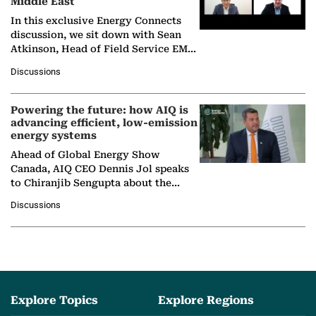
Middle East
In this exclusive Energy Connects
discussion, we sit down with Sean
Atkinson, Head of Field Service EMA
at Ebara Elliott Energy, to explore the
Discussions
company's…
Powering the future: how AIQ is
advancing efficient, low-emission
energy systems
Ahead of Global Energy Show
Canada, AIQ CEO Dennis Jol speaks
to Chiranjib Sengupta about the
growing role of industrial and
Discussions
agentic AI in transforming…
Explore Topics
Explore Regions