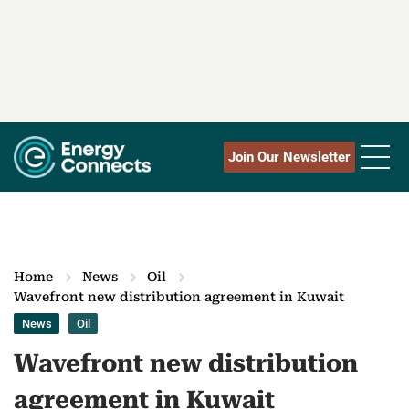
Join Our Newsletter
Home
News
Oil
Wavefront new distribution agreement in Kuwait
News
Oil
Wavefront new distribution
agreement in Kuwait