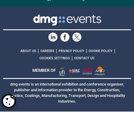
|
|
|
|
ABOUT US
CAREERS
PRIVACY POLICY
COOKIE POLICY
|
COOKIES SETTINGS
CONTACT US
MEMBER OF
dmg events is an international exhibition and conference organiser,
publisher and information provider to the Energy, Construction,
Plastics, Coatings, Manufacturing, Transport, Design and Hospitality
industries.