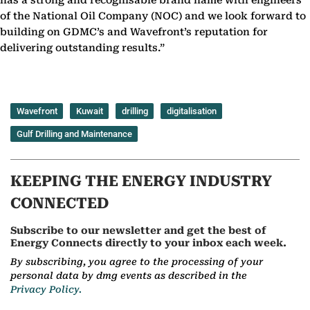
has a strong and recognisable brand name with engineers
of the National Oil Company (NOC) and we look forward to
building on GDMC’s and Wavefront’s reputation for
delivering outstanding results.”
Wavefront
Kuwait
drilling
digitalisation
Gulf Drilling and Maintenance
KEEPING THE ENERGY INDUSTRY
CONNECTED
Subscribe to our newsletter and get the best of
Energy Connects directly to your inbox each week.
By subscribing, you agree to the processing of your
personal data by dmg events as described in the
Privacy Policy.