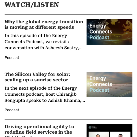
WATCH/LISTEN
Why the global energy transition
is moving at different speeds
In this episode of the Energy
Connects Podcast, we revisit a
conversation with Asheesh Sastry,
Managing Director and Senior
Podcast
Partner at Boston Consulting Group
(BCG),…
The Silicon Valley for solar:
scaling up a sunrise sector
In the next episode of the Energy
Connects podcast, host Chiranjib
Sengupta speaks to Ashish Khanna,
Director General of the International
Podcast
Solar Alliance, as the…
Driving operational agility to
redefine field services in the