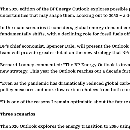
The 2020 edition of the BPEnergy Outlook explores possible p
‎uncertainties that may shape them. Looking out to 2050 – a d
In the main scenarios it considers, global energy demand cont
fundamentally ‎shifts, with a declining role for fossil fuels of
BP’s chief economist, Spencer Dale, will present the Outlook 
‎team will provide greater detail on the new strategy that BPi
Bernard Looney commented: “The BP Energy Outlook is invalu
‎new strategy. This year the Outlook reaches out a decade fur
‎“Even as the pandemic has dramatically reduced global carbo
‎policy measures and more low carbon choices from both compa
‎“It is one of the reasons I remain optimistic about the future 
Three scenarios
The 2020 Outlook explores the energy transition to 2050 using