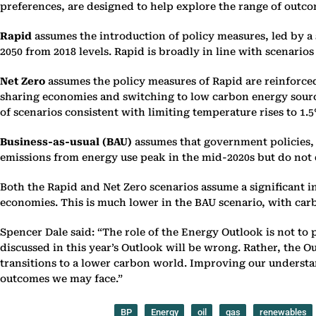
‎preferences, are designed to help explore the range of outcom
Rapid
assumes the introduction of policy measures, led by a s
2050 from ‎‎2018 levels. Rapid is broadly in line with scenario
Net Zero
assumes the policy measures of Rapid are reinforced 
sharing ‎economies and switching to low carbon energy sources
of scenarios ‎consistent with limiting temperature rises to 1.5°
Business-as-usual (BAU)
assumes that government policies, t
‎emissions from energy use peak in the mid-2020s but do not de
Both the Rapid and Net Zero scenarios assume a significant 
‎economies. This is much lower in the BAU scenario, with car
Spencer Dale said: “The role of the Energy Outlook is not to p
‎discussed in this year’s Outlook will be wrong. Rather, the 
‎transitions to a lower carbon world. Improving our understand
outcomes ‎we may face.”‎
BP
Energy
oil
gas
renewables