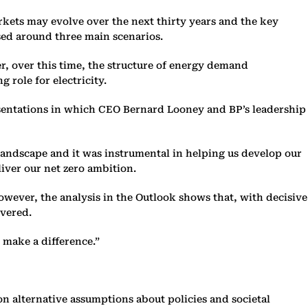
rkets may evolve over the next thirty years and the key
sed around three main scenarios.‎
er, over this time, the structure of energy demand
role for electricity. ‎
presentations in which CEO Bernard Looney and BP’s leadership
andscape and it was instrumental in helping us develop our
liver our net zero ambition.
wever, the analysis in the Outlook shows that, with decisive
ered. ‎
 make a difference.”‎
on alternative assumptions about policies and societal