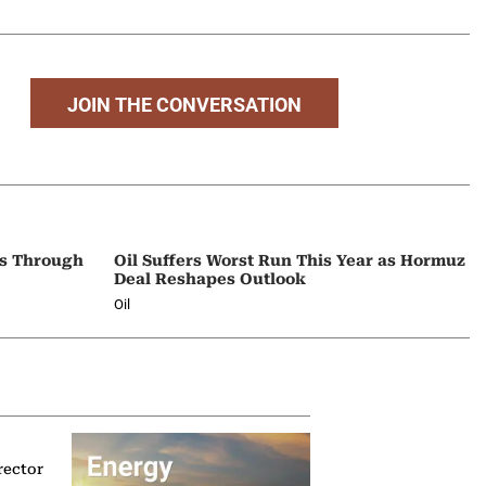
JOIN THE CONVERSATION
ps Through
Oil Suffers Worst Run This Year as Hormuz
Deal Reshapes Outlook
Oil
rector