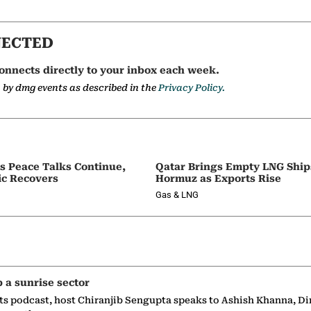
NECTED
onnects directly to your inbox each week.
a by dmg events as described in the
Privacy Policy.
as Peace Talks Continue,
Qatar Brings Empty LNG Shi
ic Recovers
Hormuz as Exports Rise
Gas & LNG
p a sunrise sector
ts podcast, host Chiranjib Sengupta speaks to Ashish Khanna, Di