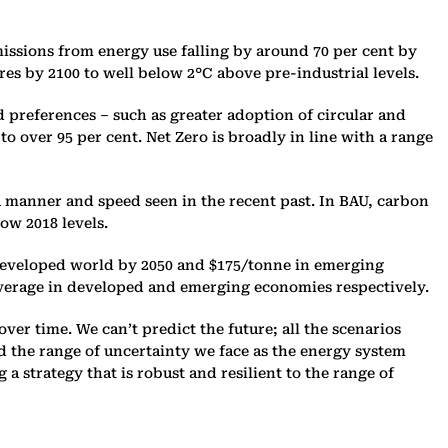
emissions from energy use falling by around 70 per cent by
ures by 2100 to well below 2°C above pre-industrial levels.‎
d preferences – such as greater adoption of circular and
o over 95 per cent. Net Zero is broadly in line with a range
a manner and speed seen in the recent past. In BAU, carbon
ow 2018 levels.‎
e developed world by 2050 and $175/tonne in emerging
average in developed and emerging economies respectively. ‎
ver time. We can’t predict the future; all the scenarios
and the range of uncertainty we face as the energy system
a strategy that is robust and resilient to the range of