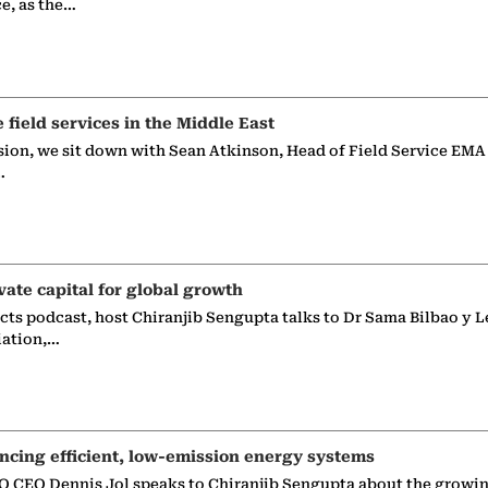
ce, as the…
e field services in the Middle East
sion, we sit down with Sean Atkinson, Head of Field Service EMA
…
vate capital for global growth
ects podcast, host Chiranjib Sengupta talks to Dr Sama Bilbao y L
iation,…
ncing efficient, low-emission energy systems
 CEO Dennis Jol speaks to Chiranjib Sengupta about the growin