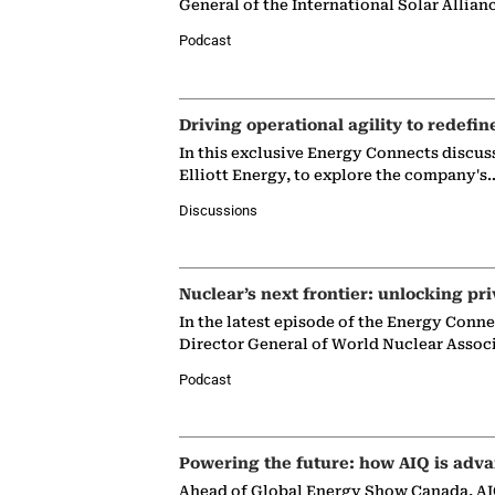
General of the International Solar Allian
Podcast
Driving operational agility to redefin
In this exclusive Energy Connects discus
Elliott Energy, to explore the company's
Discussions
Nuclear’s next frontier: unlocking pri
In the latest episode of the Energy Conn
Director General of World Nuclear Assoc
Podcast
Powering the future: how AIQ is adva
Ahead of Global Energy Show Canada, AIQ