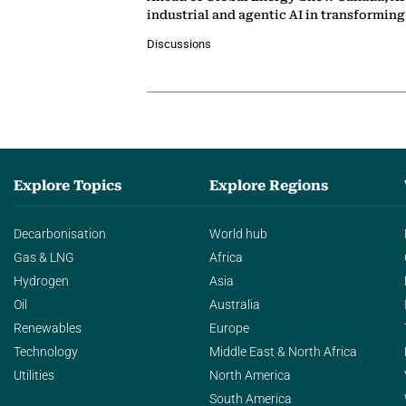
industrial and agentic AI in transformin
Discussions
Explore Topics
Explore Regions
Decarbonisation
World hub
Gas & LNG
Africa
Hydrogen
Asia
Oil
Australia
Renewables
Europe
Technology
Middle East & North Africa
Utilities
North America
South America