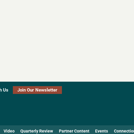
h Us
Join Our Newsletter
Video
Quarterly Review
Partner Content
Events
Connectio