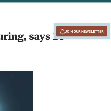
JOIN OUR NEWSLETTER
uring, says BP