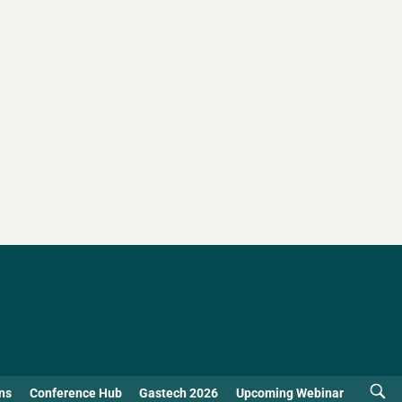
ns
Conference Hub
Gastech 2026
Upcoming Webinar