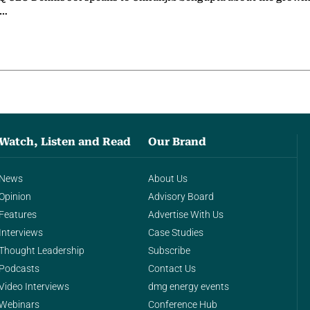
g…
Watch, Listen and Read
Our Brand
News
About Us
Opinion
Advisory Board
Features
Advertise With Us
Interviews
Case Studies
Thought Leadership
Subscribe
Podcasts
Contact Us
Video Interviews
dmg energy events
Webinars
Conference Hub