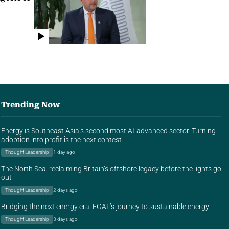
Trending Now
Energy is Southeast Asia’s second most AI-advanced sector. Turning
adoption into profit is the next contest.
Thought Leadership
1 day ago
The North Sea: reclaiming Britain’s offshore legacy before the lights go
out
Thought Leadership
2 days ago
Bridging the next energy era: EGAT’s journey to sustainable energy
Thought Leadership
3 days ago