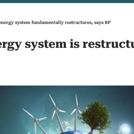
energy system fundamentally ‎restructures, says BP
rgy system is ‎restruct