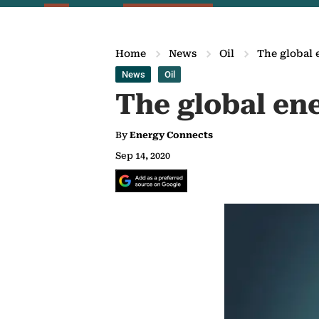
Home
News
Oil
The global 
News
Oil
The global ene
By
Energy Connects
Sep 14, 2020