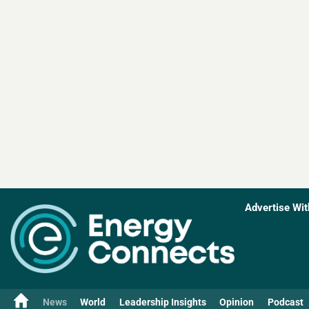
Advertise Wit
News
World
Leadership Insights
Opinion
Podcast