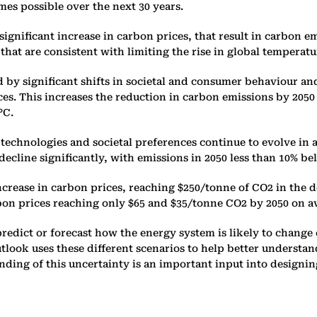
es possible over the next 30 ‎years.
ignificant increase in carbon ‎prices, that result in carbon 
s that are consistent with limiting the rise in ‎global temperat
by significant shifts in societal ‎and consumer behaviour an
. This increases the reduction in ‎carbon emissions by 2050 t
C. ‎
echnologies and societal ‎preferences continue to evolve in 
cline significantly, with ‎emissions in 2050 less than 10% bel
increase in carbon prices, ‎reaching $250/tonne of CO2 in th
bon prices reaching only $65 and ‎‎$35/tonne CO2 by 2050 on 
redict or forecast how the ‎energy system is likely to change o
Outlook uses these different ‎scenarios to help better underst
ing of this uncertainty is an ‎important input into designing 