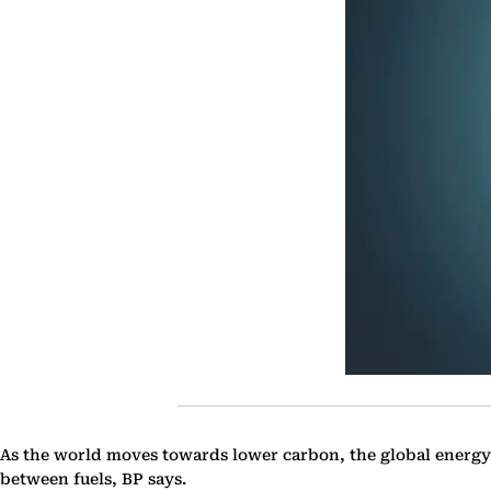
As the world moves towards lower carbon, the global energy
between fuels, BP says.