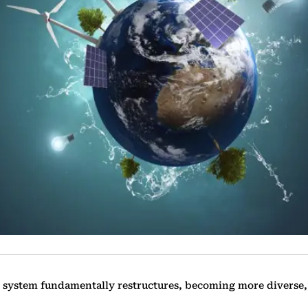
 system fundamentally ‎restructures, becoming more diverse,