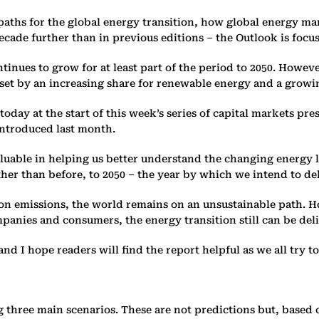
aths for the global energy ‎transition, how global energy ma
ecade further than in previous ‎editions – the Outlook is focu
inues to grow for at least part of ‎the period to 2050. Howev
fset by an increasing share for renewable energy ‎and a growing 
today at the start of this week’s ‎series of capital markets 
ntroduced last month. ‎
able in helping us better ‎understand the changing energy l
ther than before, to 2050 – the ‎year by which we intend to de
n emissions, the world remains ‎on an unsustainable path. Ho
nies and consumers, the ‎energy transition still can be deliv
and I hope readers will find the ‎report helpful as we all try to
 three main scenarios. These ‎are not predictions but, based 