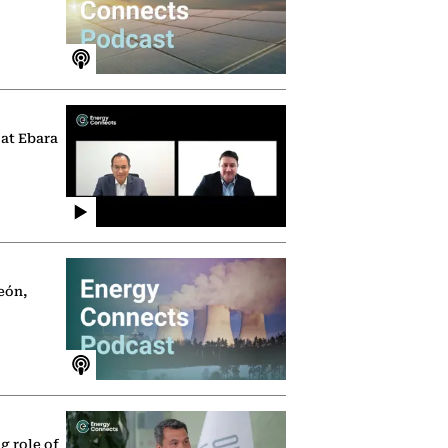
 at Ebara
eón,
g role of