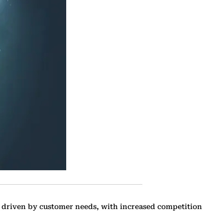
 driven by customer needs, with increased ‎competition