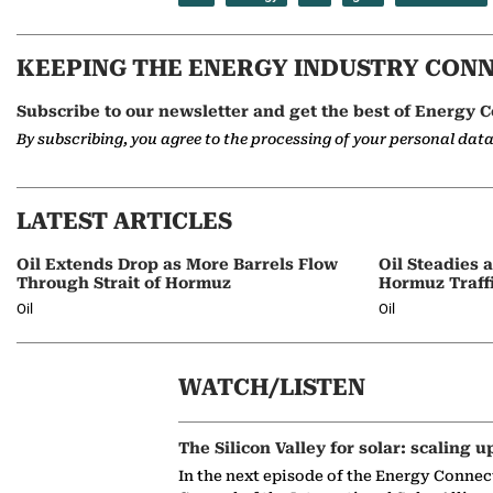
KEEPING THE ENERGY INDUSTRY CON
Subscribe to our newsletter and get the best of Energy C
By subscribing, you agree to the processing of your personal dat
LATEST ARTICLES
Oil Extends Drop as More Barrels Flow
Oil Steadies 
Through Strait of Hormuz
Hormuz Traff
Oil
Oil
WATCH/LISTEN
The Silicon Valley for solar: scaling u
In the next episode of the Energy Connec